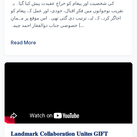
کی شخصیت اور پیغام کو خراجِ عقیدت پیش کیا گیا۔ یہ
تقریب نوجوانوں میں فکرِ اقبال، خودی، اور عمل کے پیغام کو
اجاگر کرنے کے لیے ترتیب دی گئی تھی۔ اس موقع پر مہمانِ
خصوصی جناب ذوالفقار احمد چیمہ (...
Read More
𝐋𝐚𝐧𝐝𝐦𝐚𝐫𝐤 𝐂𝐨𝐥𝐥𝐚𝐛𝐨𝐫𝐚𝐭𝐢𝐨𝐧 𝐔𝐧𝐢𝐭𝐞𝐬 𝐆𝐈𝐅𝐓