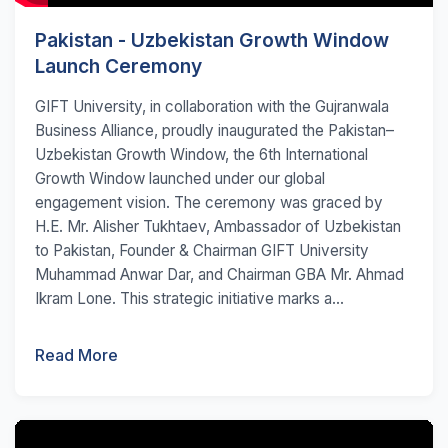
Pakistan - Uzbekistan Growth Window
Launch Ceremony
GIFT University, in collaboration with the Gujranwala
Business Alliance, proudly inaugurated the Pakistan–
Uzbekistan Growth Window, the 6th International
Growth Window launched under our global
engagement vision. The ceremony was graced by
H.E. Mr. Alisher Tukhtaev, Ambassador of Uzbekistan
to Pakistan, Founder & Chairman GIFT University
Muhammad Anwar Dar, and Chairman GBA Mr. Ahmad
Ikram Lone. This strategic initiative marks a...
Read More