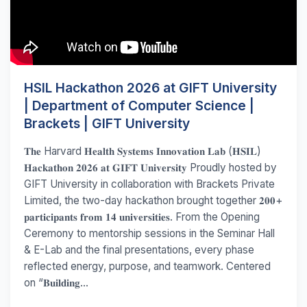
HSIL Hackathon 2026 at GIFT University
| Department of Computer Science |
Brackets | GIFT University
𝐓𝐡𝐞 Harvard 𝐇𝐞𝐚𝐥𝐭𝐡 𝐒𝐲𝐬𝐭𝐞𝐦𝐬 𝐈𝐧𝐧𝐨𝐯𝐚𝐭𝐢𝐨𝐧 𝐋𝐚𝐛 (𝐇𝐒𝐈𝐋)
𝐇𝐚𝐜𝐤𝐚𝐭𝐡𝐨𝐧 𝟐𝟎𝟐𝟔 𝐚𝐭 𝐆𝐈𝐅𝐓 𝐔𝐧𝐢𝐯𝐞𝐫𝐬𝐢𝐭𝐲 Proudly hosted by
GIFT University in collaboration with Brackets Private
Limited, the two-day hackathon brought together 𝟐𝟎𝟎+
𝐩𝐚𝐫𝐭𝐢𝐜𝐢𝐩𝐚𝐧𝐭𝐬 𝐟𝐫𝐨𝐦 𝟏𝟒 𝐮𝐧𝐢𝐯𝐞𝐫𝐬𝐢𝐭𝐢𝐞𝐬. From the Opening
Ceremony to mentorship sessions in the Seminar Hall
& E-Lab and the final presentations, every phase
reflected energy, purpose, and teamwork. Centered
on “𝐁𝐮𝐢𝐥𝐝𝐢𝐧𝐠...