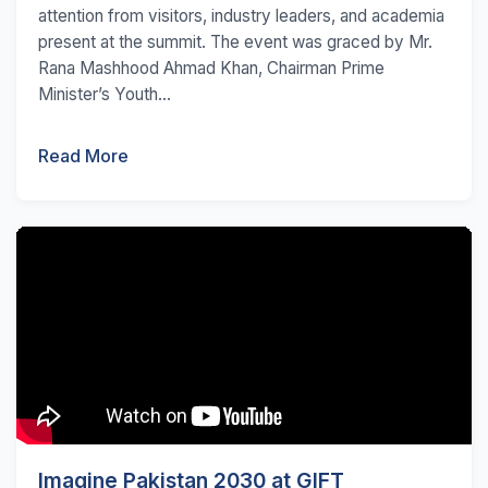
attention from visitors, industry leaders, and academia
present at the summit. The event was graced by Mr.
Rana Mashhood Ahmad Khan, Chairman Prime
Minister’s Youth...
Read More
Imagine Pakistan 2030 at GIFT