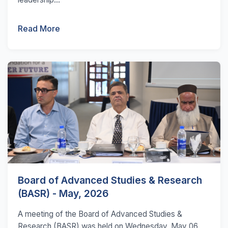
Read More
Board of Advanced Studies & Research
(BASR) - May, 2026
A meeting of the Board of Advanced Studies &
Research (BASR) was held on Wednesday, May 06,