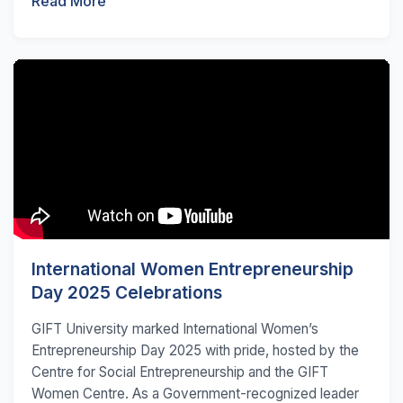
Read More
International Women Entrepreneurship
Day 2025 Celebrations
GIFT University marked International Women’s
Entrepreneurship Day 2025 with pride, hosted by the
Centre for Social Entrepreneurship and the GIFT
Women Centre. As a Government-recognized leader