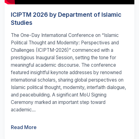
ICIPTM 2026 by Department of Islamic
Studies
The One-Day International Conference on “Islamic
Political Thought and Modernity: Perspectives and
Challenges (ICIPTM-2026)” commenced with a
prestigious Inaugural Session, setting the tone for
meaningful academic discourse. The conference
featured insightful keynote addresses by renowned
international scholars, sharing global perspectives on
Islamic political thought, modernity, interfaith dialogue,
and peacebuilding. A significant MoU Signing
Ceremony marked an important step toward
academic...
Read More