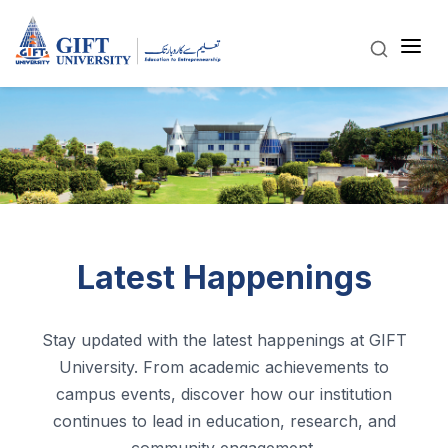
Latest Happenings
Stay updated with the latest happenings at GIFT
University. From academic achievements to
campus events, discover how our institution
continues to lead in education, research, and
community engagement.