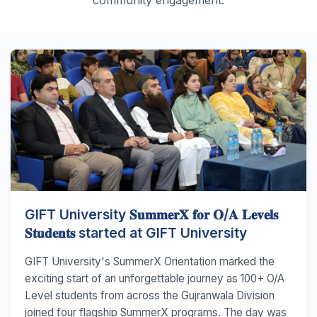
GIFT University 𝐒𝐮𝐦𝐦𝐞𝐫𝐗 𝐟𝐨𝐫 𝐎/𝐀 𝐋𝐞𝐯𝐞𝐥𝐬
𝐒𝐭𝐮𝐝𝐞𝐧𝐭𝐬 started at GIFT University
GIFT University's SummerX Orientation marked the
exciting start of an unforgettable journey as 100+ O/A
Level students from across the Gujranwala Division
joined four flagship SummerX programs. The day was