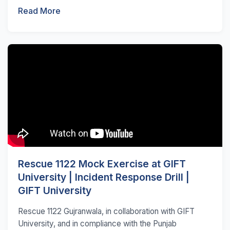
Read More
Rescue 1122 Mock Exercise at GIFT
University | Incident Response Drill |
GIFT University
Rescue 1122 Gujranwala, in collaboration with GIFT
University, and in compliance with the Punjab