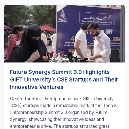
Future Synergy Summit 3.0 Highlights
GIFT University’s CSE Startups and Their
Innovative Ventures
Centre for Social Entrepreneurship - GIFT University
(CSE) startups made a remarkable mark at the Tech &
Entrepreneurship Summit 3.0 organized by Future
Synergy, showcasing their innovative ideas and
entrepreneurial drive. The startups attracted great