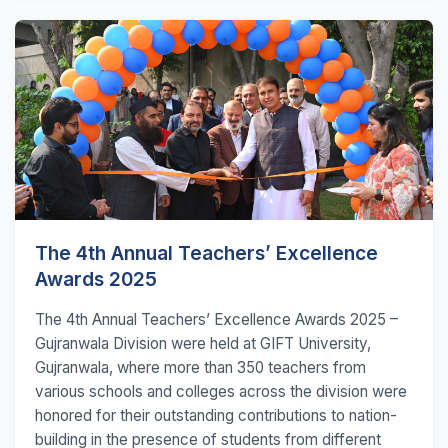
The 4th Annual Teachers’ Excellence
Awards 2025
The 4th Annual Teachers’ Excellence Awards 2025 –
Gujranwala Division were held at GIFT University,
Gujranwala, where more than 350 teachers from
various schools and colleges across the division were
honored for their outstanding contributions to nation-
building in the presence of students from different