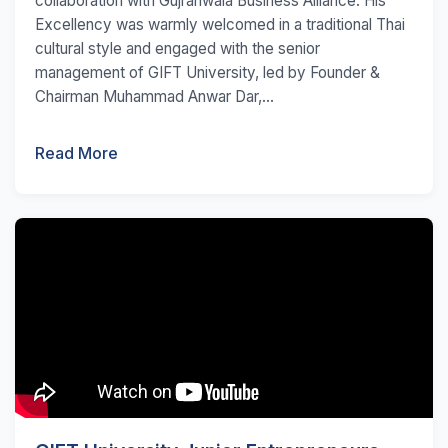
collaboration with Gujranwala Business Alliance. His
Excellency was warmly welcomed in a traditional Thai
cultural style and engaged with the senior
management of GIFT University, led by Founder &
Chairman Muhammad Anwar Dar,...
Read More