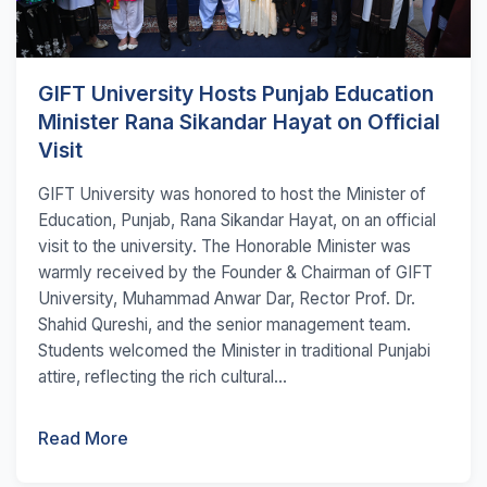
GIFT University Hosts Punjab Education
Minister Rana Sikandar Hayat on Official
Visit
GIFT University was honored to host the Minister of
Education, Punjab, Rana Sikandar Hayat, on an official
visit to the university. The Honorable Minister was
warmly received by the Founder & Chairman of GIFT
University, Muhammad Anwar Dar, Rector Prof. Dr.
Shahid Qureshi, and the senior management team.
Students welcomed the Minister in traditional Punjabi
attire, reflecting the rich cultural...
Read More