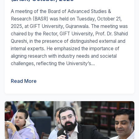
A meeting of the Board of Advanced Studies &
Research (BASR) was held on Tuesday, October 21,
2025, at GIFT University, Gujranwala. The meeting was
chaired by the Rector, GIFT University, Prof. Dr. Shahid
Qureshi, in the presence of distinguished external and
internal experts. He emphasized the importance of
aligning research with industry needs and societal
challenges, reflecting the University’s...
Read More