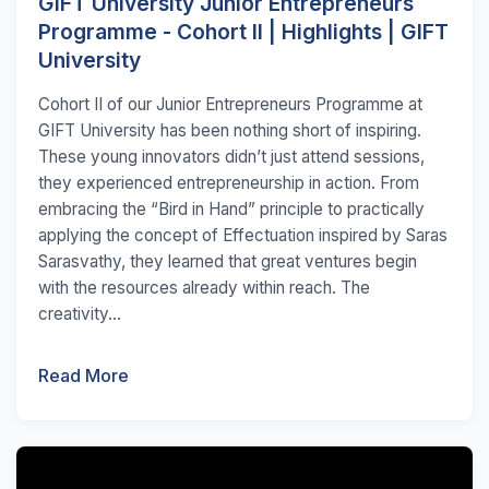
GIFT University Junior Entrepreneurs
Programme - Cohort II | Highlights | GIFT
University
Cohort II of our Junior Entrepreneurs Programme at
GIFT University has been nothing short of inspiring.
These young innovators didn’t just attend sessions,
they experienced entrepreneurship in action. From
embracing the “Bird in Hand” principle to practically
applying the concept of Effectuation inspired by Saras
Sarasvathy, they learned that great ventures begin
with the resources already within reach. The
creativity...
Read More