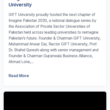
University
GIFT University proudly hosted the next chapter of
Imagine Pakistan 2030, a national dialogue series by
the Association of Private Sector Universities of
Pakistan held across leading universities to reimagine
Pakistan’s future. Founder & Chairman GIFT University,
Muhammad Anwar Dar, Rector GIFT University, Prof.
Dr. Shahid Qureshi along with senior management and
Founder & Chairman Gujranwala Business Alliance,
Ahmad Lone,...
Read More