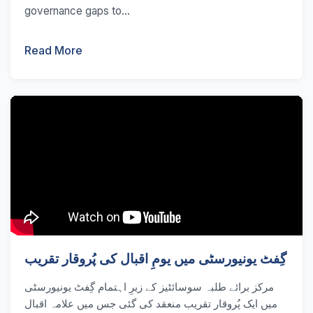
governance gaps to...
Read More
گِفٹ یونیورسٹی میں یومِ اقبال کی پُروقار تقریب
مرکز برائے طلبہ سوسائٹیز کے زیرِ اہتمام گِفٹ یونیورسٹی
میں ایک پُروقار تقریب منعقد کی گئی جس میں علامہ اقبال