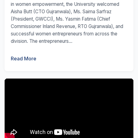
in women empowerment, the University welcomed
Aisha Butt (CTO Gujranwala), Ms. Saima Sarfraz
(President, GWCCI), Ms. Yasmin Fatima (Chief
Commissioner Inland Revenue, RTO Gujranwala), and
successful women entrepreneurs from across the
division. The entrepreneurs...
Read More