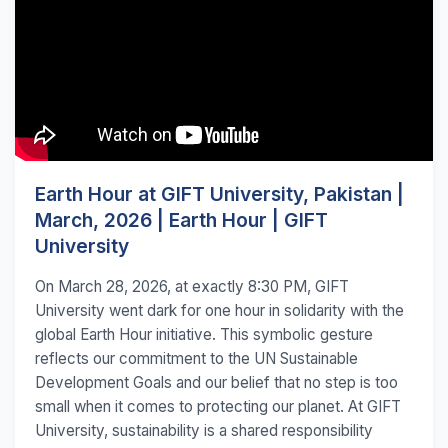
Earth Hour at GIFT University, Pakistan |
March, 2026 | Earth Hour | GIFT
University
On March 28, 2026, at exactly 8:30 PM, GIFT
University went dark for one hour in solidarity with the
global Earth Hour initiative. This symbolic gesture
reflects our commitment to the UN Sustainable
Development Goals and our belief that no step is too
small when it comes to protecting our planet. At GIFT
University, sustainability is a shared responsibility