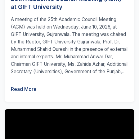
at GIFT University
A meeting of the 25th Academic Council Meeting
(ACM) was held on Wednesday, June 10, 2026, at
GIFT University, Gujranwala. The meeting was chaired
by the Rector, GIFT University Gujranwala, Prof. Dr.
Muhammad Shahid Qureshi in the presence of external
and internal experts. Mr. Muhammad Anwar Dar,
Chairman GIFT University, Ms. Zahida Azhar, Additional
Secretary (Universities), Government of the Punjab,...
Read More