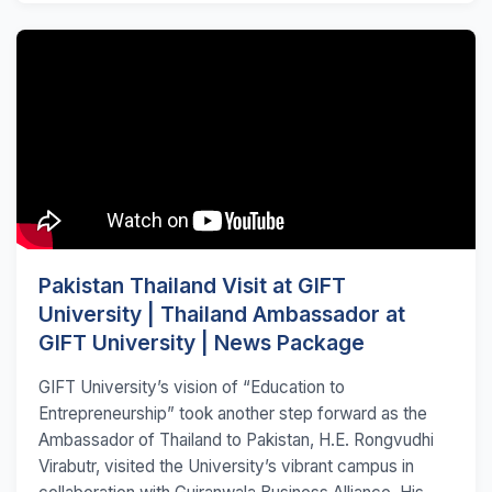
Pakistan Thailand Visit at GIFT
University | Thailand Ambassador at
GIFT University | News Package
GIFT University’s vision of “Education to
Entrepreneurship” took another step forward as the
Ambassador of Thailand to Pakistan, H.E. Rongvudhi
Virabutr, visited the University’s vibrant campus in