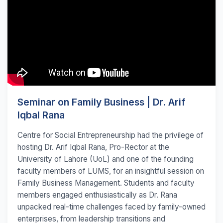
Seminar on Family Business | Dr. Arif
Iqbal Rana
Centre for Social Entrepreneurship had the privilege of
hosting Dr. Arif Iqbal Rana, Pro-Rector at the
University of Lahore (UoL) and one of the founding
faculty members of LUMS, for an insightful session on
Family Business Management. Students and faculty
members engaged enthusiastically as Dr. Rana
unpacked real-time challenges faced by family-owned
enterprises, from leadership transitions and