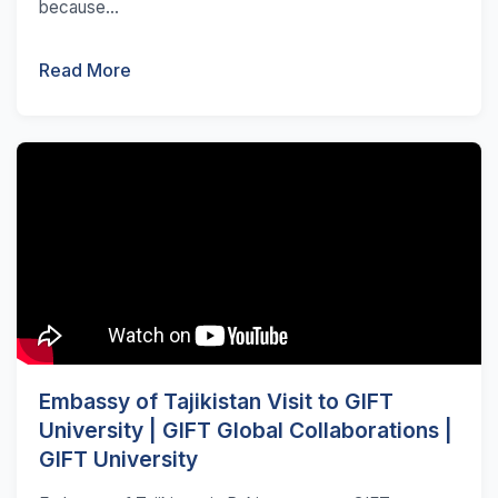
because...
Read More
Embassy of Tajikistan Visit to GIFT
University | GIFT Global Collaborations |
GIFT University