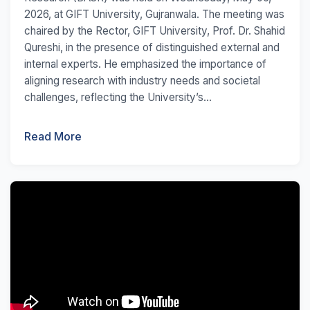
2026, at GIFT University, Gujranwala. The meeting was
chaired by the Rector, GIFT University, Prof. Dr. Shahid
Qureshi, in the presence of distinguished external and
internal experts. He emphasized the importance of
aligning research with industry needs and societal
challenges, reflecting the University’s...
Read More