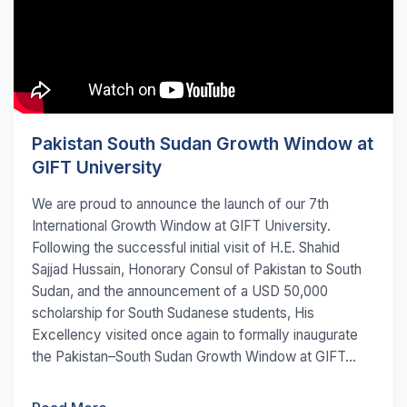
Pakistan South Sudan Growth Window at
GIFT University
We are proud to announce the launch of our 7th
International Growth Window at GIFT University.
Following the successful initial visit of H.E. Shahid
Sajjad Hussain, Honorary Consul of Pakistan to South
Sudan, and the announcement of a USD 50,000
scholarship for South Sudanese students, His
Excellency visited once again to formally inaugurate
the Pakistan–South Sudan Growth Window at GIFT...