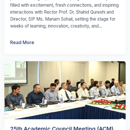
filled with excitement, fresh connections, and inspiring
interactions with Rector Prof. Dr. Shahid Qureshi and
Director, SIP Ms. Mariam Sohail, setting the stage for
weeks of learning, innovation, creativity, and...
Read More
25th Academic Council Meeting (ACM)