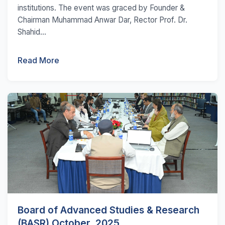
institutions. The event was graced by Founder &
Chairman Muhammad Anwar Dar, Rector Prof. Dr.
Shahid...
Read More
Board of Advanced Studies & Research
(BASR) October, 2025