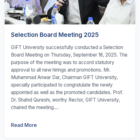
Selection Board Meeting 2025
GIFT University successfully conducted a Selection
Board Meeting on Thursday, September 18, 2025. The
purpose of the meeting was to accord statutory
approval to all new hirings and promotions. Mr.
Muhammad Anwar Dar, Chairman GIFT University,
specially participated to congratulate the newly
appointed as well as the promoted candidates. Prof.
Dr. Shahid Qureshi, worthy Rector, GIFT University,
chaired the meeting....
Read More