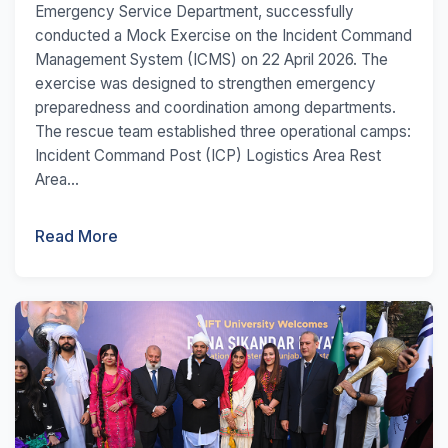
Emergency Service Department, successfully
conducted a Mock Exercise on the Incident Command
Management System (ICMS) on 22 April 2026. The
exercise was designed to strengthen emergency
preparedness and coordination among departments.
The rescue team established three operational camps:
Incident Command Post (ICP) Logistics Area Rest
Area...
Read More