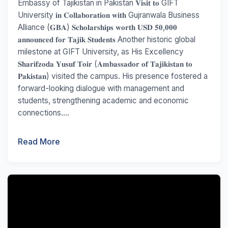
Embassy of Tajikistan in Pakistan 𝐕𝐢𝐬𝐢𝐭 𝐭𝐨 GIFT
University 𝐢𝐧 𝐂𝐨𝐥𝐥𝐚𝐛𝐨𝐫𝐚𝐭𝐢𝐨𝐧 𝐰𝐢𝐭𝐡 Gujranwala Business
Alliance (𝐆𝐁𝐀) 𝐒𝐜𝐡𝐨𝐥𝐚𝐫𝐬𝐡𝐢𝐩𝐬 𝐰𝐨𝐫𝐭𝐡 𝐔𝐒𝐃 𝟓𝟎,𝟎𝟎𝟎
𝐚𝐧𝐧𝐨𝐮𝐧𝐜𝐞𝐝 𝐟𝐨𝐫 𝐓𝐚𝐣𝐢𝐤 𝐒𝐭𝐮𝐝𝐞𝐧𝐭𝐬 Another historic global
milestone at GIFT University, as His Excellency
𝐒𝐡𝐚𝐫𝐢𝐟𝐳𝐨𝐝𝐚 𝐘𝐮𝐬𝐮𝐟 𝐓𝐨𝐢𝐫 (𝐀𝐦𝐛𝐚𝐬𝐬𝐚𝐝𝐨𝐫 𝐨𝐟 𝐓𝐚𝐣𝐢𝐤𝐢𝐬𝐭𝐚𝐧 𝐭𝐨
𝐏𝐚𝐤𝐢𝐬𝐭𝐚𝐧) visited the campus. His presence fostered a
forward-looking dialogue with management and
students, strengthening academic and economic
connections....
Read More