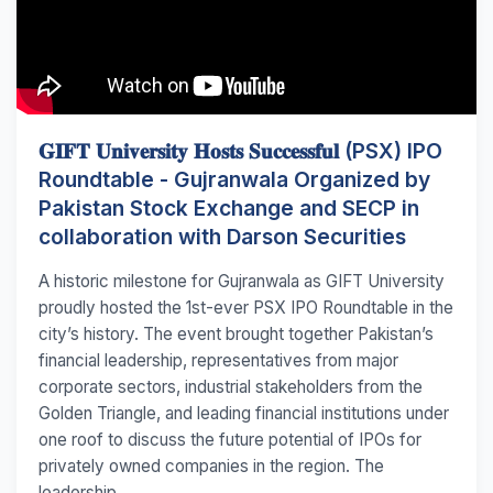
𝐆𝐈𝐅𝐓 𝐔𝐧𝐢𝐯𝐞𝐫𝐬𝐢𝐭𝐲 𝐇𝐨𝐬𝐭𝐬 𝐒𝐮𝐜𝐜𝐞𝐬𝐬𝐟𝐮𝐥 (PSX) IPO
Roundtable - Gujranwala Organized by
Pakistan Stock Exchange and SECP in
collaboration with Darson Securities
A historic milestone for Gujranwala as GIFT University
proudly hosted the 1st-ever PSX IPO Roundtable in the
city’s history. The event brought together Pakistan’s
financial leadership, representatives from major
corporate sectors, industrial stakeholders from the
Golden Triangle, and leading financial institutions under
one roof to discuss the future potential of IPOs for
privately owned companies in the region. The
leadership...