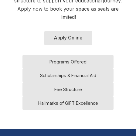
structure to support your educational journey.
Apply now to book your space as seats are
limited!
Apply Online
Programs Offered
Scholarships & Financial Aid
Fee Structure
Hallmarks of GIFT Excellence