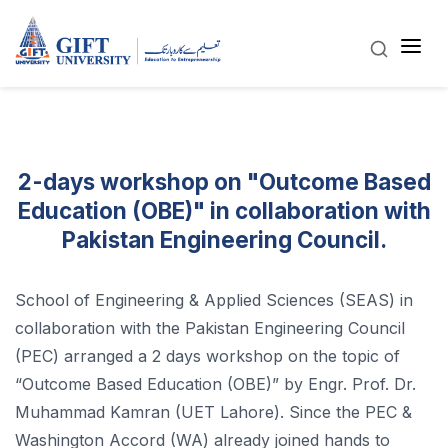
2-days workshop on "Outcome Based
Education (OBE)" in collaboration with
Pakistan Engineering Council.
School of Engineering & Applied Sciences (SEAS) in
collaboration with the Pakistan Engineering Council
(PEC) arranged a 2 days workshop on the topic of
“Outcome Based Education (OBE)” by Engr. Prof. Dr.
Muhammad Kamran (UET Lahore). Since the PEC &
Washington Accord (WA) already joined hands to