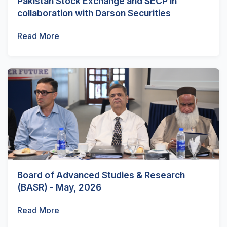
Pakistan Stock Exchange and SECP in
collaboration with Darson Securities
Read More
Board of Advanced Studies & Research
(BASR) - May, 2026
Read More