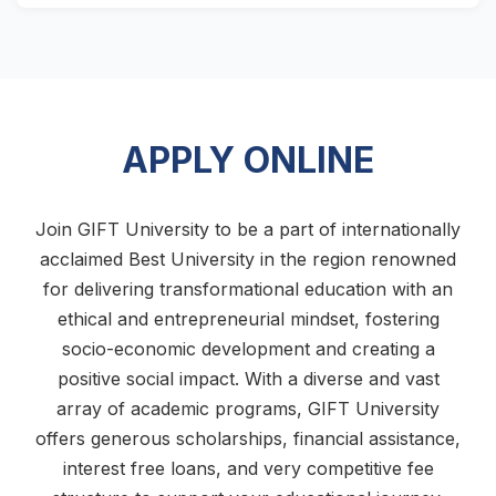
APPLY ONLINE
Join GIFT University to be a part of internationally
acclaimed Best University in the region renowned
for delivering transformational education with an
ethical and entrepreneurial mindset, fostering
socio-economic development and creating a
positive social impact. With a diverse and vast
array of academic programs, GIFT University
offers generous scholarships, financial assistance,
interest free loans, and very competitive fee