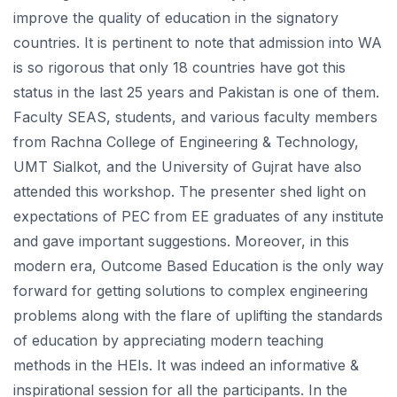
improve the quality of education in the signatory
countries. It is pertinent to note that admission into WA
is so rigorous that only 18 countries have got this
status in the last 25 years and Pakistan is one of them.
Faculty SEAS, students, and various faculty members
from Rachna College of Engineering & Technology,
UMT Sialkot, and the University of Gujrat have also
attended this workshop. The presenter shed light on
expectations of PEC from EE graduates of any institute
and gave important suggestions. Moreover, in this
modern era, Outcome Based Education is the only way
forward for getting solutions to complex engineering
problems along with the flare of uplifting the standards
of education by appreciating modern teaching
methods in the HEIs. It was indeed an informative &
inspirational session for all the participants. In the