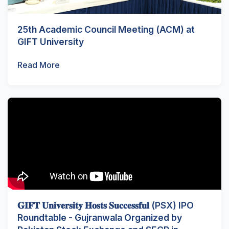
25th Academic Council Meeting (ACM) at
GIFT University
Read More
𝐆𝐈𝐅𝐓 𝐔𝐧𝐢𝐯𝐞𝐫𝐬𝐢𝐭𝐲 𝐇𝐨𝐬𝐭𝐬 𝐒𝐮𝐜𝐜𝐞𝐬𝐬𝐟𝐮𝐥 (PSX) IPO
Roundtable - Gujranwala Organized by