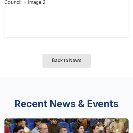
Back to News
Recent News & Events