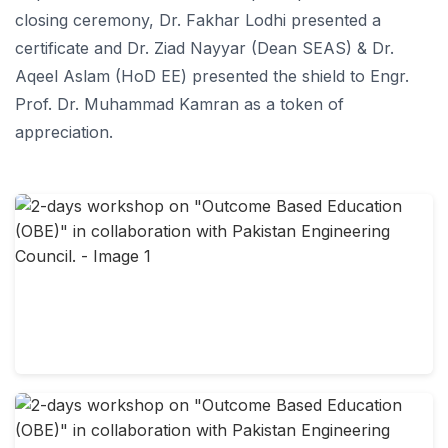
closing ceremony, Dr. Fakhar Lodhi presented a
certificate and Dr. Ziad Nayyar (Dean SEAS) & Dr.
Aqeel Aslam (HoD EE) presented the shield to Engr.
Prof. Dr. Muhammad Kamran as a token of
appreciation.