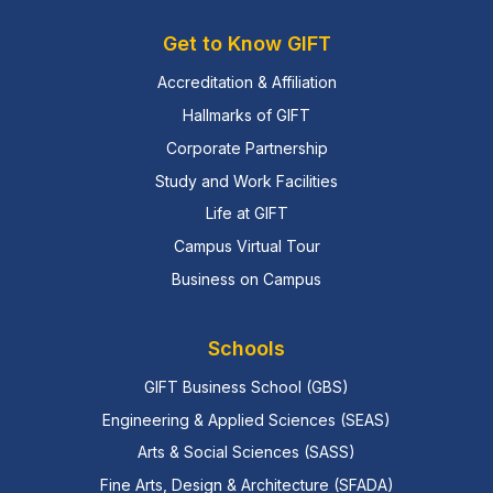
Get to Know GIFT
Accreditation & Affiliation
Hallmarks of GIFT
Corporate Partnership
Study and Work Facilities
Life at GIFT
Campus Virtual Tour
Business on Campus
Schools
GIFT Business School (GBS)
Engineering & Applied Sciences (SEAS)
Arts & Social Sciences (SASS)
Fine Arts, Design & Architecture (SFADA)