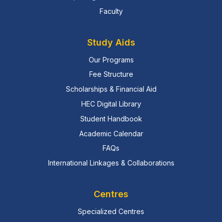
Faculty
Study Aids
Our Programs
Fee Structure
Scholarships & Financial Aid
HEC Digital Library
Student Handbook
Academic Calendar
FAQs
International Linkages & Collaborations
Centres
Specialized Centres