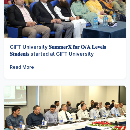
GIFT University 𝐒𝐮𝐦𝐦𝐞𝐫𝐗 𝐟𝐨𝐫 𝐎/𝐀 𝐋𝐞𝐯𝐞𝐥𝐬
𝐒𝐭𝐮𝐝𝐞𝐧𝐭𝐬 started at GIFT University
Read More