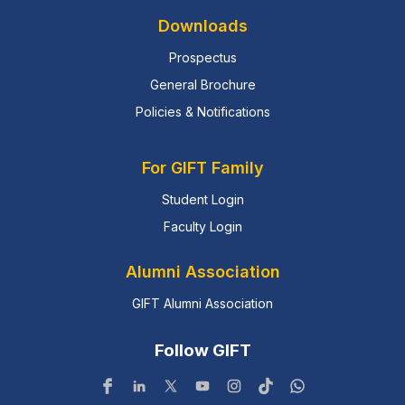
Downloads
Prospectus
General Brochure
Policies & Notifications
For GIFT Family
Student Login
Faculty Login
Alumni Association
GIFT Alumni Association
Follow GIFT