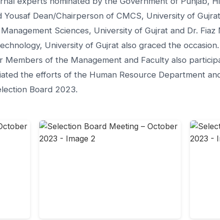
rnal experts nominated by the Government of Punjab, H
 Yousaf Dean/Chairperson of CMCS, University of Gujrat
Management Sciences, University of Gujrat and Dr. Fiaz
chnology, University of Gujrat also graced the occasion.
 Members of the Management and Faculty also participat
iated the efforts of the Human Resource Department and 
election Board 2023.