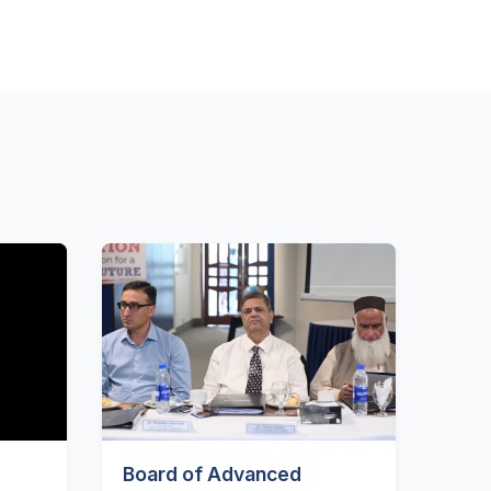
Board of Advanced