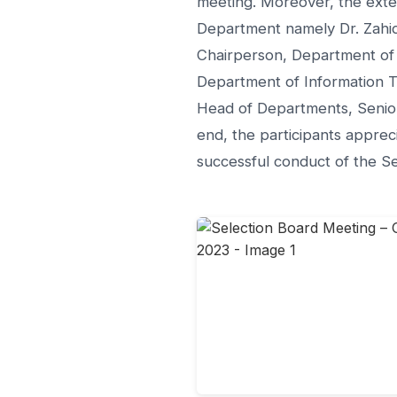
meeting. Moreover, the exte
Department namely Dr. Zahid
Chairperson, Department of 
Department of Information Te
Head of Departments, Senior
end, the participants apprec
successful conduct of the S