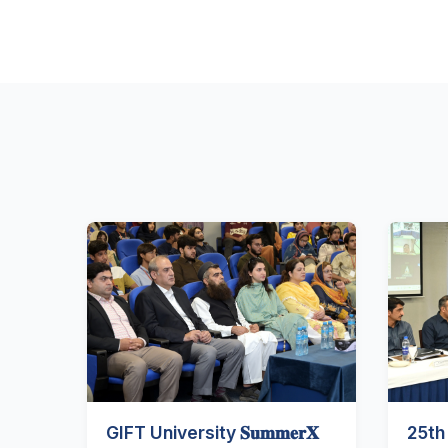
GIFT University 𝐒𝐮𝐦𝐦𝐞𝐫𝐗
25th