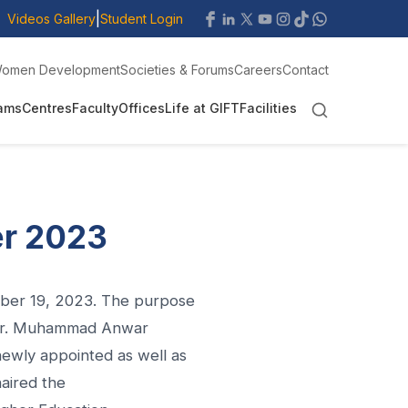
|
Videos Gallery
Student Login
omen Development
Societies & Forums
Careers
Contact
ams
Centres
Faculty
Offices
Life at GIFT
Facilities
er 2023
ober 19, 2023. The purpose
. Mr. Muhammad Anwar
newly appointed as well as
haired the