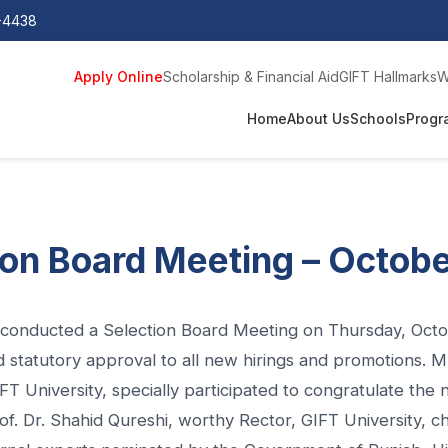
0-4438
Apply Online
Scholarship & Financial Aid
GIFT Hallmarks
W
Home
About Us
Schools
Progr
ion Board Meeting – Octob
y conducted a Selection Board Meeting on Thursday, Oct
d statutory approval to all new hirings and promotions
T University, specially participated to congratulate the 
f. Dr. Shahid Qureshi, worthy Rector, GIFT University, c