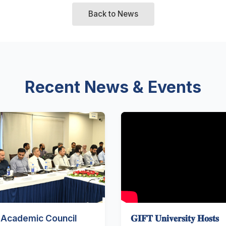
Back to News
Recent News & Events
 Academic Council
𝐆𝐈𝐅𝐓 𝐔𝐧𝐢𝐯𝐞𝐫𝐬𝐢𝐭𝐲 𝐇𝐨𝐬𝐭𝐬