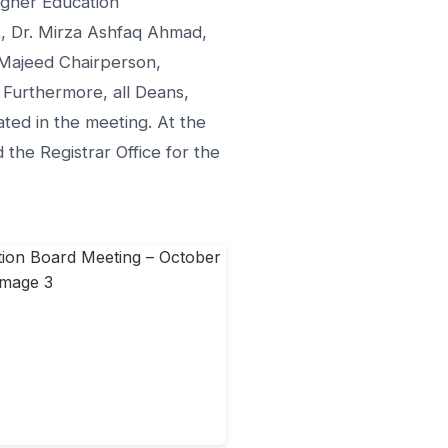
igher Education
, Dr. Mirza Ashfaq Ahmad,
 Majeed Chairperson,
 Furthermore, all Deans,
ed in the meeting. At the
the Registrar Office for the