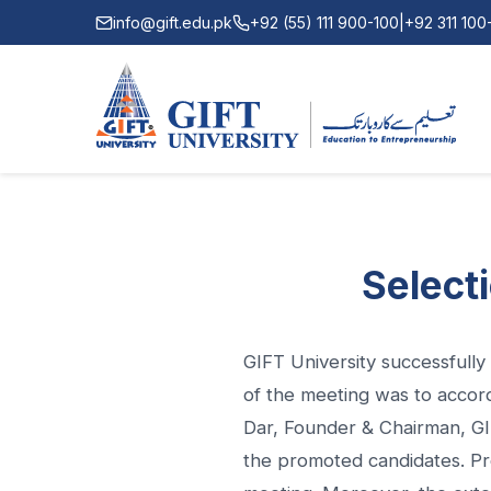
info@gift.edu.pk
+92 (55) 111 900-100
|
+92 311 10
Select
GIFT University successfull
of the meeting was to accor
Dar, Founder & Chairman, GIF
the promoted candidates. Pro