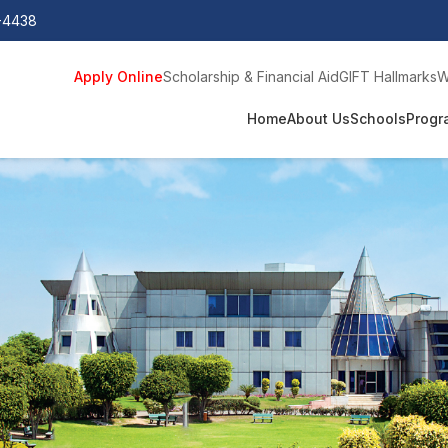
0-4438
Apply Online
Scholarship & Financial Aid
GIFT Hallmarks
W
Home
About Us
Schools
Progr