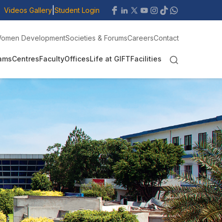
|
Videos Gallery
Student Login
omen Development
Societies & Forums
Careers
Contact
ams
Centres
Faculty
Offices
Life at GIFT
Facilities