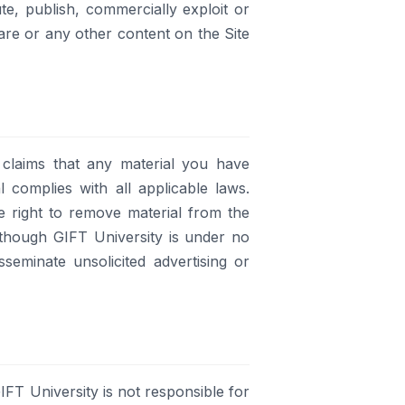
e, publish, commercially exploit or
are or any other content on the Site
 claims that any material you have
l complies with all applicable laws.
e right to remove material from the
 although GIFT University is under no
eminate unsolicited advertising or
IFT University is not responsible for