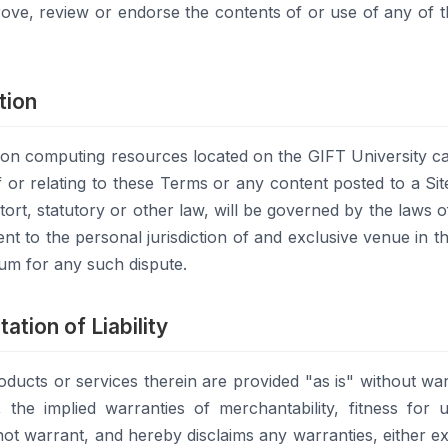
ove, review or endorse the contents of or use of any of 
tion
y on computing resources located on the GIFT University c
f or relating to these Terms or any content posted to a Sit
ort, statutory or other law, will be governed by the laws of
nt to the personal jurisdiction of and exclusive venue in th
rum for any such dispute.
ation of Liability
oducts or services therein are provided "as is" without war
on, the implied warranties of merchantability, fitness fo
ot warrant, and hereby disclaims any warranties, either ex