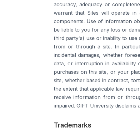
accuracy, adequacy or completeness
warrant that Sites will operate i
components. Use of information obta
be liable to you for any loss or dama
third party's) use or inability to us
from or through a site. In particula
incidental damages, whether foresee
data, or interruption in availabilit
purchases on this site, or your pla
site, whether based in contract, tor
the extent that applicable law requi
receive information from or throu
impaired. GIFT University disclaims an
Trademarks