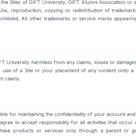
he Sites of GIFT University, GIFT Alumni Association or an
. Use, reproduction, copying or redistribution of trademar
 prohibited. All other trademarks or service marks appeari
T University harmless from any claims, losses or damages, 
r use of a Site or your placement of any content onto a S
h claims.
ible for maintaining the confidentiality of your account and
ree to accept responsibility for all activities that occu
se products or services only through a parent or gua