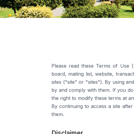
Please read these Terms of Use ("
board, mailing list, website, transa
sites ("site" or "sites"). By using 
by and comply with them. If you do 
the right to modify these terms at an
By continuing to access a site afte
them.
Disclaimer