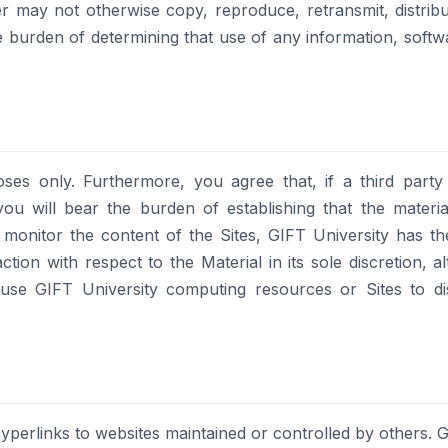
 may not otherwise copy, reproduce, retransmit, distribut
e burden of determining that use of any information, softw
ses only. Furthermore, you agree that, if a third party
you will bear the burden of establishing that the materia
monitor the content of the Sites, GIFT University has th
ction with respect to the Material in its sole discretion,
use GIFT University computing resources or Sites to diss
yperlinks to websites maintained or controlled by others. G