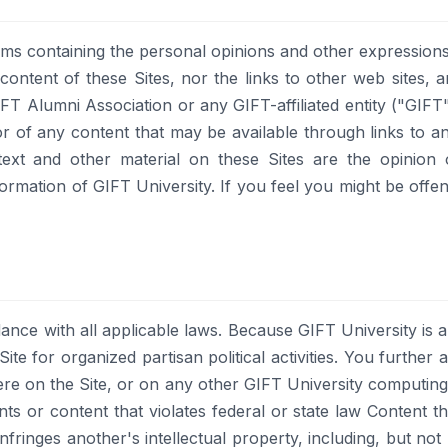
ms containing the personal opinions and other expressions
 content of these Sites, nor the links to other web sites,
T Alumni Association or any GIFT-affiliated entity ("GIFT"
or of any content that may be available through links to a
 text and other material on these Sites are the opinion 
formation of GIFT University. If you feel you might be offe
ance with all applicable laws. Because GIFT University is 
ite for organized partisan political activities. You further 
re on the Site, or on any other GIFT University computin
s or content that violates federal or state law Content that 
nfringes another's intellectual property, including, but not 