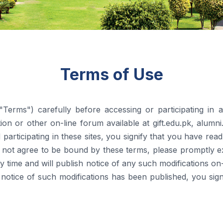
Terms of Use
Terms") carefully before accessing or participating in 
ction or other on-line forum available at gift.edu.pk, alumni
and participating in these sites, you signify that you have r
not agree to be bound by these terms, please promptly exit
y time and will publish notice of any such modifications on-l
r notice of such modifications has been published, you s