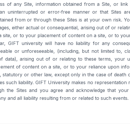
 of any Site, information obtained from a Site, or link 
n an uninterrupted or error-free manner or that Sites ar
ined from or through these Sites is at your own risk. You
ges, either actual or consequential, arising out of or relat
e a site, or to your placement of content on a site, or to y
r, GIFT university will have no liability for any conseque
able or unforeseeable, (including, but not limited to, cl
y of data), arising out of or relating to these terms, your u
cement of content on a site, or to your reliance upon in
t, statutory or other law, except only in the case of death
res such liability. GIFT University makes no representation r
gh the Sites and you agree and acknowledge that your 
y and all liability resulting from or related to such events.