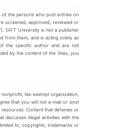
 of the persons who post entries on
 are screened, approved, reviewed or
). GIFT University is not a publisher
nd from them, and is acting solely as
of the specific author and are not
nded by the content of the Sites, you
a nonprofit, tax-exempt organization,
agree that you will not e-mail or post
g resources: Content that defames or
discusses illegal activities with the
limited to, copyrights, trademarks or