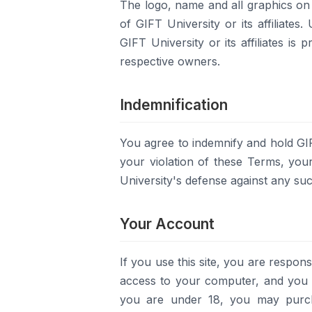
The logo, name and all graphics on t
of GIFT University or its affiliates
GIFT University or its affiliates is
respective owners.
Indemnification
You agree to indemnify and hold GIF
your violation of these Terms, you
University's defense against any suc
Your Account
If you use this site, you are respons
access to your computer, and you ag
you are under 18, you may purcha