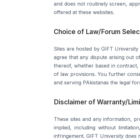
and does not routinely screen, appr
offered at these websites.
Choice of Law/Forum Selec
Sites are hosted by GIFT Universit
agree that any dispute arising out o
thereof, whether based in contract, t
of law provisions. You further conse
and serving PAkistanas the legal fo
Disclaimer of Warranty/Limit
These sites and any information, pr
implied, including without limitati
infringement. GIFT University does n