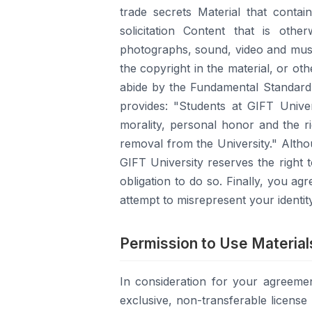
trade secrets Material that conta
solicitation Content that is other
photographs, sound, video and musi
the copyright in the material, or oth
abide by the Fundamental Standard 
provides: "Students at GIFT Unive
morality, personal honor and the ri
removal from the University." Altho
GIFT University reserves the right
obligation to do so. Finally, you a
attempt to misrepresent your identity
Permission to Use Material
In consideration for your agreeme
exclusive, non-transferable licens