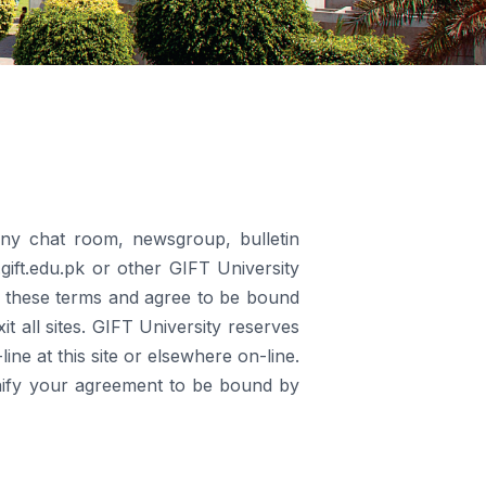
any chat room, newsgroup, bulletin
.gift.edu.pk or other GIFT University
ead these terms and agree to be bound
 all sites. GIFT University reserves
ine at this site or elsewhere on-line.
ignify your agreement to be bound by