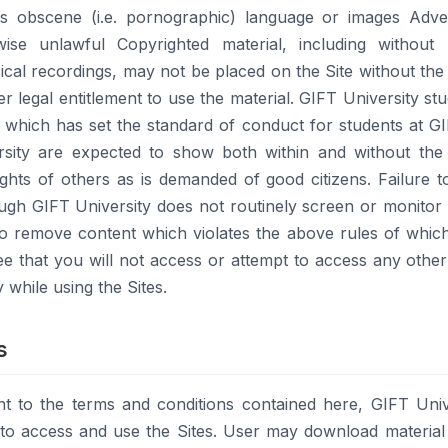
ins obscene (i.e. pornographic) language or images Adv
wise unlawful Copyrighted material, including without l
cal recordings, may not be placed on the Site without the
er legal entitlement to use the material. GIFT University st
which has set the standard of conduct for students at G
rsity are expected to show both within and without the 
ghts of others as is demanded of good citizens. Failure to 
ugh GIFT University does not routinely screen or monitor 
 to remove content which violates the above rules of whic
gree that you will not access or attempt to access any othe
 while using the Sites.
s
nt to the terms and conditions contained here, GIFT Univ
e to access and use the Sites. User may download material