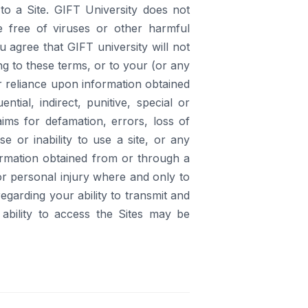
to a Site. GIFT University does not
e free of viruses or other harmful
 agree that GIFT university will not
ing to these terms, or to your (or any
our reliance upon information obtained
ntial, indirect, punitive, special or
aims for defamation, errors, loss of
se or inability to use a site, or any
formation obtained from or through a
 or personal injury where and only to
egarding your ability to transmit and
ability to access the Sites may be