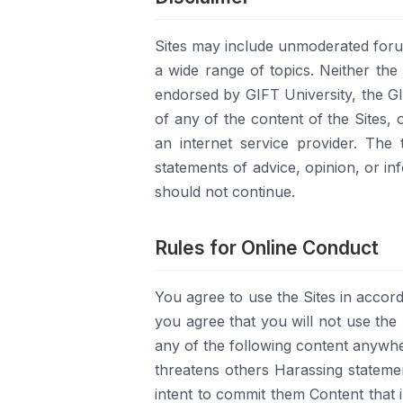
Sites may include unmoderated foru
a wide range of topics. Neither the
endorsed by GIFT University, the GIF
of any of the content of the Sites, 
an internet service provider. The
statements of advice, opinion, or in
should not continue.
Rules for Online Conduct
You agree to use the Sites in accord
you agree that you will not use the S
any of the following content anywhe
threatens others Harassing statement
intent to commit them Content that i