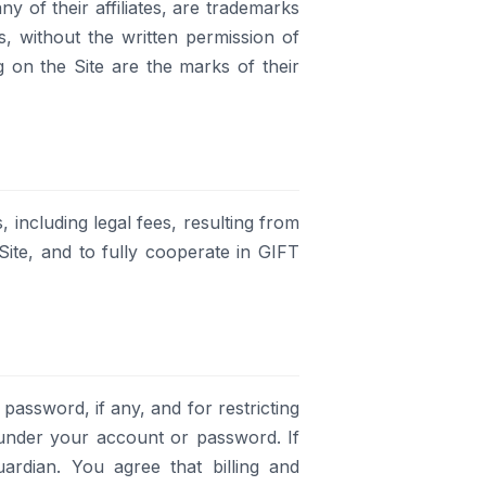
y of their affiliates, are trademarks
ks, without the written permission of
ng on the Site are the marks of their
including legal fees, resulting from
ite, and to fully cooperate in GIFT
 password, if any, and for restricting
r under your account or password. If
rdian. You agree that billing and