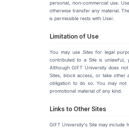
personal, non-commercial use. User
otherwise transfer any material. Th
is permissible rests with User.
Limitation of Use
You may use Sites for legal purpo
contributed to a Site is unlawful, 
Although GIFT University does not 
Sites, block access, or take other a
obligation to do so. You may not 
promotional material of any kind.
Links to Other Sites
GIFT University's Site may include h