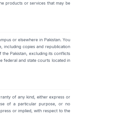
the products or services that may be
ampus or elsewhere in Pakistan. You
e, including copies and republication
 the Pakistan, excluding its conflicts
e federal and state courts located in
ranty of any kind, either express or
r use of a particular purpose, or no
press or implied, with respect to the