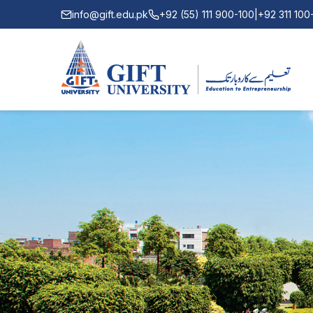
info@gift.edu.pk
+92 (55) 111 900-100
|
+92 311 10