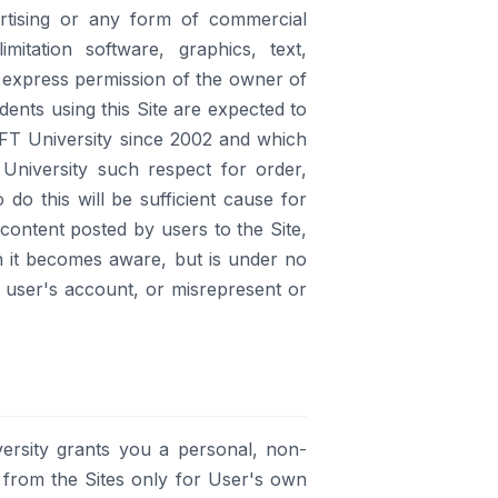
ertising or any form of commercial
imitation software, graphics, text,
 express permission of the owner of
udents using this Site are expected to
IFT University since 2002 and which
University such respect for order,
do this will be sufficient cause for
content posted by users to the Site,
h it becomes aware, but is under no
r user's account, or misrepresent or
ersity grants you a personal, non-
 from the Sites only for User's own