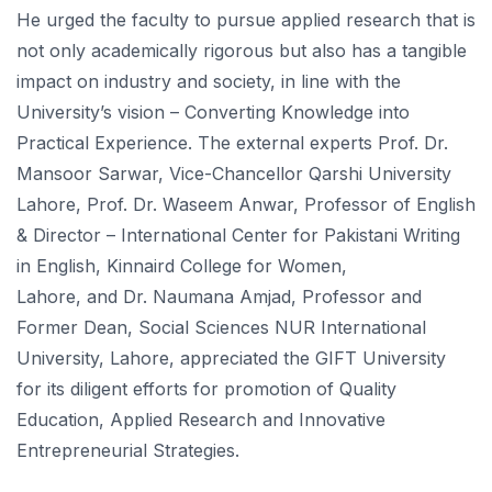
He urged the faculty to pursue applied research that is
not only academically rigorous but also has a tangible
impact on industry and society, in line with the
University’s vision – Converting Knowledge into
Practical Experience. The external experts Prof. Dr.
Mansoor Sarwar, Vice-Chancellor Qarshi University
Lahore, Prof. Dr. Waseem Anwar, Professor of English
& Director – International Center for Pakistani Writing
in English, Kinnaird College for Women,
Lahore, and Dr. Naumana Amjad, Professor and
Former Dean, Social Sciences NUR International
University, Lahore, appreciated the GIFT University
for its diligent efforts for promotion of Quality
Education, Applied Research and Innovative
Entrepreneurial Strategies.