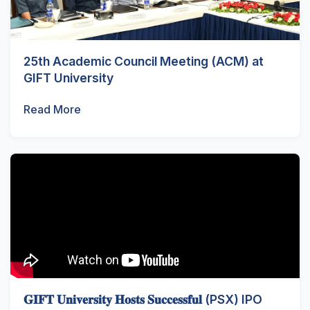
25th Academic Council Meeting (ACM) at
GIFT University
Read More
𝐆𝐈𝐅𝐓 𝐔𝐧𝐢𝐯𝐞𝐫𝐬𝐢𝐭𝐲 𝐇𝐨𝐬𝐭𝐬 𝐒𝐮𝐜𝐜𝐞𝐬𝐬𝐟𝐮𝐥 (PSX) IPO