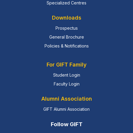
Specialized Centres
Downloads
Prospectus
General Brochure
Policies & Notifications
For GIFT Family
Student Login
Faculty Login
Alumni Association
GIFT Alumni Association
Follow GIFT