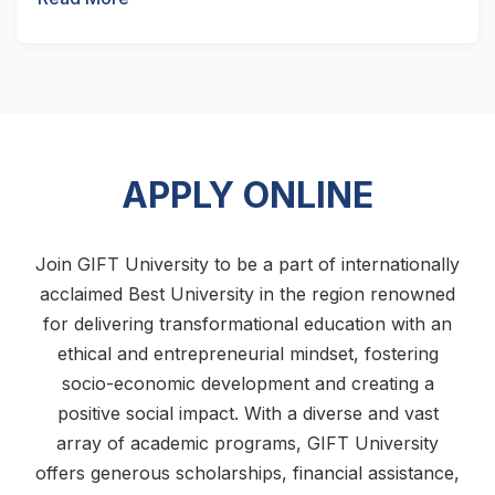
APPLY ONLINE
Join GIFT University to be a part of internationally
acclaimed Best University in the region renowned
for delivering transformational education with an
ethical and entrepreneurial mindset, fostering
socio-economic development and creating a
positive social impact. With a diverse and vast
array of academic programs, GIFT University
offers generous scholarships, financial assistance,