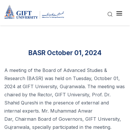
BASR October 01, 2024
A meeting of the Board of Advanced Studies &
Research (BASR) was held on Tuesday, October 01,
2024 at GIFT University, Gujranwala. The meeting was
chaired by the Rector, GIFT University, Prof. Dr.
Shahid Qureshi in the presence of external and
internal experts. Mr. Muhammad Anwar
Dar, Chairman Board of Governors, GIFT University,
Gujranwala, specially participated in the meeting.