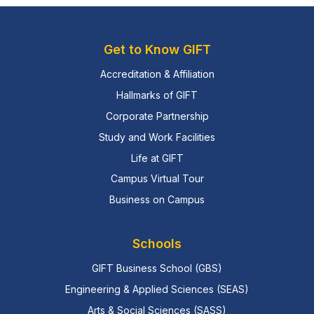
Get to Know GIFT
Accreditation & Affiliation
Hallmarks of GIFT
Corporate Partnership
Study and Work Facilities
Life at GIFT
Campus Virtual Tour
Business on Campus
Schools
GIFT Business School (GBS)
Engineering & Applied Sciences (SEAS)
Arts & Social Sciences (SASS)