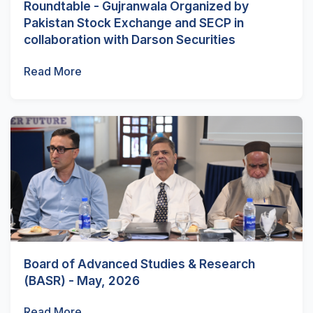
Roundtable - Gujranwala Organized by
Pakistan Stock Exchange and SECP in
collaboration with Darson Securities
Read More
Board of Advanced Studies & Research
(BASR) - May, 2026
Read More