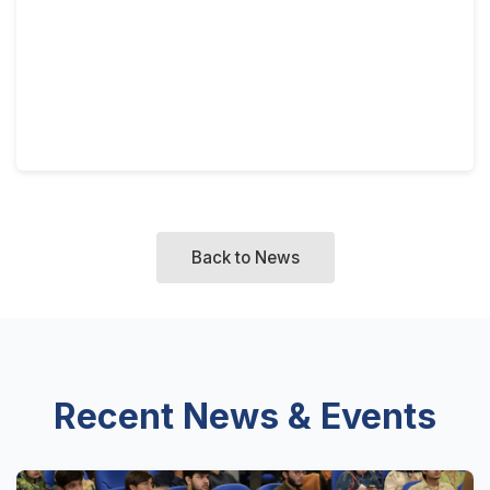
Back to News
Recent News & Events