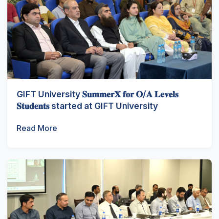
GIFT University 𝐒𝐮𝐦𝐦𝐞𝐫𝐗 𝐟𝐨𝐫 𝐎/𝐀 𝐋𝐞𝐯𝐞𝐥𝐬
𝐒𝐭𝐮𝐝𝐞𝐧𝐭𝐬 started at GIFT University
Read More