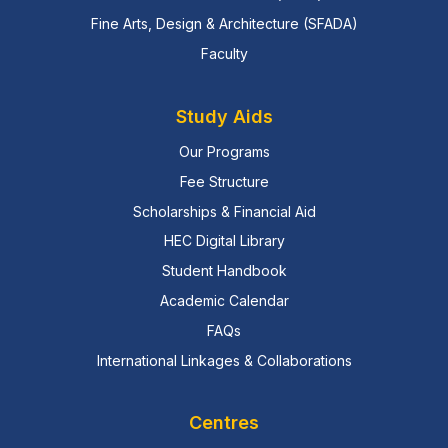
Fine Arts, Design & Architecture (SFADA)
Faculty
Study Aids
Our Programs
Fee Structure
Scholarships & Financial Aid
HEC Digital Library
Student Handbook
Academic Calendar
FAQs
International Linkages & Collaborations
Centres