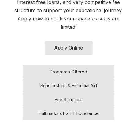
interest free loans, and very competitive fee
structure to support your educational journey.
Apply now to book your space as seats are
limited!
Apply Online
Programs Offered
Scholarships & Financial Aid
Fee Structure
Hallmarks of GIFT Excellence