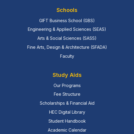
Schools
GIFT Business School (GBS)
Engineering & Applied Sciences (SEAS)
Arts & Social Sciences (SASS)
Fine Arts, Design & Architecture (SFADA)
Faculty
Study Aids
Our Programs
Fee Structure
Scholarships & Financial Aid
HEC Digital Library
Student Handbook
Academic Calendar