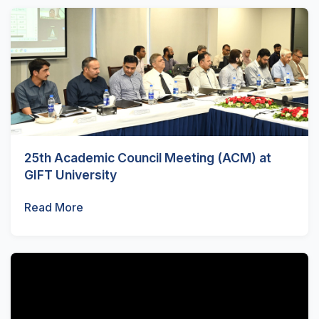
25th Academic Council Meeting (ACM) at
GIFT University
Read More