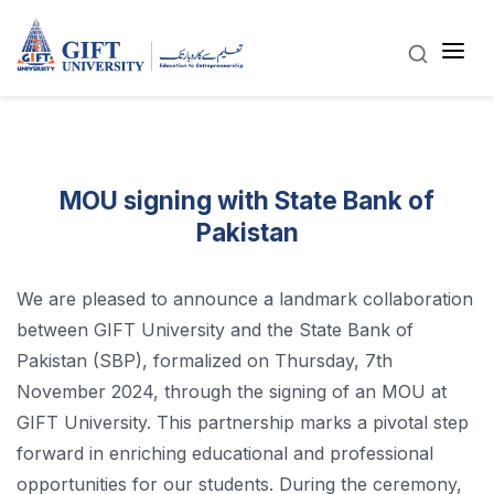
MOU signing with State Bank of
Pakistan
We are pleased to announce a landmark collaboration
between GIFT University and the State Bank of
Pakistan (SBP), formalized on Thursday, 7th
November 2024, through the signing of an MOU at
GIFT University. This partnership marks a pivotal step
forward in enriching educational and professional
opportunities for our students. During the ceremony,