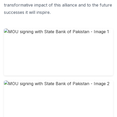
transformative impact of this alliance and to the future
successes it will inspire.