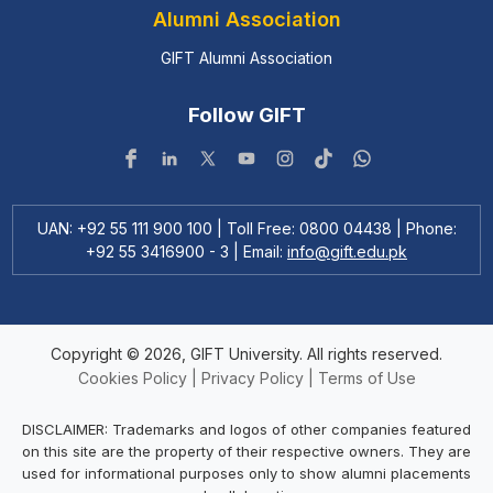
Alumni Association
GIFT Alumni Association
Follow GIFT
UAN: +92 55 111 900 100 | Toll Free: 0800 04438 | Phone:
+92 55 3416900 - 3 | Email:
info@gift.edu.pk
Copyright © 2026, GIFT University. All rights reserved.
Cookies Policy
|
Privacy Policy
|
Terms of Use
DISCLAIMER: Trademarks and logos of other companies featured
on this site are the property of their respective owners. They are
used for informational purposes only to show alumni placements