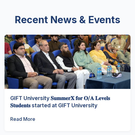
Recent News & Events
GIFT University 𝐒𝐮𝐦𝐦𝐞𝐫𝐗 𝐟𝐨𝐫 𝐎/𝐀 𝐋𝐞𝐯𝐞𝐥𝐬
𝐒𝐭𝐮𝐝𝐞𝐧𝐭𝐬 started at GIFT University
Read More