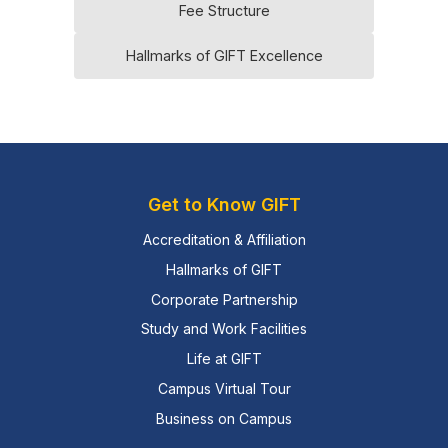
Fee Structure
Hallmarks of GIFT Excellence
Get to Know GIFT
Accreditation & Affiliation
Hallmarks of GIFT
Corporate Partnership
Study and Work Facilities
Life at GIFT
Campus Virtual Tour
Business on Campus