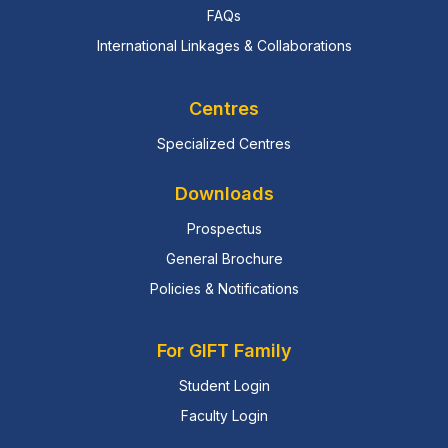
FAQs
International Linkages & Collaborations
Centres
Specialized Centres
Downloads
Prospectus
General Brochure
Policies & Notifications
For GIFT Family
Student Login
Faculty Login