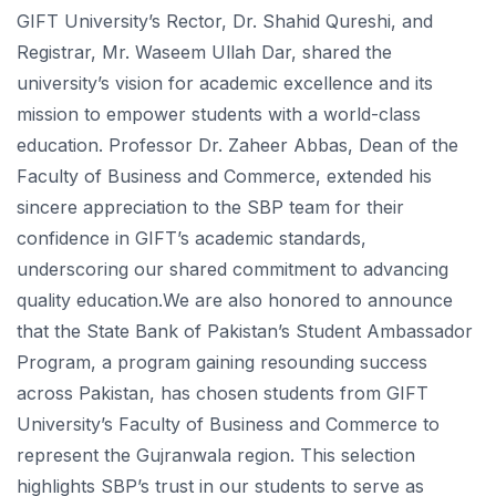
GIFT University’s Rector, Dr. Shahid Qureshi, and
Registrar, Mr. Waseem Ullah Dar, shared the
university’s vision for academic excellence and its
mission to empower students with a world-class
education. Professor Dr. Zaheer Abbas, Dean of the
Faculty of Business and Commerce, extended his
sincere appreciation to the SBP team for their
confidence in GIFT’s academic standards,
underscoring our shared commitment to advancing
quality education.We are also honored to announce
that the State Bank of Pakistan’s Student Ambassador
Program, a program gaining resounding success
across Pakistan, has chosen students from GIFT
University’s Faculty of Business and Commerce to
represent the Gujranwala region. This selection
highlights SBP’s trust in our students to serve as