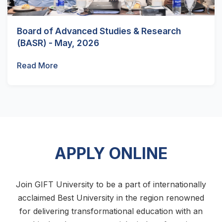
Board of Advanced Studies & Research
(BASR) - May, 2026
Read More
APPLY ONLINE
Join GIFT University to be a part of internationally
acclaimed Best University in the region renowned
for delivering transformational education with an