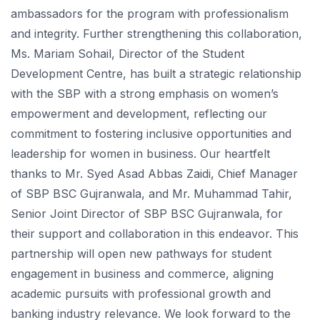
ambassadors for the program with professionalism
and integrity. Further strengthening this collaboration,
Ms. Mariam Sohail, Director of the Student
Development Centre, has built a strategic relationship
with the SBP with a strong emphasis on women’s
empowerment and development, reflecting our
commitment to fostering inclusive opportunities and
leadership for women in business. Our heartfelt
thanks to Mr. Syed Asad Abbas Zaidi, Chief Manager
of SBP BSC Gujranwala, and Mr. Muhammad Tahir,
Senior Joint Director of SBP BSC Gujranwala, for
their support and collaboration in this endeavor. This
partnership will open new pathways for student
engagement in business and commerce, aligning
academic pursuits with professional growth and
banking industry relevance. We look forward to the