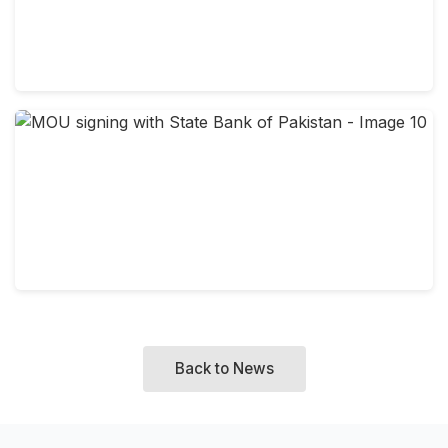
Back to News