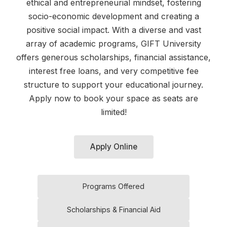
ethical and entrepreneurial mindset, fostering
socio-economic development and creating a
positive social impact. With a diverse and vast
array of academic programs, GIFT University
offers generous scholarships, financial assistance,
interest free loans, and very competitive fee
structure to support your educational journey.
Apply now to book your space as seats are
limited!
Apply Online
Programs Offered
Scholarships & Financial Aid