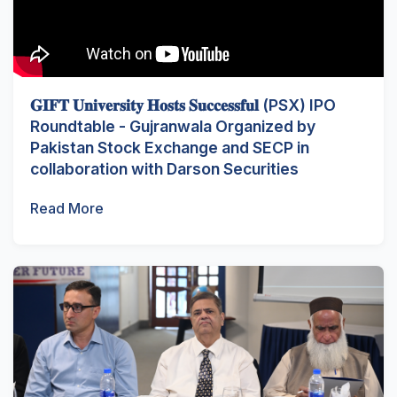
𝐆𝐈𝐅𝐓 𝐔𝐧𝐢𝐯𝐞𝐫𝐬𝐢𝐭𝐲 𝐇𝐨𝐬𝐭𝐬 𝐒𝐮𝐜𝐜𝐞𝐬𝐬𝐟𝐮𝐥 (PSX) IPO
Roundtable - Gujranwala Organized by
Pakistan Stock Exchange and SECP in
collaboration with Darson Securities
Read More