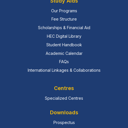
Study Aids
Our Programs
Fee Structure
Scholarships & Financial Aid
HEC Digital Library
Student Handbook
Academic Calendar
FAQs
International Linkages & Collaborations
Centres
Specialized Centres
Downloads
Prospectus