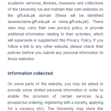
academic services, libraries, museums and collections
of the University run and maintain their own websites on
the gift.edu.pk domain (these will be identified
aswww.name.gift.edu.pk or name.gift.edu.pk). These
sites may carry their own privacy policy or provide
additional information relating to their activities, which
will supersede or supplement this Privacy Policy. If you
follow a link to any other website, please check their
policies before you submit any personal information to
those websites.
Information collected
On some parts of the website, you may be asked to
provide some limited personal information in order to
enable the provision of certain services (e.g.
prospectus ordering, registering with a society, applying
for a vacancy etc). The University may store this