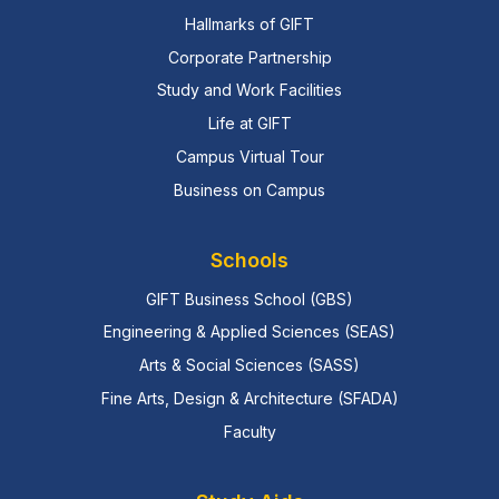
Hallmarks of GIFT
Corporate Partnership
Study and Work Facilities
Life at GIFT
Campus Virtual Tour
Business on Campus
Schools
GIFT Business School (GBS)
Engineering & Applied Sciences (SEAS)
Arts & Social Sciences (SASS)
Fine Arts, Design & Architecture (SFADA)
Faculty