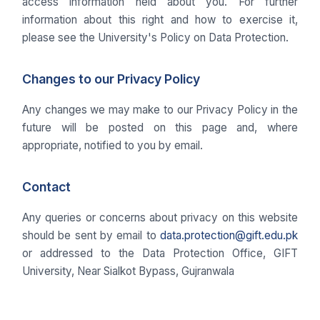
access information held about you. For further
information about this right and how to exercise it,
please see the University's Policy on Data Protection.
Changes to our Privacy Policy
Any changes we may make to our Privacy Policy in the
future will be posted on this page and, where
appropriate, notified to you by email.
Contact
Any queries or concerns about privacy on this website
should be sent by email to
data.protection@gift.edu.pk
or addressed to the Data Protection Office, GIFT
University, Near Sialkot Bypass, Gujranwala