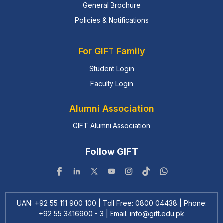
General Brochure
Policies & Notifications
For GIFT Family
Student Login
Faculty Login
Alumni Association
GIFT Alumni Association
Follow GIFT
UAN: +92 55 111 900 100 | Toll Free: 0800 04438 | Phone:
+92 55 3416900 - 3 | Email:
info@gift.edu.pk