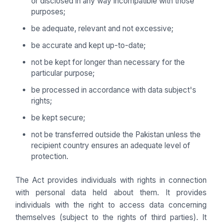
or disclosed in any way incompatible with those
purposes;
be adequate, relevant and not excessive;
be accurate and kept up-to-date;
not be kept for longer than necessary for the
particular purpose;
be processed in accordance with data subject's
rights;
be kept secure;
not be transferred outside the Pakistan unless the
recipient country ensures an adequate level of
protection.
The Act provides individuals with rights in connection
with personal data held about them. It provides
individuals with the right to access data concerning
themselves (subject to the rights of third parties). It