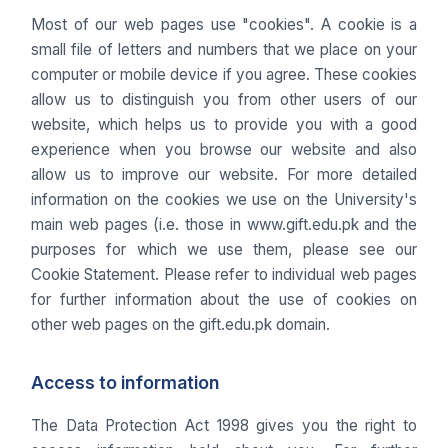
Most of our web pages use "cookies". A cookie is a
small file of letters and numbers that we place on your
computer or mobile device if you agree. These cookies
allow us to distinguish you from other users of our
website, which helps us to provide you with a good
experience when you browse our website and also
allow us to improve our website. For more detailed
information on the cookies we use on the University's
main web pages (i.e. those in www.gift.edu.pk and the
purposes for which we use them, please see our
Cookie Statement. Please refer to individual web pages
for further information about the use of cookies on
other web pages on the gift.edu.pk domain.
Access to information
The Data Protection Act 1998 gives you the right to