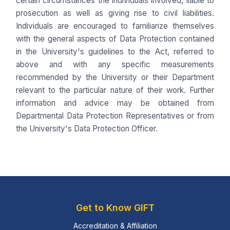
certain circumstances the individuals involved, liable to
prosecution as well as giving rise to civil liabilities.
Individuals are encouraged to familiarize themselves
with the general aspects of Data Protection contained
in the University's guidelines to the Act, referred to
above and with any specific measurements
recommended by the University or their Department
relevant to the particular nature of their work. Further
information and advice may be obtained from
Departmental Data Protection Representatives or from
the University's Data Protection Officer.
Get to Know GIFT
Accreditation & Affiliation