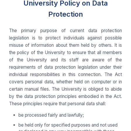
University Policy on Data
Protection
The primary purpose of current data protection
legislation is to protect individuals against possible
misuse of information about them held by others. It is
the policy of the University to ensure that all members
of the University and its staff are aware of the
requirements of data protection legislation under their
individual responsibilities in this connection. The Act
covers personal data, whether held on computer or in
certain manual files. The University is obliged to abide
by the data protection principles embodied in the Act.
These principles require that personal data shall:
be processed fairly and lawfully;
be held only for specified purposes and not used