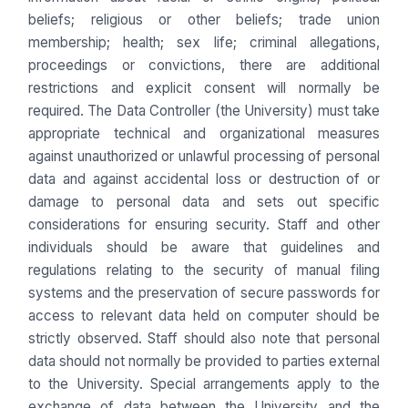
beliefs; religious or other beliefs; trade union
membership; health; sex life; criminal allegations,
proceedings or convictions, there are additional
restrictions and explicit consent will normally be
required. The Data Controller (the University) must take
appropriate technical and organizational measures
against unauthorized or unlawful processing of personal
data and against accidental loss or destruction of or
damage to personal data and sets out specific
considerations for ensuring security. Staff and other
individuals should be aware that guidelines and
regulations relating to the security of manual filing
systems and the preservation of secure passwords for
access to relevant data held on computer should be
strictly observed. Staff should also note that personal
data should not normally be provided to parties external
to the University. Special arrangements apply to the
exchange of data between the University and the