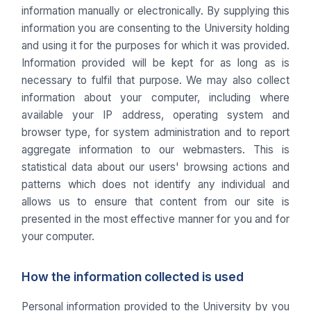
information manually or electronically. By supplying this
information you are consenting to the University holding
and using it for the purposes for which it was provided.
Information provided will be kept for as long as is
necessary to fulfil that purpose. We may also collect
information about your computer, including where
available your IP address, operating system and
browser type, for system administration and to report
aggregate information to our webmasters. This is
statistical data about our users' browsing actions and
patterns which does not identify any individual and
allows us to ensure that content from our site is
presented in the most effective manner for you and for
your computer.
How the information collected is used
Personal information provided to the University by you