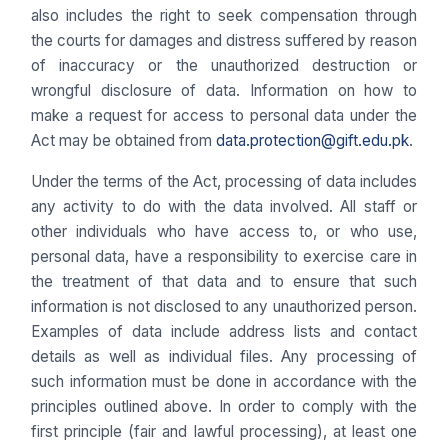
also includes the right to seek compensation through
the courts for damages and distress suffered by reason
of inaccuracy or the unauthorized destruction or
wrongful disclosure of data. Information on how to
make a request for access to personal data under the
Act may be obtained from
data.protection@gift.edu.pk
.
Under the terms of the Act, processing of data includes
any activity to do with the data involved. All staff or
other individuals who have access to, or who use,
personal data, have a responsibility to exercise care in
the treatment of that data and to ensure that such
information is not disclosed to any unauthorized person.
Examples of data include address lists and contact
details as well as individual files. Any processing of
such information must be done in accordance with the
principles outlined above. In order to comply with the
first principle (fair and lawful processing), at least one