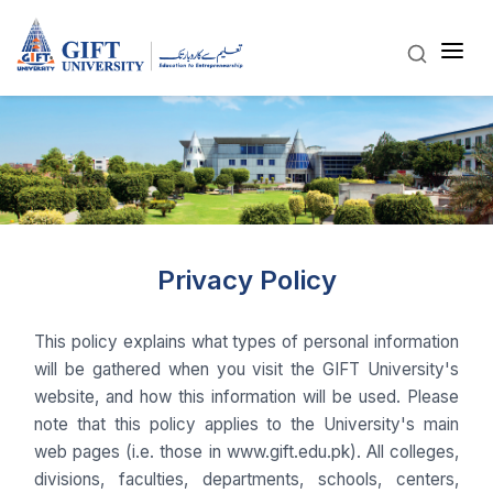
Privacy Policy
This policy explains what types of personal information
will be gathered when you visit the GIFT University's
website, and how this information will be used. Please
note that this policy applies to the University's main
web pages (i.e. those in www.gift.edu.pk). All colleges,
divisions, faculties, departments, schools, centers,