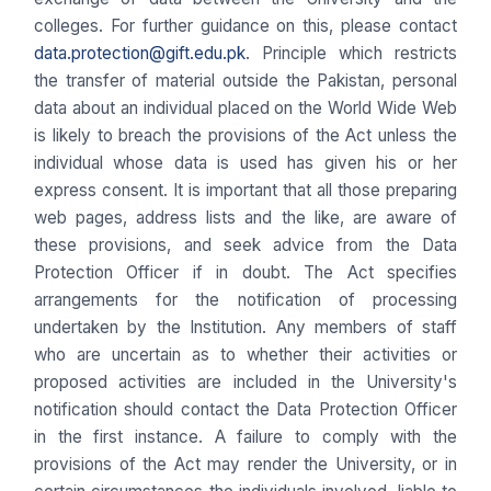
colleges. For further guidance on this, please contact
data.protection@gift.edu.pk
. Principle which restricts
the transfer of material outside the Pakistan, personal
data about an individual placed on the World Wide Web
is likely to breach the provisions of the Act unless the
individual whose data is used has given his or her
express consent. It is important that all those preparing
web pages, address lists and the like, are aware of
these provisions, and seek advice from the Data
Protection Officer if in doubt. The Act specifies
arrangements for the notification of processing
undertaken by the Institution. Any members of staff
who are uncertain as to whether their activities or
proposed activities are included in the University's
notification should contact the Data Protection Officer
in the first instance. A failure to comply with the
provisions of the Act may render the University, or in