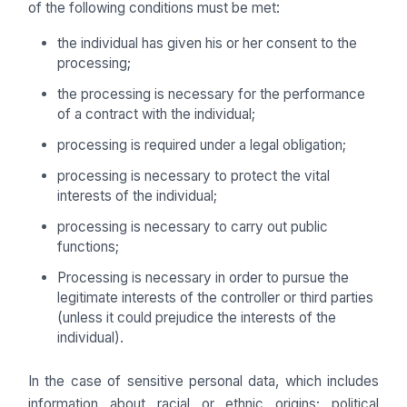
of the following conditions must be met:
the individual has given his or her consent to the
processing;
the processing is necessary for the performance
of a contract with the individual;
processing is required under a legal obligation;
processing is necessary to protect the vital
interests of the individual;
processing is necessary to carry out public
functions;
Processing is necessary in order to pursue the
legitimate interests of the controller or third parties
(unless it could prejudice the interests of the
individual).
In the case of sensitive personal data, which includes
information about racial or ethnic origins; political