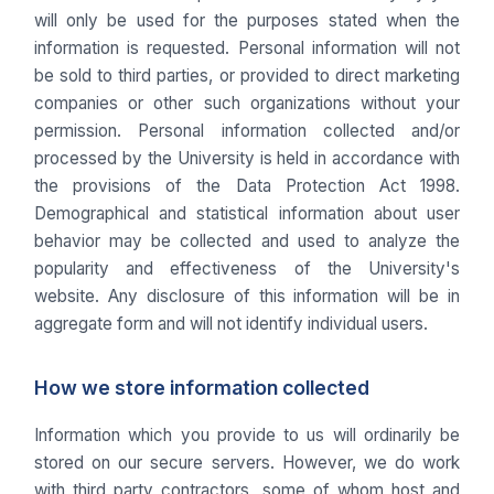
will only be used for the purposes stated when the
information is requested. Personal information will not
be sold to third parties, or provided to direct marketing
companies or other such organizations without your
permission. Personal information collected and/or
processed by the University is held in accordance with
the provisions of the Data Protection Act 1998.
Demographical and statistical information about user
behavior may be collected and used to analyze the
popularity and effectiveness of the University's
website. Any disclosure of this information will be in
aggregate form and will not identify individual users.
How we store information collected
Information which you provide to us will ordinarily be
stored on our secure servers. However, we do work
with third party contractors, some of whom host and