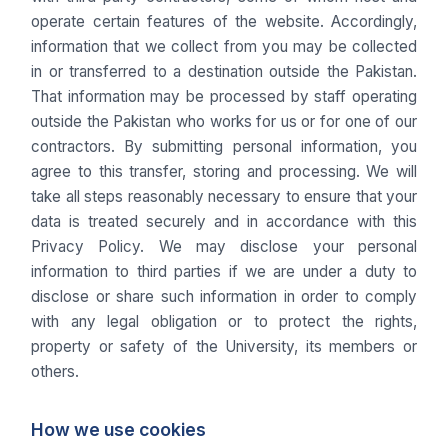
operate certain features of the website. Accordingly,
information that we collect from you may be collected
in or transferred to a destination outside the Pakistan.
That information may be processed by staff operating
outside the Pakistan who works for us or for one of our
contractors. By submitting personal information, you
agree to this transfer, storing and processing. We will
take all steps reasonably necessary to ensure that your
data is treated securely and in accordance with this
Privacy Policy. We may disclose your personal
information to third parties if we are under a duty to
disclose or share such information in order to comply
with any legal obligation or to protect the rights,
property or safety of the University, its members or
others.
How we use cookies