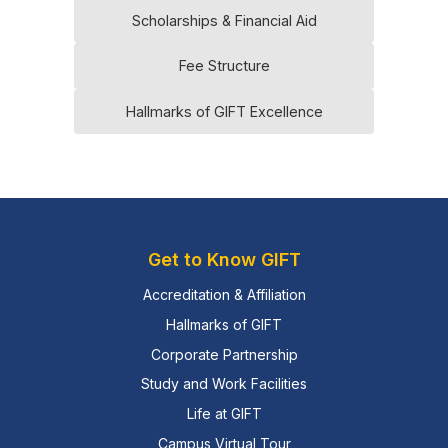
Scholarships & Financial Aid
Fee Structure
Hallmarks of GIFT Excellence
Get to Know GIFT
Accreditation & Affiliation
Hallmarks of GIFT
Corporate Partnership
Study and Work Facilities
Life at GIFT
Campus Virtual Tour