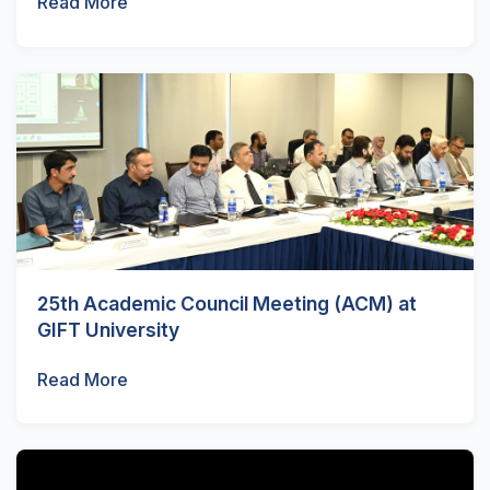
Read More
25th Academic Council Meeting (ACM) at
GIFT University
Read More