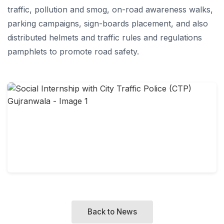
traffic, pollution and smog, on-road awareness walks,
parking campaigns, sign-boards placement, and also
distributed helmets and traffic rules and regulations
pamphlets to promote road safety.
Back to News