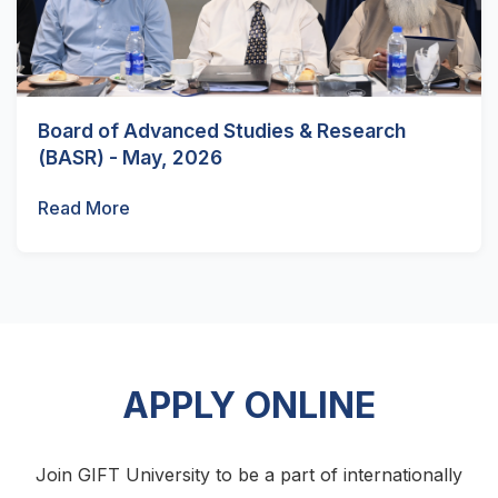
Board of Advanced Studies & Research
(BASR) - May, 2026
Read More
APPLY ONLINE
Join GIFT University to be a part of internationally