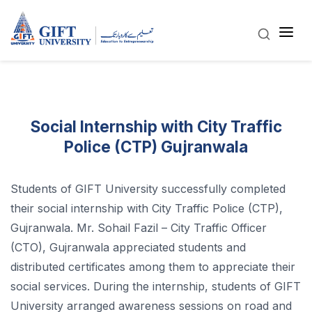
Social Internship with City Traffic
Police (CTP) Gujranwala
Students of GIFT University successfully completed
their social internship with City Traffic Police (CTP),
Gujranwala. Mr. Sohail Fazil – City Traffic Officer
(CTO), Gujranwala appreciated students and
distributed certificates among them to appreciate their
social services. During the internship, students of GIFT
University arranged awareness sessions on road and