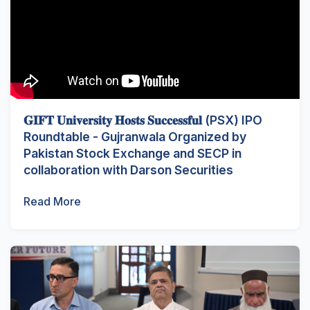
𝐆𝐈𝐅𝐓 𝐔𝐧𝐢𝐯𝐞𝐫𝐬𝐢𝐭𝐲 𝐇𝐨𝐬𝐭𝐬 𝐒𝐮𝐜𝐜𝐞𝐬𝐬𝐟𝐮𝐥 (PSX) IPO
Roundtable - Gujranwala Organized by
Pakistan Stock Exchange and SECP in
collaboration with Darson Securities
Read More