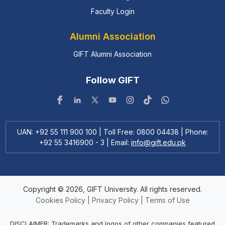
Faculty Login
Alumni Association
GIFT Alumni Association
Follow GIFT
UAN: +92 55 111 900 100 | Toll Free: 0800 04438 | Phone:
+92 55 3416900 - 3 | Email:
info@gift.edu.pk
Copyright © 2026, GIFT University. All rights reserved.
Cookies Policy
|
Privacy Policy
|
Terms of Use
DISCLAIMER: Trademarks and logos of other companies featured