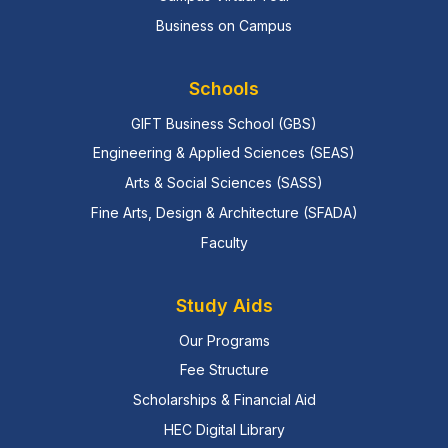
Business on Campus
Schools
GIFT Business School (GBS)
Engineering & Applied Sciences (SEAS)
Arts & Social Sciences (SASS)
Fine Arts, Design & Architecture (SFADA)
Faculty
Study Aids
Our Programs
Fee Structure
Scholarships & Financial Aid
HEC Digital Library