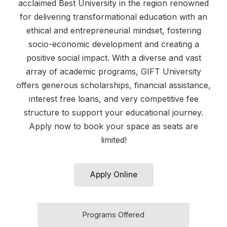
acclaimed Best University in the region renowned
for delivering transformational education with an
ethical and entrepreneurial mindset, fostering
socio-economic development and creating a
positive social impact. With a diverse and vast
array of academic programs, GIFT University
offers generous scholarships, financial assistance,
interest free loans, and very competitive fee
structure to support your educational journey.
Apply now to book your space as seats are
limited!
Apply Online
Programs Offered