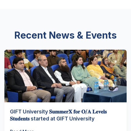
Recent News & Events
GIFT University 𝐒𝐮𝐦𝐦𝐞𝐫𝐗 𝐟𝐨𝐫 𝐎/𝐀 𝐋𝐞𝐯𝐞𝐥𝐬
𝐒𝐭𝐮𝐝𝐞𝐧𝐭𝐬 started at GIFT University