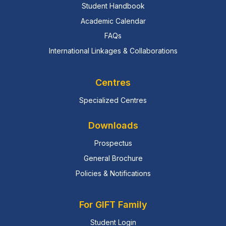
Student Handbook
Academic Calendar
FAQs
International Linkages & Collaborations
Centres
Specialized Centres
Downloads
Prospectus
General Brochure
Policies & Notifications
For GIFT Family
Student Login