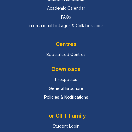
Academic Calendar
FAQs
International Linkages & Collaborations
Centres
Specialized Centres
Downloads
Prospectus
General Brochure
Policies & Notifications
For GIFT Family
Student Login