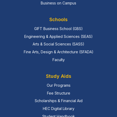
Business on Campus
Schools
GIFT Business School (GBS)
Engineering & Applied Sciences (SEAS)
Arts & Social Sciences (SASS)
Fine Arts, Design & Architecture (SFADA)
Faculty
Study Aids
Our Programs
Fee Structure
Scholarships & Financial Aid
HEC Digital Library
Student Handbook