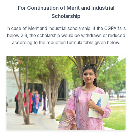
For Continuation of Merit and Industrial
Scholarship
In case of Merit and Industrial scholarship, if the CGPA falls
below 2.8, the scholarship would be withdrawn or reduced
according to the reduction formula table given below.