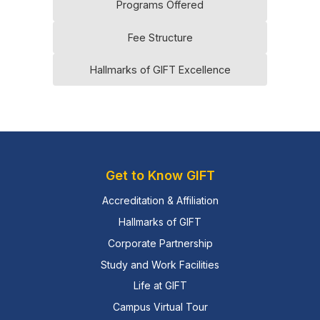
Programs Offered
Fee Structure
Hallmarks of GIFT Excellence
Get to Know GIFT
Accreditation & Affiliation
Hallmarks of GIFT
Corporate Partnership
Study and Work Facilities
Life at GIFT
Campus Virtual Tour