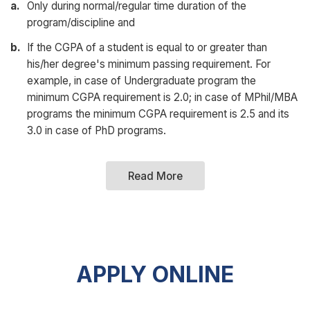
a.
Only during normal/regular time duration of the
program/discipline and
b.
If the CGPA of a student is equal to or greater than
his/her degree's minimum passing requirement. For
example, in case of Undergraduate program the
minimum CGPA requirement is 2.0; in case of MPhil/MBA
programs the minimum CGPA requirement is 2.5 and its
3.0 in case of PhD programs.
Read More
APPLY ONLINE