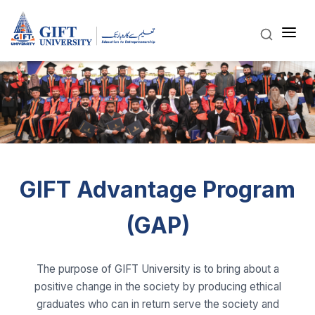
GIFT Advantage Program
(GAP)
The purpose of GIFT University is to bring about a
positive change in the society by producing ethical
graduates who can in return serve the society and