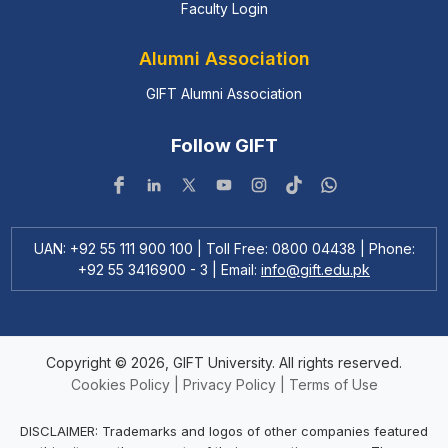
Faculty Login
Alumni Association
GIFT Alumni Association
Follow GIFT
UAN: +92 55 111 900 100 | Toll Free: 0800 04438 | Phone:
+92 55 3416900 - 3 | Email:
info@gift.edu.pk
Copyright © 2026, GIFT University. All rights reserved.
Cookies Policy
|
Privacy Policy
|
Terms of Use
DISCLAIMER: Trademarks and logos of other companies featured