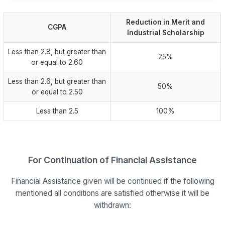
Reduction in Merit and
CGPA
Industrial Scholarship
Less than 2.8, but greater than
25%
or equal to 2.60
Less than 2.6, but greater than
50%
or equal to 2.50
Less than 2.5
100%
For Continuation of Financial Assistance
Financial Assistance given will be continued if the following
mentioned all conditions are satisfied otherwise it will be
withdrawn: