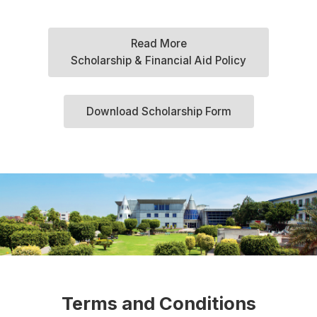
Read More
Scholarship & Financial Aid Policy
Download Scholarship Form
Terms and Conditions