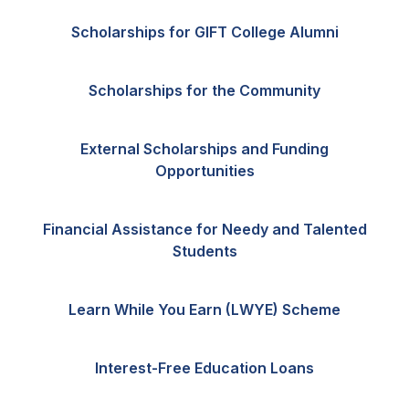
Scholarships for GIFT College Alumni
Scholarships for the Community
External Scholarships and Funding
Opportunities
Financial Assistance for Needy and Talented
Students
Learn While You Earn (LWYE) Scheme
Interest-Free Education Loans