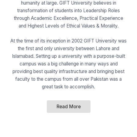
humanity at large. GIFT University believes in
transformation of students into Leadership Roles
through Academic Excellence, Practical Experience
and Highest Levels of Ethical Values & Morality.
At the time of its inception in 2002 GIFT University was
the first and only university between Lahore and
Islamabad. Setting up a university with a purpose-built
campus was a big challenge in many ways and
providing best quality infrastructure and bringing best
faculty to the campus from all over Pakistan was a
great task to accomplish.
Read More