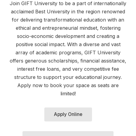
Join GIFT University to be a part of internationally
acclaimed Best University in the region renowned
for delivering transformational education with an
ethical and entrepreneurial mindset, fostering
socio-economic development and creating a
positive social impact. With a diverse and vast
array of academic programs, GIFT University
offers generous scholarships, financial assistance,
interest free loans, and very competitive fee
structure to support your educational journey.
Apply now to book your space as seats are
limited!
Apply Online