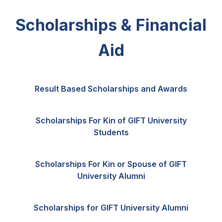
Scholarships & Financial
Aid
Result Based Scholarships and Awards
Scholarships For Kin of GIFT University
Students
Scholarships For Kin or Spouse of GIFT
University Alumni
Scholarships for GIFT University Alumni