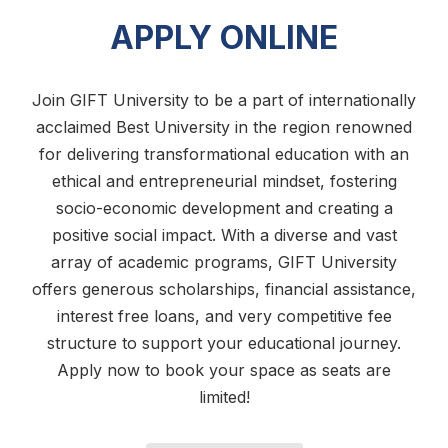
APPLY ONLINE
Join GIFT University to be a part of internationally
acclaimed Best University in the region renowned
for delivering transformational education with an
ethical and entrepreneurial mindset, fostering
socio-economic development and creating a
positive social impact. With a diverse and vast
array of academic programs, GIFT University
offers generous scholarships, financial assistance,
interest free loans, and very competitive fee
structure to support your educational journey.
Apply now to book your space as seats are
limited!