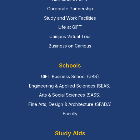
Corporate Partnership
Study and Work Facilities
Life at GIFT
Campus Virtual Tour
Business on Campus
Schools
GIFT Business School (GBS)
Engineering & Applied Sciences (SEAS)
Arts & Social Sciences (SASS)
Fine Arts, Design & Architecture (SFADA)
Faculty
Study Aids