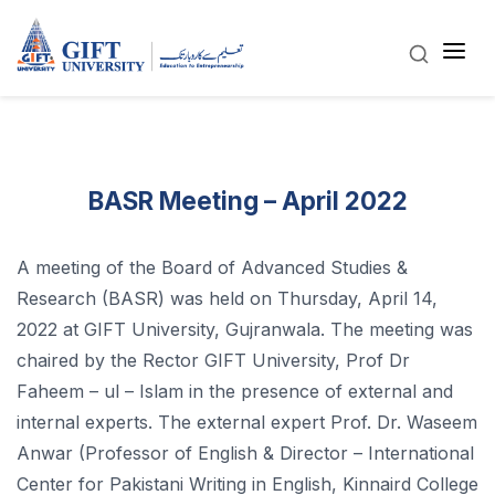
BASR Meeting – April 2022
A meeting of the Board of Advanced Studies &
Research (BASR) was held on Thursday, April 14,
2022 at GIFT University, Gujranwala. The meeting was
chaired by the Rector GIFT University, Prof Dr
Faheem – ul – Islam in the presence of external and
internal experts. The external expert Prof. Dr. Waseem
Anwar (Professor of English & Director – International
Center for Pakistani Writing in English, Kinnaird College