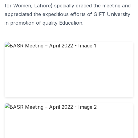
for Women, Lahore) specially graced the meeting and
appreciated the expeditious efforts of GIFT University
in promotion of quality Education.