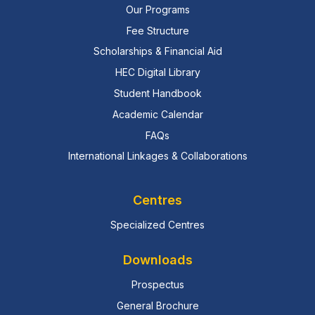
Our Programs
Fee Structure
Scholarships & Financial Aid
HEC Digital Library
Student Handbook
Academic Calendar
FAQs
International Linkages & Collaborations
Centres
Specialized Centres
Downloads
Prospectus
General Brochure