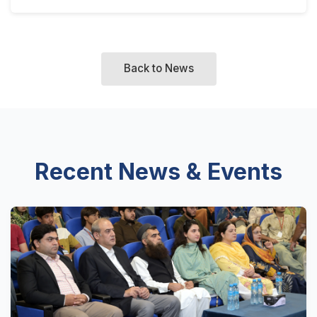
Back to News
Recent News & Events