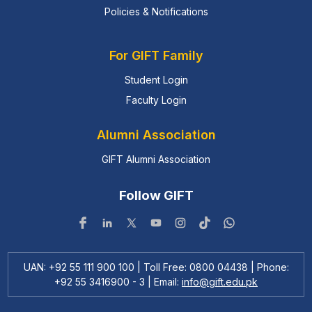
Policies & Notifications
For GIFT Family
Student Login
Faculty Login
Alumni Association
GIFT Alumni Association
Follow GIFT
UAN: +92 55 111 900 100 | Toll Free: 0800 04438 | Phone:
+92 55 3416900 - 3 | Email:
info@gift.edu.pk