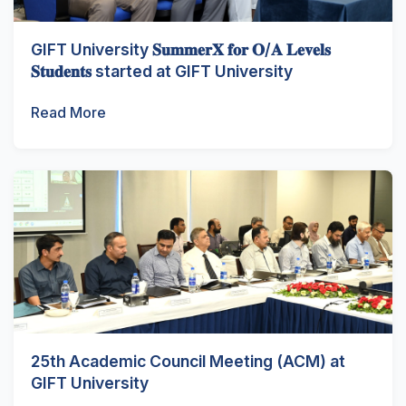
GIFT University 𝐒𝐮𝐦𝐦𝐞𝐫𝐗 𝐟𝐨𝐫 𝐎/𝐀 𝐋𝐞𝐯𝐞𝐥𝐬
𝐒𝐭𝐮𝐝𝐞𝐧𝐭𝐬 started at GIFT University
Read More
25th Academic Council Meeting (ACM) at
GIFT University