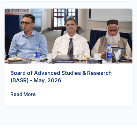
Board of Advanced Studies & Research
(BASR) - May, 2026
Read More