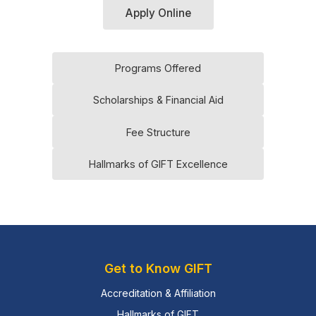
Apply Online
Programs Offered
Scholarships & Financial Aid
Fee Structure
Hallmarks of GIFT Excellence
Get to Know GIFT
Accreditation & Affiliation
Hallmarks of GIFT