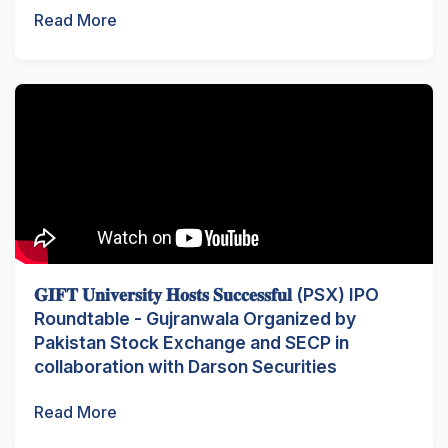
Read More
𝐆𝐈𝐅𝐓 𝐔𝐧𝐢𝐯𝐞𝐫𝐬𝐢𝐭𝐲 𝐇𝐨𝐬𝐭𝐬 𝐒𝐮𝐜𝐜𝐞𝐬𝐬𝐟𝐮𝐥 (PSX) IPO
Roundtable - Gujranwala Organized by
Pakistan Stock Exchange and SECP in
collaboration with Darson Securities
Read More