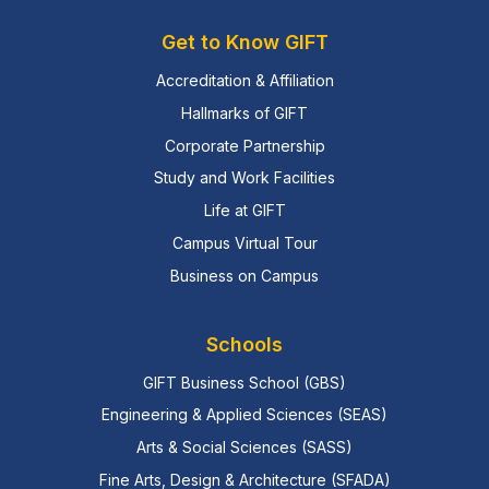
Get to Know GIFT
Accreditation & Affiliation
Hallmarks of GIFT
Corporate Partnership
Study and Work Facilities
Life at GIFT
Campus Virtual Tour
Business on Campus
Schools
GIFT Business School (GBS)
Engineering & Applied Sciences (SEAS)
Arts & Social Sciences (SASS)
Fine Arts, Design & Architecture (SFADA)