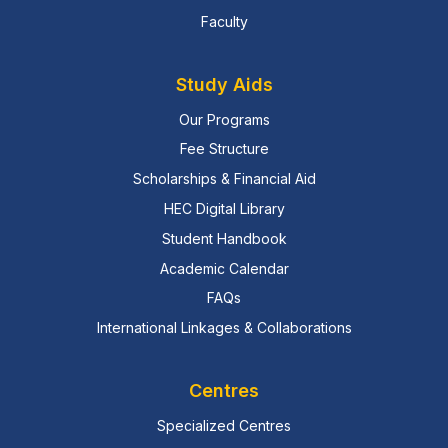
Faculty
Study Aids
Our Programs
Fee Structure
Scholarships & Financial Aid
HEC Digital Library
Student Handbook
Academic Calendar
FAQs
International Linkages & Collaborations
Centres
Specialized Centres