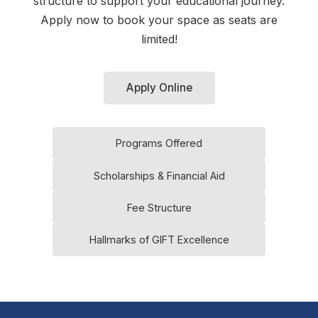
structure to support your educational journey.
Apply now to book your space as seats are
limited!
Apply Online
Programs Offered
Scholarships & Financial Aid
Fee Structure
Hallmarks of GIFT Excellence