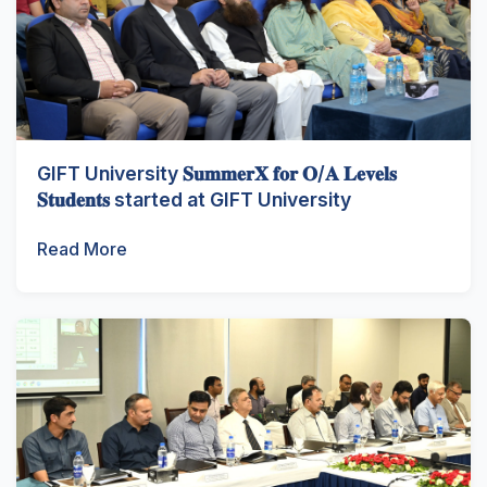
GIFT University 𝐒𝐮𝐦𝐦𝐞𝐫𝐗 𝐟𝐨𝐫 𝐎/𝐀 𝐋𝐞𝐯𝐞𝐥𝐬
𝐒𝐭𝐮𝐝𝐞𝐧𝐭𝐬 started at GIFT University
Read More