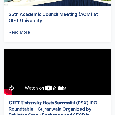
25th Academic Council Meeting (ACM) at
GIFT University
Read More
𝐆𝐈𝐅𝐓 𝐔𝐧𝐢𝐯𝐞𝐫𝐬𝐢𝐭𝐲 𝐇𝐨𝐬𝐭𝐬 𝐒𝐮𝐜𝐜𝐞𝐬𝐬𝐟𝐮𝐥 (PSX) IPO
Roundtable - Gujranwala Organized by