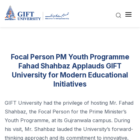
Focal Person PM Youth Programme
Fahad Shahbaz Applauds GIFT
University for Modern Educational
Initiatives
GIFT University had the privilege of hosting Mr. Fahad
Shahbaz, the Focal Person for the Prime Minister’s
Youth Programme, at its Gujranwala campus. During
his visit, Mr. Shahbaz lauded the University’s forward-
thinking approach and its commitment to innovative,