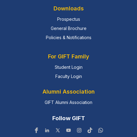
Downloads
Prospectus
General Brochure
Policies & Notifications
For GIFT Family
Student Login
Faculty Login
Alumni Association
GIFT Alumni Association
Follow GIFT