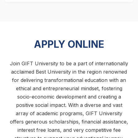
APPLY ONLINE
Join GIFT University to be a part of internationally
acclaimed Best University in the region renowned
for delivering transformational education with an
ethical and entrepreneurial mindset, fostering
socio-economic development and creating a
positive social impact. With a diverse and vast
array of academic programs, GIFT University
offers generous scholarships, financial assistance,
interest free loans, and very competitive fee