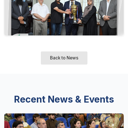
Back to News
Recent News & Events