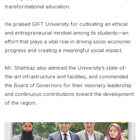
transformational education.
He praised GIFT University for cultivating an ethical
and entrepreneurial mindset among its students—an
effort that plays a vital role in driving socio-economic
progress and creating a meaningful social impact.
Mr. Shahbaz also admired the University’s state-of-
the-art infrastructure and facilities, and commended
the Board of Governors for their visionary leadership
and continuous contributions toward the development
of the region.