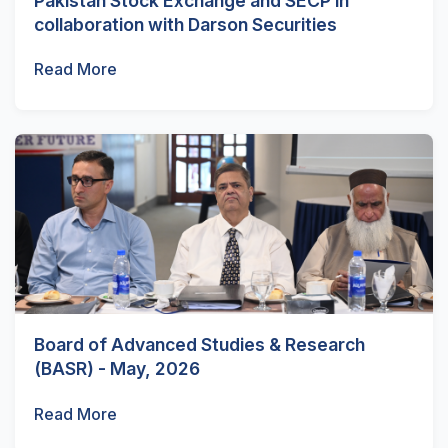
Pakistan Stock Exchange and SECP in
collaboration with Darson Securities
Read More
Board of Advanced Studies & Research
(BASR) - May, 2026
Read More