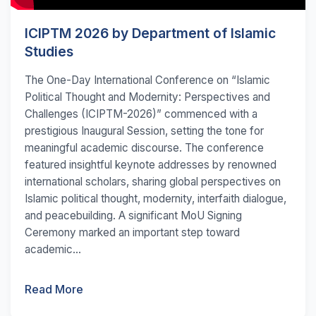
ICIPTM 2026 by Department of Islamic
Studies
The One-Day International Conference on “Islamic
Political Thought and Modernity: Perspectives and
Challenges (ICIPTM-2026)” commenced with a
prestigious Inaugural Session, setting the tone for
meaningful academic discourse. The conference
featured insightful keynote addresses by renowned
international scholars, sharing global perspectives on
Islamic political thought, modernity, interfaith dialogue,
and peacebuilding. A significant MoU Signing
Ceremony marked an important step toward
academic...
Read More