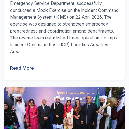
Emergency Service Department, successfully
conducted a Mock Exercise on the Incident Command
Management System (ICMS) on 22 April 2026. The
exercise was designed to strengthen emergency
preparedness and coordination among departments.
The rescue team established three operational camps:
Incident Command Post (ICP) Logistics Area Rest
Area...
Read More