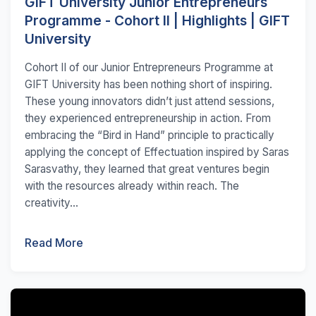
GIFT University Junior Entrepreneurs
Programme - Cohort II | Highlights | GIFT
University
Cohort II of our Junior Entrepreneurs Programme at
GIFT University has been nothing short of inspiring.
These young innovators didn’t just attend sessions,
they experienced entrepreneurship in action. From
embracing the “Bird in Hand” principle to practically
applying the concept of Effectuation inspired by Saras
Sarasvathy, they learned that great ventures begin
with the resources already within reach. The
creativity...
Read More