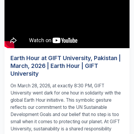
Earth Hour at GIFT University, Pakistan |
March, 2026 | Earth Hour | GIFT
University
On March 28, 2026, at exactly 8:30 PM, GIFT
University went dark for one hour in solidarity with the
global Earth Hour initiative. This symbolic gesture
reflects our commitment to the UN Sustainable
Development Goals and our belief that no step is too
small when it comes to protecting our planet. At GIFT
University, sustainability is a shared responsibility