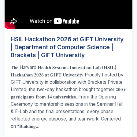
HSIL Hackathon 2026 at GIFT University
| Department of Computer Science |
Brackets | GIFT University
𝐓𝐡𝐞 Harvard 𝐇𝐞𝐚𝐥𝐭𝐡 𝐒𝐲𝐬𝐭𝐞𝐦𝐬 𝐈𝐧𝐧𝐨𝐯𝐚𝐭𝐢𝐨𝐧 𝐋𝐚𝐛 (𝐇𝐒𝐈𝐋)
𝐇𝐚𝐜𝐤𝐚𝐭𝐡𝐨𝐧 𝟐𝟎𝟐𝟔 𝐚𝐭 𝐆𝐈𝐅𝐓 𝐔𝐧𝐢𝐯𝐞𝐫𝐬𝐢𝐭𝐲 Proudly hosted by
GIFT University in collaboration with Brackets Private
Limited, the two-day hackathon brought together 𝟐𝟎𝟎+
𝐩𝐚𝐫𝐭𝐢𝐜𝐢𝐩𝐚𝐧𝐭𝐬 𝐟𝐫𝐨𝐦 𝟏𝟒 𝐮𝐧𝐢𝐯𝐞𝐫𝐬𝐢𝐭𝐢𝐞𝐬. From the Opening
Ceremony to mentorship sessions in the Seminar Hall
& E-Lab and the final presentations, every phase
reflected energy, purpose, and teamwork. Centered
on “𝐁𝐮𝐢𝐥𝐝𝐢𝐧𝐠...