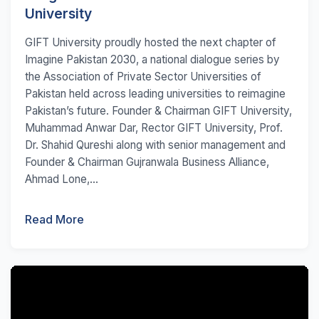
University
GIFT University proudly hosted the next chapter of
Imagine Pakistan 2030, a national dialogue series by
the Association of Private Sector Universities of
Pakistan held across leading universities to reimagine
Pakistan’s future. Founder & Chairman GIFT University,
Muhammad Anwar Dar, Rector GIFT University, Prof.
Dr. Shahid Qureshi along with senior management and
Founder & Chairman Gujranwala Business Alliance,
Ahmad Lone,...
Read More