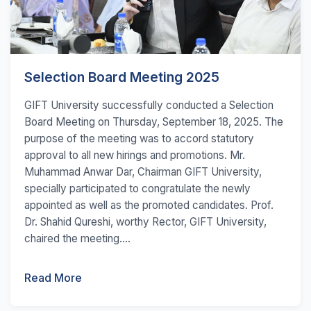
Selection Board Meeting 2025
GIFT University successfully conducted a Selection
Board Meeting on Thursday, September 18, 2025. The
purpose of the meeting was to accord statutory
approval to all new hirings and promotions. Mr.
Muhammad Anwar Dar, Chairman GIFT University,
specially participated to congratulate the newly
appointed as well as the promoted candidates. Prof.
Dr. Shahid Qureshi, worthy Rector, GIFT University,
chaired the meeting....
Read More