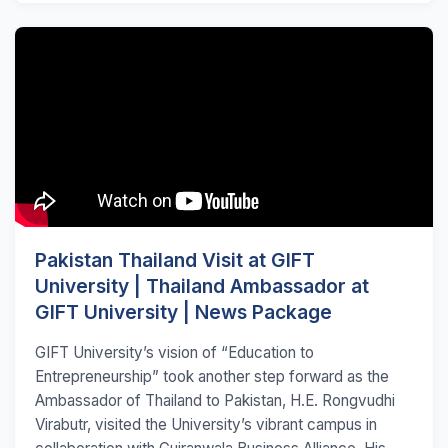
Pakistan Thailand Visit at GIFT
University | Thailand Ambassador at
GIFT University | News Package
GIFT University’s vision of “Education to
Entrepreneurship” took another step forward as the
Ambassador of Thailand to Pakistan, H.E. Rongvudhi
Virabutr, visited the University’s vibrant campus in