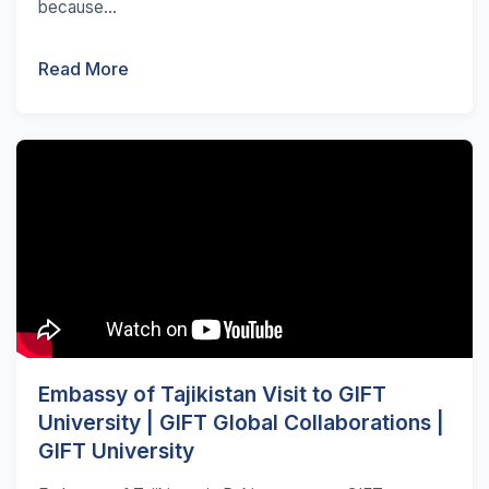
because...
Read More
Embassy of Tajikistan Visit to GIFT
University | GIFT Global Collaborations |
GIFT University