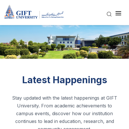
Latest Happenings
Stay updated with the latest happenings at GIFT
University. From academic achievements to
campus events, discover how our institution
continues to lead in education, research, and
community engagement.