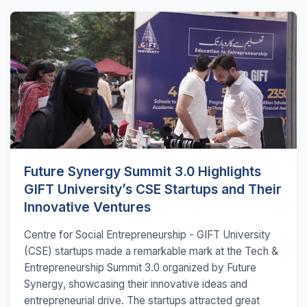
Future Synergy Summit 3.0 Highlights
GIFT University’s CSE Startups and Their
Innovative Ventures
Centre for Social Entrepreneurship - GIFT University
(CSE) startups made a remarkable mark at the Tech &
Entrepreneurship Summit 3.0 organized by Future
Synergy, showcasing their innovative ideas and
entrepreneurial drive. The startups attracted great