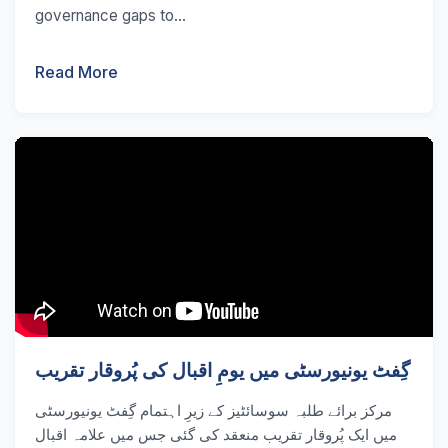
governance gaps to...
Read More
گِفٹ یونیورسٹی میں یومِ اقبال کی پُروقار تقریب
مرکز برائے طلبہ سوسائٹیز کے زیرِ اہتمام گِفٹ یونیورسٹی
میں ایک پُروقار تقریب منعقد کی گئی جس میں علامہ اقبال