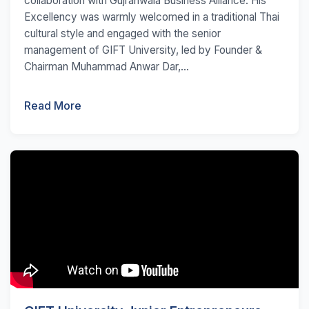
collaboration with Gujranwala Business Alliance. His
Excellency was warmly welcomed in a traditional Thai
cultural style and engaged with the senior
management of GIFT University, led by Founder &
Chairman Muhammad Anwar Dar,...
Read More