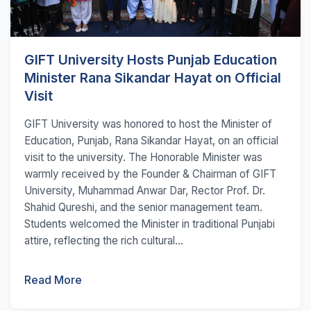
GIFT University Hosts Punjab Education
Minister Rana Sikandar Hayat on Official
Visit
GIFT University was honored to host the Minister of
Education, Punjab, Rana Sikandar Hayat, on an official
visit to the university. The Honorable Minister was
warmly received by the Founder & Chairman of GIFT
University, Muhammad Anwar Dar, Rector Prof. Dr.
Shahid Qureshi, and the senior management team.
Students welcomed the Minister in traditional Punjabi
attire, reflecting the rich cultural...
Read More