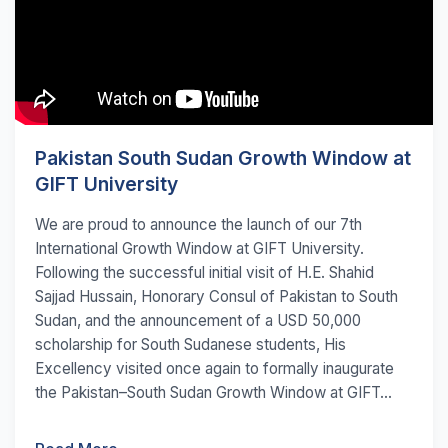
Pakistan South Sudan Growth Window at
GIFT University
We are proud to announce the launch of our 7th
International Growth Window at GIFT University.
Following the successful initial visit of H.E. Shahid
Sajjad Hussain, Honorary Consul of Pakistan to South
Sudan, and the announcement of a USD 50,000
scholarship for South Sudanese students, His
Excellency visited once again to formally inaugurate
the Pakistan–South Sudan Growth Window at GIFT...