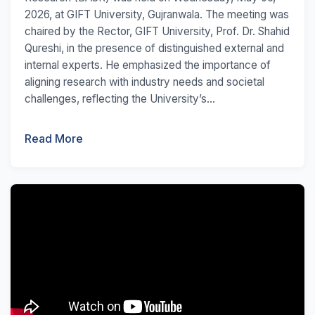
2026, at GIFT University, Gujranwala. The meeting was
chaired by the Rector, GIFT University, Prof. Dr. Shahid
Qureshi, in the presence of distinguished external and
internal experts. He emphasized the importance of
aligning research with industry needs and societal
challenges, reflecting the University’s...
Read More