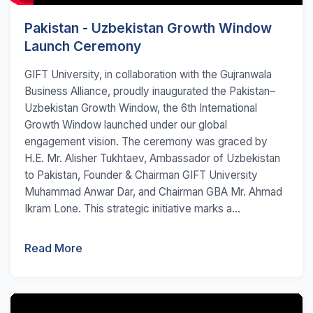
Pakistan - Uzbekistan Growth Window
Launch Ceremony
GIFT University, in collaboration with the Gujranwala
Business Alliance, proudly inaugurated the Pakistan–
Uzbekistan Growth Window, the 6th International
Growth Window launched under our global
engagement vision. The ceremony was graced by
H.E. Mr. Alisher Tukhtaev, Ambassador of Uzbekistan
to Pakistan, Founder & Chairman GIFT University
Muhammad Anwar Dar, and Chairman GBA Mr. Ahmad
Ikram Lone. This strategic initiative marks a...
Read More