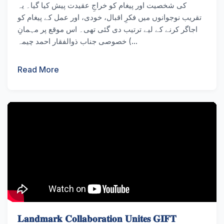
کی شخصیت اور پیغام کو خراجِ عقیدت پیش کیا گیا۔ یہ
تقریب نوجوانوں میں فکرِ اقبال، خودی، اور عمل کے پیغام کو
اجاگر کرنے کے لیے ترتیب دی گئی تھی۔ اس موقع پر مہمانِ
خصوصی جناب ذوالفقار احمد چیمہ (...
Read More
𝐋𝐚𝐧𝐝𝐦𝐚𝐫𝐤 𝐂𝐨𝐥𝐥𝐚𝐛𝐨𝐫𝐚𝐭𝐢𝐨𝐧 𝐔𝐧𝐢𝐭𝐞𝐬 𝐆𝐈𝐅𝐓