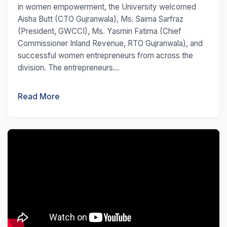
in women empowerment, the University welcomed
Aisha Butt (CTO Gujranwala), Ms. Saima Sarfraz
(President, GWCCI), Ms. Yasmin Fatima (Chief
Commissioner Inland Revenue, RTO Gujranwala), and
successful women entrepreneurs from across the
division. The entrepreneurs...
Read More