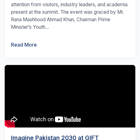
attention from visitors, industry leaders, and academia
present at the summit. The event was graced by Mr.
Rana Mashhood Ahmad Khan, Chairman Prime
Minister’s Youth...
Read More
Imagine Pakistan 2030 at GIFT