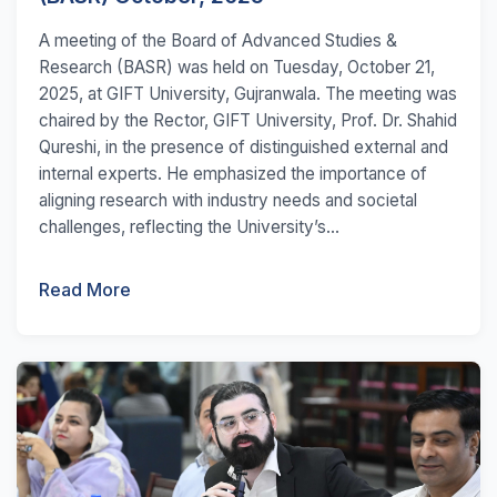
A meeting of the Board of Advanced Studies &
Research (BASR) was held on Tuesday, October 21,
2025, at GIFT University, Gujranwala. The meeting was
chaired by the Rector, GIFT University, Prof. Dr. Shahid
Qureshi, in the presence of distinguished external and
internal experts. He emphasized the importance of
aligning research with industry needs and societal
challenges, reflecting the University’s...
Read More