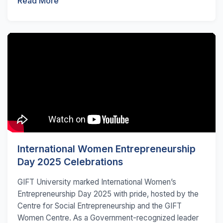
Read More
International Women Entrepreneurship
Day 2025 Celebrations
GIFT University marked International Women’s
Entrepreneurship Day 2025 with pride, hosted by the
Centre for Social Entrepreneurship and the GIFT
Women Centre. As a Government-recognized leader