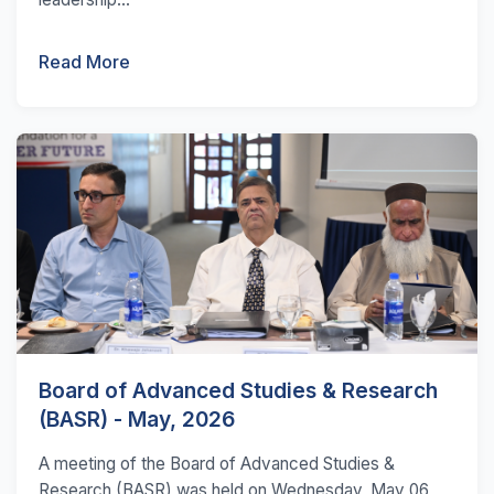
Read More
Board of Advanced Studies & Research
(BASR) - May, 2026
A meeting of the Board of Advanced Studies &
Research (BASR) was held on Wednesday, May 06,