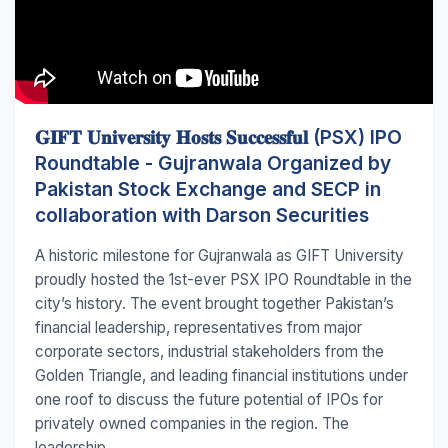
𝐆𝐈𝐅𝐓 𝐔𝐧𝐢𝐯𝐞𝐫𝐬𝐢𝐭𝐲 𝐇𝐨𝐬𝐭𝐬 𝐒𝐮𝐜𝐜𝐞𝐬𝐬𝐟𝐮𝐥 (PSX) IPO
Roundtable - Gujranwala Organized by
Pakistan Stock Exchange and SECP in
collaboration with Darson Securities
A historic milestone for Gujranwala as GIFT University
proudly hosted the 1st-ever PSX IPO Roundtable in the
city’s history. The event brought together Pakistan’s
financial leadership, representatives from major
corporate sectors, industrial stakeholders from the
Golden Triangle, and leading financial institutions under
one roof to discuss the future potential of IPOs for
privately owned companies in the region. The
leadership...