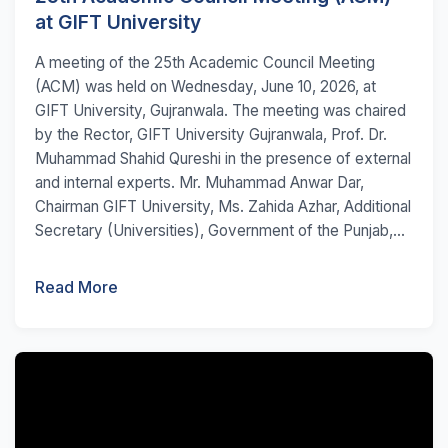
at GIFT University
A meeting of the 25th Academic Council Meeting
(ACM) was held on Wednesday, June 10, 2026, at
GIFT University, Gujranwala. The meeting was chaired
by the Rector, GIFT University Gujranwala, Prof. Dr.
Muhammad Shahid Qureshi in the presence of external
and internal experts. Mr. Muhammad Anwar Dar,
Chairman GIFT University, Ms. Zahida Azhar, Additional
Secretary (Universities), Government of the Punjab,...
Read More