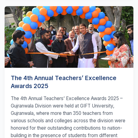
The 4th Annual Teachers’ Excellence
Awards 2025
The 4th Annual Teachers’ Excellence Awards 2025 –
Gujranwala Division were held at GIFT University,
Gujranwala, where more than 350 teachers from
various schools and colleges across the division were
honored for their outstanding contributions to nation-
building in the presence of students from different