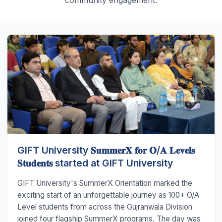
GIFT University 𝐒𝐮𝐦𝐦𝐞𝐫𝐗 𝐟𝐨𝐫 𝐎/𝐀 𝐋𝐞𝐯𝐞𝐥𝐬
𝐒𝐭𝐮𝐝𝐞𝐧𝐭𝐬 started at GIFT University
GIFT University's SummerX Orientation marked the
exciting start of an unforgettable journey as 100+ O/A
Level students from across the Gujranwala Division
joined four flagship SummerX programs. The day was