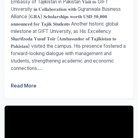
Embassy of Tajikistan in Pakistan 𝐕𝐢𝐬𝐢𝐭 𝐭𝐨 GIFT
University 𝐢𝐧 𝐂𝐨𝐥𝐥𝐚𝐛𝐨𝐫𝐚𝐭𝐢𝐨𝐧 𝐰𝐢𝐭𝐡 Gujranwala Business
Alliance (𝐆𝐁𝐀) 𝐒𝐜𝐡𝐨𝐥𝐚𝐫𝐬𝐡𝐢𝐩𝐬 𝐰𝐨𝐫𝐭𝐡 𝐔𝐒𝐃 𝟓𝟎,𝟎𝟎𝟎
𝐚𝐧𝐧𝐨𝐮𝐧𝐜𝐞𝐝 𝐟𝐨𝐫 𝐓𝐚𝐣𝐢𝐤 𝐒𝐭𝐮𝐝𝐞𝐧𝐭𝐬 Another historic global
milestone at GIFT University, as His Excellency
𝐒𝐡𝐚𝐫𝐢𝐟𝐳𝐨𝐝𝐚 𝐘𝐮𝐬𝐮𝐟 𝐓𝐨𝐢𝐫 (𝐀𝐦𝐛𝐚𝐬𝐬𝐚𝐝𝐨𝐫 𝐨𝐟 𝐓𝐚𝐣𝐢𝐤𝐢𝐬𝐭𝐚𝐧 𝐭𝐨
𝐏𝐚𝐤𝐢𝐬𝐭𝐚𝐧) visited the campus. His presence fostered a
forward-looking dialogue with management and
students, strengthening academic and economic
connections....
Read More