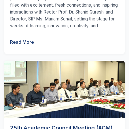
filled with excitement, fresh connections, and inspiring
interactions with Rector Prof. Dr. Shahid Qureshi and
Director, SIP Ms. Mariam Sohail, setting the stage for
weeks of learning, innovation, creativity, and...
Read More
25th Academic Council Meeting (ACM)