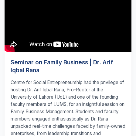
Seminar on Family Business | Dr. Arif
Iqbal Rana
Centre for Social Entrepreneurship had the privilege of
hosting Dr. Arif Iqbal Rana, Pro-Rector at the
University of Lahore (UoL) and one of the founding
faculty members of LUMS, for an insightful session on
Family Business Management. Students and faculty
members engaged enthusiastically as Dr. Rana
unpacked real-time challenges faced by family-owned
enterprises, from leadership transitions and