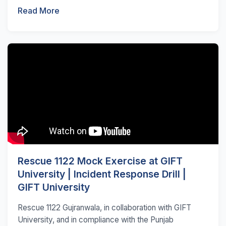
Read More
Rescue 1122 Mock Exercise at GIFT
University | Incident Response Drill |
GIFT University
Rescue 1122 Gujranwala, in collaboration with GIFT
University, and in compliance with the Punjab