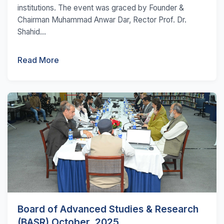
institutions. The event was graced by Founder &
Chairman Muhammad Anwar Dar, Rector Prof. Dr.
Shahid...
Read More
Board of Advanced Studies & Research
(BASR) October, 2025