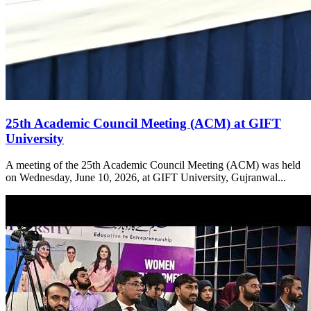
25th Academic Council Meeting (ACM) at GIFT
University
A meeting of the 25th Academic Council Meeting (ACM) was held
on Wednesday, June 10, 2026, at GIFT University, Gujranwal...