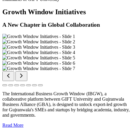
Growth Window Initiatives
A New Chapter in Global Collaboration
The International Business Growth Window (IBGW), a
collaborative platform between GIFT University and Gujranwala
Business Alliance (GBA), is designed to unlock export-led growth
for Gujranwala's SMEs and startups by bridging academia, industry,
and governments.
Read More