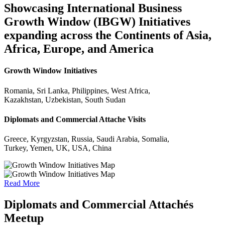
Showcasing International Business
Growth Window (IBGW) Initiatives
expanding across the Continents of Asia,
Africa, Europe, and America
Growth Window Initiatives
Romania, Sri Lanka, Philippines, West Africa,
Kazakhstan, Uzbekistan, South Sudan
Diplomats and Commercial Attache Visits
Greece, Kyrgyzstan, Russia, Saudi Arabia, Somalia,
Turkey, Yemen, UK, USA, China
Read More
Diplomats and Commercial Attachés
Meetup