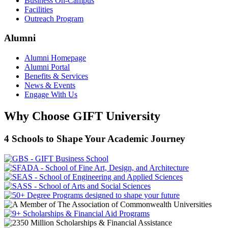
Business On-Campus
Facilities
Outreach Program
Alumni
Alumni Homepage
Alumni Portal
Benefits & Services
News & Events
Engage With Us
Why Choose GIFT University
4 Schools to Shape Your Academic Journey