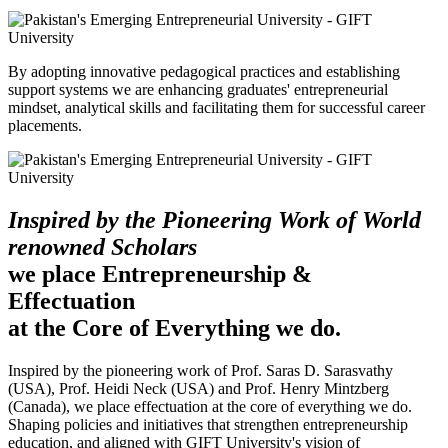
By adopting innovative pedagogical practices and establishing
support systems we are enhancing graduates' entrepreneurial
mindset, analytical skills and facilitating them for successful career
placements.
Inspired by the Pioneering Work of World
renowned Scholars
we place Entrepreneurship &
Effectuation
at the Core of Everything we do.
Inspired by the pioneering work of Prof. Saras D. Sarasvathy
(USA), Prof. Heidi Neck (USA) and Prof. Henry Mintzberg
(Canada), we place effectuation at the core of everything we do.
Shaping policies and initiatives that strengthen entrepreneurship
education, and aligned with GIFT University's vision of