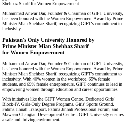
Muhammad Anwar Dar, Founder & Chairman of GIFT University,
has been honored with the Women Empowerment Award by Prime
Minister Mian Shehbaz Sharif, recognizing GIFT's commitment to
inclusivity.
Pakistan's Only University Honored by
Prime Minister Mian Shehbaz Sharif
for Women Empowerment
Muhammad Anwar Dar, Founder & Chairman of GIFT University,
has been honored with the Women Empowerment Award by Prime
Minister Mian Shehbaz Sharif, recognizing GIFT's commitment to
inclusivity. With 40% women in the workforce, 65% female
students, and 65% female entrepreneurs, GIFT continues to lead in
empowering women through education and career opportunities.
With initiatives like the GIFT Women Centre, Dedicated Girls'
Block-IV, Girls-Only Degree Programs, Girls' Sports Ground,
Fatima Jinnah Transport, Fatima Jinnah Professional Forum, and
Mawaan Changian Development Centre - GIFT University ensures
a safe and thriving environment.