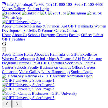
info@gift.edu.pk
+92 (55) 111 900-100
|
+92 311 100-4438
Videos Gallery
|
Student Login
Apply Online
Scholarship & Financial Aid
GIFT Hallmarks
Women
Development
Societies & Forums
Careers
Contact
Home
About Us
Schools
Programs
Centres
Faculty
Offices
Life at
GIFT
Facilities
Apply Online
Home
About Us
Hallmarks of GIFT Excellence
Women Development
Scholarships & Financial Aid
Fee Structure
Programs Offered
Life at GIFT
Facilities
Societies & Forums
Centres
Schools
Faculty
Business on-campus
Offices
Careers
Contact us
Video Gallery
Latest Happenings
Student Login