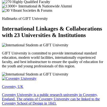
Hallmarks of GIFT University
International Linkages & Collaborations
with 23 Universities & Institutions
GIFT University is committed to provide international standard
education, modern world facilities, internationally experienced
faculty, and best infrastructure to ensure the quality of education for
the youth and young professionals of this region.
Coventry, UK
Coventry University is a public research university in Coventry,
England. The origins of Coventry University can be linked to the
Coventry School of Design in 1843.