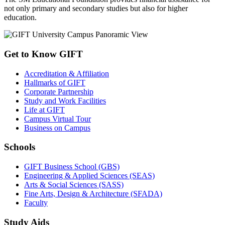
not only primary and secondary studies but also for higher
education.
Get to Know GIFT
Accreditation & Affiliation
Hallmarks of GIFT
Corporate Partnership
Study and Work Facilities
Life at GIFT
Campus Virtual Tour
Business on Campus
Schools
GIFT Business School (GBS)
Engineering & Applied Sciences (SEAS)
Arts & Social Sciences (SASS)
Fine Arts, Design & Architecture (SFADA)
Faculty
Study Aids