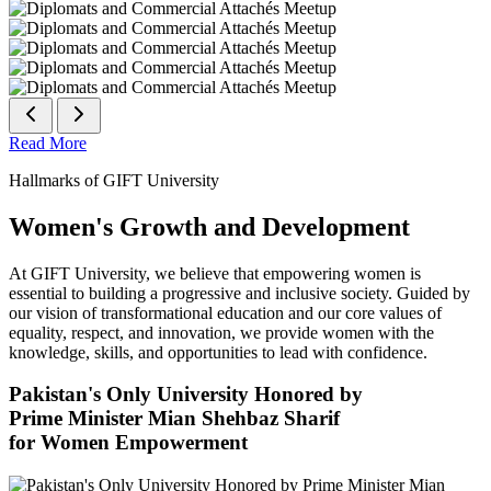
Read More
Hallmarks of GIFT University
Women's Growth and Development
At GIFT University, we believe that empowering women is
essential to building a progressive and inclusive society. Guided by
our vision of transformational education and our core values of
equality, respect, and innovation, we provide women with the
knowledge, skills, and opportunities to lead with confidence.
Pakistan's Only University Honored by
Prime Minister Mian Shehbaz Sharif
for Women Empowerment