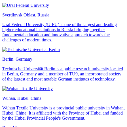
Sverdlovsk Oblast, Russia
Ural Federal University (UrFU) is one of the largest and leading
higher educational institutions in Russia bringing together
fundamental education and innovative approach towards the
challenges of modern times.
Berlin, Germany
Technische Universität Berlin is a public research university located
in Berlin, Germany and a member of TU9, an incorporated society
of the largest and most notable German institutes of technology.
Wuhan, Hubei, China
Wuhan Textile University is a provincial public university in Wuhan,
Hubei, China. It is affiliated with the Province of Hubei and funded
by the Hubei Provincial People's Government.