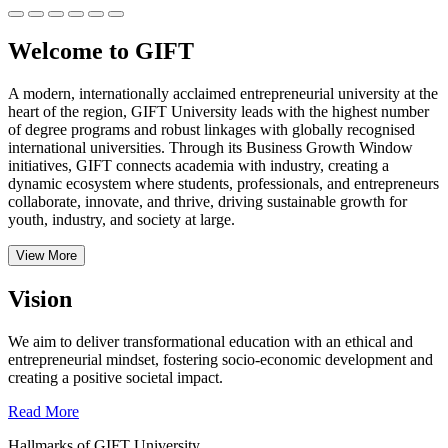
Welcome to GIFT
A modern, internationally acclaimed entrepreneurial university at the
heart of the region, GIFT University leads with the highest number
of degree programs and robust linkages with globally recognised
international universities.
Through its Business Growth Window
initiatives, GIFT connects academia with industry, creating a
dynamic ecosystem where students, professionals, and entrepreneurs
collaborate, innovate, and thrive, driving sustainable growth for
youth, industry, and society at large.
View More
Vision
We aim to deliver transformational education with an ethical and
entrepreneurial mindset, fostering socio-economic development and
creating a positive societal impact.
Read More
Hallmarks of GIFT University