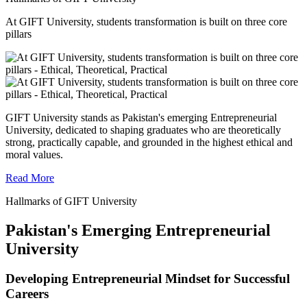
At GIFT University, students transformation is built on three core
pillars
GIFT University stands as Pakistan's emerging Entrepreneurial
University, dedicated to shaping graduates who are theoretically
strong, practically capable, and grounded in the highest ethical and
moral values.
Read More
Hallmarks of GIFT University
Pakistan's Emerging Entrepreneurial
University
Developing Entrepreneurial Mindset for Successful
Careers