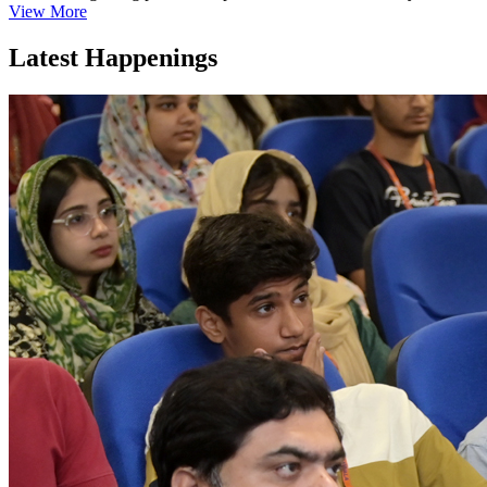
View More
Latest Happenings