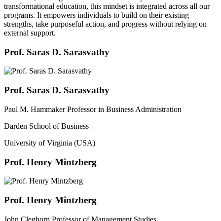
transformational education, this mindset is integrated across all our
programs. It empowers individuals to build on their existing
strengths, take purposeful action, and progress without relying on
external support.
Prof. Saras D. Sarasvathy
Prof. Saras D. Sarasvathy
Paul M. Hammaker Professor in Business Administration
Darden School of Business
University of Virginia (USA)
Prof. Henry Mintzberg
Prof. Henry Mintzberg
John Cleghorn Professor of Management Studies