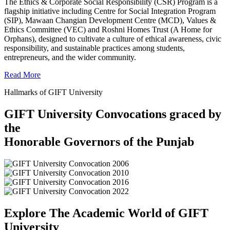
The Ethics & Corporate Social Responsibility (CSR) Program is a
flagship initiative including Centre for Social Integration Program
(SIP), Mawaan Changian Development Centre (MCD), Values &
Ethics Committee (VEC) and Roshni Homes Trust (A Home for
Orphans), designed to cultivate a culture of ethical awareness, civic
responsibility, and sustainable practices among students,
entrepreneurs, and the wider community.
Read More
Hallmarks of GIFT University
GIFT University Convocations graced by
the
Honorable Governors of the Punjab
Explore The Academic World of GIFT
University