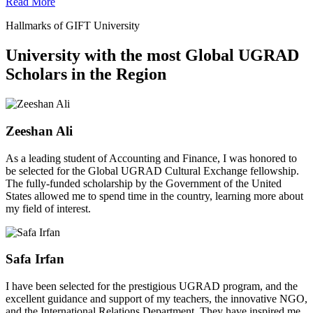
Read More
Hallmarks of GIFT University
University with the most Global UGRAD
Scholars in the Region
Zeeshan Ali
As a leading student of Accounting and Finance, I was honored to
be selected for the Global UGRAD Cultural Exchange fellowship.
The fully-funded scholarship by the Government of the United
States allowed me to spend time in the country, learning more about
my field of interest.
Safa Irfan
I have been selected for the prestigious UGRAD program, and the
excellent guidance and support of my teachers, the innovative NGO,
and the International Relations Department. They have inspired me