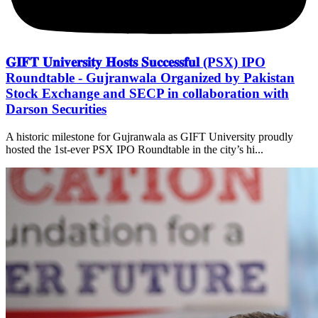
𝐆𝐈𝐅𝐓 𝐔𝐧𝐢𝐯𝐞𝐫𝐬𝐢𝐭𝐲 𝐇𝐨𝐬𝐭𝐬 𝐒𝐮𝐜𝐜𝐞𝐬𝐬𝐟𝐮𝐥 (PSX) IPO
Roundtable - Gujranwala Organized by Pakistan
Stock Exchange and SECP in collaboration with
Darson Securities
A historic milestone for Gujranwala as GIFT University proudly
hosted the 1st-ever PSX IPO Roundtable in the city’s hi...