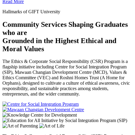
Read More
Hallmarks of GIFT University
Community Services Shaping Graduates
who are
Grounded in the Highest Ethical and
Moral Values
The Ethics & Corporate Social Responsibility (CSR) Program is a
flagship initiative including Centre for Social Integration Program
(SIP), Mawaan Changian Development Centre (MCD), Values &
Ethics Committee (VEC) and Roshni Homes Trust (A Home for
Orphans), designed to cultivate a culture of ethical awareness, civic
responsibility, and sustainable practices among students,
entrepreneurs, and the wider community.