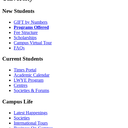
New Students
GIFT by Numbers
Programs Offered
Fee Structure
Scholarships
Campus Virtual Tour
FAQs
Current Students
Times Portal
Academic Calendar
LWYE Program
Centres
Societies & Forums
Campus Life
Latest Happenings
Societies
International Tours