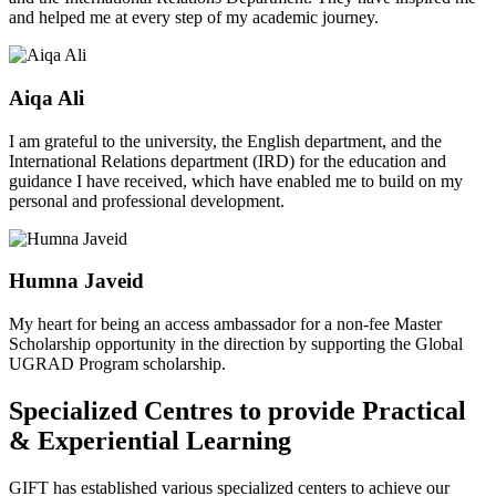
and helped me at every step of my academic journey.
Aiqa Ali
I am grateful to the university, the English department, and the
International Relations department (IRD) for the education and
guidance I have received, which have enabled me to build on my
personal and professional development.
Humna Javeid
My heart for being an access ambassador for a non-fee Master
Scholarship opportunity in the direction by supporting the Global
UGRAD Program scholarship.
Specialized Centres to provide Practical
& Experiential Learning
GIFT has established various specialized centers to achieve our