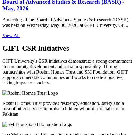
Board of Advanced Studies & Research (BASR) -
May, 2026
A meeting of the Board of Advanced Studies & Research (BASR)
was held on Wednesday, May 06, 2026, at GIFT University, Gu...
View All
GIFT CSR Initiatives
GIFT University's CSR initiatives demonstrate a strong commitment
to community development and social responsibility. Through
partnerships with Roshni Homes Trust and SM Foundation, GIFT
supports vulnerable communities and works to create a positive,
lasting impact on society.
Roshni Homes Trust provides residency, education, safety and a
host of other services to orphan children without parental care in
Pakistan.
The SM Educational Foundation provides financial assistance for