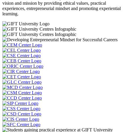
vision and mission by providing ethical values, practical
experiences, entrepreneurial mindset and promoting experiential
learning.