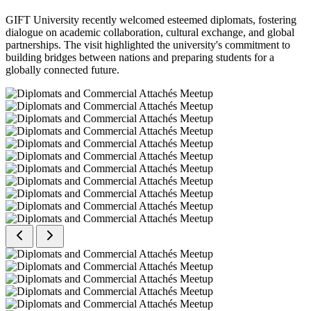
GIFT University recently welcomed esteemed diplomats, fostering
dialogue on academic collaboration, cultural exchange, and global
partnerships. The visit highlighted the university's commitment to
building bridges between nations and preparing students for a
globally connected future.