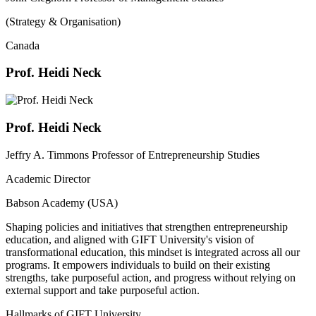
(Strategy & Organisation)
Canada
Prof. Heidi Neck
Prof. Heidi Neck
Jeffry A. Timmons Professor of Entrepreneurship Studies
Academic Director
Babson Academy (USA)
Shaping policies and initiatives that strengthen entrepreneurship
education, and aligned with GIFT University's vision of
transformational education, this mindset is integrated across all our
programs. It empowers individuals to build on their existing
strengths, take purposeful action, and progress without relying on
external support and take purposeful action.
Hallmarks of GIFT University