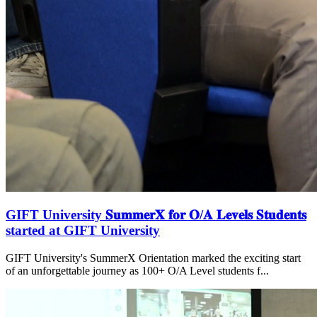
GIFT University 𝐒𝐮𝐦𝐦𝐞𝐫𝐗 𝐟𝐨𝐫 𝐎/𝐀 𝐋𝐞𝐯𝐞𝐥𝐬 𝐒𝐭𝐮𝐝𝐞𝐧𝐭𝐬
started at GIFT University
GIFT University's SummerX Orientation marked the exciting start
of an unforgettable journey as 100+ O/A Level students f...