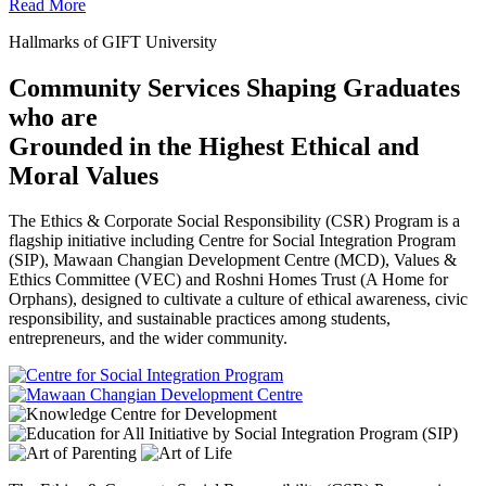
Read More
Hallmarks of GIFT University
Community Services Shaping Graduates
who are
Grounded in the Highest Ethical and
Moral Values
The Ethics & Corporate Social Responsibility (CSR) Program is a
flagship initiative including Centre for Social Integration Program
(SIP), Mawaan Changian Development Centre (MCD), Values &
Ethics Committee (VEC) and Roshni Homes Trust (A Home for
Orphans), designed to cultivate a culture of ethical awareness, civic
responsibility, and sustainable practices among students,
entrepreneurs, and the wider community.