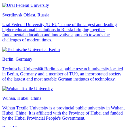
Sverdlovsk Oblast, Russia
Ural Federal University (UrFU) is one of the largest and leading
higher educational institutions in Russia bringing together
fundamental education and innovative approach towards the
challenges of modern times.
Berlin, Germany
Technische Universität Berlin is a public research university located
in Berlin, Germany and a member of TU9, an incorporated society
of the largest and most notable German institutes of technology.
Wuhan, Hubei, China
Wuhan Textile University is a provincial public university in Wuhan,
Hubei, China. It is affiliated with the Province of Hubei and funded
by the Hubei Provincial People's Government.