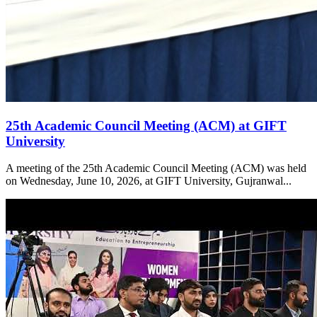
25th Academic Council Meeting (ACM) at GIFT
University
A meeting of the 25th Academic Council Meeting (ACM) was held
on Wednesday, June 10, 2026, at GIFT University, Gujranwal...