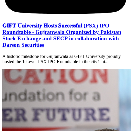
𝐆𝐈𝐅𝐓 𝐔𝐧𝐢𝐯𝐞𝐫𝐬𝐢𝐭𝐲 𝐇𝐨𝐬𝐭𝐬 𝐒𝐮𝐜𝐜𝐞𝐬𝐬𝐟𝐮𝐥 (PSX) IPO
Roundtable - Gujranwala Organized by Pakistan
Stock Exchange and SECP in collaboration with
Darson Securities
A historic milestone for Gujranwala as GIFT University proudly
hosted the 1st-ever PSX IPO Roundtable in the city’s hi...