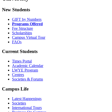
New Students
GIFT by Numbers
Programs Offered
Fee Structure
Scholarships
Campus Virtual Tour
FAQs
Current Students
Times Portal
Academic Calendar
LWYE Program
Centres
Societies & Forums
Campus Life
Latest Happenings
Societies
International Tours