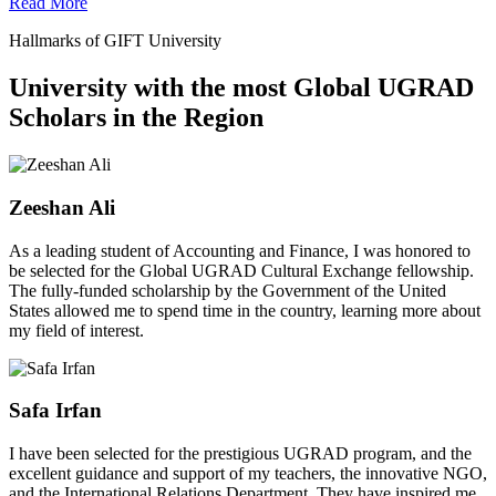
Read More
Hallmarks of GIFT University
University with the most Global UGRAD
Scholars in the Region
Zeeshan Ali
As a leading student of Accounting and Finance, I was honored to
be selected for the Global UGRAD Cultural Exchange fellowship.
The fully-funded scholarship by the Government of the United
States allowed me to spend time in the country, learning more about
my field of interest.
Safa Irfan
I have been selected for the prestigious UGRAD program, and the
excellent guidance and support of my teachers, the innovative NGO,
and the International Relations Department. They have inspired me