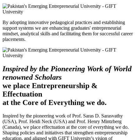
By adopting innovative pedagogical practices and establishing
support systems we are enhancing graduates' entrepreneurial
mindset, analytical skills and facilitating them for successful career
placements.
Inspired by the Pioneering Work of World
renowned Scholars
we place Entrepreneurship &
Effectuation
at the Core of Everything we do.
Inspired by the pioneering work of Prof. Saras D. Sarasvathy
(USA), Prof. Heidi Neck (USA) and Prof. Henry Mintzberg
(Canada), we place effectuation at the core of everything we do.
Shaping policies and initiatives that strengthen entrepreneurship
education, and aligned with GIFT University's vision of