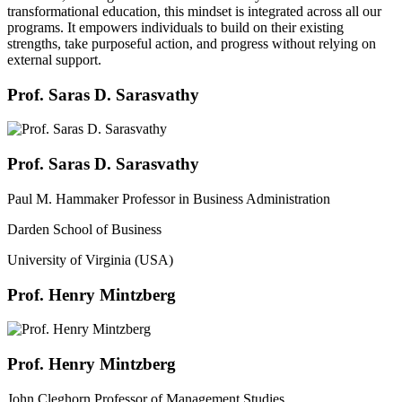
transformational education, this mindset is integrated across all our
programs. It empowers individuals to build on their existing
strengths, take purposeful action, and progress without relying on
external support.
Prof. Saras D. Sarasvathy
Prof. Saras D. Sarasvathy
Paul M. Hammaker Professor in Business Administration
Darden School of Business
University of Virginia (USA)
Prof. Henry Mintzberg
Prof. Henry Mintzberg
John Cleghorn Professor of Management Studies