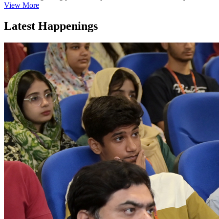
View More
Latest Happenings