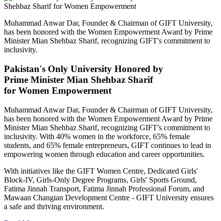
Muhammad Anwar Dar, Founder & Chairman of GIFT University,
has been honored with the Women Empowerment Award by Prime
Minister Mian Shehbaz Sharif, recognizing GIFT's commitment to
inclusivity.
Pakistan's Only University Honored by
Prime Minister Mian Shehbaz Sharif
for Women Empowerment
Muhammad Anwar Dar, Founder & Chairman of GIFT University,
has been honored with the Women Empowerment Award by Prime
Minister Mian Shehbaz Sharif, recognizing GIFT's commitment to
inclusivity. With 40% women in the workforce, 65% female
students, and 65% female entrepreneurs, GIFT continues to lead in
empowering women through education and career opportunities.
With initiatives like the GIFT Women Centre, Dedicated Girls'
Block-IV, Girls-Only Degree Programs, Girls' Sports Ground,
Fatima Jinnah Transport, Fatima Jinnah Professional Forum, and
Mawaan Changian Development Centre - GIFT University ensures
a safe and thriving environment.