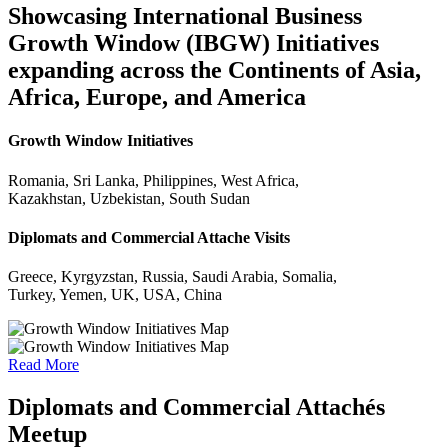
Showcasing International Business
Growth Window (IBGW) Initiatives
expanding across the Continents of Asia,
Africa, Europe, and America
Growth Window Initiatives
Romania, Sri Lanka, Philippines, West Africa,
Kazakhstan, Uzbekistan, South Sudan
Diplomats and Commercial Attache Visits
Greece, Kyrgyzstan, Russia, Saudi Arabia, Somalia,
Turkey, Yemen, UK, USA, China
Read More
Diplomats and Commercial Attachés
Meetup