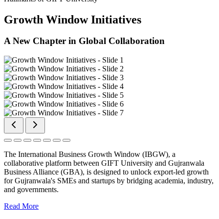
Growth Window Initiatives
A New Chapter in Global Collaboration
The International Business Growth Window (IBGW), a
collaborative platform between GIFT University and Gujranwala
Business Alliance (GBA), is designed to unlock export-led growth
for Gujranwala's SMEs and startups by bridging academia, industry,
and governments.
Read More