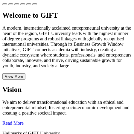
Welcome to GIFT
A modern, internationally acclaimed entrepreneurial university at the
heart of the region, GIFT University leads with the highest number
of degree programs and robust linkages with globally recognised
international universities.
Through its Business Growth Window
initiatives, GIFT connects academia with industry, creating a
dynamic ecosystem where students, professionals, and entrepreneurs
collaborate, innovate, and thrive, driving sustainable growth for
youth, industry, and society at large.
View More
Vision
We aim to deliver transformational education with an ethical and
entrepreneurial mindset, fostering socio-economic development and
creating a positive societal impact.
Read More
Hallmarks of GIFT University