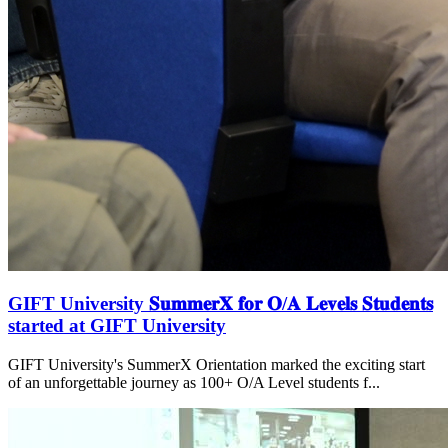
GIFT University 𝐒𝐮𝐦𝐦𝐞𝐫𝐗 𝐟𝐨𝐫 𝐎/𝐀 𝐋𝐞𝐯𝐞𝐥𝐬 𝐒𝐭𝐮𝐝𝐞𝐧𝐭𝐬
started at GIFT University
GIFT University's SummerX Orientation marked the exciting start
of an unforgettable journey as 100+ O/A Level students f...