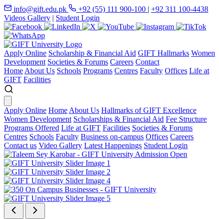
info@gift.edu.pk
+92 (55) 111 900-100
|
+92 311 100-4438
Videos Gallery
|
Student Login
Apply Online
Scholarship & Financial Aid
GIFT Hallmarks
Women
Development
Societies & Forums
Careers
Contact
Home
About Us
Schools
Programs
Centres
Faculty
Offices
Life at
GIFT
Facilities
Apply Online
Home
About Us
Hallmarks of GIFT Excellence
Women Development
Scholarships & Financial Aid
Fee Structure
Programs Offered
Life at GIFT
Facilities
Societies & Forums
Centres
Schools
Faculty
Business on-campus
Offices
Careers
Contact us
Video Gallery
Latest Happenings
Student Login