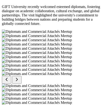
GIFT University recently welcomed esteemed diplomats, fostering
dialogue on academic collaboration, cultural exchange, and global
partnerships. The visit highlighted the university's commitment to
building bridges between nations and preparing students for a
globally connected future.