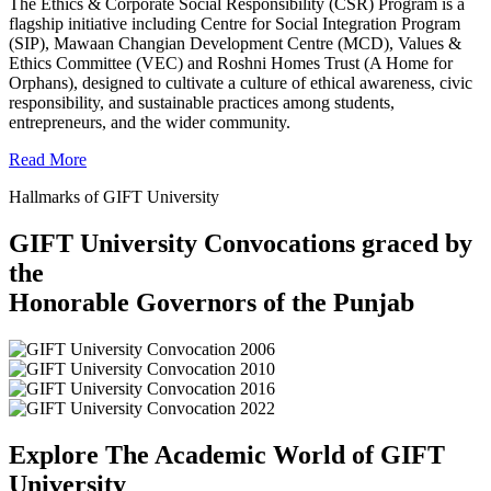
The Ethics & Corporate Social Responsibility (CSR) Program is a
flagship initiative including Centre for Social Integration Program
(SIP), Mawaan Changian Development Centre (MCD), Values &
Ethics Committee (VEC) and Roshni Homes Trust (A Home for
Orphans), designed to cultivate a culture of ethical awareness, civic
responsibility, and sustainable practices among students,
entrepreneurs, and the wider community.
Read More
Hallmarks of GIFT University
GIFT University Convocations graced by
the
Honorable Governors of the Punjab
Explore The Academic World of GIFT
University