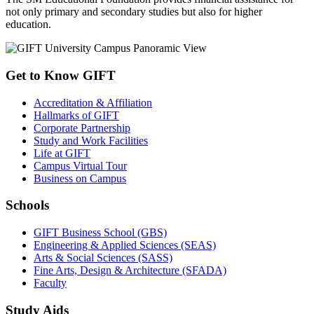
not only primary and secondary studies but also for higher
education.
Get to Know GIFT
Accreditation & Affiliation
Hallmarks of GIFT
Corporate Partnership
Study and Work Facilities
Life at GIFT
Campus Virtual Tour
Business on Campus
Schools
GIFT Business School (GBS)
Engineering & Applied Sciences (SEAS)
Arts & Social Sciences (SASS)
Fine Arts, Design & Architecture (SFADA)
Faculty
Study Aids