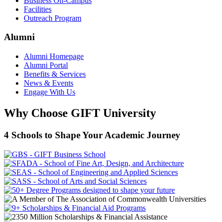
Business On-Campus
Facilities
Outreach Program
Alumni
Alumni Homepage
Alumni Portal
Benefits & Services
News & Events
Engage With Us
Why Choose GIFT University
4 Schools to Shape Your Academic Journey