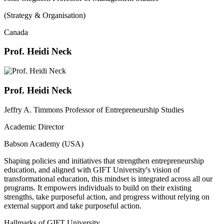
(Strategy & Organisation)
Canada
Prof. Heidi Neck
Prof. Heidi Neck
Jeffry A. Timmons Professor of Entrepreneurship Studies
Academic Director
Babson Academy (USA)
Shaping policies and initiatives that strengthen entrepreneurship
education, and aligned with GIFT University's vision of
transformational education, this mindset is integrated across all our
programs. It empowers individuals to build on their existing
strengths, take purposeful action, and progress without relying on
external support and take purposeful action.
Hallmarks of GIFT University