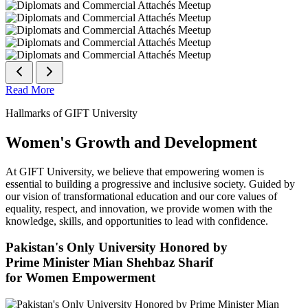
Read More
Hallmarks of GIFT University
Women's Growth and Development
At GIFT University, we believe that empowering women is
essential to building a progressive and inclusive society. Guided by
our vision of transformational education and our core values of
equality, respect, and innovation, we provide women with the
knowledge, skills, and opportunities to lead with confidence.
Pakistan's Only University Honored by
Prime Minister Mian Shehbaz Sharif
for Women Empowerment