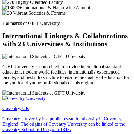
Hallmarks of GIFT University
International Linkages & Collaborations
with 23 Universities & Institutions
GIFT University is committed to provide international standard
education, modern world facilities, internationally experienced
faculty, and best infrastructure to ensure the quality of education for
the youth and young professionals of this region.
Coventry, UK
Coventry University is a public research university in Coventry,
England. The origins of Coventry University can be linked to the
Coventry School of Design in 1843.