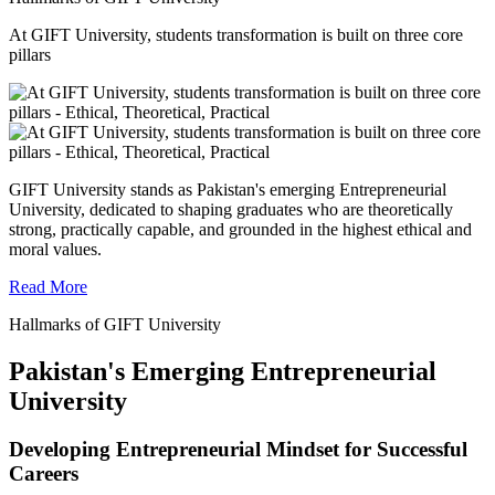
At GIFT University, students transformation is built on three core
pillars
GIFT University stands as Pakistan's emerging Entrepreneurial
University, dedicated to shaping graduates who are theoretically
strong, practically capable, and grounded in the highest ethical and
moral values.
Read More
Hallmarks of GIFT University
Pakistan's Emerging Entrepreneurial
University
Developing Entrepreneurial Mindset for Successful
Careers