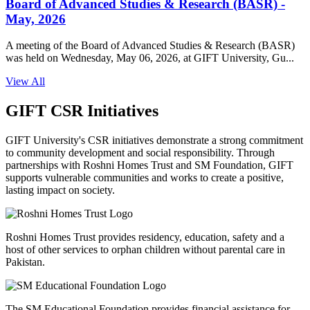
Board of Advanced Studies & Research (BASR) -
May, 2026
A meeting of the Board of Advanced Studies & Research (BASR)
was held on Wednesday, May 06, 2026, at GIFT University, Gu...
View All
GIFT CSR Initiatives
GIFT University's CSR initiatives demonstrate a strong commitment
to community development and social responsibility. Through
partnerships with Roshni Homes Trust and SM Foundation, GIFT
supports vulnerable communities and works to create a positive,
lasting impact on society.
Roshni Homes Trust provides residency, education, safety and a
host of other services to orphan children without parental care in
Pakistan.
The SM Educational Foundation provides financial assistance for