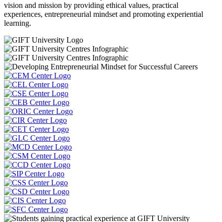
vision and mission by providing ethical values, practical
experiences, entrepreneurial mindset and promoting experiential
learning.