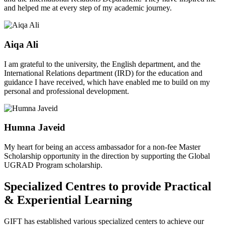
and helped me at every step of my academic journey.
Aiqa Ali
I am grateful to the university, the English department, and the
International Relations department (IRD) for the education and
guidance I have received, which have enabled me to build on my
personal and professional development.
Humna Javeid
My heart for being an access ambassador for a non-fee Master
Scholarship opportunity in the direction by supporting the Global
UGRAD Program scholarship.
Specialized Centres to provide Practical
& Experiential Learning
GIFT has established various specialized centers to achieve our