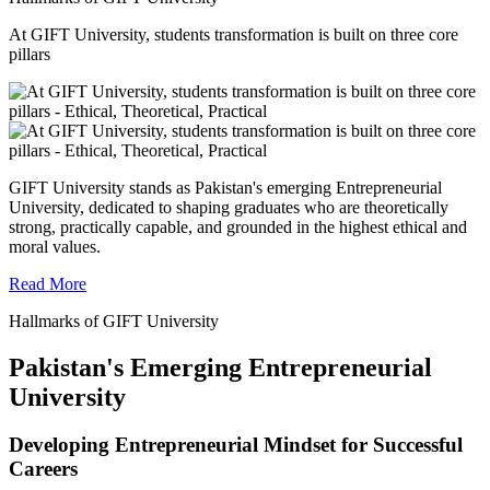
At GIFT University, students transformation is built on three core
pillars
GIFT University stands as Pakistan's emerging Entrepreneurial
University, dedicated to shaping graduates who are theoretically
strong, practically capable, and grounded in the highest ethical and
moral values.
Read More
Hallmarks of GIFT University
Pakistan's Emerging Entrepreneurial
University
Developing Entrepreneurial Mindset for Successful
Careers