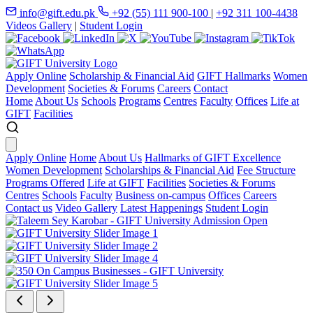
info@gift.edu.pk
+92 (55) 111 900-100
|
+92 311 100-4438
Videos Gallery
|
Student Login
Apply Online
Scholarship & Financial Aid
GIFT Hallmarks
Women
Development
Societies & Forums
Careers
Contact
Home
About Us
Schools
Programs
Centres
Faculty
Offices
Life at
GIFT
Facilities
Apply Online
Home
About Us
Hallmarks of GIFT Excellence
Women Development
Scholarships & Financial Aid
Fee Structure
Programs Offered
Life at GIFT
Facilities
Societies & Forums
Centres
Schools
Faculty
Business on-campus
Offices
Careers
Contact us
Video Gallery
Latest Happenings
Student Login