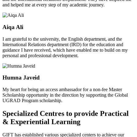
and helped me at every step of my academic journey.
Aiqa Ali
I am grateful to the university, the English department, and the
International Relations department (IRD) for the education and
guidance I have received, which have enabled me to build on my
personal and professional development.
Humna Javeid
My heart for being an access ambassador for a non-fee Master
Scholarship opportunity in the direction by supporting the Global
UGRAD Program scholarship.
Specialized Centres to provide Practical
& Experiential Learning
GIFT has established various specialized centers to achieve our