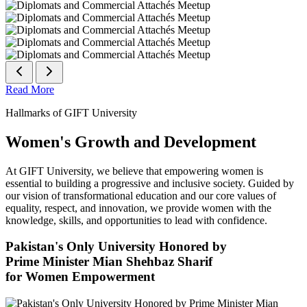
Read More
Hallmarks of GIFT University
Women's Growth and Development
At GIFT University, we believe that empowering women is
essential to building a progressive and inclusive society. Guided by
our vision of transformational education and our core values of
equality, respect, and innovation, we provide women with the
knowledge, skills, and opportunities to lead with confidence.
Pakistan's Only University Honored by
Prime Minister Mian Shehbaz Sharif
for Women Empowerment