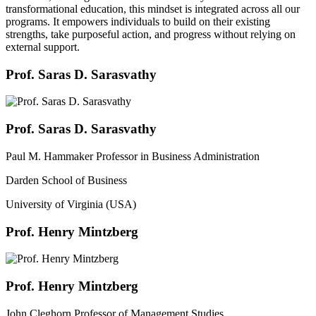
transformational education, this mindset is integrated across all our
programs. It empowers individuals to build on their existing
strengths, take purposeful action, and progress without relying on
external support.
Prof. Saras D. Sarasvathy
Prof. Saras D. Sarasvathy
Paul M. Hammaker Professor in Business Administration
Darden School of Business
University of Virginia (USA)
Prof. Henry Mintzberg
Prof. Henry Mintzberg
John Cleghorn Professor of Management Studies