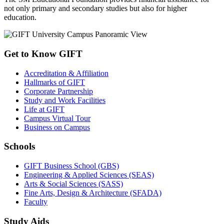
not only primary and secondary studies but also for higher
education.
Get to Know GIFT
Accreditation & Affiliation
Hallmarks of GIFT
Corporate Partnership
Study and Work Facilities
Life at GIFT
Campus Virtual Tour
Business on Campus
Schools
GIFT Business School (GBS)
Engineering & Applied Sciences (SEAS)
Arts & Social Sciences (SASS)
Fine Arts, Design & Architecture (SFADA)
Faculty
Study Aids