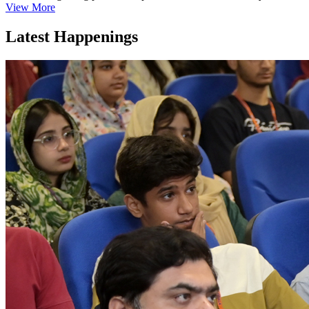
View More
Latest Happenings