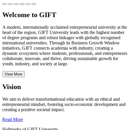
Welcome to GIFT
A modern, internationally acclaimed entrepreneurial university at the
heart of the region, GIFT University leads with the highest number
of degree programs and robust linkages with globally recognised
international universities.
Through its Business Growth Window
initiatives, GIFT connects academia with industry, creating a
dynamic ecosystem where students, professionals, and entrepreneurs
collaborate, innovate, and thrive, driving sustainable growth for
youth, industry, and society at large.
View More
Vision
We aim to deliver transformational education with an ethical and
entrepreneurial mindset, fostering socio-economic development and
creating a positive societal impact.
Read More
Hallmarks of GIFT University