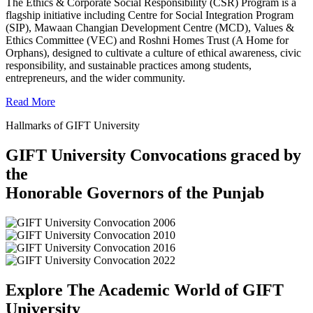
The Ethics & Corporate Social Responsibility (CSR) Program is a
flagship initiative including Centre for Social Integration Program
(SIP), Mawaan Changian Development Centre (MCD), Values &
Ethics Committee (VEC) and Roshni Homes Trust (A Home for
Orphans), designed to cultivate a culture of ethical awareness, civic
responsibility, and sustainable practices among students,
entrepreneurs, and the wider community.
Read More
Hallmarks of GIFT University
GIFT University Convocations graced by
the
Honorable Governors of the Punjab
Explore The Academic World of GIFT
University