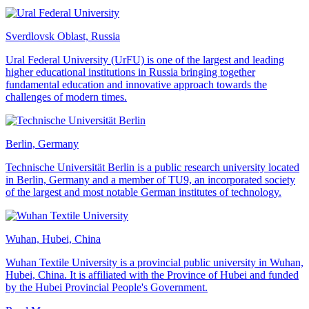
Sverdlovsk Oblast, Russia
Ural Federal University (UrFU) is one of the largest and leading
higher educational institutions in Russia bringing together
fundamental education and innovative approach towards the
challenges of modern times.
Berlin, Germany
Technische Universität Berlin is a public research university located
in Berlin, Germany and a member of TU9, an incorporated society
of the largest and most notable German institutes of technology.
Wuhan, Hubei, China
Wuhan Textile University is a provincial public university in Wuhan,
Hubei, China. It is affiliated with the Province of Hubei and funded
by the Hubei Provincial People's Government.