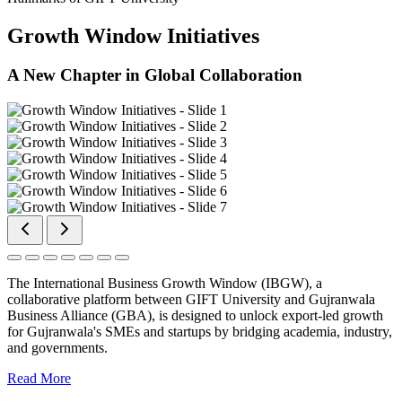
Growth Window Initiatives
A New Chapter in Global Collaboration
The International Business Growth Window (IBGW), a
collaborative platform between GIFT University and Gujranwala
Business Alliance (GBA), is designed to unlock export-led growth
for Gujranwala's SMEs and startups by bridging academia, industry,
and governments.
Read More