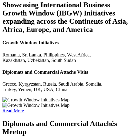
Showcasing International Business
Growth Window (IBGW) Initiatives
expanding across the Continents of Asia,
Africa, Europe, and America
Growth Window Initiatives
Romania, Sri Lanka, Philippines, West Africa,
Kazakhstan, Uzbekistan, South Sudan
Diplomats and Commercial Attache Visits
Greece, Kyrgyzstan, Russia, Saudi Arabia, Somalia,
Turkey, Yemen, UK, USA, China
Read More
Diplomats and Commercial Attachés
Meetup