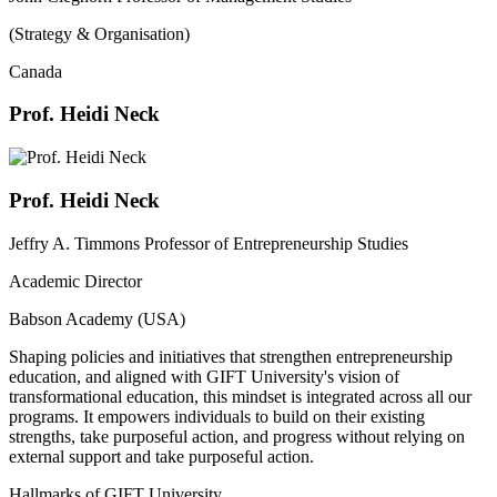
(Strategy & Organisation)
Canada
Prof. Heidi Neck
Prof. Heidi Neck
Jeffry A. Timmons Professor of Entrepreneurship Studies
Academic Director
Babson Academy (USA)
Shaping policies and initiatives that strengthen entrepreneurship
education, and aligned with GIFT University's vision of
transformational education, this mindset is integrated across all our
programs. It empowers individuals to build on their existing
strengths, take purposeful action, and progress without relying on
external support and take purposeful action.
Hallmarks of GIFT University