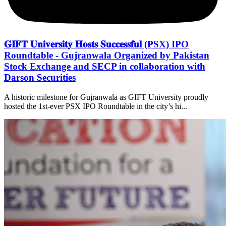
𝐆𝐈𝐅𝐓 𝐔𝐧𝐢𝐯𝐞𝐫𝐬𝐢𝐭𝐲 𝐇𝐨𝐬𝐭𝐬 𝐒𝐮𝐜𝐜𝐞𝐬𝐬𝐟𝐮𝐥 (PSX) IPO
Roundtable - Gujranwala Organized by Pakistan
Stock Exchange and SECP in collaboration with
Darson Securities
A historic milestone for Gujranwala as GIFT University proudly
hosted the 1st-ever PSX IPO Roundtable in the city’s hi...