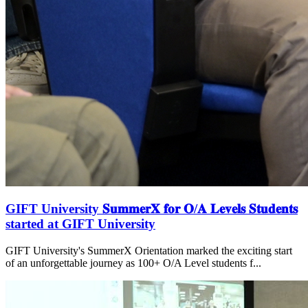
GIFT University 𝐒𝐮𝐦𝐦𝐞𝐫𝐗 𝐟𝐨𝐫 𝐎/𝐀 𝐋𝐞𝐯𝐞𝐥𝐬 𝐒𝐭𝐮𝐝𝐞𝐧𝐭𝐬
started at GIFT University
GIFT University's SummerX Orientation marked the exciting start
of an unforgettable journey as 100+ O/A Level students f...