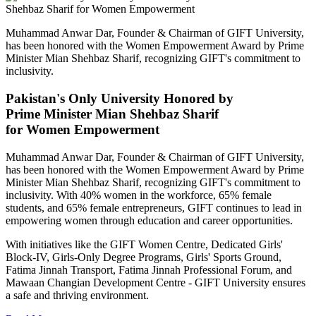
Muhammad Anwar Dar, Founder & Chairman of GIFT University,
has been honored with the Women Empowerment Award by Prime
Minister Mian Shehbaz Sharif, recognizing GIFT's commitment to
inclusivity.
Pakistan's Only University Honored by
Prime Minister Mian Shehbaz Sharif
for Women Empowerment
Muhammad Anwar Dar, Founder & Chairman of GIFT University,
has been honored with the Women Empowerment Award by Prime
Minister Mian Shehbaz Sharif, recognizing GIFT's commitment to
inclusivity. With 40% women in the workforce, 65% female
students, and 65% female entrepreneurs, GIFT continues to lead in
empowering women through education and career opportunities.
With initiatives like the GIFT Women Centre, Dedicated Girls'
Block-IV, Girls-Only Degree Programs, Girls' Sports Ground,
Fatima Jinnah Transport, Fatima Jinnah Professional Forum, and
Mawaan Changian Development Centre - GIFT University ensures
a safe and thriving environment.