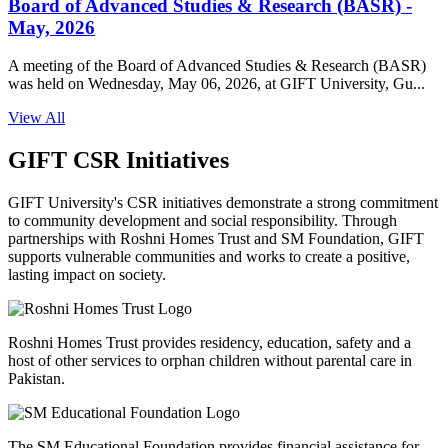
Board of Advanced Studies & Research (BASR) -
May, 2026
A meeting of the Board of Advanced Studies & Research (BASR)
was held on Wednesday, May 06, 2026, at GIFT University, Gu...
View All
GIFT CSR Initiatives
GIFT University's CSR initiatives demonstrate a strong commitment
to community development and social responsibility. Through
partnerships with Roshni Homes Trust and SM Foundation, GIFT
supports vulnerable communities and works to create a positive,
lasting impact on society.
Roshni Homes Trust provides residency, education, safety and a
host of other services to orphan children without parental care in
Pakistan.
The SM Educational Foundation provides financial assistance for