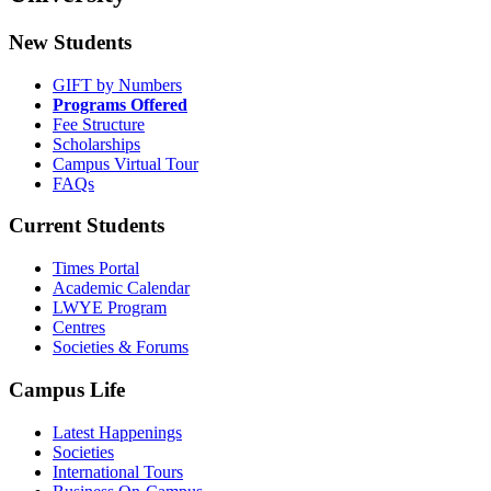
New Students
GIFT by Numbers
Programs Offered
Fee Structure
Scholarships
Campus Virtual Tour
FAQs
Current Students
Times Portal
Academic Calendar
LWYE Program
Centres
Societies & Forums
Campus Life
Latest Happenings
Societies
International Tours