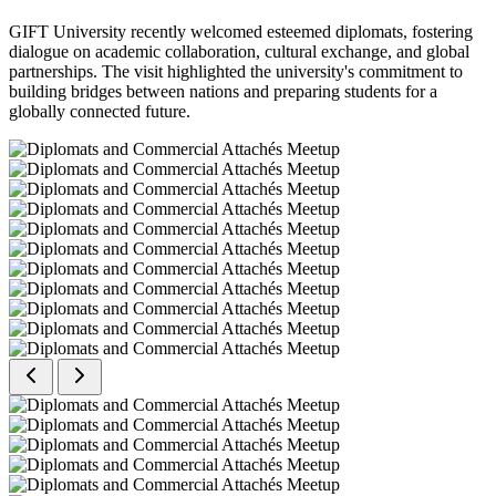
GIFT University recently welcomed esteemed diplomats, fostering
dialogue on academic collaboration, cultural exchange, and global
partnerships. The visit highlighted the university's commitment to
building bridges between nations and preparing students for a
globally connected future.