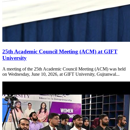
25th Academic Council Meeting (ACM) at GIFT
University
A meeting of the 25th Academic Council Meeting (ACM) was held
on Wednesday, June 10, 2026, at GIFT University, Gujranwal...