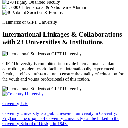
Hallmarks of GIFT University
International Linkages & Collaborations
with 23 Universities & Institutions
GIFT University is committed to provide international standard
education, modern world facilities, internationally experienced
faculty, and best infrastructure to ensure the quality of education for
the youth and young professionals of this region.
Coventry, UK
Coventry University is a public research university in Coventry,
England. The origins of Coventry University can be linked to the
Coventry School of Design in 1843.