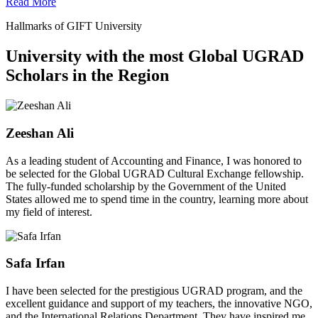
Read More
Hallmarks of GIFT University
University with the most Global UGRAD
Scholars in the Region
Zeeshan Ali
As a leading student of Accounting and Finance, I was honored to
be selected for the Global UGRAD Cultural Exchange fellowship.
The fully-funded scholarship by the Government of the United
States allowed me to spend time in the country, learning more about
my field of interest.
Safa Irfan
I have been selected for the prestigious UGRAD program, and the
excellent guidance and support of my teachers, the innovative NGO,
and the International Relations Department. They have inspired me