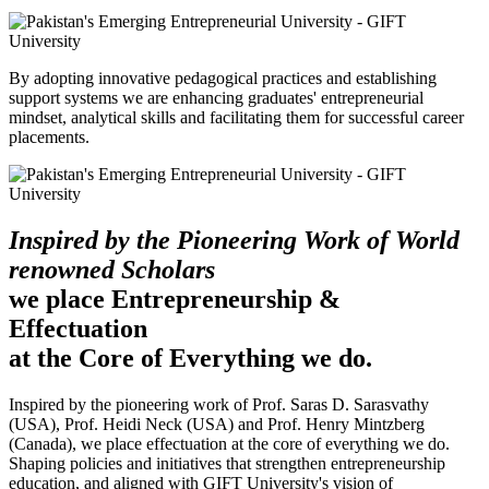
By adopting innovative pedagogical practices and establishing
support systems we are enhancing graduates' entrepreneurial
mindset, analytical skills and facilitating them for successful career
placements.
Inspired by the Pioneering Work of World
renowned Scholars
we place Entrepreneurship &
Effectuation
at the Core of Everything we do.
Inspired by the pioneering work of Prof. Saras D. Sarasvathy
(USA), Prof. Heidi Neck (USA) and Prof. Henry Mintzberg
(Canada), we place effectuation at the core of everything we do.
Shaping policies and initiatives that strengthen entrepreneurship
education, and aligned with GIFT University's vision of