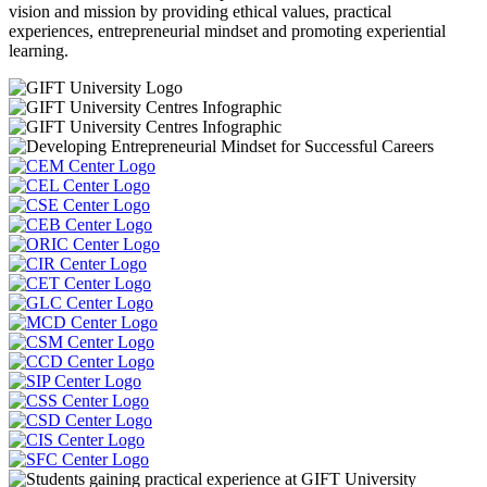
vision and mission by providing ethical values, practical
experiences, entrepreneurial mindset and promoting experiential
learning.