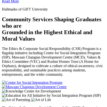
Read More
Hallmarks of GIFT University
Community Services Shaping Graduates
who are
Grounded in the Highest Ethical and
Moral Values
The Ethics & Corporate Social Responsibility (CSR) Program is a
flagship initiative including Centre for Social Integration Program
(SIP), Mawaan Changian Development Centre (MCD), Values &
Ethics Committee (VEC) and Roshni Homes Trust (A Home for
Orphans), designed to cultivate a culture of ethical awareness, civic
responsibility, and sustainable practices among students,
entrepreneurs, and the wider community.