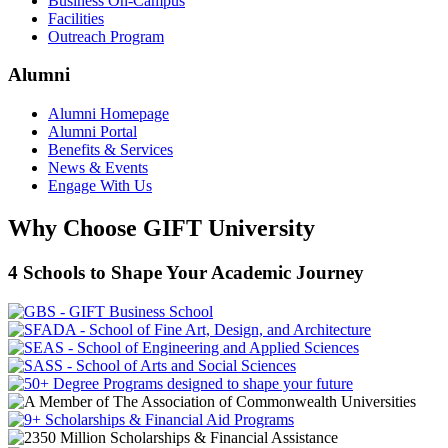
Business On-Campus
Facilities
Outreach Program
Alumni
Alumni Homepage
Alumni Portal
Benefits & Services
News & Events
Engage With Us
Why Choose GIFT University
4 Schools to Shape Your Academic Journey