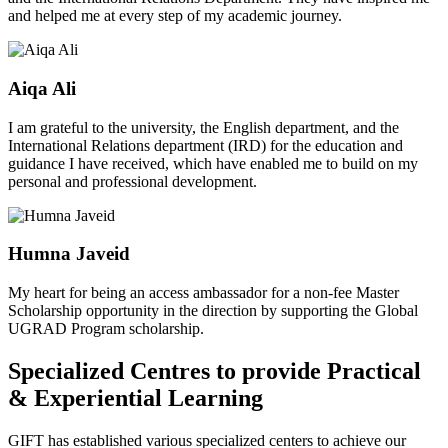
and helped me at every step of my academic journey.
Aiqa Ali
I am grateful to the university, the English department, and the
International Relations department (IRD) for the education and
guidance I have received, which have enabled me to build on my
personal and professional development.
Humna Javeid
My heart for being an access ambassador for a non-fee Master
Scholarship opportunity in the direction by supporting the Global
UGRAD Program scholarship.
Specialized Centres to provide Practical
& Experiential Learning
GIFT has established various specialized centers to achieve our