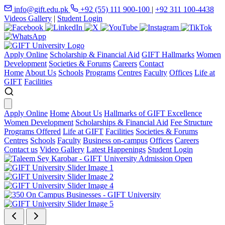
info@gift.edu.pk
+92 (55) 111 900-100
|
+92 311 100-4438
Videos Gallery
|
Student Login
Apply Online
Scholarship & Financial Aid
GIFT Hallmarks
Women
Development
Societies & Forums
Careers
Contact
Home
About Us
Schools
Programs
Centres
Faculty
Offices
Life at
GIFT
Facilities
Apply Online
Home
About Us
Hallmarks of GIFT Excellence
Women Development
Scholarships & Financial Aid
Fee Structure
Programs Offered
Life at GIFT
Facilities
Societies & Forums
Centres
Schools
Faculty
Business on-campus
Offices
Careers
Contact us
Video Gallery
Latest Happenings
Student Login