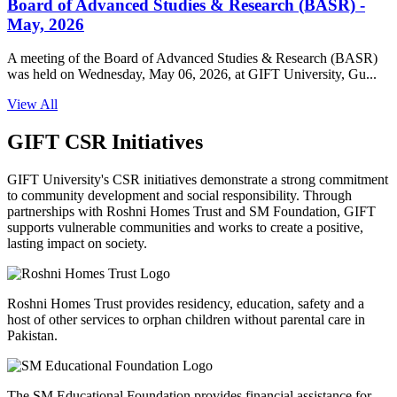
Board of Advanced Studies & Research (BASR) -
May, 2026
A meeting of the Board of Advanced Studies & Research (BASR)
was held on Wednesday, May 06, 2026, at GIFT University, Gu...
View All
GIFT CSR Initiatives
GIFT University's CSR initiatives demonstrate a strong commitment
to community development and social responsibility. Through
partnerships with Roshni Homes Trust and SM Foundation, GIFT
supports vulnerable communities and works to create a positive,
lasting impact on society.
Roshni Homes Trust provides residency, education, safety and a
host of other services to orphan children without parental care in
Pakistan.
The SM Educational Foundation provides financial assistance for