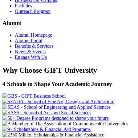
Business On-Campus
Facilities
Outreach Program
Alumni
Alumni Homepage
Alumni Portal
Benefits & Services
News & Events
Engage With Us
Why Choose GIFT University
4 Schools to Shape Your Academic Journey