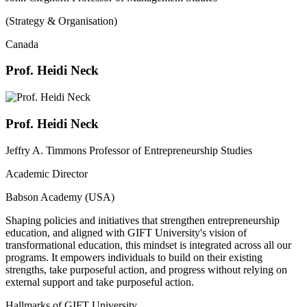
(Strategy & Organisation)
Canada
Prof. Heidi Neck
Prof. Heidi Neck
Jeffry A. Timmons Professor of Entrepreneurship Studies
Academic Director
Babson Academy (USA)
Shaping policies and initiatives that strengthen entrepreneurship
education, and aligned with GIFT University's vision of
transformational education, this mindset is integrated across all our
programs. It empowers individuals to build on their existing
strengths, take purposeful action, and progress without relying on
external support and take purposeful action.
Hallmarks of GIFT University