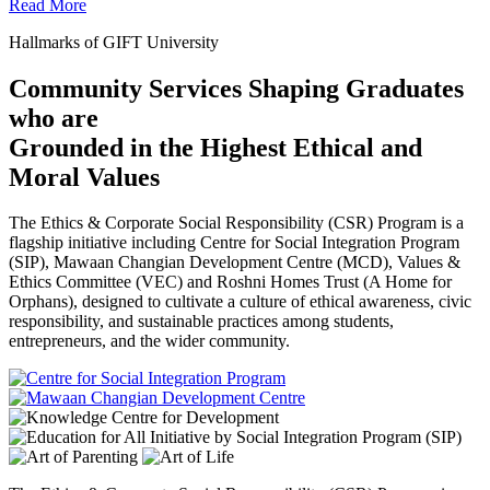
Read More
Hallmarks of GIFT University
Community Services Shaping Graduates
who are
Grounded in the Highest Ethical and
Moral Values
The Ethics & Corporate Social Responsibility (CSR) Program is a
flagship initiative including Centre for Social Integration Program
(SIP), Mawaan Changian Development Centre (MCD), Values &
Ethics Committee (VEC) and Roshni Homes Trust (A Home for
Orphans), designed to cultivate a culture of ethical awareness, civic
responsibility, and sustainable practices among students,
entrepreneurs, and the wider community.