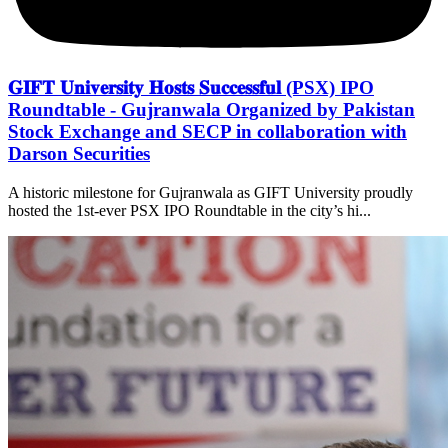
𝐆𝐈𝐅𝐓 𝐔𝐧𝐢𝐯𝐞𝐫𝐬𝐢𝐭𝐲 𝐇𝐨𝐬𝐭𝐬 𝐒𝐮𝐜𝐜𝐞𝐬𝐬𝐟𝐮𝐥 (PSX) IPO
Roundtable - Gujranwala Organized by Pakistan
Stock Exchange and SECP in collaboration with
Darson Securities
A historic milestone for Gujranwala as GIFT University proudly
hosted the 1st-ever PSX IPO Roundtable in the city’s hi...