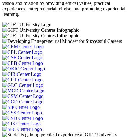
vision and mission by providing ethical values, practical
experiences, entrepreneurial mindset and promoting experiential
learning.