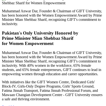
Muhammad Anwar Dar, Founder & Chairman of GIFT University,
has been honored with the Women Empowerment Award by Prime
Minister Mian Shehbaz Sharif, recognizing GIFT's commitment to
inclusivity.
Pakistan's Only University Honored by
Prime Minister Mian Shehbaz Sharif
for Women Empowerment
Muhammad Anwar Dar, Founder & Chairman of GIFT University,
has been honored with the Women Empowerment Award by Prime
Minister Mian Shehbaz Sharif, recognizing GIFT's commitment to
inclusivity. With 40% women in the workforce, 65% female
students, and 65% female entrepreneurs, GIFT continues to lead in
empowering women through education and career opportunities.
With initiatives like the GIFT Women Centre, Dedicated Girls'
Block-IV, Girls-Only Degree Programs, Girls' Sports Ground,
Fatima Jinnah Transport, Fatima Jinnah Professional Forum, and
Mawaan Changian Development Centre - GIFT University ensures
a safe and thriving environment.