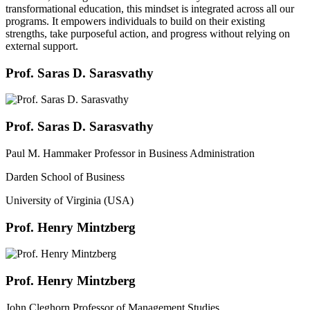
transformational education, this mindset is integrated across all our
programs. It empowers individuals to build on their existing
strengths, take purposeful action, and progress without relying on
external support.
Prof. Saras D. Sarasvathy
Prof. Saras D. Sarasvathy
Paul M. Hammaker Professor in Business Administration
Darden School of Business
University of Virginia (USA)
Prof. Henry Mintzberg
Prof. Henry Mintzberg
John Cleghorn Professor of Management Studies