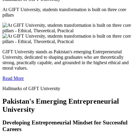
At GIFT University, students transformation is built on three core
pillars
GIFT University stands as Pakistan's emerging Entrepreneurial
University, dedicated to shaping graduates who are theoretically
strong, practically capable, and grounded in the highest ethical and
moral values.
Read More
Hallmarks of GIFT University
Pakistan's Emerging Entrepreneurial
University
Developing Entrepreneurial Mindset for Successful
Careers