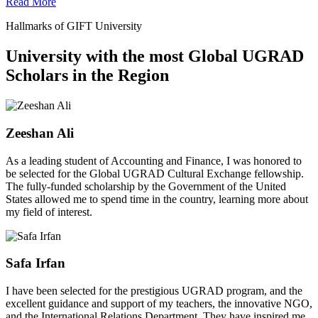
Read More
Hallmarks of GIFT University
University with the most Global UGRAD
Scholars in the Region
Zeeshan Ali
As a leading student of Accounting and Finance, I was honored to
be selected for the Global UGRAD Cultural Exchange fellowship.
The fully-funded scholarship by the Government of the United
States allowed me to spend time in the country, learning more about
my field of interest.
Safa Irfan
I have been selected for the prestigious UGRAD program, and the
excellent guidance and support of my teachers, the innovative NGO,
and the International Relations Department. They have inspired me