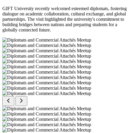
GIFT University recently welcomed esteemed diplomats, fostering
dialogue on academic collaboration, cultural exchange, and global
partnerships. The visit highlighted the university's commitment to
building bridges between nations and preparing students for a
globally connected future.