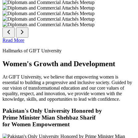
Read More
Hallmarks of GIFT University
Women's Growth and Development
At GIFT University, we believe that empowering women is
essential to building a progressive and inclusive society. Guided by
our vision of transformational education and our core values of
equality, respect, and innovation, we provide women with the
knowledge, skills, and opportunities to lead with confidence.
Pakistan's Only University Honored by
Prime Minister Mian Shehbaz Sharif
for Women Empowerment