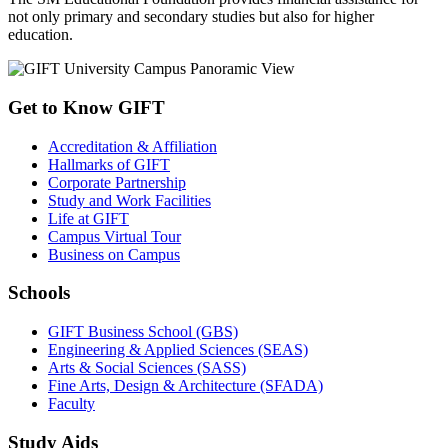
not only primary and secondary studies but also for higher
education.
Get to Know GIFT
Accreditation & Affiliation
Hallmarks of GIFT
Corporate Partnership
Study and Work Facilities
Life at GIFT
Campus Virtual Tour
Business on Campus
Schools
GIFT Business School (GBS)
Engineering & Applied Sciences (SEAS)
Arts & Social Sciences (SASS)
Fine Arts, Design & Architecture (SFADA)
Faculty
Study Aids