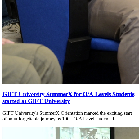
GIFT University 𝐒𝐮𝐦𝐦𝐞𝐫𝐗 𝐟𝐨𝐫 𝐎/𝐀 𝐋𝐞𝐯𝐞𝐥𝐬 𝐒𝐭𝐮𝐝𝐞𝐧𝐭𝐬
started at GIFT University
GIFT University's SummerX Orientation marked the exciting start
of an unforgettable journey as 100+ O/A Level students f...