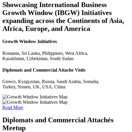
Showcasing International Business
Growth Window (IBGW) Initiatives
expanding across the Continents of Asia,
Africa, Europe, and America
Growth Window Initiatives
Romania, Sri Lanka, Philippines, West Africa,
Kazakhstan, Uzbekistan, South Sudan
Diplomats and Commercial Attache Visits
Greece, Kyrgyzstan, Russia, Saudi Arabia, Somalia,
Turkey, Yemen, UK, USA, China
Read More
Diplomats and Commercial Attachés
Meetup