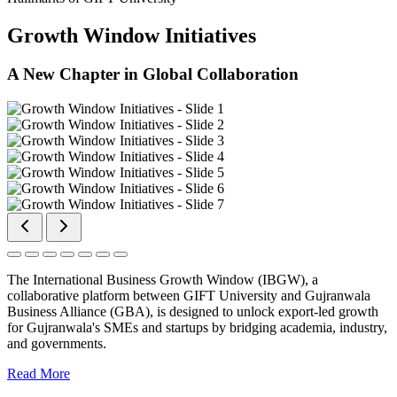
Growth Window Initiatives
A New Chapter in Global Collaboration
The International Business Growth Window (IBGW), a
collaborative platform between GIFT University and Gujranwala
Business Alliance (GBA), is designed to unlock export-led growth
for Gujranwala's SMEs and startups by bridging academia, industry,
and governments.
Read More