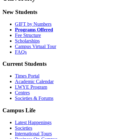
New Students
GIFT by Numbers
Programs Offered
Fee Structure
Scholarships
Campus Virtual Tour
FAQs
Current Students
Times Portal
Academic Calendar
LWYE Program
Centres
Societies & Forums
Campus Life
Latest Happenings
Societies
International Tours