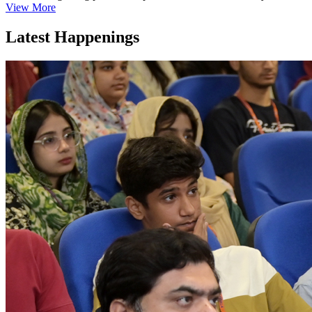
View More
Latest Happenings