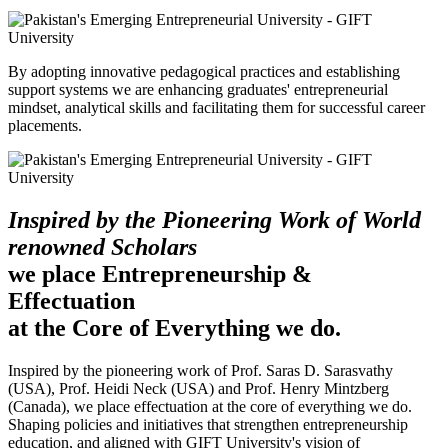
By adopting innovative pedagogical practices and establishing
support systems we are enhancing graduates' entrepreneurial
mindset, analytical skills and facilitating them for successful career
placements.
Inspired by the Pioneering Work of World
renowned Scholars
we place Entrepreneurship &
Effectuation
at the Core of Everything we do.
Inspired by the pioneering work of Prof. Saras D. Sarasvathy
(USA), Prof. Heidi Neck (USA) and Prof. Henry Mintzberg
(Canada), we place effectuation at the core of everything we do.
Shaping policies and initiatives that strengthen entrepreneurship
education, and aligned with GIFT University's vision of