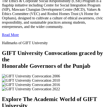
The Ethics & Corporate Social Responsibility (CSR) Program is a
flagship initiative including Centre for Social Integration Program
(SIP), Mawaan Changian Development Centre (MCD), Values &
Ethics Committee (VEC) and Roshni Homes Trust (A Home for
Orphans), designed to cultivate a culture of ethical awareness, civic
responsibility, and sustainable practices among students,
entrepreneurs, and the wider community.
Read More
Hallmarks of GIFT University
GIFT University Convocations graced by
the
Honorable Governors of the Punjab
Explore The Academic World of GIFT
University