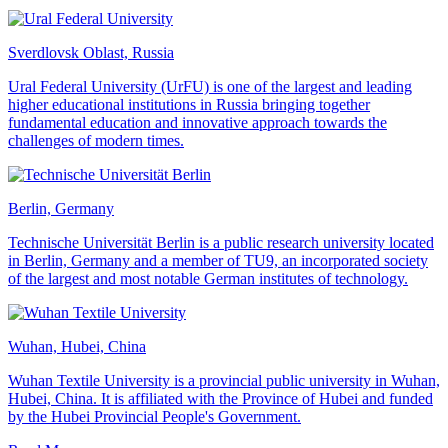
Sverdlovsk Oblast, Russia
Ural Federal University (UrFU) is one of the largest and leading
higher educational institutions in Russia bringing together
fundamental education and innovative approach towards the
challenges of modern times.
Berlin, Germany
Technische Universität Berlin is a public research university located
in Berlin, Germany and a member of TU9, an incorporated society
of the largest and most notable German institutes of technology.
Wuhan, Hubei, China
Wuhan Textile University is a provincial public university in Wuhan,
Hubei, China. It is affiliated with the Province of Hubei and funded
by the Hubei Provincial People's Government.