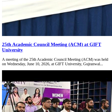
25th Academic Council Meeting (ACM) at GIFT
University
A meeting of the 25th Academic Council Meeting (ACM) was held
on Wednesday, June 10, 2026, at GIFT University, Gujranwal...