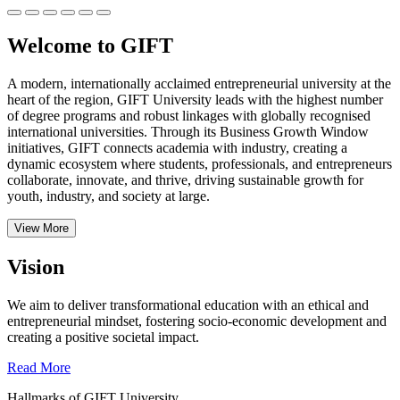
Welcome to GIFT
A modern, internationally acclaimed entrepreneurial university at the
heart of the region, GIFT University leads with the highest number
of degree programs and robust linkages with globally recognised
international universities.
Through its Business Growth Window
initiatives, GIFT connects academia with industry, creating a
dynamic ecosystem where students, professionals, and entrepreneurs
collaborate, innovate, and thrive, driving sustainable growth for
youth, industry, and society at large.
View More
Vision
We aim to deliver transformational education with an ethical and
entrepreneurial mindset, fostering socio-economic development and
creating a positive societal impact.
Read More
Hallmarks of GIFT University