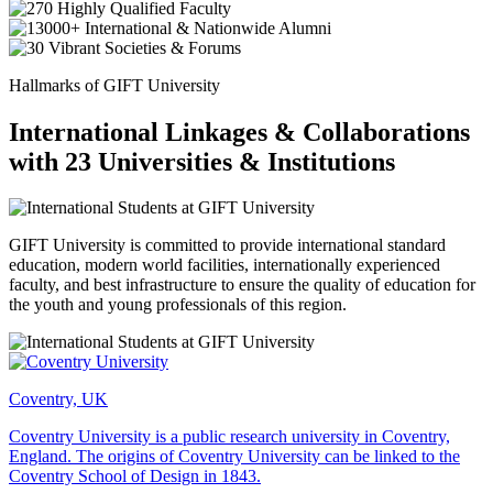
Hallmarks of GIFT University
International Linkages & Collaborations
with 23 Universities & Institutions
GIFT University is committed to provide international standard
education, modern world facilities, internationally experienced
faculty, and best infrastructure to ensure the quality of education for
the youth and young professionals of this region.
Coventry, UK
Coventry University is a public research university in Coventry,
England. The origins of Coventry University can be linked to the
Coventry School of Design in 1843.