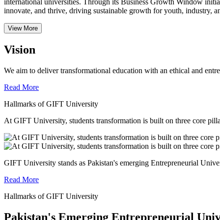
international universities.
Through its Business Growth Window initiati
innovate, and thrive, driving sustainable growth for youth, industry, an
View More
Vision
We aim to deliver transformational education with an ethical and entr
Read More
Hallmarks of GIFT University
At GIFT University, students transformation is built on three core pill
GIFT University stands as Pakistan's emerging Entrepreneurial Universi
Read More
Hallmarks of GIFT University
Pakistan's Emerging Entrepreneurial Univ