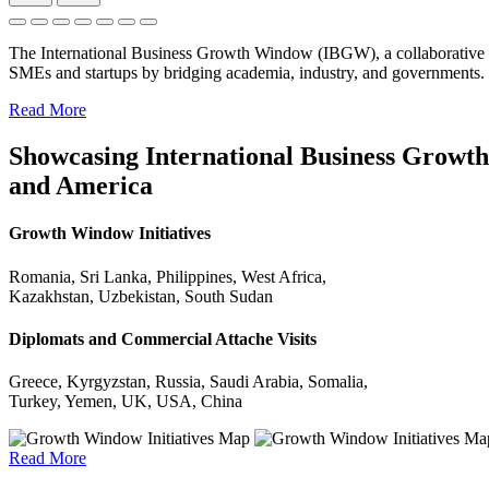
The International Business Growth Window (IBGW), a collaborative 
SMEs and startups by bridging academia, industry, and governments.
Read More
Showcasing International Business Growth 
and America
Growth Window Initiatives
Romania, Sri Lanka, Philippines, West Africa,
Kazakhstan, Uzbekistan, South Sudan
Diplomats and Commercial Attache Visits
Greece, Kyrgyzstan, Russia, Saudi Arabia, Somalia,
Turkey, Yemen, UK, USA, China
Read More