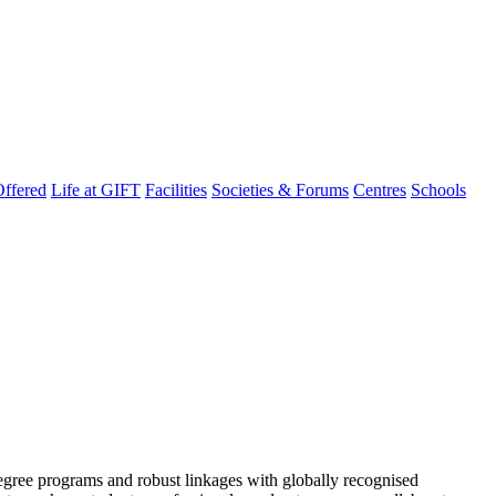
ffered
Life at GIFT
Facilities
Societies & Forums
Centres
Schools
degree programs and robust linkages with globally recognised