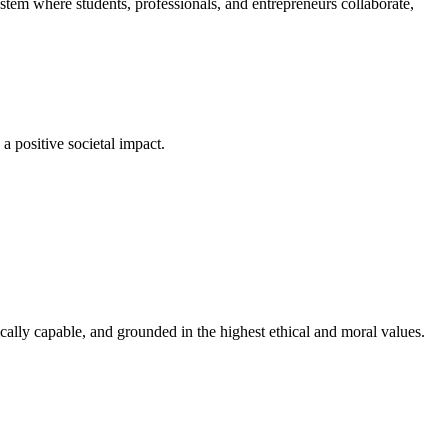
em where students, professionals, and entrepreneurs collaborate,
a positive societal impact.
cally capable, and grounded in the highest ethical and moral values.