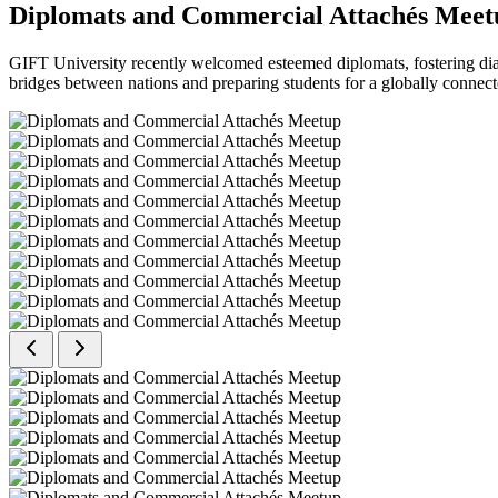
Diplomats and Commercial Attachés Meet
GIFT University recently welcomed esteemed diplomats, fostering dial
bridges between nations and preparing students for a globally connect