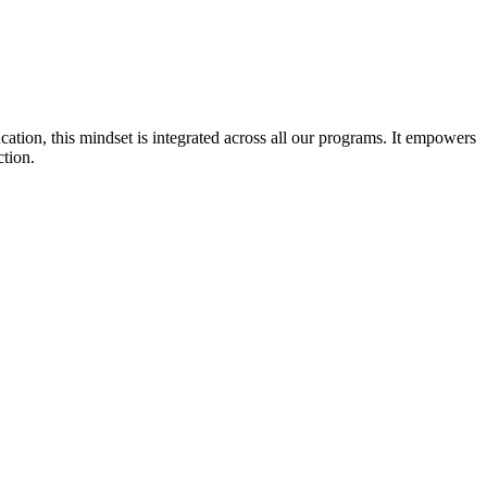
cation, this mindset is integrated across all our programs. It empowers
ction.