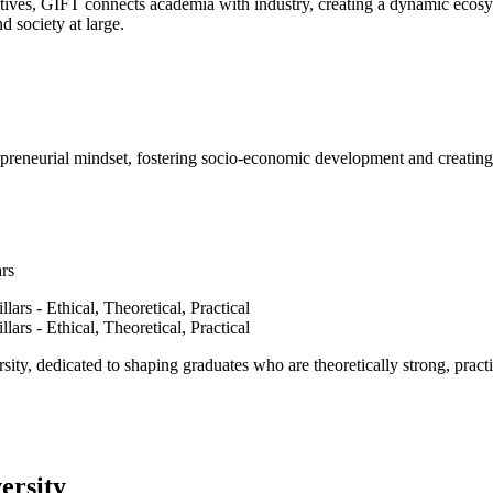
ves, GIFT connects academia with industry, creating a dynamic ecosyst
d society at large.
epreneurial mindset, fostering socio-economic development and creating 
ars
ty, dedicated to shaping graduates who are theoretically strong, practi
ersity