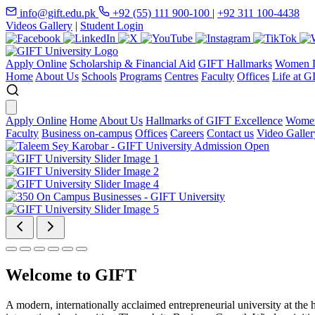
info@gift.edu.pk
+92 (55) 111 900-100
|
+92 311 100-4438
Videos Gallery
|
Student Login
Apply Online
Scholarship & Financial Aid
GIFT Hallmarks
Women D
Home
About Us
Schools
Programs
Centres
Faculty
Offices
Life at G
Apply Online
Home
About Us
Hallmarks of GIFT Excellence
Women
Faculty
Business on-campus
Offices
Careers
Contact us
Video Galler
Welcome to GIFT
A modern, internationally acclaimed entrepreneurial university at the