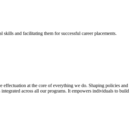
skills and facilitating them for successful career placements.
effectuation at the core of everything we do. Shaping policies and
s integrated across all our programs. It empowers individuals to build