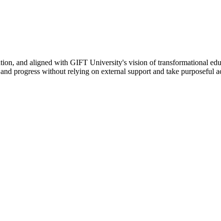
ation, and aligned with GIFT University's vision of transformational edu
n, and progress without relying on external support and take purposeful a