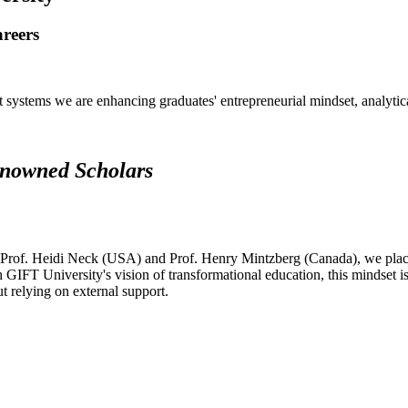
areers
systems we are enhancing graduates' entrepreneurial mindset, analytical 
renowned Scholars
 Prof. Heidi Neck (USA) and Prof. Henry Mintzberg (Canada), we place 
h GIFT University's vision of transformational education, this mindset i
ut relying on external support.