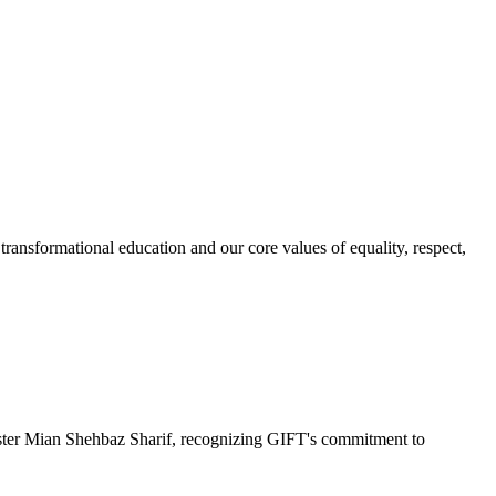
ransformational education and our core values of equality, respect,
r Mian Shehbaz Sharif, recognizing GIFT's commitment to