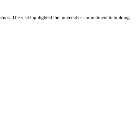
ips. The visit highlighted the university's commitment to building