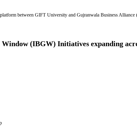
platform between GIFT University and Gujranwala Business Alliance (
Window (IBGW) Initiatives expanding across