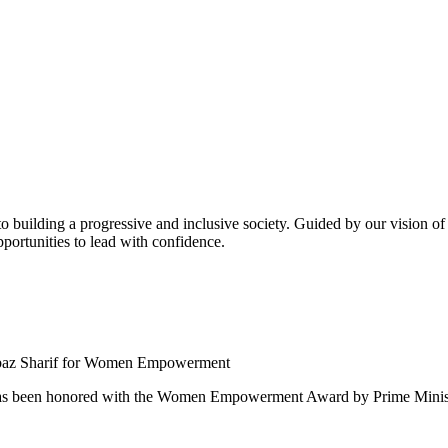
building a progressive and inclusive society. Guided by our vision of t
ortunities to lead with confidence.
 been honored with the Women Empowerment Award by Prime Ministe