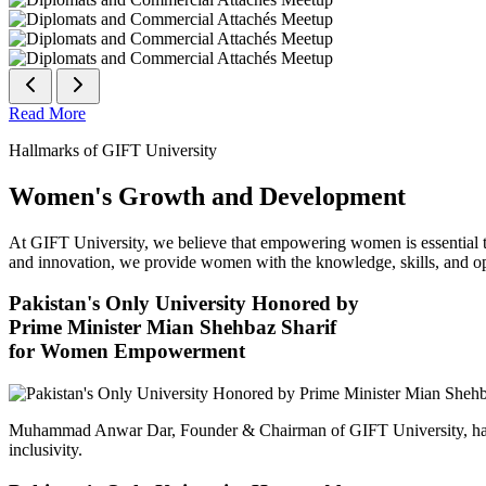
Read More
Hallmarks of GIFT University
Women's Growth and Development
At GIFT University, we believe that empowering women is essential to 
and innovation, we provide women with the knowledge, skills, and opp
Pakistan's Only University Honored by
Prime Minister Mian Shehbaz Sharif
for Women Empowerment
Muhammad Anwar Dar, Founder & Chairman of GIFT University, has
inclusivity.