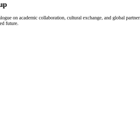
up
ogue on academic collaboration, cultural exchange, and global partnersh
ed future.