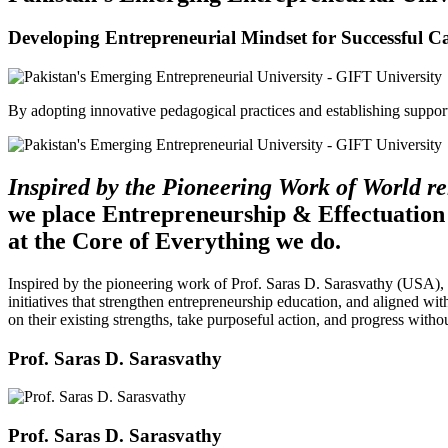
Developing Entrepreneurial Mindset for Successful C
By adopting innovative pedagogical practices and establishing support 
Inspired by the Pioneering Work of World 
we place Entrepreneurship & Effectuation
at the Core of Everything we do.
Inspired by the pioneering work of Prof. Saras D. Sarasvathy (USA),
initiatives that strengthen entrepreneurship education, and aligned wit
on their existing strengths, take purposeful action, and progress witho
Prof. Saras D. Sarasvathy
Prof. Saras D. Sarasvathy