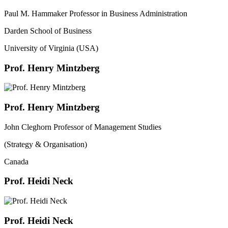
Paul M. Hammaker Professor in Business Administration
Darden School of Business
University of Virginia (USA)
Prof. Henry Mintzberg
Prof. Henry Mintzberg
John Cleghorn Professor of Management Studies
(Strategy & Organisation)
Canada
Prof. Heidi Neck
Prof. Heidi Neck