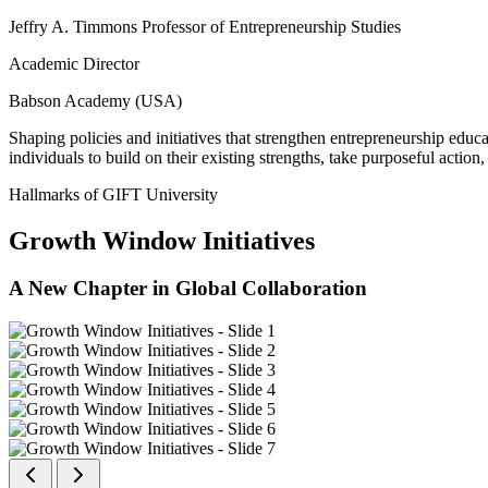
Jeffry A. Timmons Professor of Entrepreneurship Studies
Academic Director
Babson Academy (USA)
Shaping policies and initiatives that strengthen entrepreneurship educ
individuals to build on their existing strengths, take purposeful actio
Hallmarks of GIFT University
Growth Window Initiatives
A New Chapter in Global Collaboration