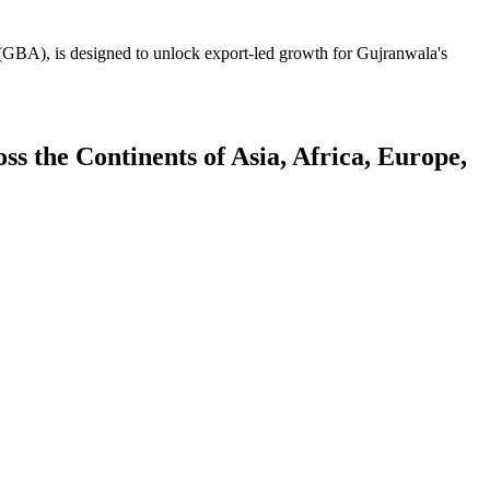
GBA), is designed to unlock export-led growth for Gujranwala's
 the Continents of Asia, Africa, Europe,