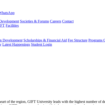
evelopment
Societies & Forums
Careers
Contact
IFT
Facilities
 Development
Scholarships & Financial Aid
Fee Structure
Programs O
y
Latest Happenings
Student Login
 heart of the region, GIFT University leads with the highest number of 