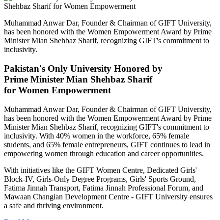
Muhammad Anwar Dar, Founder & Chairman of GIFT University,
has been honored with the Women Empowerment Award by Prime
Minister Mian Shehbaz Sharif, recognizing GIFT's commitment to
inclusivity.
Pakistan's Only University Honored by
Prime Minister Mian Shehbaz Sharif
for Women Empowerment
Muhammad Anwar Dar, Founder & Chairman of GIFT University,
has been honored with the Women Empowerment Award by Prime
Minister Mian Shehbaz Sharif, recognizing GIFT's commitment to
inclusivity. With 40% women in the workforce, 65% female
students, and 65% female entrepreneurs, GIFT continues to lead in
empowering women through education and career opportunities.
With initiatives like the GIFT Women Centre, Dedicated Girls'
Block-IV, Girls-Only Degree Programs, Girls' Sports Ground,
Fatima Jinnah Transport, Fatima Jinnah Professional Forum, and
Mawaan Changian Development Centre - GIFT University ensures
a safe and thriving environment.