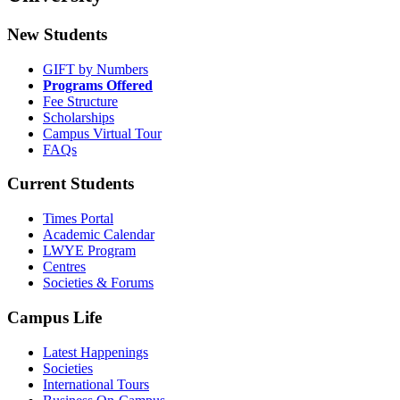
New Students
GIFT by Numbers
Programs Offered
Fee Structure
Scholarships
Campus Virtual Tour
FAQs
Current Students
Times Portal
Academic Calendar
LWYE Program
Centres
Societies & Forums
Campus Life
Latest Happenings
Societies
International Tours