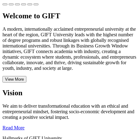
Welcome to GIFT
A modern, internationally acclaimed entrepreneurial university at the
heart of the region, GIFT University leads with the highest number
of degree programs and robust linkages with globally recognised
international universities.
Through its Business Growth Window
initiatives, GIFT connects academia with industry, creating a
dynamic ecosystem where students, professionals, and entrepreneurs
collaborate, innovate, and thrive, driving sustainable growth for
youth, industry, and society at large.
View More
Vision
We aim to deliver transformational education with an ethical and
entrepreneurial mindset, fostering socio-economic development and
creating a positive societal impact.
Read More
Hallmarks of GIFT University