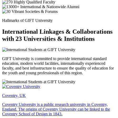
Hallmarks of GIFT University
International Linkages & Collaborations
with 23 Universities & Institutions
GIFT University is committed to provide international standard
education, modern world facilities, internationally experienced
faculty, and best infrastructure to ensure the quality of education for
the youth and young professionals of this region.
Coventry, UK
Coventry University is a public research university in Coventry,
England. The origins of Coventry University can be linked to the
Coventry School of Design in 1843.