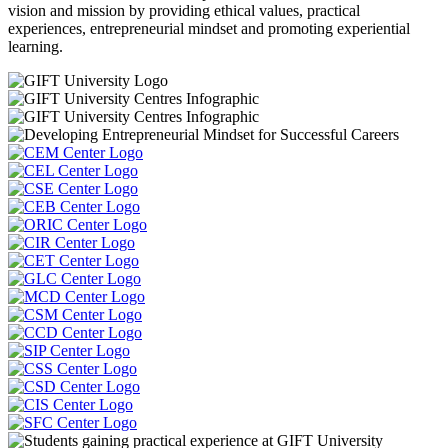
vision and mission by providing ethical values, practical
experiences, entrepreneurial mindset and promoting experiential
learning.