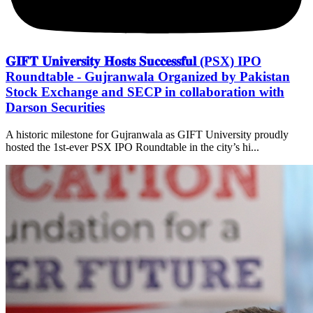
𝐆𝐈𝐅𝐓 𝐔𝐧𝐢𝐯𝐞𝐫𝐬𝐢𝐭𝐲 𝐇𝐨𝐬𝐭𝐬 𝐒𝐮𝐜𝐜𝐞𝐬𝐬𝐟𝐮𝐥 (PSX) IPO
Roundtable - Gujranwala Organized by Pakistan
Stock Exchange and SECP in collaboration with
Darson Securities
A historic milestone for Gujranwala as GIFT University proudly
hosted the 1st-ever PSX IPO Roundtable in the city’s hi...