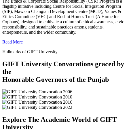
The Ethics & Corporate Social Responsibility (CSR) Program is a
flagship initiative including Centre for Social Integration Program
(SIP), Mawaan Changian Development Centre (MCD), Values &
Ethics Committee (VEC) and Roshni Homes Trust (A Home for
Orphans), designed to cultivate a culture of ethical awareness, civic
responsibility, and sustainable practices among students,
entrepreneurs, and the wider community.
Read More
Hallmarks of GIFT University
GIFT University Convocations graced by
the
Honorable Governors of the Punjab
Explore The Academic World of GIFT
University