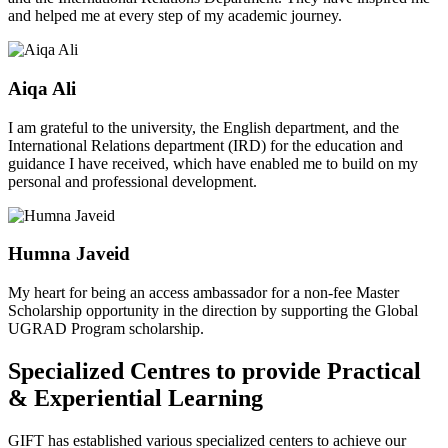
and helped me at every step of my academic journey.
Aiqa Ali
I am grateful to the university, the English department, and the
International Relations department (IRD) for the education and
guidance I have received, which have enabled me to build on my
personal and professional development.
Humna Javeid
My heart for being an access ambassador for a non-fee Master
Scholarship opportunity in the direction by supporting the Global
UGRAD Program scholarship.
Specialized Centres to provide Practical
& Experiential Learning
GIFT has established various specialized centers to achieve our