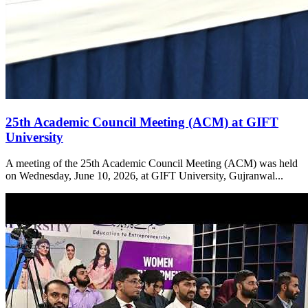
25th Academic Council Meeting (ACM) at GIFT
University
A meeting of the 25th Academic Council Meeting (ACM) was held
on Wednesday, June 10, 2026, at GIFT University, Gujranwal...