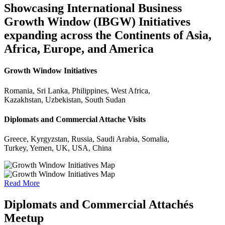
Showcasing International Business
Growth Window (IBGW) Initiatives
expanding across the Continents of Asia,
Africa, Europe, and America
Growth Window Initiatives
Romania, Sri Lanka, Philippines, West Africa,
Kazakhstan, Uzbekistan, South Sudan
Diplomats and Commercial Attache Visits
Greece, Kyrgyzstan, Russia, Saudi Arabia, Somalia,
Turkey, Yemen, UK, USA, China
Read More
Diplomats and Commercial Attachés
Meetup