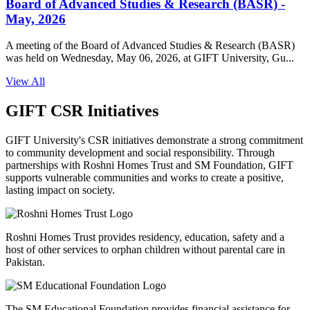
Board of Advanced Studies & Research (BASR) -
May, 2026
A meeting of the Board of Advanced Studies & Research (BASR)
was held on Wednesday, May 06, 2026, at GIFT University, Gu...
View All
GIFT CSR Initiatives
GIFT University's CSR initiatives demonstrate a strong commitment
to community development and social responsibility. Through
partnerships with Roshni Homes Trust and SM Foundation, GIFT
supports vulnerable communities and works to create a positive,
lasting impact on society.
Roshni Homes Trust provides residency, education, safety and a
host of other services to orphan children without parental care in
Pakistan.
The SM Educational Foundation provides financial assistance for