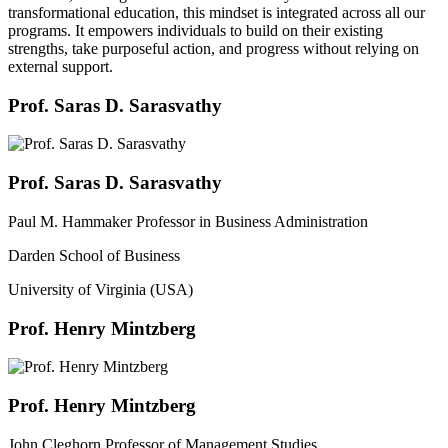
transformational education, this mindset is integrated across all our
programs. It empowers individuals to build on their existing
strengths, take purposeful action, and progress without relying on
external support.
Prof. Saras D. Sarasvathy
Prof. Saras D. Sarasvathy
Paul M. Hammaker Professor in Business Administration
Darden School of Business
University of Virginia (USA)
Prof. Henry Mintzberg
Prof. Henry Mintzberg
John Cleghorn Professor of Management Studies