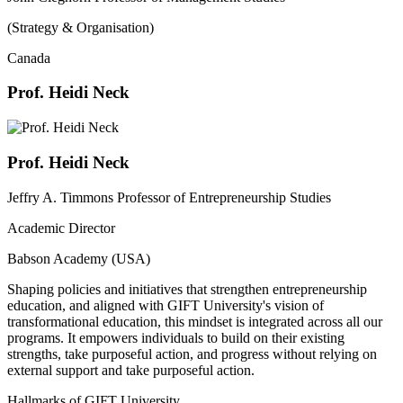
(Strategy & Organisation)
Canada
Prof. Heidi Neck
Prof. Heidi Neck
Jeffry A. Timmons Professor of Entrepreneurship Studies
Academic Director
Babson Academy (USA)
Shaping policies and initiatives that strengthen entrepreneurship
education, and aligned with GIFT University's vision of
transformational education, this mindset is integrated across all our
programs. It empowers individuals to build on their existing
strengths, take purposeful action, and progress without relying on
external support and take purposeful action.
Hallmarks of GIFT University