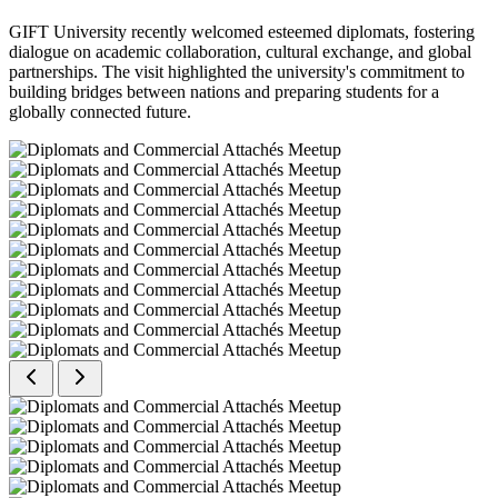
GIFT University recently welcomed esteemed diplomats, fostering
dialogue on academic collaboration, cultural exchange, and global
partnerships. The visit highlighted the university's commitment to
building bridges between nations and preparing students for a
globally connected future.