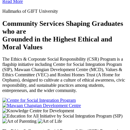
Read More
Hallmarks of GIFT University
Community Services Shaping Graduates
who are
Grounded in the Highest Ethical and
Moral Values
The Ethics & Corporate Social Responsibility (CSR) Program is a
flagship initiative including Centre for Social Integration Program
(SIP), Mawaan Changian Development Centre (MCD), Values &
Ethics Committee (VEC) and Roshni Homes Trust (A Home for
Orphans), designed to cultivate a culture of ethical awareness, civic
responsibility, and sustainable practices among students,
entrepreneurs, and the wider community.