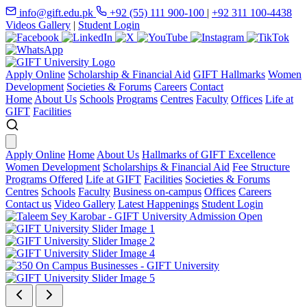
info@gift.edu.pk
+92 (55) 111 900-100
|
+92 311 100-4438
Videos Gallery
|
Student Login
Apply Online
Scholarship & Financial Aid
GIFT Hallmarks
Women
Development
Societies & Forums
Careers
Contact
Home
About Us
Schools
Programs
Centres
Faculty
Offices
Life at
GIFT
Facilities
Apply Online
Home
About Us
Hallmarks of GIFT Excellence
Women Development
Scholarships & Financial Aid
Fee Structure
Programs Offered
Life at GIFT
Facilities
Societies & Forums
Centres
Schools
Faculty
Business on-campus
Offices
Careers
Contact us
Video Gallery
Latest Happenings
Student Login