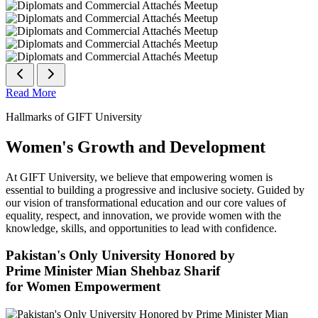
Read More
Hallmarks of GIFT University
Women's Growth and Development
At GIFT University, we believe that empowering women is
essential to building a progressive and inclusive society. Guided by
our vision of transformational education and our core values of
equality, respect, and innovation, we provide women with the
knowledge, skills, and opportunities to lead with confidence.
Pakistan's Only University Honored by
Prime Minister Mian Shehbaz Sharif
for Women Empowerment