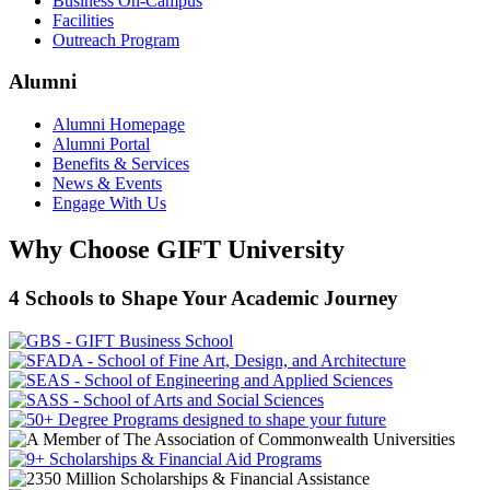
Business On-Campus
Facilities
Outreach Program
Alumni
Alumni Homepage
Alumni Portal
Benefits & Services
News & Events
Engage With Us
Why Choose GIFT University
4 Schools to Shape Your Academic Journey