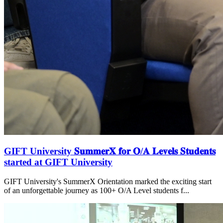
GIFT University 𝐒𝐮𝐦𝐦𝐞𝐫𝐗 𝐟𝐨𝐫 𝐎/𝐀 𝐋𝐞𝐯𝐞𝐥𝐬 𝐒𝐭𝐮𝐝𝐞𝐧𝐭𝐬
started at GIFT University
GIFT University's SummerX Orientation marked the exciting start
of an unforgettable journey as 100+ O/A Level students f...