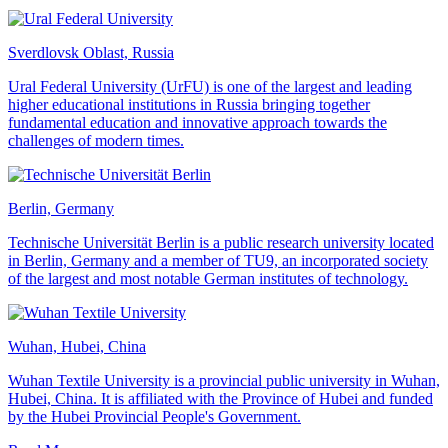
Sverdlovsk Oblast, Russia
Ural Federal University (UrFU) is one of the largest and leading
higher educational institutions in Russia bringing together
fundamental education and innovative approach towards the
challenges of modern times.
Berlin, Germany
Technische Universität Berlin is a public research university located
in Berlin, Germany and a member of TU9, an incorporated society
of the largest and most notable German institutes of technology.
Wuhan, Hubei, China
Wuhan Textile University is a provincial public university in Wuhan,
Hubei, China. It is affiliated with the Province of Hubei and funded
by the Hubei Provincial People's Government.