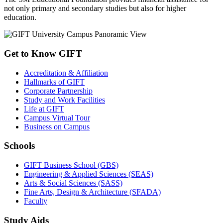
not only primary and secondary studies but also for higher
education.
Get to Know GIFT
Accreditation & Affiliation
Hallmarks of GIFT
Corporate Partnership
Study and Work Facilities
Life at GIFT
Campus Virtual Tour
Business on Campus
Schools
GIFT Business School (GBS)
Engineering & Applied Sciences (SEAS)
Arts & Social Sciences (SASS)
Fine Arts, Design & Architecture (SFADA)
Faculty
Study Aids