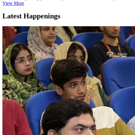
View More
Latest Happenings