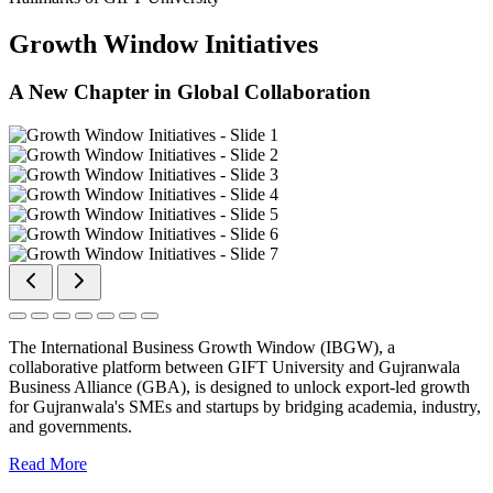
Growth Window Initiatives
A New Chapter in Global Collaboration
The International Business Growth Window (IBGW), a
collaborative platform between GIFT University and Gujranwala
Business Alliance (GBA), is designed to unlock export-led growth
for Gujranwala's SMEs and startups by bridging academia, industry,
and governments.
Read More