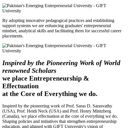
By adopting innovative pedagogical practices and establishing
support systems we are enhancing graduates' entrepreneurial
mindset, analytical skills and facilitating them for successful career
placements.
Inspired by the Pioneering Work of World
renowned Scholars
we place Entrepreneurship &
Effectuation
at the Core of Everything we do.
Inspired by the pioneering work of Prof. Saras D. Sarasvathy
(USA), Prof. Heidi Neck (USA) and Prof. Henry Mintzberg
(Canada), we place effectuation at the core of everything we do.
Shaping policies and initiatives that strengthen entrepreneurship
education, and aligned with GIFT University's vision of