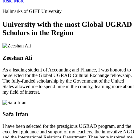
Read More
Hallmarks of GIFT University
University with the most Global UGRAD
Scholars in the Region
Zeeshan Ali
As a leading student of Accounting and Finance, I was honored to
be selected for the Global UGRAD Cultural Exchange fellowship.
The fully-funded scholarship by the Government of the United
States allowed me to spend time in the country, learning more about
my field of interest.
Safa Irfan
I have been selected for the prestigious UGRAD program, and the
excellent guidance and support of my teachers, the innovative NGO,
and the International Relations Department. They have inspired me