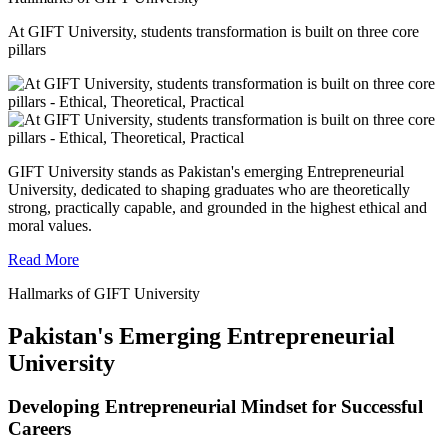
At GIFT University, students transformation is built on three core
pillars
GIFT University stands as Pakistan's emerging Entrepreneurial
University, dedicated to shaping graduates who are theoretically
strong, practically capable, and grounded in the highest ethical and
moral values.
Read More
Hallmarks of GIFT University
Pakistan's Emerging Entrepreneurial
University
Developing Entrepreneurial Mindset for Successful
Careers