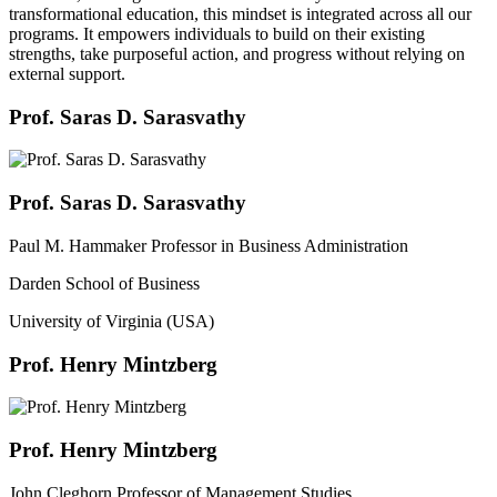
transformational education, this mindset is integrated across all our
programs. It empowers individuals to build on their existing
strengths, take purposeful action, and progress without relying on
external support.
Prof. Saras D. Sarasvathy
Prof. Saras D. Sarasvathy
Paul M. Hammaker Professor in Business Administration
Darden School of Business
University of Virginia (USA)
Prof. Henry Mintzberg
Prof. Henry Mintzberg
John Cleghorn Professor of Management Studies