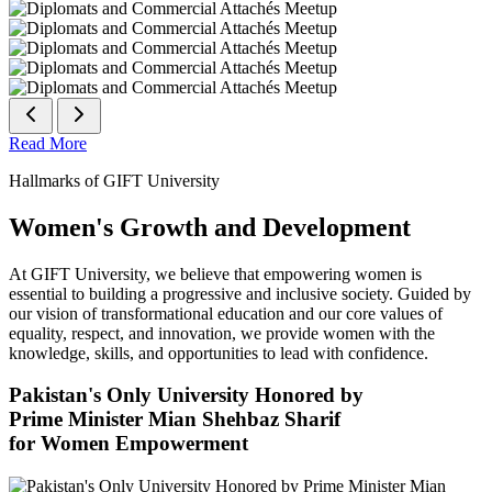
Read More
Hallmarks of GIFT University
Women's Growth and Development
At GIFT University, we believe that empowering women is
essential to building a progressive and inclusive society. Guided by
our vision of transformational education and our core values of
equality, respect, and innovation, we provide women with the
knowledge, skills, and opportunities to lead with confidence.
Pakistan's Only University Honored by
Prime Minister Mian Shehbaz Sharif
for Women Empowerment