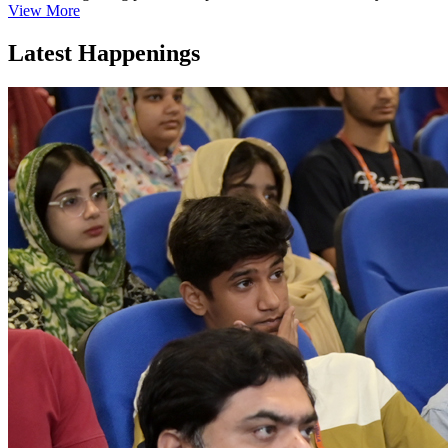
View More
Latest Happenings