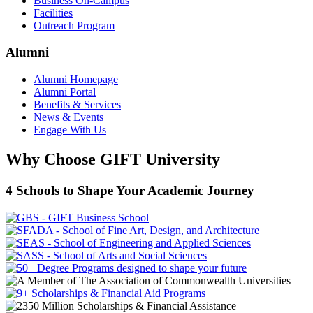
Business On-Campus
Facilities
Outreach Program
Alumni
Alumni Homepage
Alumni Portal
Benefits & Services
News & Events
Engage With Us
Why Choose GIFT University
4 Schools to Shape Your Academic Journey