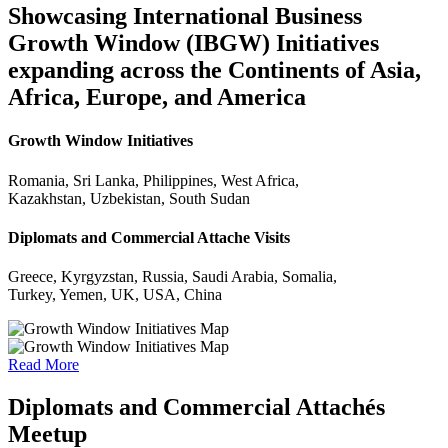
Showcasing International Business
Growth Window (IBGW) Initiatives
expanding across the Continents of Asia,
Africa, Europe, and America
Growth Window Initiatives
Romania, Sri Lanka, Philippines, West Africa,
Kazakhstan, Uzbekistan, South Sudan
Diplomats and Commercial Attache Visits
Greece, Kyrgyzstan, Russia, Saudi Arabia, Somalia,
Turkey, Yemen, UK, USA, China
Read More
Diplomats and Commercial Attachés
Meetup