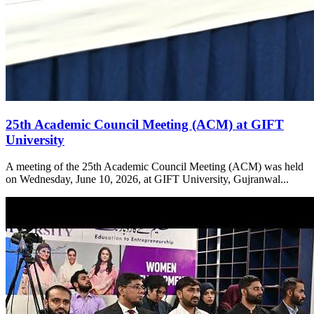
25th Academic Council Meeting (ACM) at GIFT
University
A meeting of the 25th Academic Council Meeting (ACM) was held
on Wednesday, June 10, 2026, at GIFT University, Gujranwal...