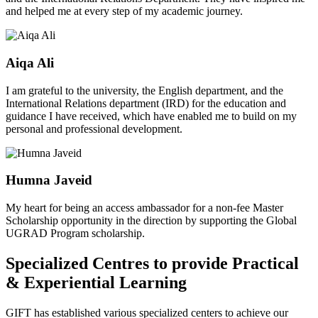
and helped me at every step of my academic journey.
Aiqa Ali
I am grateful to the university, the English department, and the
International Relations department (IRD) for the education and
guidance I have received, which have enabled me to build on my
personal and professional development.
Humna Javeid
My heart for being an access ambassador for a non-fee Master
Scholarship opportunity in the direction by supporting the Global
UGRAD Program scholarship.
Specialized Centres to provide Practical
& Experiential Learning
GIFT has established various specialized centers to achieve our