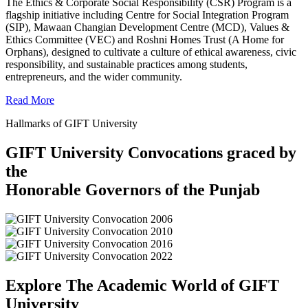
The Ethics & Corporate Social Responsibility (CSR) Program is a
flagship initiative including Centre for Social Integration Program
(SIP), Mawaan Changian Development Centre (MCD), Values &
Ethics Committee (VEC) and Roshni Homes Trust (A Home for
Orphans), designed to cultivate a culture of ethical awareness, civic
responsibility, and sustainable practices among students,
entrepreneurs, and the wider community.
Read More
Hallmarks of GIFT University
GIFT University Convocations graced by
the
Honorable Governors of the Punjab
Explore The Academic World of GIFT
University