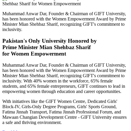
Muhammad Anwar Dar, Founder & Chairman of GIFT University,
has been honored with the Women Empowerment Award by Prime
Minister Mian Shehbaz Sharif, recognizing GIFT's commitment to
inclusivity.
Pakistan's Only University Honored by
Prime Minister Mian Shehbaz Sharif
for Women Empowerment
Muhammad Anwar Dar, Founder & Chairman of GIFT University,
has been honored with the Women Empowerment Award by Prime
Minister Mian Shehbaz Sharif, recognizing GIFT's commitment to
inclusivity. With 40% women in the workforce, 65% female
students, and 65% female entrepreneurs, GIFT continues to lead in
empowering women through education and career opportunities.
With initiatives like the GIFT Women Centre, Dedicated Girls'
Block-IV, Girls-Only Degree Programs, Girls' Sports Ground,
Fatima Jinnah Transport, Fatima Jinnah Professional Forum, and
Mawaan Changian Development Centre - GIFT University ensures
a safe and thriving environment.