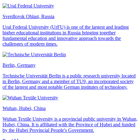
Sverdlovsk Oblast, Russia
Ural Federal University (UrFU) is one of the largest and leading
higher educational institutions in Russia bringing together
fundamental education and innovative approach towards the
challenges of modern times.
Berlin, Germany
Technische Universität Berlin is a public research university located
in Berlin, Germany and a member of TU9, an incorporated society
of the largest and most notable German institutes of technology.
Wuhan, Hubei, China
Wuhan Textile University is a provincial public university in Wuhan,
Hubei, China. It is affiliated with the Province of Hubei and funded
by the Hubei Provincial People's Government.