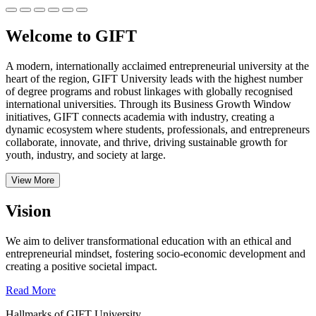
Welcome to GIFT
A modern, internationally acclaimed entrepreneurial university at the
heart of the region, GIFT University leads with the highest number
of degree programs and robust linkages with globally recognised
international universities.
Through its Business Growth Window
initiatives, GIFT connects academia with industry, creating a
dynamic ecosystem where students, professionals, and entrepreneurs
collaborate, innovate, and thrive, driving sustainable growth for
youth, industry, and society at large.
View More
Vision
We aim to deliver transformational education with an ethical and
entrepreneurial mindset, fostering socio-economic development and
creating a positive societal impact.
Read More
Hallmarks of GIFT University