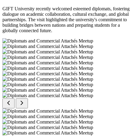
GIFT University recently welcomed esteemed diplomats, fostering
dialogue on academic collaboration, cultural exchange, and global
partnerships. The visit highlighted the university's commitment to
building bridges between nations and preparing students for a
globally connected future.