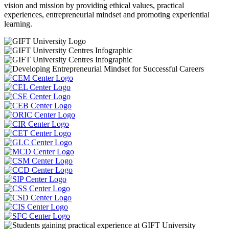
vision and mission by providing ethical values, practical
experiences, entrepreneurial mindset and promoting experiential
learning.