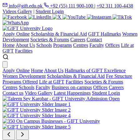
info@gift.edu.pk
+92 (55) 111 900-100
|
+92 311 100-4438
Videos Gallery
|
Student Login
Apply Online
Scholarship & Financial Aid
GIFT Hallmarks
Women
Development
Societies & Forums
Careers
Contact
Home
About Us
Schools
Programs
Centres
Faculty
Offices
Life at
GIFT
Facilities
Apply Online
Home
About Us
Hallmarks of GIFT Excellence
Women Development
Scholarships & Financial Aid
Fee Structure
Programs Offered
Life at GIFT
Facilities
Societies & Forums
Centres
Schools
Faculty
Business on-campus
Offices
Careers
Contact us
Video Gallery
Latest Happenings
Student Login