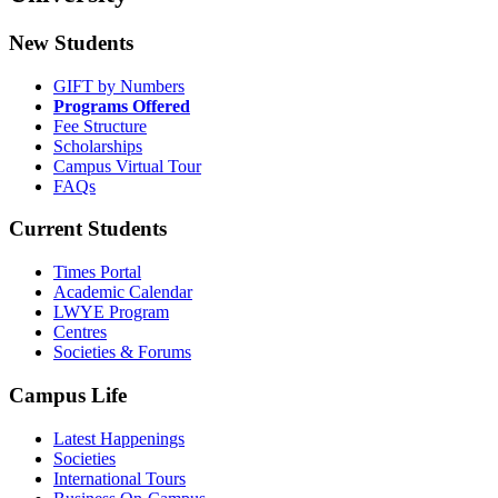
New Students
GIFT by Numbers
Programs Offered
Fee Structure
Scholarships
Campus Virtual Tour
FAQs
Current Students
Times Portal
Academic Calendar
LWYE Program
Centres
Societies & Forums
Campus Life
Latest Happenings
Societies
International Tours