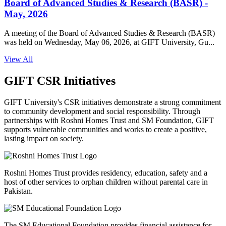
Board of Advanced Studies & Research (BASR) -
May, 2026
A meeting of the Board of Advanced Studies & Research (BASR)
was held on Wednesday, May 06, 2026, at GIFT University, Gu...
View All
GIFT CSR Initiatives
GIFT University's CSR initiatives demonstrate a strong commitment
to community development and social responsibility. Through
partnerships with Roshni Homes Trust and SM Foundation, GIFT
supports vulnerable communities and works to create a positive,
lasting impact on society.
Roshni Homes Trust provides residency, education, safety and a
host of other services to orphan children without parental care in
Pakistan.
The SM Educational Foundation provides financial assistance for