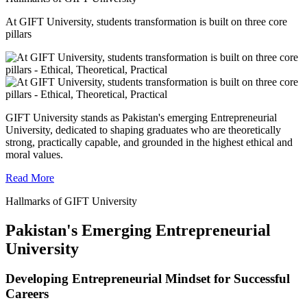
At GIFT University, students transformation is built on three core
pillars
GIFT University stands as Pakistan's emerging Entrepreneurial
University, dedicated to shaping graduates who are theoretically
strong, practically capable, and grounded in the highest ethical and
moral values.
Read More
Hallmarks of GIFT University
Pakistan's Emerging Entrepreneurial
University
Developing Entrepreneurial Mindset for Successful
Careers