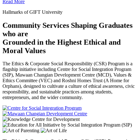
Read More
Hallmarks of GIFT University
Community Services Shaping Graduates
who are
Grounded in the Highest Ethical and
Moral Values
The Ethics & Corporate Social Responsibility (CSR) Program is a
flagship initiative including Centre for Social Integration Program
(SIP), Mawaan Changian Development Centre (MCD), Values &
Ethics Committee (VEC) and Roshni Homes Trust (A Home for
Orphans), designed to cultivate a culture of ethical awareness, civic
responsibility, and sustainable practices among students,
entrepreneurs, and the wider community.