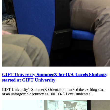
GIFT University 𝐒𝐮𝐦𝐦𝐞𝐫𝐗 𝐟𝐨𝐫 𝐎/𝐀 𝐋𝐞𝐯𝐞𝐥𝐬 𝐒𝐭𝐮𝐝𝐞𝐧𝐭𝐬
started at GIFT University
GIFT University's SummerX Orientation marked the exciting start
of an unforgettable journey as 100+ O/A Level students f...