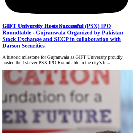
𝐆𝐈𝐅𝐓 𝐔𝐧𝐢𝐯𝐞𝐫𝐬𝐢𝐭𝐲 𝐇𝐨𝐬𝐭𝐬 𝐒𝐮𝐜𝐜𝐞𝐬𝐬𝐟𝐮𝐥 (PSX) IPO
Roundtable - Gujranwala Organized by Pakistan
Stock Exchange and SECP in collaboration with
Darson Securities
A historic milestone for Gujranwala as GIFT University proudly
hosted the 1st-ever PSX IPO Roundtable in the city’s hi...