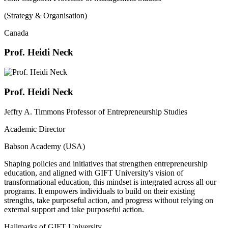
(Strategy & Organisation)
Canada
Prof. Heidi Neck
Prof. Heidi Neck
Jeffry A. Timmons Professor of Entrepreneurship Studies
Academic Director
Babson Academy (USA)
Shaping policies and initiatives that strengthen entrepreneurship
education, and aligned with GIFT University's vision of
transformational education, this mindset is integrated across all our
programs. It empowers individuals to build on their existing
strengths, take purposeful action, and progress without relying on
external support and take purposeful action.
Hallmarks of GIFT University