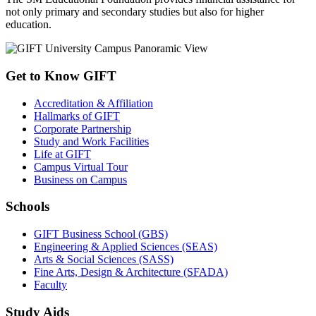
not only primary and secondary studies but also for higher
education.
Get to Know GIFT
Accreditation & Affiliation
Hallmarks of GIFT
Corporate Partnership
Study and Work Facilities
Life at GIFT
Campus Virtual Tour
Business on Campus
Schools
GIFT Business School (GBS)
Engineering & Applied Sciences (SEAS)
Arts & Social Sciences (SASS)
Fine Arts, Design & Architecture (SFADA)
Faculty
Study Aids