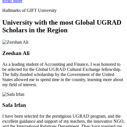
Read More
Hallmarks of GIFT University
University with the most Global UGRAD
Scholars in the Region
Zeeshan Ali
As a leading student of Accounting and Finance, I was honored to
be selected for the Global UGRAD Cultural Exchange fellowship.
The fully-funded scholarship by the Government of the United
States allowed me to spend time in the country, learning more about
my field of interest.
Safa Irfan
I have been selected for the prestigious UGRAD program, and the
excellent guidance and support of my teachers, the innovative NGO,
and the International Relations Department. They have inspired me