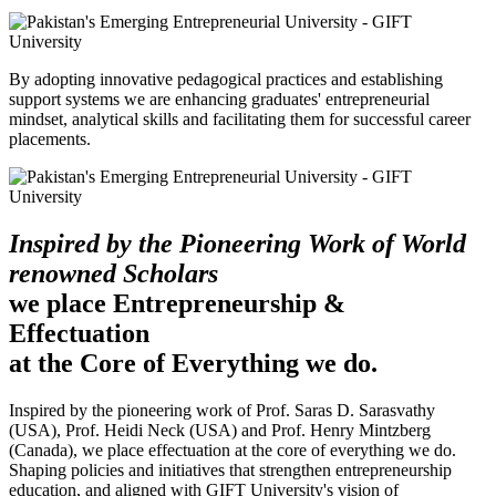
By adopting innovative pedagogical practices and establishing
support systems we are enhancing graduates' entrepreneurial
mindset, analytical skills and facilitating them for successful career
placements.
Inspired by the Pioneering Work of World
renowned Scholars
we place Entrepreneurship &
Effectuation
at the Core of Everything we do.
Inspired by the pioneering work of Prof. Saras D. Sarasvathy
(USA), Prof. Heidi Neck (USA) and Prof. Henry Mintzberg
(Canada), we place effectuation at the core of everything we do.
Shaping policies and initiatives that strengthen entrepreneurship
education, and aligned with GIFT University's vision of