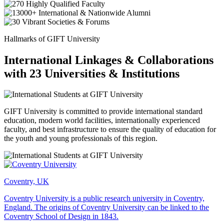
Hallmarks of GIFT University
International Linkages & Collaborations
with 23 Universities & Institutions
GIFT University is committed to provide international standard
education, modern world facilities, internationally experienced
faculty, and best infrastructure to ensure the quality of education for
the youth and young professionals of this region.
Coventry, UK
Coventry University is a public research university in Coventry,
England. The origins of Coventry University can be linked to the
Coventry School of Design in 1843.