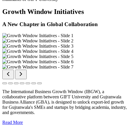
Growth Window Initiatives
A New Chapter in Global Collaboration
The International Business Growth Window (IBGW), a
collaborative platform between GIFT University and Gujranwala
Business Alliance (GBA), is designed to unlock export-led growth
for Gujranwala's SMEs and startups by bridging academia, industry,
and governments.
Read More