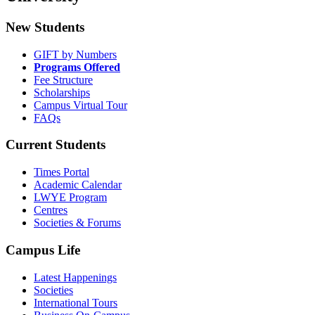
New Students
GIFT by Numbers
Programs Offered
Fee Structure
Scholarships
Campus Virtual Tour
FAQs
Current Students
Times Portal
Academic Calendar
LWYE Program
Centres
Societies & Forums
Campus Life
Latest Happenings
Societies
International Tours