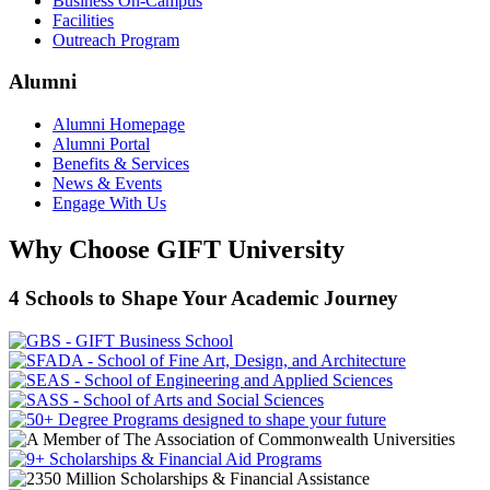
Business On-Campus
Facilities
Outreach Program
Alumni
Alumni Homepage
Alumni Portal
Benefits & Services
News & Events
Engage With Us
Why Choose GIFT University
4 Schools to Shape Your Academic Journey