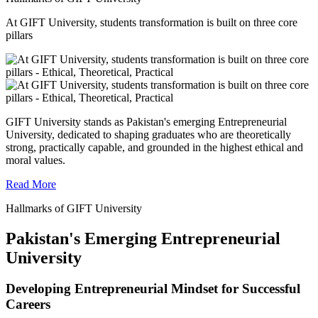
At GIFT University, students transformation is built on three core
pillars
GIFT University stands as Pakistan's emerging Entrepreneurial
University, dedicated to shaping graduates who are theoretically
strong, practically capable, and grounded in the highest ethical and
moral values.
Read More
Hallmarks of GIFT University
Pakistan's Emerging Entrepreneurial
University
Developing Entrepreneurial Mindset for Successful
Careers