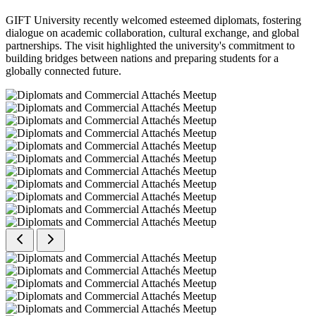
GIFT University recently welcomed esteemed diplomats, fostering
dialogue on academic collaboration, cultural exchange, and global
partnerships. The visit highlighted the university's commitment to
building bridges between nations and preparing students for a
globally connected future.