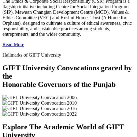
The Ethics & Corporate Social Responsibility (CSR) Program is a
flagship initiative including Centre for Social Integration Program
(SIP), Mawaan Changian Development Centre (MCD), Values &
Ethics Committee (VEC) and Roshni Homes Trust (A Home for
Orphans), designed to cultivate a culture of ethical awareness, civic
responsibility, and sustainable practices among students,
entrepreneurs, and the wider community.
Read More
Hallmarks of GIFT University
GIFT University Convocations graced by
the
Honorable Governors of the Punjab
Explore The Academic World of GIFT
University