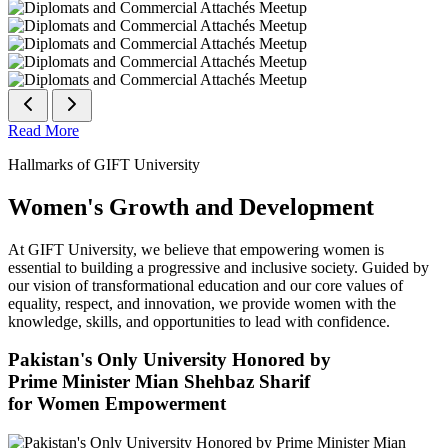
Read More
Hallmarks of GIFT University
Women's Growth and Development
At GIFT University, we believe that empowering women is
essential to building a progressive and inclusive society. Guided by
our vision of transformational education and our core values of
equality, respect, and innovation, we provide women with the
knowledge, skills, and opportunities to lead with confidence.
Pakistan's Only University Honored by
Prime Minister Mian Shehbaz Sharif
for Women Empowerment