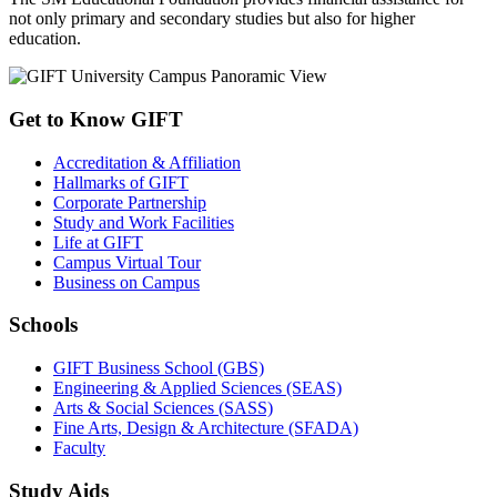
not only primary and secondary studies but also for higher
education.
Get to Know GIFT
Accreditation & Affiliation
Hallmarks of GIFT
Corporate Partnership
Study and Work Facilities
Life at GIFT
Campus Virtual Tour
Business on Campus
Schools
GIFT Business School (GBS)
Engineering & Applied Sciences (SEAS)
Arts & Social Sciences (SASS)
Fine Arts, Design & Architecture (SFADA)
Faculty
Study Aids