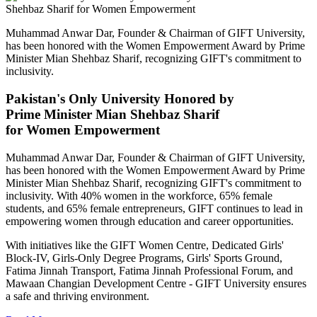
Muhammad Anwar Dar, Founder & Chairman of GIFT University,
has been honored with the Women Empowerment Award by Prime
Minister Mian Shehbaz Sharif, recognizing GIFT's commitment to
inclusivity.
Pakistan's Only University Honored by
Prime Minister Mian Shehbaz Sharif
for Women Empowerment
Muhammad Anwar Dar, Founder & Chairman of GIFT University,
has been honored with the Women Empowerment Award by Prime
Minister Mian Shehbaz Sharif, recognizing GIFT's commitment to
inclusivity. With 40% women in the workforce, 65% female
students, and 65% female entrepreneurs, GIFT continues to lead in
empowering women through education and career opportunities.
With initiatives like the GIFT Women Centre, Dedicated Girls'
Block-IV, Girls-Only Degree Programs, Girls' Sports Ground,
Fatima Jinnah Transport, Fatima Jinnah Professional Forum, and
Mawaan Changian Development Centre - GIFT University ensures
a safe and thriving environment.