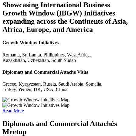
Showcasing International Business
Growth Window (IBGW) Initiatives
expanding across the Continents of Asia,
Africa, Europe, and America
Growth Window Initiatives
Romania, Sri Lanka, Philippines, West Africa,
Kazakhstan, Uzbekistan, South Sudan
Diplomats and Commercial Attache Visits
Greece, Kyrgyzstan, Russia, Saudi Arabia, Somalia,
Turkey, Yemen, UK, USA, China
Read More
Diplomats and Commercial Attachés
Meetup