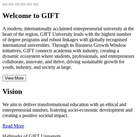
Welcome to GIFT
A modern, internationally acclaimed entrepreneurial university at the
heart of the region, GIFT University leads with the highest number
of degree programs and robust linkages with globally recognised
international universities.
Through its Business Growth Window
initiatives, GIFT connects academia with industry, creating a
dynamic ecosystem where students, professionals, and entrepreneurs
collaborate, innovate, and thrive, driving sustainable growth for
youth, industry, and society at large.
View More
Vision
We aim to deliver transformational education with an ethical and
entrepreneurial mindset, fostering socio-economic development and
creating a positive societal impact.
Read More
Hallmarks of GIFT University