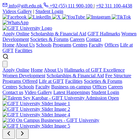
info@gift.edu.pk
+92 (55) 111 900-100
|
+92 311 100-4438
Videos Gallery
|
Student Login
Apply Online
Scholarship & Financial Aid
GIFT Hallmarks
Women
Development
Societies & Forums
Careers
Contact
Home
About Us
Schools
Programs
Centres
Faculty
Offices
Life at
GIFT
Facilities
Apply Online
Home
About Us
Hallmarks of GIFT Excellence
Women Development
Scholarships & Financial Aid
Fee Structure
Programs Offered
Life at GIFT
Facilities
Societies & Forums
Centres
Schools
Faculty
Business on-campus
Offices
Careers
Contact us
Video Gallery
Latest Happenings
Student Login