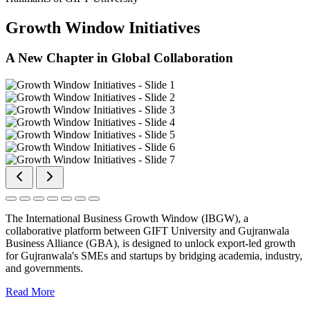
Growth Window Initiatives
A New Chapter in Global Collaboration
The International Business Growth Window (IBGW), a
collaborative platform between GIFT University and Gujranwala
Business Alliance (GBA), is designed to unlock export-led growth
for Gujranwala's SMEs and startups by bridging academia, industry,
and governments.
Read More