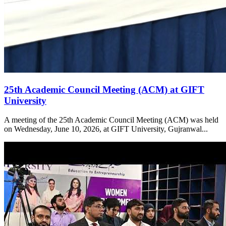
25th Academic Council Meeting (ACM) at GIFT
University
A meeting of the 25th Academic Council Meeting (ACM) was held
on Wednesday, June 10, 2026, at GIFT University, Gujranwal...