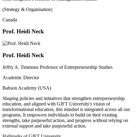
(Strategy & Organisation)
Canada
Prof. Heidi Neck
Prof. Heidi Neck
Jeffry A. Timmons Professor of Entrepreneurship Studies
Academic Director
Babson Academy (USA)
Shaping policies and initiatives that strengthen entrepreneurship
education, and aligned with GIFT University's vision of
transformational education, this mindset is integrated across all our
programs. It empowers individuals to build on their existing
strengths, take purposeful action, and progress without relying on
external support and take purposeful action.
Hallmarks of GIFT University