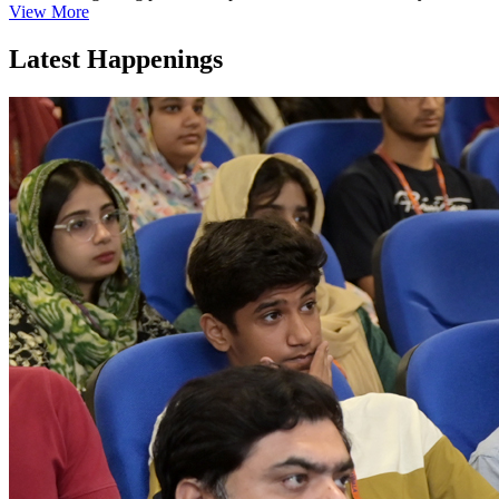
View More
Latest Happenings