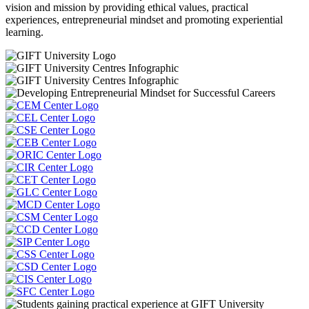
vision and mission by providing ethical values, practical
experiences, entrepreneurial mindset and promoting experiential
learning.