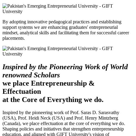
By adopting innovative pedagogical practices and establishing
support systems we are enhancing graduates' entrepreneurial
mindset, analytical skills and facilitating them for successful career
placements.
Inspired by the Pioneering Work of World
renowned Scholars
we place Entrepreneurship &
Effectuation
at the Core of Everything we do.
Inspired by the pioneering work of Prof. Saras D. Sarasvathy
(USA), Prof. Heidi Neck (USA) and Prof. Henry Mintzberg
(Canada), we place effectuation at the core of everything we do.
Shaping policies and initiatives that strengthen entrepreneurship
education, and aligned with GIFT University's vision of