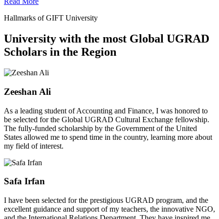
Read More
Hallmarks of GIFT University
University with the most Global UGRAD
Scholars in the Region
Zeeshan Ali
As a leading student of Accounting and Finance, I was honored to
be selected for the Global UGRAD Cultural Exchange fellowship.
The fully-funded scholarship by the Government of the United
States allowed me to spend time in the country, learning more about
my field of interest.
Safa Irfan
I have been selected for the prestigious UGRAD program, and the
excellent guidance and support of my teachers, the innovative NGO,
and the International Relations Department. They have inspired me