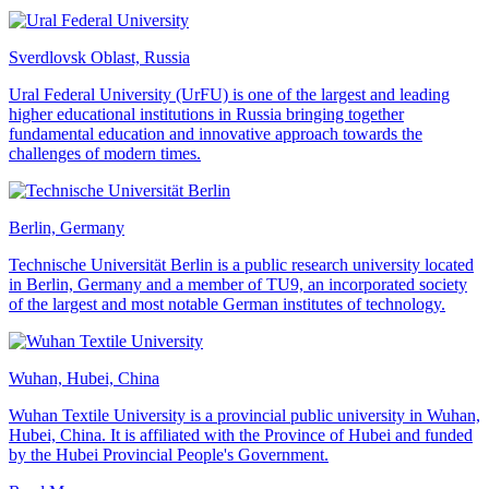
Sverdlovsk Oblast, Russia
Ural Federal University (UrFU) is one of the largest and leading
higher educational institutions in Russia bringing together
fundamental education and innovative approach towards the
challenges of modern times.
Berlin, Germany
Technische Universität Berlin is a public research university located
in Berlin, Germany and a member of TU9, an incorporated society
of the largest and most notable German institutes of technology.
Wuhan, Hubei, China
Wuhan Textile University is a provincial public university in Wuhan,
Hubei, China. It is affiliated with the Province of Hubei and funded
by the Hubei Provincial People's Government.