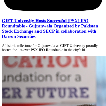
𝐆𝐈𝐅𝐓 𝐔𝐧𝐢𝐯𝐞𝐫𝐬𝐢𝐭𝐲 𝐇𝐨𝐬𝐭𝐬 𝐒𝐮𝐜𝐜𝐞𝐬𝐬𝐟𝐮𝐥 (PSX) IPO
Roundtable - Gujranwala Organized by Pakistan
Stock Exchange and SECP in collaboration with
Darson Securities
A historic milestone for Gujranwala as GIFT University proudly
hosted the 1st-ever PSX IPO Roundtable in the city’s hi...