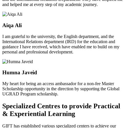
and helped me at every step of my academic journey.
Aiqa Ali
I am grateful to the university, the English department, and the
International Relations department (IRD) for the education and
guidance I have received, which have enabled me to build on my
personal and professional development.
Humna Javeid
My heart for being an access ambassador for a non-fee Master
Scholarship opportunity in the direction by supporting the Global
UGRAD Program scholarship.
Specialized Centres to provide Practical
& Experiential Learning
GIFT has established various specialized centers to achieve our