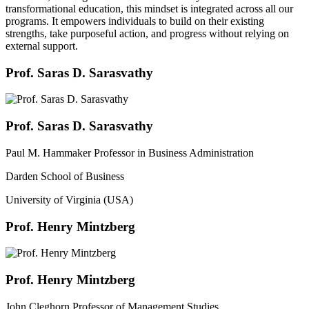
transformational education, this mindset is integrated across all our
programs. It empowers individuals to build on their existing
strengths, take purposeful action, and progress without relying on
external support.
Prof. Saras D. Sarasvathy
Prof. Saras D. Sarasvathy
Paul M. Hammaker Professor in Business Administration
Darden School of Business
University of Virginia (USA)
Prof. Henry Mintzberg
Prof. Henry Mintzberg
John Cleghorn Professor of Management Studies