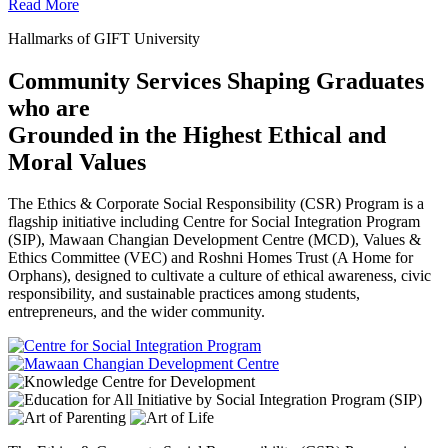
Read More
Hallmarks of GIFT University
Community Services Shaping Graduates
who are
Grounded in the Highest Ethical and
Moral Values
The Ethics & Corporate Social Responsibility (CSR) Program is a
flagship initiative including Centre for Social Integration Program
(SIP), Mawaan Changian Development Centre (MCD), Values &
Ethics Committee (VEC) and Roshni Homes Trust (A Home for
Orphans), designed to cultivate a culture of ethical awareness, civic
responsibility, and sustainable practices among students,
entrepreneurs, and the wider community.