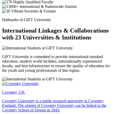
Hallmarks of GIFT University
International Linkages & Collaborations
with 23 Universities & Institutions
GIFT University is committed to provide international standard
education, modern world facilities, internationally experienced
faculty, and best infrastructure to ensure the quality of education for
the youth and young professionals of this region.
Coventry, UK
Coventry University is a public research university in Coventry,
England. The origins of Coventry University can be linked to the
Coventry School of Design in 1843.