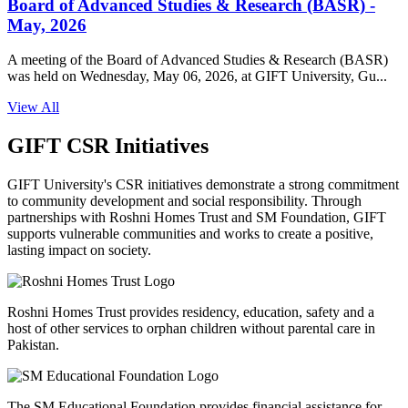
Board of Advanced Studies & Research (BASR) -
May, 2026
A meeting of the Board of Advanced Studies & Research (BASR)
was held on Wednesday, May 06, 2026, at GIFT University, Gu...
View All
GIFT CSR Initiatives
GIFT University's CSR initiatives demonstrate a strong commitment
to community development and social responsibility. Through
partnerships with Roshni Homes Trust and SM Foundation, GIFT
supports vulnerable communities and works to create a positive,
lasting impact on society.
Roshni Homes Trust provides residency, education, safety and a
host of other services to orphan children without parental care in
Pakistan.
The SM Educational Foundation provides financial assistance for