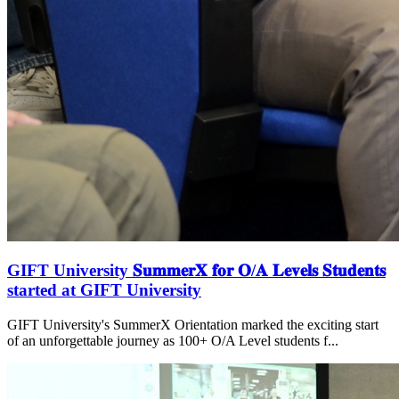
GIFT University 𝐒𝐮𝐦𝐦𝐞𝐫𝐗 𝐟𝐨𝐫 𝐎/𝐀 𝐋𝐞𝐯𝐞𝐥𝐬 𝐒𝐭𝐮𝐝𝐞𝐧𝐭𝐬
started at GIFT University
GIFT University's SummerX Orientation marked the exciting start
of an unforgettable journey as 100+ O/A Level students f...