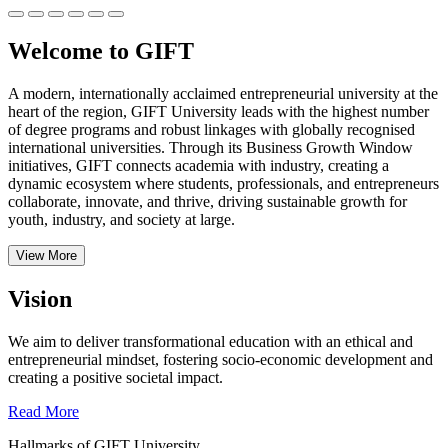
Welcome to GIFT
A modern, internationally acclaimed entrepreneurial university at the
heart of the region, GIFT University leads with the highest number
of degree programs and robust linkages with globally recognised
international universities.
Through its Business Growth Window
initiatives, GIFT connects academia with industry, creating a
dynamic ecosystem where students, professionals, and entrepreneurs
collaborate, innovate, and thrive, driving sustainable growth for
youth, industry, and society at large.
View More
Vision
We aim to deliver transformational education with an ethical and
entrepreneurial mindset, fostering socio-economic development and
creating a positive societal impact.
Read More
Hallmarks of GIFT University