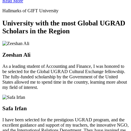
Read More
Hallmarks of GIFT University
University with the most Global UGRAD
Scholars in the Region
Zeeshan Ali
As a leading student of Accounting and Finance, I was honored to
be selected for the Global UGRAD Cultural Exchange fellowship.
The fully-funded scholarship by the Government of the United
States allowed me to spend time in the country, learning more about
my field of interest.
Safa Irfan
I have been selected for the prestigious UGRAD program, and the
excellent guidance and support of my teachers, the innovative NGO,
and the International Relations Department. They have inspired me