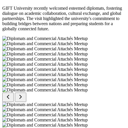
GIFT University recently welcomed esteemed diplomats, fostering
dialogue on academic collaboration, cultural exchange, and global
partnerships. The visit highlighted the university's commitment to
building bridges between nations and preparing students for a
globally connected future.