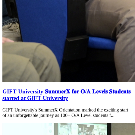
GIFT University 𝐒𝐮𝐦𝐦𝐞𝐫𝐗 𝐟𝐨𝐫 𝐎/𝐀 𝐋𝐞𝐯𝐞𝐥𝐬 𝐒𝐭𝐮𝐝𝐞𝐧𝐭𝐬
started at GIFT University
GIFT University's SummerX Orientation marked the exciting start
of an unforgettable journey as 100+ O/A Level students f...