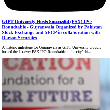
𝐆𝐈𝐅𝐓 𝐔𝐧𝐢𝐯𝐞𝐫𝐬𝐢𝐭𝐲 𝐇𝐨𝐬𝐭𝐬 𝐒𝐮𝐜𝐜𝐞𝐬𝐬𝐟𝐮𝐥 (PSX) IPO
Roundtable - Gujranwala Organized by Pakistan
Stock Exchange and SECP in collaboration with
Darson Securities
A historic milestone for Gujranwala as GIFT University proudly
hosted the 1st-ever PSX IPO Roundtable in the city’s hi...