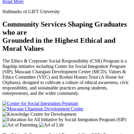
Read More
Hallmarks of GIFT University
Community Services Shaping Graduates
who are
Grounded in the Highest Ethical and
Moral Values
The Ethics & Corporate Social Responsibility (CSR) Program is a
flagship initiative including Centre for Social Integration Program
(SIP), Mawaan Changian Development Centre (MCD), Values &
Ethics Committee (VEC) and Roshni Homes Trust (A Home for
Orphans), designed to cultivate a culture of ethical awareness, civic
responsibility, and sustainable practices among students,
entrepreneurs, and the wider community.