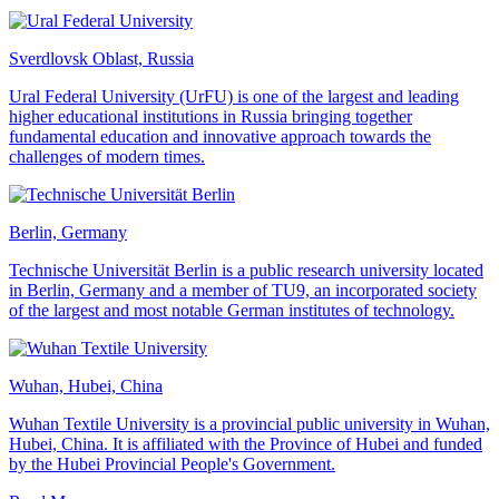
Sverdlovsk Oblast, Russia
Ural Federal University (UrFU) is one of the largest and leading
higher educational institutions in Russia bringing together
fundamental education and innovative approach towards the
challenges of modern times.
Berlin, Germany
Technische Universität Berlin is a public research university located
in Berlin, Germany and a member of TU9, an incorporated society
of the largest and most notable German institutes of technology.
Wuhan, Hubei, China
Wuhan Textile University is a provincial public university in Wuhan,
Hubei, China. It is affiliated with the Province of Hubei and funded
by the Hubei Provincial People's Government.