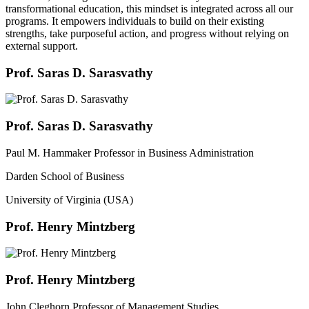
transformational education, this mindset is integrated across all our
programs. It empowers individuals to build on their existing
strengths, take purposeful action, and progress without relying on
external support.
Prof. Saras D. Sarasvathy
Prof. Saras D. Sarasvathy
Paul M. Hammaker Professor in Business Administration
Darden School of Business
University of Virginia (USA)
Prof. Henry Mintzberg
Prof. Henry Mintzberg
John Cleghorn Professor of Management Studies