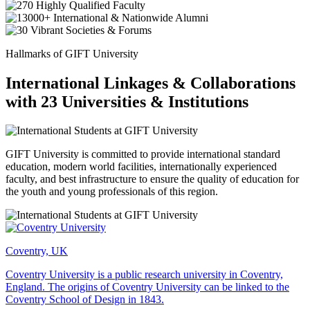
Hallmarks of GIFT University
International Linkages & Collaborations
with 23 Universities & Institutions
GIFT University is committed to provide international standard
education, modern world facilities, internationally experienced
faculty, and best infrastructure to ensure the quality of education for
the youth and young professionals of this region.
Coventry, UK
Coventry University is a public research university in Coventry,
England. The origins of Coventry University can be linked to the
Coventry School of Design in 1843.