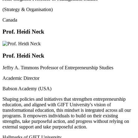
(Strategy & Organisation)
Canada
Prof. Heidi Neck
Prof. Heidi Neck
Jeffry A. Timmons Professor of Entrepreneurship Studies
Academic Director
Babson Academy (USA)
Shaping policies and initiatives that strengthen entrepreneurship
education, and aligned with GIFT University's vision of
transformational education, this mindset is integrated across all our
programs. It empowers individuals to build on their existing
strengths, take purposeful action, and progress without relying on
external support and take purposeful action.
Hallmarks of GIFT University