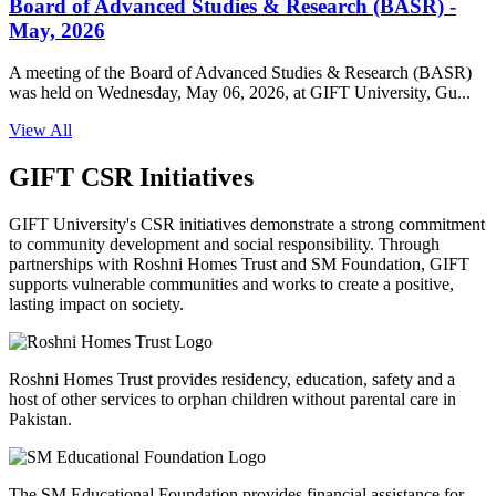
Board of Advanced Studies & Research (BASR) -
May, 2026
A meeting of the Board of Advanced Studies & Research (BASR)
was held on Wednesday, May 06, 2026, at GIFT University, Gu...
View All
GIFT CSR Initiatives
GIFT University's CSR initiatives demonstrate a strong commitment
to community development and social responsibility. Through
partnerships with Roshni Homes Trust and SM Foundation, GIFT
supports vulnerable communities and works to create a positive,
lasting impact on society.
Roshni Homes Trust provides residency, education, safety and a
host of other services to orphan children without parental care in
Pakistan.
The SM Educational Foundation provides financial assistance for