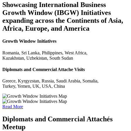
Showcasing International Business
Growth Window (IBGW) Initiatives
expanding across the Continents of Asia,
Africa, Europe, and America
Growth Window Initiatives
Romania, Sri Lanka, Philippines, West Africa,
Kazakhstan, Uzbekistan, South Sudan
Diplomats and Commercial Attache Visits
Greece, Kyrgyzstan, Russia, Saudi Arabia, Somalia,
Turkey, Yemen, UK, USA, China
Read More
Diplomats and Commercial Attachés
Meetup