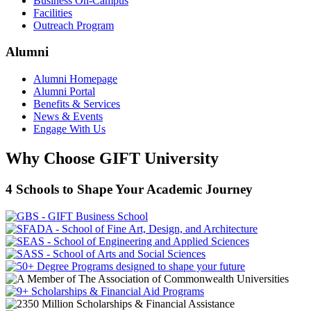
Business On-Campus
Facilities
Outreach Program
Alumni
Alumni Homepage
Alumni Portal
Benefits & Services
News & Events
Engage With Us
Why Choose GIFT University
4 Schools to Shape Your Academic Journey