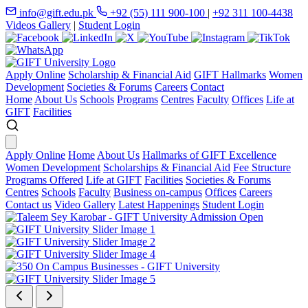
info@gift.edu.pk
+92 (55) 111 900-100
|
+92 311 100-4438
Videos Gallery
|
Student Login
Apply Online
Scholarship & Financial Aid
GIFT Hallmarks
Women
Development
Societies & Forums
Careers
Contact
Home
About Us
Schools
Programs
Centres
Faculty
Offices
Life at
GIFT
Facilities
Apply Online
Home
About Us
Hallmarks of GIFT Excellence
Women Development
Scholarships & Financial Aid
Fee Structure
Programs Offered
Life at GIFT
Facilities
Societies & Forums
Centres
Schools
Faculty
Business on-campus
Offices
Careers
Contact us
Video Gallery
Latest Happenings
Student Login