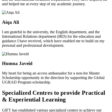
and helped me at every step of my academic journey.
Aiqa Ali
I am grateful to the university, the English department, and the
International Relations department (IRD) for the education and
guidance I have received, which have enabled me to build on my
personal and professional development.
Humna Javeid
My heart for being an access ambassador for a non-fee Master
Scholarship opportunity in the direction by supporting the Global
UGRAD Program scholarship.
Specialized Centres to provide Practical
& Experiential Learning
GIFT has established various specialized centers to achieve our