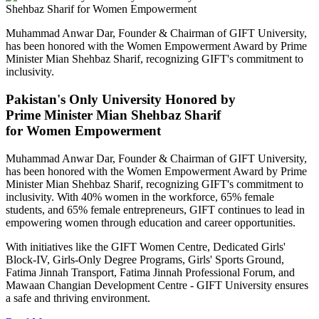
Muhammad Anwar Dar, Founder & Chairman of GIFT University,
has been honored with the Women Empowerment Award by Prime
Minister Mian Shehbaz Sharif, recognizing GIFT's commitment to
inclusivity.
Pakistan's Only University Honored by
Prime Minister Mian Shehbaz Sharif
for Women Empowerment
Muhammad Anwar Dar, Founder & Chairman of GIFT University,
has been honored with the Women Empowerment Award by Prime
Minister Mian Shehbaz Sharif, recognizing GIFT's commitment to
inclusivity. With 40% women in the workforce, 65% female
students, and 65% female entrepreneurs, GIFT continues to lead in
empowering women through education and career opportunities.
With initiatives like the GIFT Women Centre, Dedicated Girls'
Block-IV, Girls-Only Degree Programs, Girls' Sports Ground,
Fatima Jinnah Transport, Fatima Jinnah Professional Forum, and
Mawaan Changian Development Centre - GIFT University ensures
a safe and thriving environment.