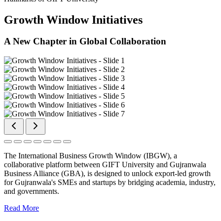
Growth Window Initiatives
A New Chapter in Global Collaboration
The International Business Growth Window (IBGW), a
collaborative platform between GIFT University and Gujranwala
Business Alliance (GBA), is designed to unlock export-led growth
for Gujranwala's SMEs and startups by bridging academia, industry,
and governments.
Read More