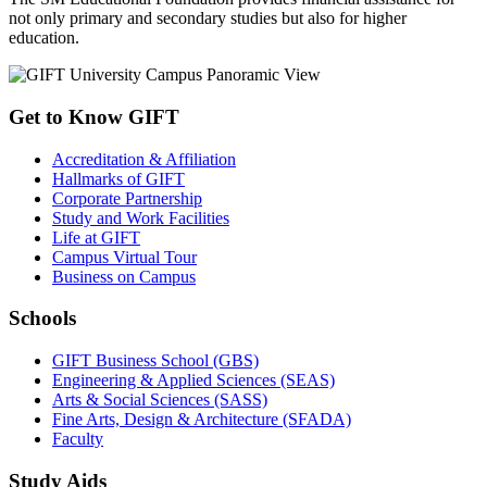
not only primary and secondary studies but also for higher
education.
Get to Know GIFT
Accreditation & Affiliation
Hallmarks of GIFT
Corporate Partnership
Study and Work Facilities
Life at GIFT
Campus Virtual Tour
Business on Campus
Schools
GIFT Business School (GBS)
Engineering & Applied Sciences (SEAS)
Arts & Social Sciences (SASS)
Fine Arts, Design & Architecture (SFADA)
Faculty
Study Aids