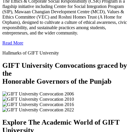
The Ethics & Corporate Social Responsibility (CSR) Program is a
flagship initiative including Centre for Social Integration Program
(SIP), Mawaan Changian Development Centre (MCD), Values &
Ethics Committee (VEC) and Roshni Homes Trust (A Home for
Orphans), designed to cultivate a culture of ethical awareness, civic
responsibility, and sustainable practices among students,
entrepreneurs, and the wider community.
Read More
Hallmarks of GIFT University
GIFT University Convocations graced by
the
Honorable Governors of the Punjab
Explore The Academic World of GIFT
University