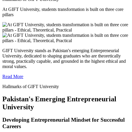
At GIFT University, students transformation is built on three core
pillars
GIFT University stands as Pakistan's emerging Entrepreneurial
University, dedicated to shaping graduates who are theoretically
strong, practically capable, and grounded in the highest ethical and
moral values.
Read More
Hallmarks of GIFT University
Pakistan's Emerging Entrepreneurial
University
Developing Entrepreneurial Mindset for Successful
Careers