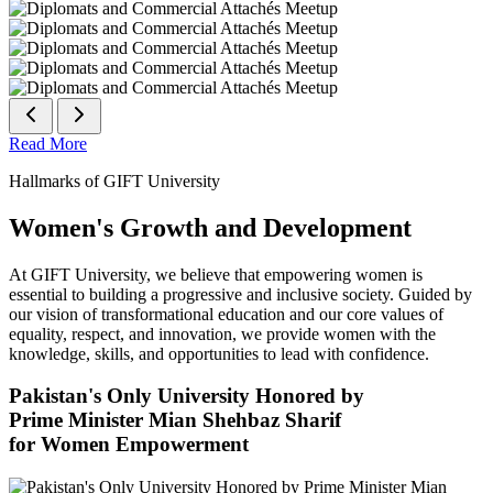
Read More
Hallmarks of GIFT University
Women's Growth and Development
At GIFT University, we believe that empowering women is
essential to building a progressive and inclusive society. Guided by
our vision of transformational education and our core values of
equality, respect, and innovation, we provide women with the
knowledge, skills, and opportunities to lead with confidence.
Pakistan's Only University Honored by
Prime Minister Mian Shehbaz Sharif
for Women Empowerment