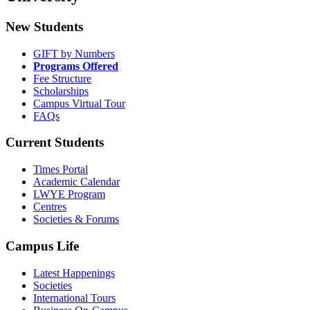
New Students
GIFT by Numbers
Programs Offered
Fee Structure
Scholarships
Campus Virtual Tour
FAQs
Current Students
Times Portal
Academic Calendar
LWYE Program
Centres
Societies & Forums
Campus Life
Latest Happenings
Societies
International Tours