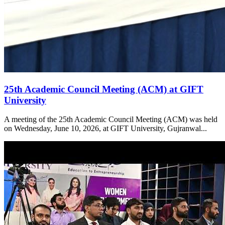
25th Academic Council Meeting (ACM) at GIFT
University
A meeting of the 25th Academic Council Meeting (ACM) was held
on Wednesday, June 10, 2026, at GIFT University, Gujranwal...