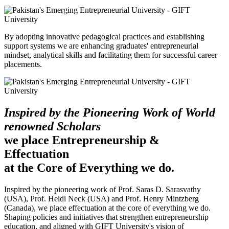
By adopting innovative pedagogical practices and establishing
support systems we are enhancing graduates' entrepreneurial
mindset, analytical skills and facilitating them for successful career
placements.
Inspired by the Pioneering Work of World
renowned Scholars
we place Entrepreneurship &
Effectuation
at the Core of Everything we do.
Inspired by the pioneering work of Prof. Saras D. Sarasvathy
(USA), Prof. Heidi Neck (USA) and Prof. Henry Mintzberg
(Canada), we place effectuation at the core of everything we do.
Shaping policies and initiatives that strengthen entrepreneurship
education, and aligned with GIFT University's vision of