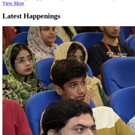
View More
Latest Happenings