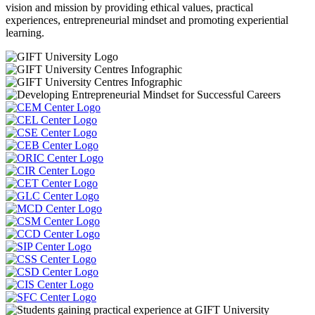
vision and mission by providing ethical values, practical
experiences, entrepreneurial mindset and promoting experiential
learning.