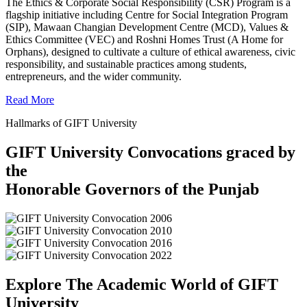
The Ethics & Corporate Social Responsibility (CSR) Program is a
flagship initiative including Centre for Social Integration Program
(SIP), Mawaan Changian Development Centre (MCD), Values &
Ethics Committee (VEC) and Roshni Homes Trust (A Home for
Orphans), designed to cultivate a culture of ethical awareness, civic
responsibility, and sustainable practices among students,
entrepreneurs, and the wider community.
Read More
Hallmarks of GIFT University
GIFT University Convocations graced by
the
Honorable Governors of the Punjab
Explore The Academic World of GIFT
University