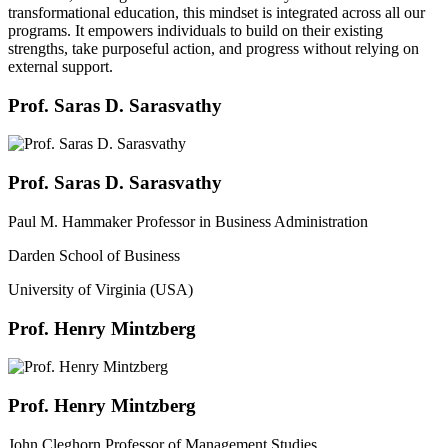
transformational education, this mindset is integrated across all our
programs. It empowers individuals to build on their existing
strengths, take purposeful action, and progress without relying on
external support.
Prof. Saras D. Sarasvathy
Prof. Saras D. Sarasvathy
Paul M. Hammaker Professor in Business Administration
Darden School of Business
University of Virginia (USA)
Prof. Henry Mintzberg
Prof. Henry Mintzberg
John Cleghorn Professor of Management Studies