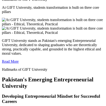
At GIFT University, students transformation is built on three core
pillars
GIFT University stands as Pakistan's emerging Entrepreneurial
University, dedicated to shaping graduates who are theoretically
strong, practically capable, and grounded in the highest ethical and
moral values.
Read More
Hallmarks of GIFT University
Pakistan's Emerging Entrepreneurial
University
Developing Entrepreneurial Mindset for Successful
Careers