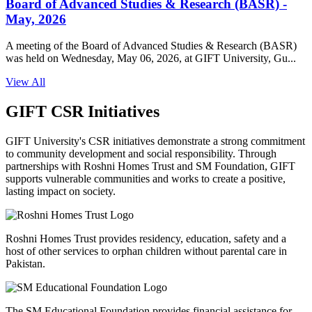
Board of Advanced Studies & Research (BASR) -
May, 2026
A meeting of the Board of Advanced Studies & Research (BASR)
was held on Wednesday, May 06, 2026, at GIFT University, Gu...
View All
GIFT CSR Initiatives
GIFT University's CSR initiatives demonstrate a strong commitment
to community development and social responsibility. Through
partnerships with Roshni Homes Trust and SM Foundation, GIFT
supports vulnerable communities and works to create a positive,
lasting impact on society.
Roshni Homes Trust provides residency, education, safety and a
host of other services to orphan children without parental care in
Pakistan.
The SM Educational Foundation provides financial assistance for