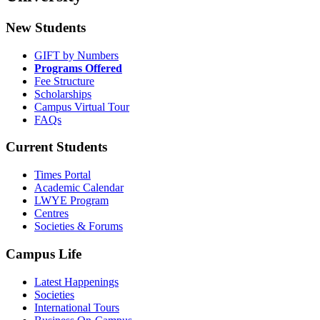
New Students
GIFT by Numbers
Programs Offered
Fee Structure
Scholarships
Campus Virtual Tour
FAQs
Current Students
Times Portal
Academic Calendar
LWYE Program
Centres
Societies & Forums
Campus Life
Latest Happenings
Societies
International Tours