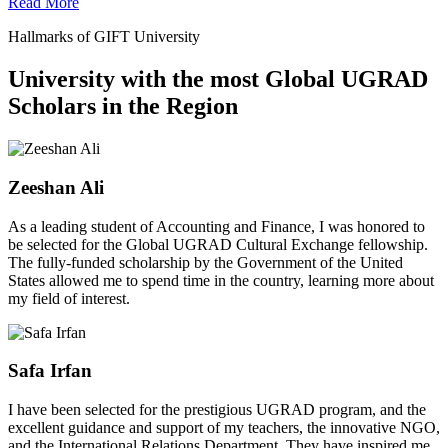
Read More
Hallmarks of GIFT University
University with the most Global UGRAD
Scholars in the Region
Zeeshan Ali
As a leading student of Accounting and Finance, I was honored to
be selected for the Global UGRAD Cultural Exchange fellowship.
The fully-funded scholarship by the Government of the United
States allowed me to spend time in the country, learning more about
my field of interest.
Safa Irfan
I have been selected for the prestigious UGRAD program, and the
excellent guidance and support of my teachers, the innovative NGO,
and the International Relations Department. They have inspired me