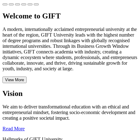
Welcome to GIFT
A modern, internationally acclaimed entrepreneurial university at the
heart of the region, GIFT University leads with the highest number
of degree programs and robust linkages with globally recognised
international universities.
Through its Business Growth Window
initiatives, GIFT connects academia with industry, creating a
dynamic ecosystem where students, professionals, and entrepreneurs
collaborate, innovate, and thrive, driving sustainable growth for
youth, industry, and society at large.
View More
Vision
We aim to deliver transformational education with an ethical and
entrepreneurial mindset, fostering socio-economic development and
creating a positive societal impact.
Read More
Hallmarks of GIFT University