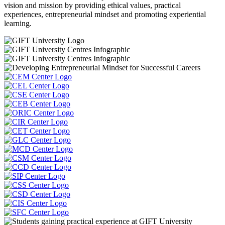
vision and mission by providing ethical values, practical
experiences, entrepreneurial mindset and promoting experiential
learning.