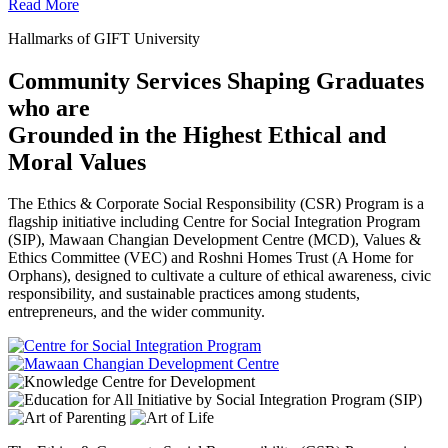
Read More
Hallmarks of GIFT University
Community Services Shaping Graduates
who are
Grounded in the Highest Ethical and
Moral Values
The Ethics & Corporate Social Responsibility (CSR) Program is a
flagship initiative including Centre for Social Integration Program
(SIP), Mawaan Changian Development Centre (MCD), Values &
Ethics Committee (VEC) and Roshni Homes Trust (A Home for
Orphans), designed to cultivate a culture of ethical awareness, civic
responsibility, and sustainable practices among students,
entrepreneurs, and the wider community.