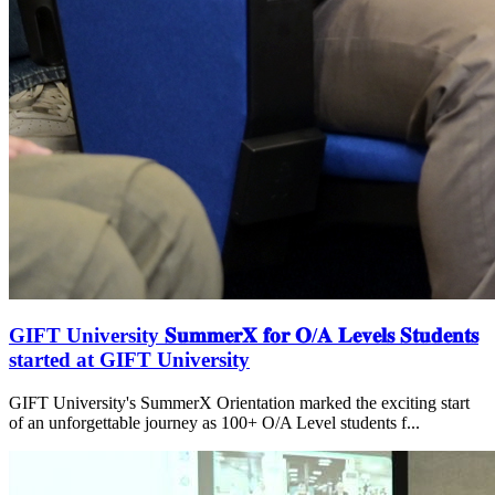
GIFT University 𝐒𝐮𝐦𝐦𝐞𝐫𝐗 𝐟𝐨𝐫 𝐎/𝐀 𝐋𝐞𝐯𝐞𝐥𝐬 𝐒𝐭𝐮𝐝𝐞𝐧𝐭𝐬
started at GIFT University
GIFT University's SummerX Orientation marked the exciting start
of an unforgettable journey as 100+ O/A Level students f...