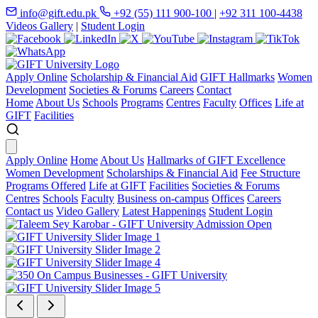
info@gift.edu.pk
+92 (55) 111 900-100
|
+92 311 100-4438
Videos Gallery
|
Student Login
Apply Online
Scholarship & Financial Aid
GIFT Hallmarks
Women
Development
Societies & Forums
Careers
Contact
Home
About Us
Schools
Programs
Centres
Faculty
Offices
Life at
GIFT
Facilities
Apply Online
Home
About Us
Hallmarks of GIFT Excellence
Women Development
Scholarships & Financial Aid
Fee Structure
Programs Offered
Life at GIFT
Facilities
Societies & Forums
Centres
Schools
Faculty
Business on-campus
Offices
Careers
Contact us
Video Gallery
Latest Happenings
Student Login