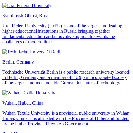
Sverdlovsk Oblast, Russia
Ural Federal University (UrFU) is one of the largest and leading
higher educational institutions in Russia bringing together
fundamental education and innovative approach towards the
challenges of modern times.
Berlin, Germany
Technische Universität Berlin is a public research university located
in Berlin, Germany and a member of TU9, an incorporated society
of the largest and most notable German institutes of technology.
Wuhan, Hubei, China
Wuhan Textile University is a provincial public university in Wuhan,
Hubei, China. It is affiliated with the Province of Hubei and funded
by the Hubei Provincial People's Government.