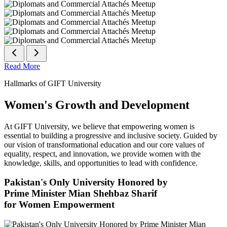
Read More
Hallmarks of GIFT University
Women's Growth and Development
At GIFT University, we believe that empowering women is
essential to building a progressive and inclusive society. Guided by
our vision of transformational education and our core values of
equality, respect, and innovation, we provide women with the
knowledge, skills, and opportunities to lead with confidence.
Pakistan's Only University Honored by
Prime Minister Mian Shehbaz Sharif
for Women Empowerment