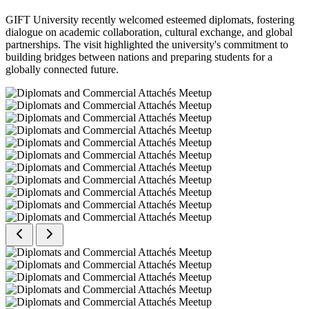
GIFT University recently welcomed esteemed diplomats, fostering
dialogue on academic collaboration, cultural exchange, and global
partnerships. The visit highlighted the university's commitment to
building bridges between nations and preparing students for a
globally connected future.