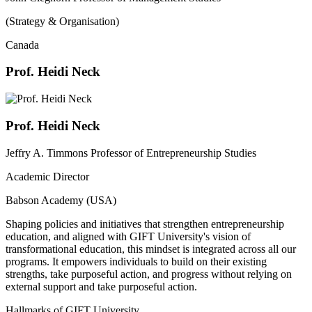
(Strategy & Organisation)
Canada
Prof. Heidi Neck
Prof. Heidi Neck
Jeffry A. Timmons Professor of Entrepreneurship Studies
Academic Director
Babson Academy (USA)
Shaping policies and initiatives that strengthen entrepreneurship
education, and aligned with GIFT University's vision of
transformational education, this mindset is integrated across all our
programs. It empowers individuals to build on their existing
strengths, take purposeful action, and progress without relying on
external support and take purposeful action.
Hallmarks of GIFT University