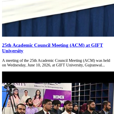
25th Academic Council Meeting (ACM) at GIFT
University
A meeting of the 25th Academic Council Meeting (ACM) was held
on Wednesday, June 10, 2026, at GIFT University, Gujranwal...