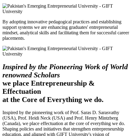
By adopting innovative pedagogical practices and establishing
support systems we are enhancing graduates' entrepreneurial
mindset, analytical skills and facilitating them for successful career
placements.
Inspired by the Pioneering Work of World
renowned Scholars
we place Entrepreneurship &
Effectuation
at the Core of Everything we do.
Inspired by the pioneering work of Prof. Saras D. Sarasvathy
(USA), Prof. Heidi Neck (USA) and Prof. Henry Mintzberg
(Canada), we place effectuation at the core of everything we do.
Shaping policies and initiatives that strengthen entrepreneurship
education, and aligned with GIFT University's vision of