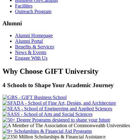
Business On-Campus
Facilities
Outreach Program
Alumni
Alumni Homepage
Alumni Portal
Benefits & Services
News & Events
Engage With Us
Why Choose GIFT University
4 Schools to Shape Your Academic Journey