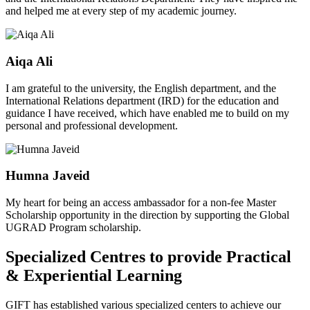
and helped me at every step of my academic journey.
Aiqa Ali
I am grateful to the university, the English department, and the
International Relations department (IRD) for the education and
guidance I have received, which have enabled me to build on my
personal and professional development.
Humna Javeid
My heart for being an access ambassador for a non-fee Master
Scholarship opportunity in the direction by supporting the Global
UGRAD Program scholarship.
Specialized Centres to provide Practical
& Experiential Learning
GIFT has established various specialized centers to achieve our