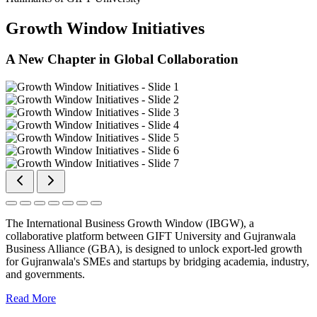
Growth Window Initiatives
A New Chapter in Global Collaboration
The International Business Growth Window (IBGW), a
collaborative platform between GIFT University and Gujranwala
Business Alliance (GBA), is designed to unlock export-led growth
for Gujranwala's SMEs and startups by bridging academia, industry,
and governments.
Read More