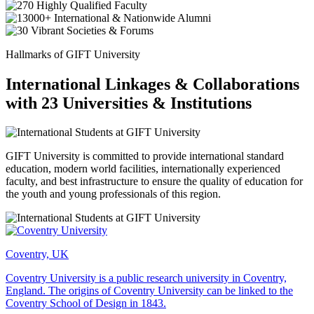
Hallmarks of GIFT University
International Linkages & Collaborations
with 23 Universities & Institutions
GIFT University is committed to provide international standard
education, modern world facilities, internationally experienced
faculty, and best infrastructure to ensure the quality of education for
the youth and young professionals of this region.
Coventry, UK
Coventry University is a public research university in Coventry,
England. The origins of Coventry University can be linked to the
Coventry School of Design in 1843.