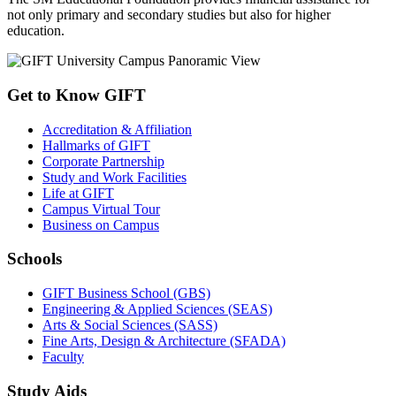
not only primary and secondary studies but also for higher
education.
Get to Know GIFT
Accreditation & Affiliation
Hallmarks of GIFT
Corporate Partnership
Study and Work Facilities
Life at GIFT
Campus Virtual Tour
Business on Campus
Schools
GIFT Business School (GBS)
Engineering & Applied Sciences (SEAS)
Arts & Social Sciences (SASS)
Fine Arts, Design & Architecture (SFADA)
Faculty
Study Aids