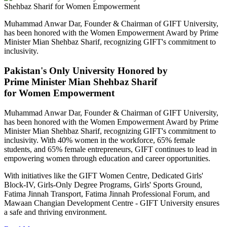
Muhammad Anwar Dar, Founder & Chairman of GIFT University,
has been honored with the Women Empowerment Award by Prime
Minister Mian Shehbaz Sharif, recognizing GIFT's commitment to
inclusivity.
Pakistan's Only University Honored by
Prime Minister Mian Shehbaz Sharif
for Women Empowerment
Muhammad Anwar Dar, Founder & Chairman of GIFT University,
has been honored with the Women Empowerment Award by Prime
Minister Mian Shehbaz Sharif, recognizing GIFT's commitment to
inclusivity. With 40% women in the workforce, 65% female
students, and 65% female entrepreneurs, GIFT continues to lead in
empowering women through education and career opportunities.
With initiatives like the GIFT Women Centre, Dedicated Girls'
Block-IV, Girls-Only Degree Programs, Girls' Sports Ground,
Fatima Jinnah Transport, Fatima Jinnah Professional Forum, and
Mawaan Changian Development Centre - GIFT University ensures
a safe and thriving environment.