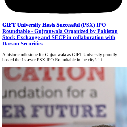
𝐆𝐈𝐅𝐓 𝐔𝐧𝐢𝐯𝐞𝐫𝐬𝐢𝐭𝐲 𝐇𝐨𝐬𝐭𝐬 𝐒𝐮𝐜𝐜𝐞𝐬𝐬𝐟𝐮𝐥 (PSX) IPO
Roundtable - Gujranwala Organized by Pakistan
Stock Exchange and SECP in collaboration with
Darson Securities
A historic milestone for Gujranwala as GIFT University proudly
hosted the 1st-ever PSX IPO Roundtable in the city’s hi...