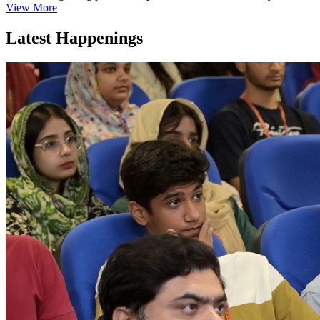
View More
Latest Happenings