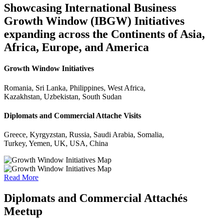
Showcasing International Business
Growth Window (IBGW) Initiatives
expanding across the Continents of Asia,
Africa, Europe, and America
Growth Window Initiatives
Romania, Sri Lanka, Philippines, West Africa,
Kazakhstan, Uzbekistan, South Sudan
Diplomats and Commercial Attache Visits
Greece, Kyrgyzstan, Russia, Saudi Arabia, Somalia,
Turkey, Yemen, UK, USA, China
Read More
Diplomats and Commercial Attachés
Meetup