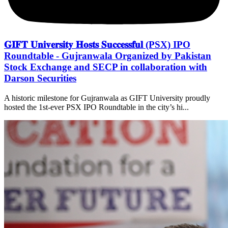
𝐆𝐈𝐅𝐓 𝐔𝐧𝐢𝐯𝐞𝐫𝐬𝐢𝐭𝐲 𝐇𝐨𝐬𝐭𝐬 𝐒𝐮𝐜𝐜𝐞𝐬𝐬𝐟𝐮𝐥 (PSX) IPO
Roundtable - Gujranwala Organized by Pakistan
Stock Exchange and SECP in collaboration with
Darson Securities
A historic milestone for Gujranwala as GIFT University proudly
hosted the 1st-ever PSX IPO Roundtable in the city’s hi...