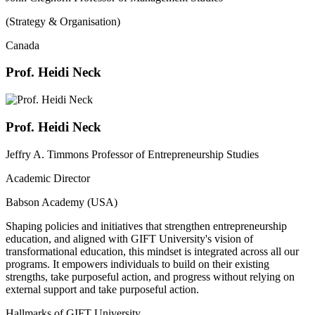
(Strategy & Organisation)
Canada
Prof. Heidi Neck
Prof. Heidi Neck
Jeffry A. Timmons Professor of Entrepreneurship Studies
Academic Director
Babson Academy (USA)
Shaping policies and initiatives that strengthen entrepreneurship
education, and aligned with GIFT University's vision of
transformational education, this mindset is integrated across all our
programs. It empowers individuals to build on their existing
strengths, take purposeful action, and progress without relying on
external support and take purposeful action.
Hallmarks of GIFT University