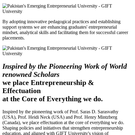
By adopting innovative pedagogical practices and establishing
support systems we are enhancing graduates' entrepreneurial
mindset, analytical skills and facilitating them for successful career
placements.
Inspired by the Pioneering Work of World
renowned Scholars
we place Entrepreneurship &
Effectuation
at the Core of Everything we do.
Inspired by the pioneering work of Prof. Saras D. Sarasvathy
(USA), Prof. Heidi Neck (USA) and Prof. Henry Mintzberg
(Canada), we place effectuation at the core of everything we do.
Shaping policies and initiatives that strengthen entrepreneurship
education, and aligned with GIFT University's vision of