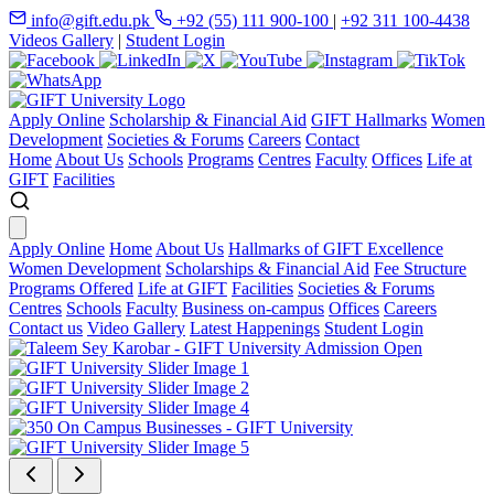
info@gift.edu.pk
+92 (55) 111 900-100
|
+92 311 100-4438
Videos Gallery
|
Student Login
Apply Online
Scholarship & Financial Aid
GIFT Hallmarks
Women
Development
Societies & Forums
Careers
Contact
Home
About Us
Schools
Programs
Centres
Faculty
Offices
Life at
GIFT
Facilities
Apply Online
Home
About Us
Hallmarks of GIFT Excellence
Women Development
Scholarships & Financial Aid
Fee Structure
Programs Offered
Life at GIFT
Facilities
Societies & Forums
Centres
Schools
Faculty
Business on-campus
Offices
Careers
Contact us
Video Gallery
Latest Happenings
Student Login