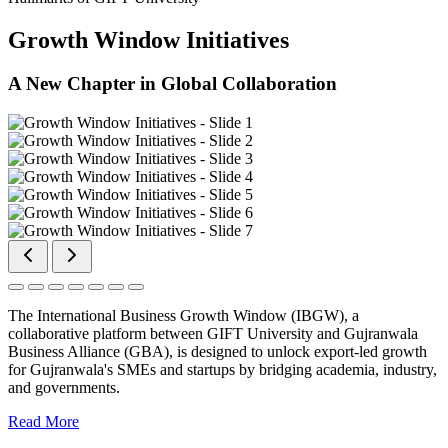
Growth Window Initiatives
A New Chapter in Global Collaboration
The International Business Growth Window (IBGW), a
collaborative platform between GIFT University and Gujranwala
Business Alliance (GBA), is designed to unlock export-led growth
for Gujranwala's SMEs and startups by bridging academia, industry,
and governments.
Read More