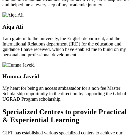
and helped me at every step of my academic journey.
Aiqa Ali
I am grateful to the university, the English department, and the
International Relations department (IRD) for the education and
guidance I have received, which have enabled me to build on my
personal and professional development.
Humna Javeid
My heart for being an access ambassador for a non-fee Master
Scholarship opportunity in the direction by supporting the Global
UGRAD Program scholarship.
Specialized Centres to provide Practical
& Experiential Learning
GIFT has established various specialized centers to achieve our