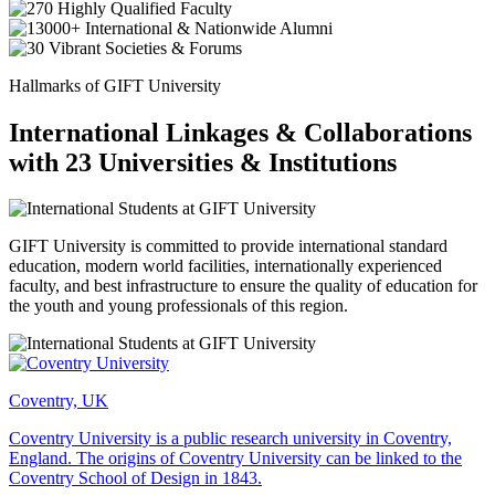
Hallmarks of GIFT University
International Linkages & Collaborations
with 23 Universities & Institutions
GIFT University is committed to provide international standard
education, modern world facilities, internationally experienced
faculty, and best infrastructure to ensure the quality of education for
the youth and young professionals of this region.
Coventry, UK
Coventry University is a public research university in Coventry,
England. The origins of Coventry University can be linked to the
Coventry School of Design in 1843.