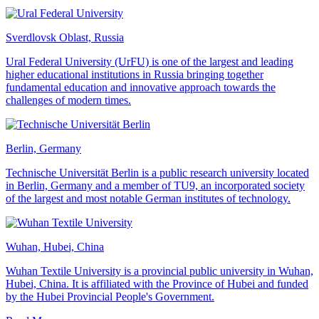
Sverdlovsk Oblast, Russia
Ural Federal University (UrFU) is one of the largest and leading
higher educational institutions in Russia bringing together
fundamental education and innovative approach towards the
challenges of modern times.
Berlin, Germany
Technische Universität Berlin is a public research university located
in Berlin, Germany and a member of TU9, an incorporated society
of the largest and most notable German institutes of technology.
Wuhan, Hubei, China
Wuhan Textile University is a provincial public university in Wuhan,
Hubei, China. It is affiliated with the Province of Hubei and funded
by the Hubei Provincial People's Government.