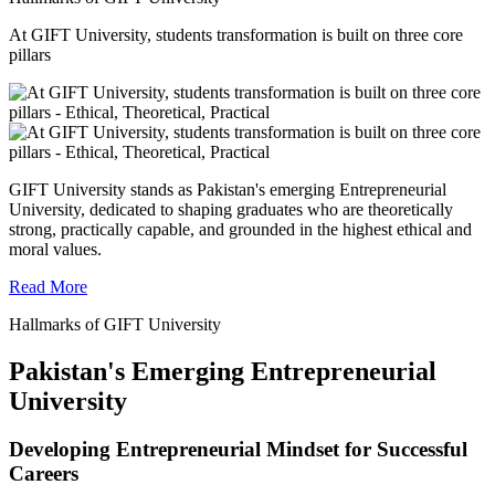
At GIFT University, students transformation is built on three core
pillars
GIFT University stands as Pakistan's emerging Entrepreneurial
University, dedicated to shaping graduates who are theoretically
strong, practically capable, and grounded in the highest ethical and
moral values.
Read More
Hallmarks of GIFT University
Pakistan's Emerging Entrepreneurial
University
Developing Entrepreneurial Mindset for Successful
Careers