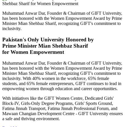
Muhammad Anwar Dar, Founder & Chairman of GIFT University,
has been honored with the Women Empowerment Award by Prime
Minister Mian Shehbaz Sharif, recognizing GIFT's commitment to
inclusivity.
Pakistan's Only University Honored by
Prime Minister Mian Shehbaz Sharif
for Women Empowerment
Muhammad Anwar Dar, Founder & Chairman of GIFT University,
has been honored with the Women Empowerment Award by Prime
Minister Mian Shehbaz Sharif, recognizing GIFT's commitment to
inclusivity. With 40% women in the workforce, 65% female
students, and 65% female entrepreneurs, GIFT continues to lead in
empowering women through education and career opportunities.
With initiatives like the GIFT Women Centre, Dedicated Girls'
Block-IV, Girls-Only Degree Programs, Girls' Sports Ground,
Fatima Jinnah Transport, Fatima Jinnah Professional Forum, and
Mawaan Changian Development Centre - GIFT University ensures
a safe and thriving environment.