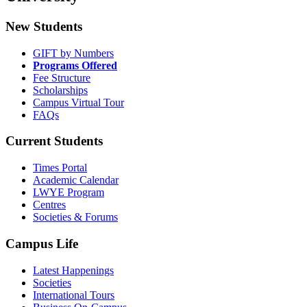
New Students
GIFT by Numbers
Programs Offered
Fee Structure
Scholarships
Campus Virtual Tour
FAQs
Current Students
Times Portal
Academic Calendar
LWYE Program
Centres
Societies & Forums
Campus Life
Latest Happenings
Societies
International Tours