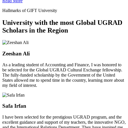
Read More
Hallmarks of GIFT University
University with the most Global UGRAD
Scholars in the Region
Zeeshan Ali
As a leading student of Accounting and Finance, I was honored to
be selected for the Global UGRAD Cultural Exchange fellowship.
The fully-funded scholarship by the Government of the United
States allowed me to spend time in the country, learning more about
my field of interest.
Safa Irfan
I have been selected for the prestigious UGRAD program, and the
excellent guidance and support of my teachers, the innovative NGO,
and the International Relations Department. They have inspired me