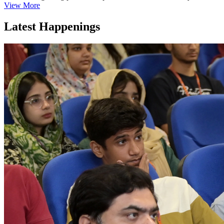
View More
Latest Happenings