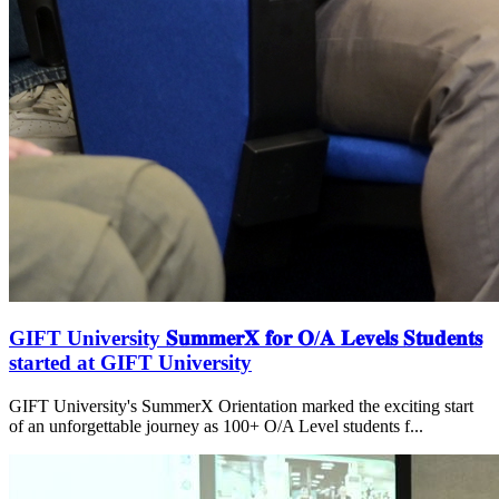
GIFT University 𝐒𝐮𝐦𝐦𝐞𝐫𝐗 𝐟𝐨𝐫 𝐎/𝐀 𝐋𝐞𝐯𝐞𝐥𝐬 𝐒𝐭𝐮𝐝𝐞𝐧𝐭𝐬
started at GIFT University
GIFT University's SummerX Orientation marked the exciting start
of an unforgettable journey as 100+ O/A Level students f...