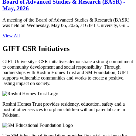
Board of Advanced Studies & Research (BASR) -
May, 2026
A meeting of the Board of Advanced Studies & Research (BASR)
was held on Wednesday, May 06, 2026, at GIFT University, Gu...
View All
GIFT CSR Initiatives
GIFT University's CSR initiatives demonstrate a strong commitment
to community development and social responsibility. Through
partnerships with Roshni Homes Trust and SM Foundation, GIFT
supports vulnerable communities and works to create a positive,
lasting impact on society.
Roshni Homes Trust provides residency, education, safety and a
host of other services to orphan children without parental care in
Pakistan.
The SM Educational Foundation provides financial assistance for