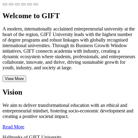
Welcome to GIFT
A modern, internationally acclaimed entrepreneurial university at the
heart of the region, GIFT University leads with the highest number
of degree programs and robust linkages with globally recognised
international universities.
Through its Business Growth Window
initiatives, GIFT connects academia with industry, creating a
dynamic ecosystem where students, professionals, and entrepreneurs
collaborate, innovate, and thrive, driving sustainable growth for
youth, industry, and society at large.
View More
Vision
We aim to deliver transformational education with an ethical and
entrepreneurial mindset, fostering socio-economic development and
creating a positive societal impact.
Read More
Hallmarks of GIFT University