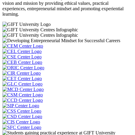
vision and mission by providing ethical values, practical
experiences, entrepreneurial mindset and promoting experiential
learning.