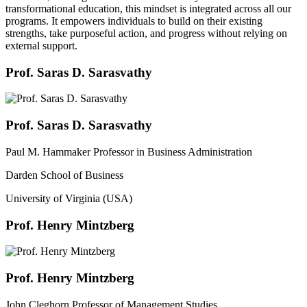
transformational education, this mindset is integrated across all our
programs. It empowers individuals to build on their existing
strengths, take purposeful action, and progress without relying on
external support.
Prof. Saras D. Sarasvathy
Prof. Saras D. Sarasvathy
Paul M. Hammaker Professor in Business Administration
Darden School of Business
University of Virginia (USA)
Prof. Henry Mintzberg
Prof. Henry Mintzberg
John Cleghorn Professor of Management Studies