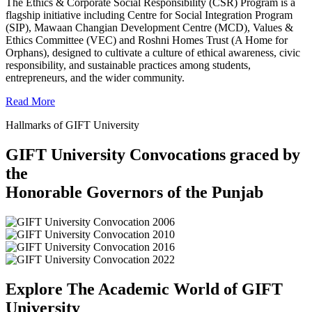
The Ethics & Corporate Social Responsibility (CSR) Program is a
flagship initiative including Centre for Social Integration Program
(SIP), Mawaan Changian Development Centre (MCD), Values &
Ethics Committee (VEC) and Roshni Homes Trust (A Home for
Orphans), designed to cultivate a culture of ethical awareness, civic
responsibility, and sustainable practices among students,
entrepreneurs, and the wider community.
Read More
Hallmarks of GIFT University
GIFT University Convocations graced by
the
Honorable Governors of the Punjab
Explore The Academic World of GIFT
University