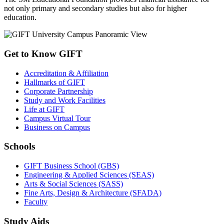
not only primary and secondary studies but also for higher
education.
Get to Know GIFT
Accreditation & Affiliation
Hallmarks of GIFT
Corporate Partnership
Study and Work Facilities
Life at GIFT
Campus Virtual Tour
Business on Campus
Schools
GIFT Business School (GBS)
Engineering & Applied Sciences (SEAS)
Arts & Social Sciences (SASS)
Fine Arts, Design & Architecture (SFADA)
Faculty
Study Aids