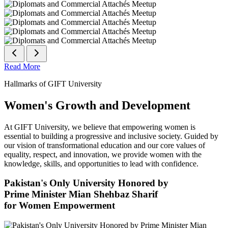
Read More
Hallmarks of GIFT University
Women's Growth and Development
At GIFT University, we believe that empowering women is
essential to building a progressive and inclusive society. Guided by
our vision of transformational education and our core values of
equality, respect, and innovation, we provide women with the
knowledge, skills, and opportunities to lead with confidence.
Pakistan's Only University Honored by
Prime Minister Mian Shehbaz Sharif
for Women Empowerment