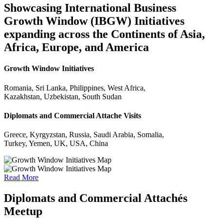
Showcasing International Business
Growth Window (IBGW) Initiatives
expanding across the Continents of Asia,
Africa, Europe, and America
Growth Window Initiatives
Romania, Sri Lanka, Philippines, West Africa,
Kazakhstan, Uzbekistan, South Sudan
Diplomats and Commercial Attache Visits
Greece, Kyrgyzstan, Russia, Saudi Arabia, Somalia,
Turkey, Yemen, UK, USA, China
Read More
Diplomats and Commercial Attachés
Meetup