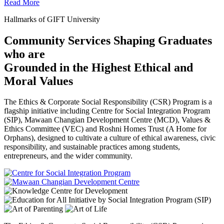
Read More
Hallmarks of GIFT University
Community Services Shaping Graduates
who are
Grounded in the Highest Ethical and
Moral Values
The Ethics & Corporate Social Responsibility (CSR) Program is a
flagship initiative including Centre for Social Integration Program
(SIP), Mawaan Changian Development Centre (MCD), Values &
Ethics Committee (VEC) and Roshni Homes Trust (A Home for
Orphans), designed to cultivate a culture of ethical awareness, civic
responsibility, and sustainable practices among students,
entrepreneurs, and the wider community.