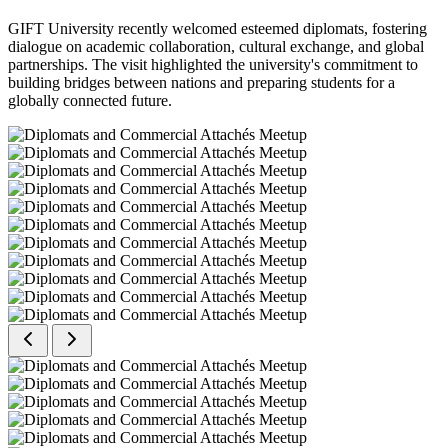
GIFT University recently welcomed esteemed diplomats, fostering
dialogue on academic collaboration, cultural exchange, and global
partnerships. The visit highlighted the university's commitment to
building bridges between nations and preparing students for a
globally connected future.