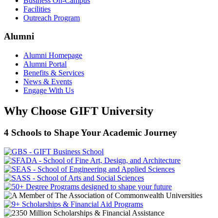
Business On-Campus
Facilities
Outreach Program
Alumni
Alumni Homepage
Alumni Portal
Benefits & Services
News & Events
Engage With Us
Why Choose GIFT University
4 Schools to Shape Your Academic Journey