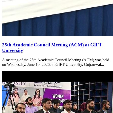
25th Academic Council Meeting (ACM) at GIFT
University
A meeting of the 25th Academic Council Meeting (ACM) was held
on Wednesday, June 10, 2026, at GIFT University, Gujranwal...