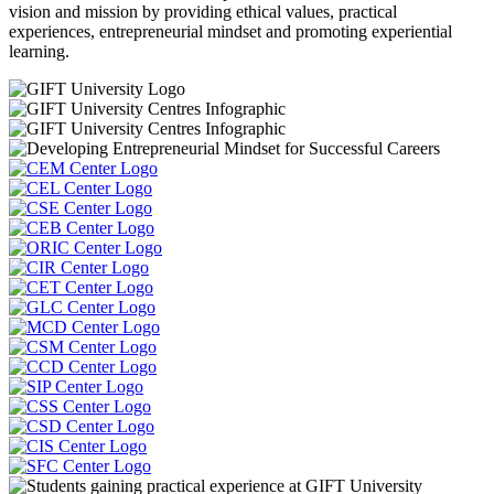
vision and mission by providing ethical values, practical
experiences, entrepreneurial mindset and promoting experiential
learning.