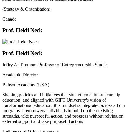
(Strategy & Organisation)
Canada
Prof. Heidi Neck
Prof. Heidi Neck
Jeffry A. Timmons Professor of Entrepreneurship Studies
Academic Director
Babson Academy (USA)
Shaping policies and initiatives that strengthen entrepreneurship
education, and aligned with GIFT University's vision of
transformational education, this mindset is integrated across all our
programs. It empowers individuals to build on their existing
strengths, take purposeful action, and progress without relying on
external support and take purposeful action.
Hallmarks of GIFT University