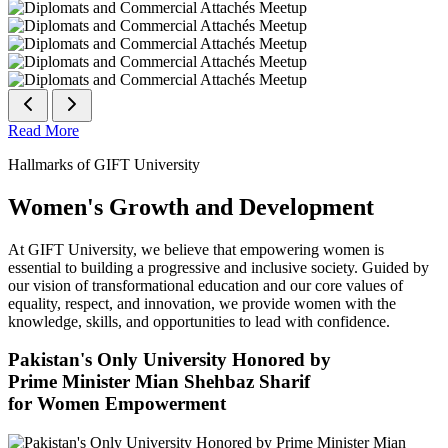
Read More
Hallmarks of GIFT University
Women's Growth and Development
At GIFT University, we believe that empowering women is
essential to building a progressive and inclusive society. Guided by
our vision of transformational education and our core values of
equality, respect, and innovation, we provide women with the
knowledge, skills, and opportunities to lead with confidence.
Pakistan's Only University Honored by
Prime Minister Mian Shehbaz Sharif
for Women Empowerment