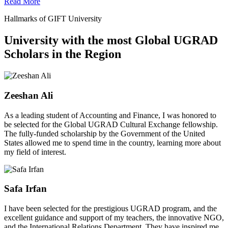
Read More
Hallmarks of GIFT University
University with the most Global UGRAD
Scholars in the Region
Zeeshan Ali
As a leading student of Accounting and Finance, I was honored to
be selected for the Global UGRAD Cultural Exchange fellowship.
The fully-funded scholarship by the Government of the United
States allowed me to spend time in the country, learning more about
my field of interest.
Safa Irfan
I have been selected for the prestigious UGRAD program, and the
excellent guidance and support of my teachers, the innovative NGO,
and the International Relations Department. They have inspired me