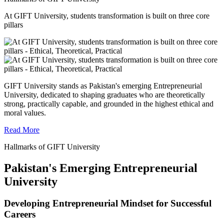
At GIFT University, students transformation is built on three core
pillars
GIFT University stands as Pakistan's emerging Entrepreneurial
University, dedicated to shaping graduates who are theoretically
strong, practically capable, and grounded in the highest ethical and
moral values.
Read More
Hallmarks of GIFT University
Pakistan's Emerging Entrepreneurial
University
Developing Entrepreneurial Mindset for Successful
Careers