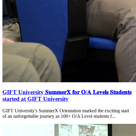
GIFT University 𝐒𝐮𝐦𝐦𝐞𝐫𝐗 𝐟𝐨𝐫 𝐎/𝐀 𝐋𝐞𝐯𝐞𝐥𝐬 𝐒𝐭𝐮𝐝𝐞𝐧𝐭𝐬
started at GIFT University
GIFT University's SummerX Orientation marked the exciting start
of an unforgettable journey as 100+ O/A Level students f...