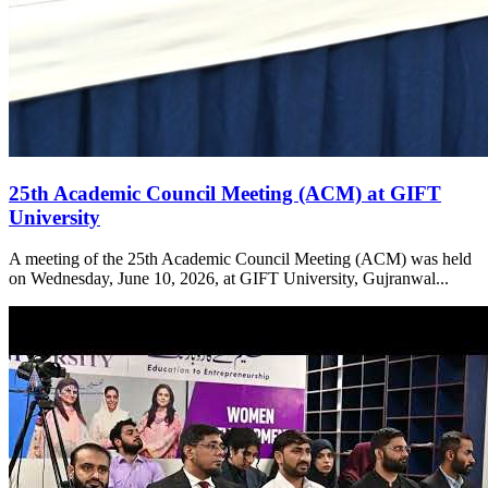
25th Academic Council Meeting (ACM) at GIFT
University
A meeting of the 25th Academic Council Meeting (ACM) was held
on Wednesday, June 10, 2026, at GIFT University, Gujranwal...