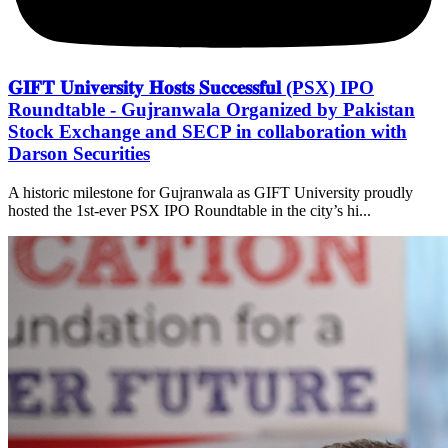
𝐆𝐈𝐅𝐓 𝐔𝐧𝐢𝐯𝐞𝐫𝐬𝐢𝐭𝐲 𝐇𝐨𝐬𝐭𝐬 𝐒𝐮𝐜𝐜𝐞𝐬𝐬𝐟𝐮𝐥 (PSX) IPO
Roundtable - Gujranwala Organized by Pakistan
Stock Exchange and SECP in collaboration with
Darson Securities
A historic milestone for Gujranwala as GIFT University proudly
hosted the 1st-ever PSX IPO Roundtable in the city’s hi...