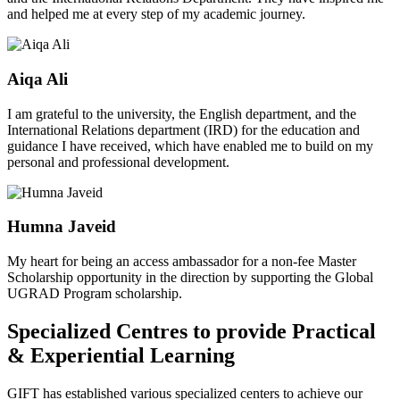
and helped me at every step of my academic journey.
Aiqa Ali
I am grateful to the university, the English department, and the
International Relations department (IRD) for the education and
guidance I have received, which have enabled me to build on my
personal and professional development.
Humna Javeid
My heart for being an access ambassador for a non-fee Master
Scholarship opportunity in the direction by supporting the Global
UGRAD Program scholarship.
Specialized Centres to provide Practical
& Experiential Learning
GIFT has established various specialized centers to achieve our