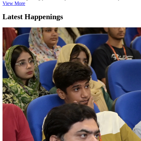
View More
Latest Happenings