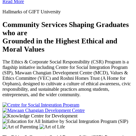
Read More
Hallmarks of GIFT University
Community Services Shaping Graduates
who are
Grounded in the Highest Ethical and
Moral Values
The Ethics & Corporate Social Responsibility (CSR) Program is a
flagship initiative including Centre for Social Integration Program
(SIP), Mawaan Changian Development Centre (MCD), Values &
Ethics Committee (VEC) and Roshni Homes Trust (A Home for
Orphans), designed to cultivate a culture of ethical awareness, civic
responsibility, and sustainable practices among students,
entrepreneurs, and the wider community.