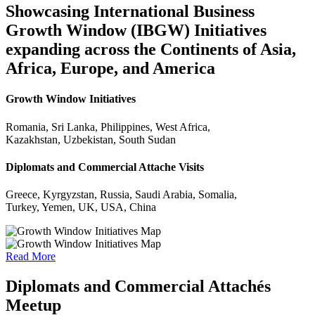
Showcasing International Business
Growth Window (IBGW) Initiatives
expanding across the Continents of Asia,
Africa, Europe, and America
Growth Window Initiatives
Romania, Sri Lanka, Philippines, West Africa,
Kazakhstan, Uzbekistan, South Sudan
Diplomats and Commercial Attache Visits
Greece, Kyrgyzstan, Russia, Saudi Arabia, Somalia,
Turkey, Yemen, UK, USA, China
Read More
Diplomats and Commercial Attachés
Meetup