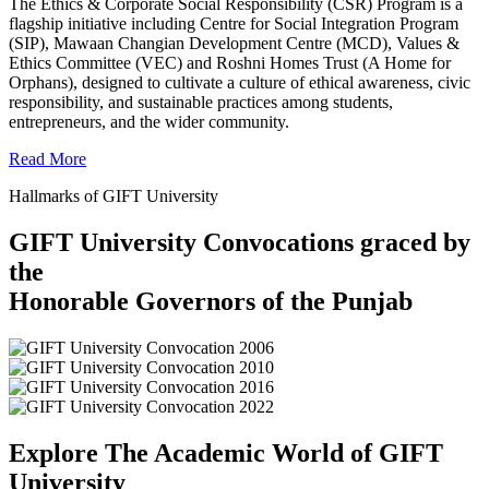
The Ethics & Corporate Social Responsibility (CSR) Program is a
flagship initiative including Centre for Social Integration Program
(SIP), Mawaan Changian Development Centre (MCD), Values &
Ethics Committee (VEC) and Roshni Homes Trust (A Home for
Orphans), designed to cultivate a culture of ethical awareness, civic
responsibility, and sustainable practices among students,
entrepreneurs, and the wider community.
Read More
Hallmarks of GIFT University
GIFT University Convocations graced by
the
Honorable Governors of the Punjab
Explore The Academic World of GIFT
University