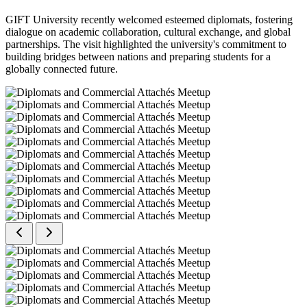
GIFT University recently welcomed esteemed diplomats, fostering
dialogue on academic collaboration, cultural exchange, and global
partnerships. The visit highlighted the university's commitment to
building bridges between nations and preparing students for a
globally connected future.