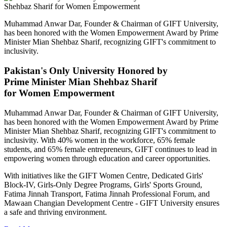
Muhammad Anwar Dar, Founder & Chairman of GIFT University,
has been honored with the Women Empowerment Award by Prime
Minister Mian Shehbaz Sharif, recognizing GIFT's commitment to
inclusivity.
Pakistan's Only University Honored by
Prime Minister Mian Shehbaz Sharif
for Women Empowerment
Muhammad Anwar Dar, Founder & Chairman of GIFT University,
has been honored with the Women Empowerment Award by Prime
Minister Mian Shehbaz Sharif, recognizing GIFT's commitment to
inclusivity. With 40% women in the workforce, 65% female
students, and 65% female entrepreneurs, GIFT continues to lead in
empowering women through education and career opportunities.
With initiatives like the GIFT Women Centre, Dedicated Girls'
Block-IV, Girls-Only Degree Programs, Girls' Sports Ground,
Fatima Jinnah Transport, Fatima Jinnah Professional Forum, and
Mawaan Changian Development Centre - GIFT University ensures
a safe and thriving environment.