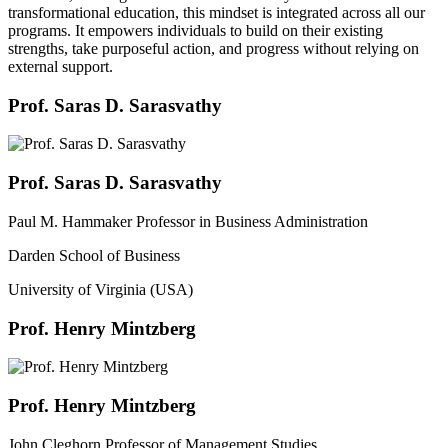
transformational education, this mindset is integrated across all our
programs. It empowers individuals to build on their existing
strengths, take purposeful action, and progress without relying on
external support.
Prof. Saras D. Sarasvathy
Prof. Saras D. Sarasvathy
Paul M. Hammaker Professor in Business Administration
Darden School of Business
University of Virginia (USA)
Prof. Henry Mintzberg
Prof. Henry Mintzberg
John Cleghorn Professor of Management Studies