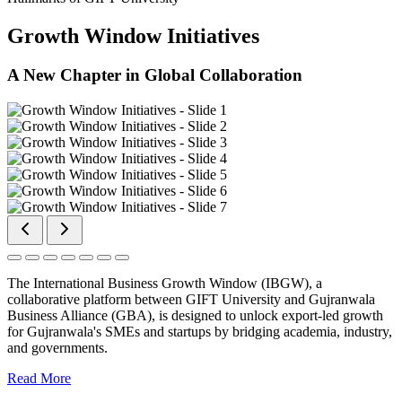
Growth Window Initiatives
A New Chapter in Global Collaboration
The International Business Growth Window (IBGW), a
collaborative platform between GIFT University and Gujranwala
Business Alliance (GBA), is designed to unlock export-led growth
for Gujranwala's SMEs and startups by bridging academia, industry,
and governments.
Read More