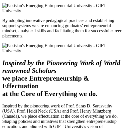
By adopting innovative pedagogical practices and establishing
support systems we are enhancing graduates' entrepreneurial
mindset, analytical skills and facilitating them for successful career
placements.
Inspired by the Pioneering Work of World
renowned Scholars
we place Entrepreneurship &
Effectuation
at the Core of Everything we do.
Inspired by the pioneering work of Prof. Saras D. Sarasvathy
(USA), Prof. Heidi Neck (USA) and Prof. Henry Mintzberg
(Canada), we place effectuation at the core of everything we do.
Shaping policies and initiatives that strengthen entrepreneurship
education, and aligned with GIFT University's vision of