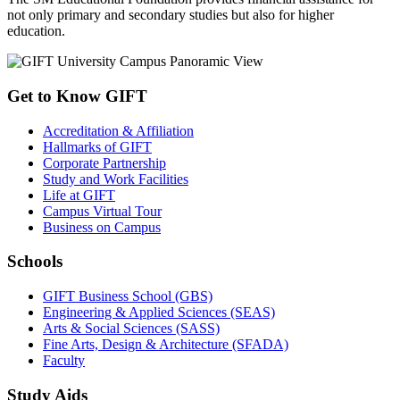
not only primary and secondary studies but also for higher
education.
Get to Know GIFT
Accreditation & Affiliation
Hallmarks of GIFT
Corporate Partnership
Study and Work Facilities
Life at GIFT
Campus Virtual Tour
Business on Campus
Schools
GIFT Business School (GBS)
Engineering & Applied Sciences (SEAS)
Arts & Social Sciences (SASS)
Fine Arts, Design & Architecture (SFADA)
Faculty
Study Aids