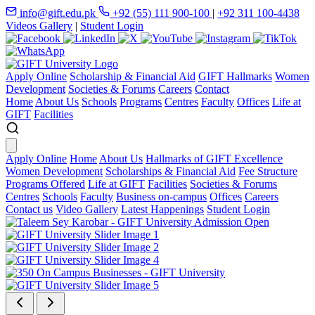
info@gift.edu.pk
+92 (55) 111 900-100
|
+92 311 100-4438
Videos Gallery
|
Student Login
Apply Online
Scholarship & Financial Aid
GIFT Hallmarks
Women
Development
Societies & Forums
Careers
Contact
Home
About Us
Schools
Programs
Centres
Faculty
Offices
Life at
GIFT
Facilities
Apply Online
Home
About Us
Hallmarks of GIFT Excellence
Women Development
Scholarships & Financial Aid
Fee Structure
Programs Offered
Life at GIFT
Facilities
Societies & Forums
Centres
Schools
Faculty
Business on-campus
Offices
Careers
Contact us
Video Gallery
Latest Happenings
Student Login