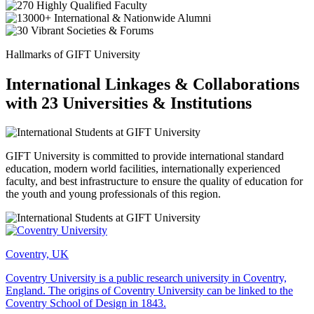
Hallmarks of GIFT University
International Linkages & Collaborations
with 23 Universities & Institutions
GIFT University is committed to provide international standard
education, modern world facilities, internationally experienced
faculty, and best infrastructure to ensure the quality of education for
the youth and young professionals of this region.
Coventry, UK
Coventry University is a public research university in Coventry,
England. The origins of Coventry University can be linked to the
Coventry School of Design in 1843.