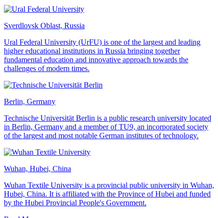
Sverdlovsk Oblast, Russia
Ural Federal University (UrFU) is one of the largest and leading
higher educational institutions in Russia bringing together
fundamental education and innovative approach towards the
challenges of modern times.
Berlin, Germany
Technische Universität Berlin is a public research university located
in Berlin, Germany and a member of TU9, an incorporated society
of the largest and most notable German institutes of technology.
Wuhan, Hubei, China
Wuhan Textile University is a provincial public university in Wuhan,
Hubei, China. It is affiliated with the Province of Hubei and funded
by the Hubei Provincial People's Government.