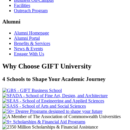
Business On-Campus
Facilities
Outreach Program
Alumni
Alumni Homepage
Alumni Portal
Benefits & Services
News & Events
Engage With Us
Why Choose GIFT University
4 Schools to Shape Your Academic Journey