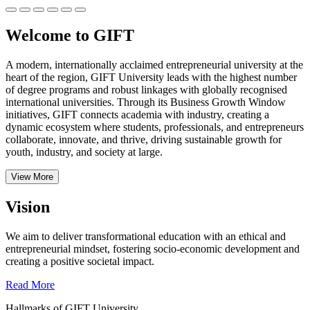
Welcome to GIFT
A modern, internationally acclaimed entrepreneurial university at the
heart of the region, GIFT University leads with the highest number
of degree programs and robust linkages with globally recognised
international universities.
Through its Business Growth Window
initiatives, GIFT connects academia with industry, creating a
dynamic ecosystem where students, professionals, and entrepreneurs
collaborate, innovate, and thrive, driving sustainable growth for
youth, industry, and society at large.
View More
Vision
We aim to deliver transformational education with an ethical and
entrepreneurial mindset, fostering socio-economic development and
creating a positive societal impact.
Read More
Hallmarks of GIFT University