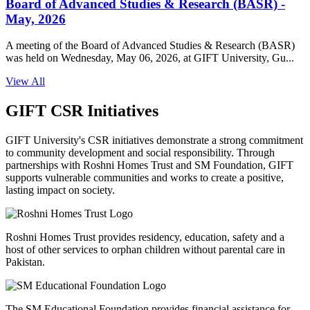
Board of Advanced Studies & Research (BASR) -
May, 2026
A meeting of the Board of Advanced Studies & Research (BASR)
was held on Wednesday, May 06, 2026, at GIFT University, Gu...
View All
GIFT CSR Initiatives
GIFT University's CSR initiatives demonstrate a strong commitment
to community development and social responsibility. Through
partnerships with Roshni Homes Trust and SM Foundation, GIFT
supports vulnerable communities and works to create a positive,
lasting impact on society.
Roshni Homes Trust provides residency, education, safety and a
host of other services to orphan children without parental care in
Pakistan.
The SM Educational Foundation provides financial assistance for