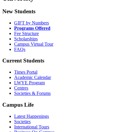
New Students
GIFT by Numbers
Programs Offered
Fee Structure
Scholarships
Campus Virtual Tour
FAQs
Current Students
Times Portal
Academic Calendar
LWYE Program
Centres
Societies & Forums
Campus Life
Latest Happenings
Societies
International Tours