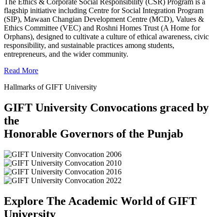
The Ethics & Corporate Social Responsibility (CSR) Program is a
flagship initiative including Centre for Social Integration Program
(SIP), Mawaan Changian Development Centre (MCD), Values &
Ethics Committee (VEC) and Roshni Homes Trust (A Home for
Orphans), designed to cultivate a culture of ethical awareness, civic
responsibility, and sustainable practices among students,
entrepreneurs, and the wider community.
Read More
Hallmarks of GIFT University
GIFT University Convocations graced by
the
Honorable Governors of the Punjab
Explore The Academic World of GIFT
University