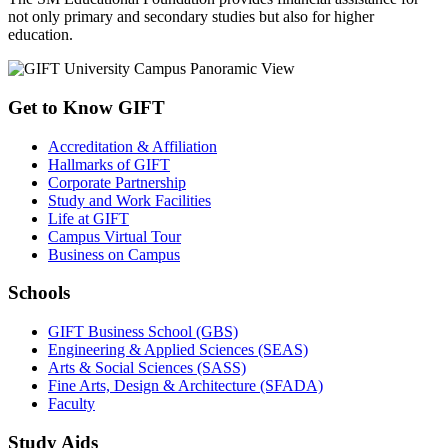
not only primary and secondary studies but also for higher
education.
Get to Know GIFT
Accreditation & Affiliation
Hallmarks of GIFT
Corporate Partnership
Study and Work Facilities
Life at GIFT
Campus Virtual Tour
Business on Campus
Schools
GIFT Business School (GBS)
Engineering & Applied Sciences (SEAS)
Arts & Social Sciences (SASS)
Fine Arts, Design & Architecture (SFADA)
Faculty
Study Aids