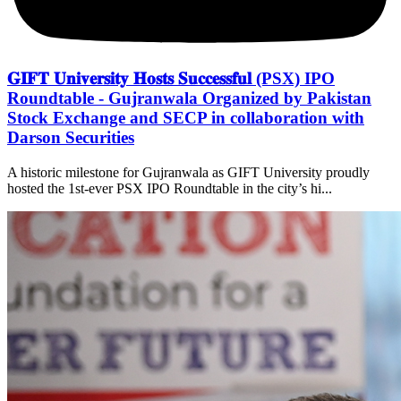
𝐆𝐈𝐅𝐓 𝐔𝐧𝐢𝐯𝐞𝐫𝐬𝐢𝐭𝐲 𝐇𝐨𝐬𝐭𝐬 𝐒𝐮𝐜𝐜𝐞𝐬𝐬𝐟𝐮𝐥 (PSX) IPO
Roundtable - Gujranwala Organized by Pakistan
Stock Exchange and SECP in collaboration with
Darson Securities
A historic milestone for Gujranwala as GIFT University proudly
hosted the 1st-ever PSX IPO Roundtable in the city’s hi...