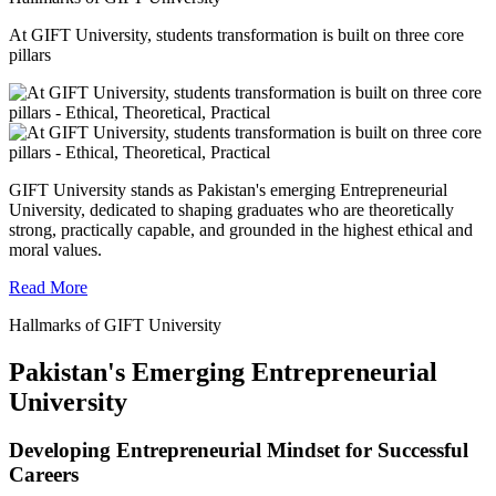
At GIFT University, students transformation is built on three core
pillars
GIFT University stands as Pakistan's emerging Entrepreneurial
University, dedicated to shaping graduates who are theoretically
strong, practically capable, and grounded in the highest ethical and
moral values.
Read More
Hallmarks of GIFT University
Pakistan's Emerging Entrepreneurial
University
Developing Entrepreneurial Mindset for Successful
Careers