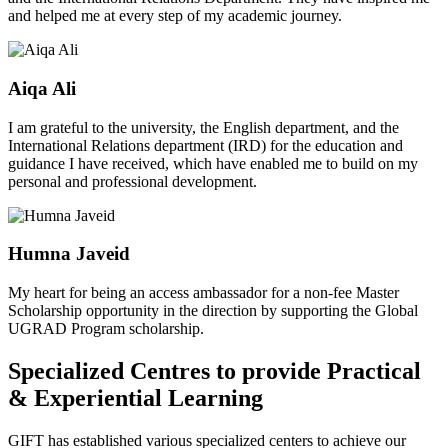
and helped me at every step of my academic journey.
Aiqa Ali
I am grateful to the university, the English department, and the
International Relations department (IRD) for the education and
guidance I have received, which have enabled me to build on my
personal and professional development.
Humna Javeid
My heart for being an access ambassador for a non-fee Master
Scholarship opportunity in the direction by supporting the Global
UGRAD Program scholarship.
Specialized Centres to provide Practical
& Experiential Learning
GIFT has established various specialized centers to achieve our