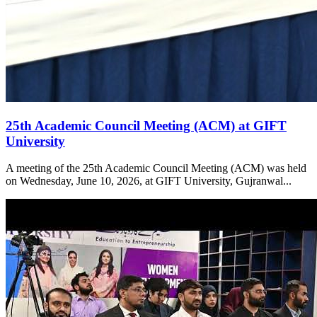
25th Academic Council Meeting (ACM) at GIFT
University
A meeting of the 25th Academic Council Meeting (ACM) was held
on Wednesday, June 10, 2026, at GIFT University, Gujranwal...