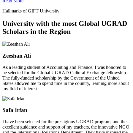
Read More
Hallmarks of GIFT University
University with the most Global UGRAD
Scholars in the Region
Zeeshan Ali
As a leading student of Accounting and Finance, I was honored to
be selected for the Global UGRAD Cultural Exchange fellowship.
The fully-funded scholarship by the Government of the United
States allowed me to spend time in the country, learning more about
my field of interest.
Safa Irfan
I have been selected for the prestigious UGRAD program, and the
excellent guidance and support of my teachers, the innovative NGO,
and the International Relations Department. They have inspired me