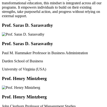
transformational education, this mindset is integrated across all our
programs. It empowers individuals to build on their existing
strengths, take purposeful action, and progress without relying on
external support.
Prof. Saras D. Sarasvathy
Prof. Saras D. Sarasvathy
Paul M. Hammaker Professor in Business Administration
Darden School of Business
University of Virginia (USA)
Prof. Henry Mintzberg
Prof. Henry Mintzberg
John Cleghorn Professor of Management Studies