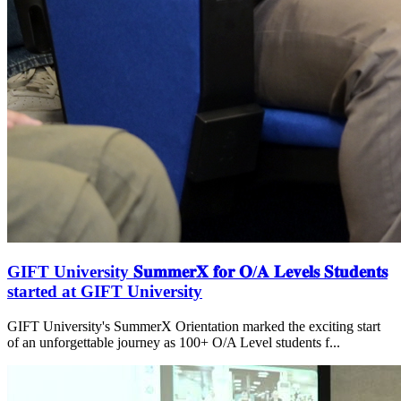
GIFT University 𝐒𝐮𝐦𝐦𝐞𝐫𝐗 𝐟𝐨𝐫 𝐎/𝐀 𝐋𝐞𝐯𝐞𝐥𝐬 𝐒𝐭𝐮𝐝𝐞𝐧𝐭𝐬
started at GIFT University
GIFT University's SummerX Orientation marked the exciting start
of an unforgettable journey as 100+ O/A Level students f...