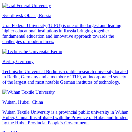
Sverdlovsk Oblast, Russia
Ural Federal University (UrFU) is one of the largest and leading
higher educational institutions in Russia bringing together
fundamental education and innovative approach towards the
challenges of modern times.
Berlin, Germany
Technische Universität Berlin is a public research university located
in Berlin, Germany and a member of TU9, an incorporated society
of the largest and most notable German institutes of technology.
Wuhan, Hubei, China
Wuhan Textile University is a provincial public university in Wuhan,
Hubei, China. It is affiliated with the Province of Hubei and funded
by the Hubei Provincial People's Government.