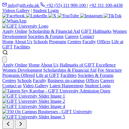
info@gift.edu.pk
+92 (55) 111 900-100
|
+92 311 100-4438
Videos Gallery
|
Student Login
Apply Online
Scholarship & Financial Aid
GIFT Hallmarks
Women
Development
Societies & Forums
Careers
Contact
Home
About Us
Schools
Programs
Centres
Faculty
Offices
Life at
GIFT
Facilities
Apply Online
Home
About Us
Hallmarks of GIFT Excellence
Women Development
Scholarships & Financial Aid
Fee Structure
Programs Offered
Life at GIFT
Facilities
Societies & Forums
Centres
Schools
Faculty
Business on-campus
Offices
Careers
Contact us
Video Gallery
Latest Happenings
Student Login