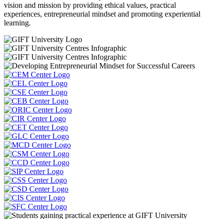
vision and mission by providing ethical values, practical
experiences, entrepreneurial mindset and promoting experiential
learning.