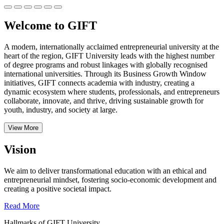
Welcome to GIFT
A modern, internationally acclaimed entrepreneurial university at the
heart of the region, GIFT University leads with the highest number
of degree programs and robust linkages with globally recognised
international universities.
Through its Business Growth Window
initiatives, GIFT connects academia with industry, creating a
dynamic ecosystem where students, professionals, and entrepreneurs
collaborate, innovate, and thrive, driving sustainable growth for
youth, industry, and society at large.
View More
Vision
We aim to deliver transformational education with an ethical and
entrepreneurial mindset, fostering socio-economic development and
creating a positive societal impact.
Read More
Hallmarks of GIFT University