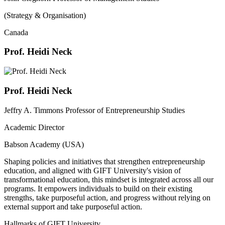
(Strategy & Organisation)
Canada
Prof. Heidi Neck
Prof. Heidi Neck
Jeffry A. Timmons Professor of Entrepreneurship Studies
Academic Director
Babson Academy (USA)
Shaping policies and initiatives that strengthen entrepreneurship
education, and aligned with GIFT University's vision of
transformational education, this mindset is integrated across all our
programs. It empowers individuals to build on their existing
strengths, take purposeful action, and progress without relying on
external support and take purposeful action.
Hallmarks of GIFT University