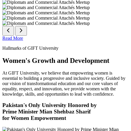
Read More
Hallmarks of GIFT University
Women's Growth and Development
At GIFT University, we believe that empowering women is
essential to building a progressive and inclusive society. Guided by
our vision of transformational education and our core values of
equality, respect, and innovation, we provide women with the
knowledge, skills, and opportunities to lead with confidence.
Pakistan's Only University Honored by
Prime Minister Mian Shehbaz Sharif
for Women Empowerment