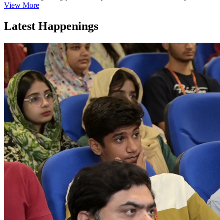
View More
Latest Happenings