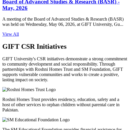
Board of Advanced Studies & Research (BASR) -
May, 2026
A meeting of the Board of Advanced Studies & Research (BASR)
was held on Wednesday, May 06, 2026, at GIFT University, Gu...
View All
GIFT CSR Initiatives
GIFT University's CSR initiatives demonstrate a strong commitment
to community development and social responsibility. Through
partnerships with Roshni Homes Trust and SM Foundation, GIFT
supports vulnerable communities and works to create a positive,
lasting impact on society.
Roshni Homes Trust provides residency, education, safety and a
host of other services to orphan children without parental care in
Pakistan.
The SM Educational Foundation provides financial assistance for