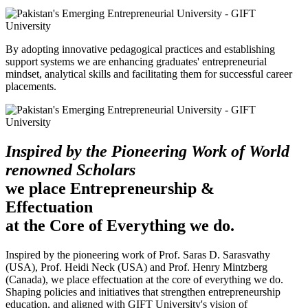
By adopting innovative pedagogical practices and establishing
support systems we are enhancing graduates' entrepreneurial
mindset, analytical skills and facilitating them for successful career
placements.
Inspired by the Pioneering Work of World
renowned Scholars
we place Entrepreneurship &
Effectuation
at the Core of Everything we do.
Inspired by the pioneering work of Prof. Saras D. Sarasvathy
(USA), Prof. Heidi Neck (USA) and Prof. Henry Mintzberg
(Canada), we place effectuation at the core of everything we do.
Shaping policies and initiatives that strengthen entrepreneurship
education, and aligned with GIFT University's vision of