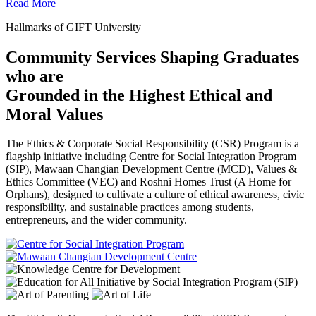
Read More
Hallmarks of GIFT University
Community Services Shaping Graduates
who are
Grounded in the Highest Ethical and
Moral Values
The Ethics & Corporate Social Responsibility (CSR) Program is a
flagship initiative including Centre for Social Integration Program
(SIP), Mawaan Changian Development Centre (MCD), Values &
Ethics Committee (VEC) and Roshni Homes Trust (A Home for
Orphans), designed to cultivate a culture of ethical awareness, civic
responsibility, and sustainable practices among students,
entrepreneurs, and the wider community.