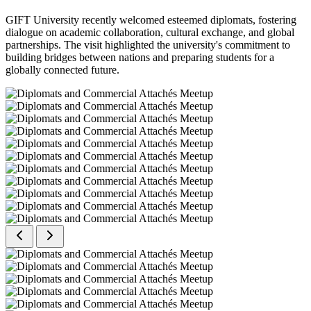
GIFT University recently welcomed esteemed diplomats, fostering
dialogue on academic collaboration, cultural exchange, and global
partnerships. The visit highlighted the university's commitment to
building bridges between nations and preparing students for a
globally connected future.