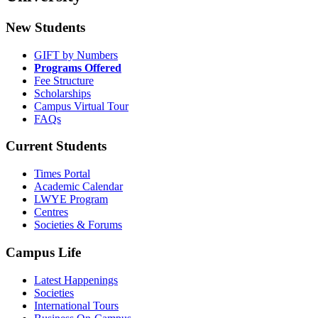
New Students
GIFT by Numbers
Programs Offered
Fee Structure
Scholarships
Campus Virtual Tour
FAQs
Current Students
Times Portal
Academic Calendar
LWYE Program
Centres
Societies & Forums
Campus Life
Latest Happenings
Societies
International Tours