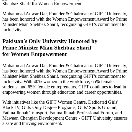
Muhammad Anwar Dar, Founder & Chairman of GIFT University,
has been honored with the Women Empowerment Award by Prime
Minister Mian Shehbaz Sharif, recognizing GIFT's commitment to
inclusivity.
Pakistan's Only University Honored by
Prime Minister Mian Shehbaz Sharif
for Women Empowerment
Muhammad Anwar Dar, Founder & Chairman of GIFT University,
has been honored with the Women Empowerment Award by Prime
Minister Mian Shehbaz Sharif, recognizing GIFT's commitment to
inclusivity. With 40% women in the workforce, 65% female
students, and 65% female entrepreneurs, GIFT continues to lead in
empowering women through education and career opportunities.
With initiatives like the GIFT Women Centre, Dedicated Girls'
Block-IV, Girls-Only Degree Programs, Girls' Sports Ground,
Fatima Jinnah Transport, Fatima Jinnah Professional Forum, and
Mawaan Changian Development Centre - GIFT University ensures
a safe and thriving environment.