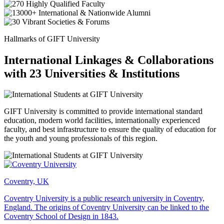
Hallmarks of GIFT University
International Linkages & Collaborations
with 23 Universities & Institutions
GIFT University is committed to provide international standard
education, modern world facilities, internationally experienced
faculty, and best infrastructure to ensure the quality of education for
the youth and young professionals of this region.
Coventry, UK
Coventry University is a public research university in Coventry,
England. The origins of Coventry University can be linked to the
Coventry School of Design in 1843.