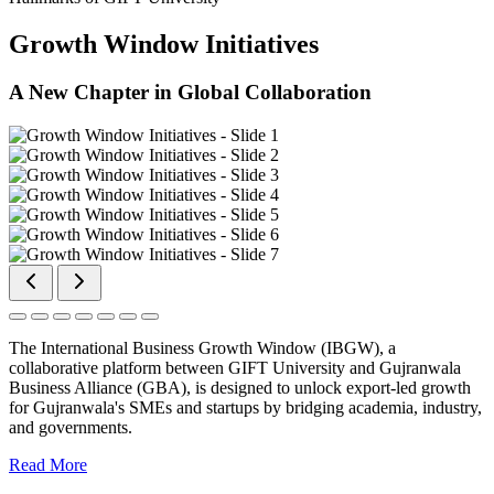
Growth Window Initiatives
A New Chapter in Global Collaboration
The International Business Growth Window (IBGW), a
collaborative platform between GIFT University and Gujranwala
Business Alliance (GBA), is designed to unlock export-led growth
for Gujranwala's SMEs and startups by bridging academia, industry,
and governments.
Read More