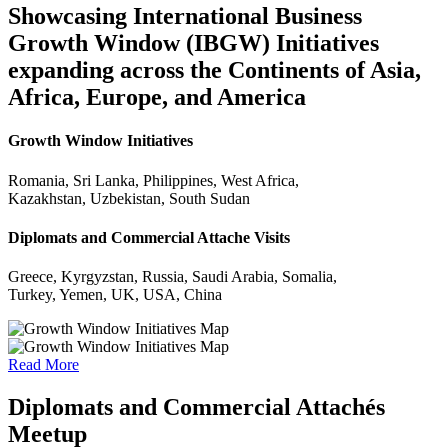
Showcasing International Business
Growth Window (IBGW) Initiatives
expanding across the Continents of Asia,
Africa, Europe, and America
Growth Window Initiatives
Romania, Sri Lanka, Philippines, West Africa,
Kazakhstan, Uzbekistan, South Sudan
Diplomats and Commercial Attache Visits
Greece, Kyrgyzstan, Russia, Saudi Arabia, Somalia,
Turkey, Yemen, UK, USA, China
Read More
Diplomats and Commercial Attachés
Meetup