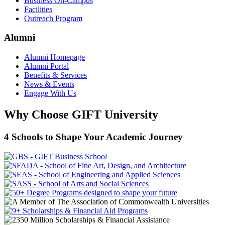
Business On-Campus
Facilities
Outreach Program
Alumni
Alumni Homepage
Alumni Portal
Benefits & Services
News & Events
Engage With Us
Why Choose GIFT University
4 Schools to Shape Your Academic Journey