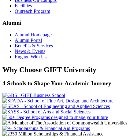
Business On-Campus
Facilities
Outreach Program
Alumni
Alumni Homepage
Alumni Portal
Benefits & Services
News & Events
Engage With Us
Why Choose GIFT University
4 Schools to Shape Your Academic Journey