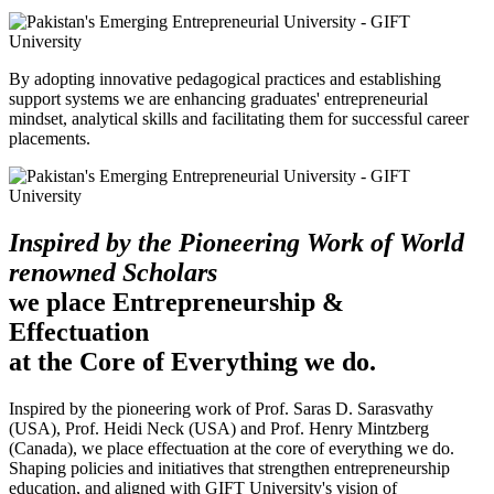
By adopting innovative pedagogical practices and establishing
support systems we are enhancing graduates' entrepreneurial
mindset, analytical skills and facilitating them for successful career
placements.
Inspired by the Pioneering Work of World
renowned Scholars
we place Entrepreneurship &
Effectuation
at the Core of Everything we do.
Inspired by the pioneering work of Prof. Saras D. Sarasvathy
(USA), Prof. Heidi Neck (USA) and Prof. Henry Mintzberg
(Canada), we place effectuation at the core of everything we do.
Shaping policies and initiatives that strengthen entrepreneurship
education, and aligned with GIFT University's vision of