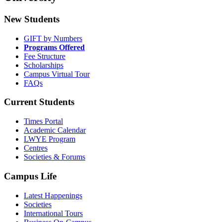
New Students
GIFT by Numbers
Programs Offered
Fee Structure
Scholarships
Campus Virtual Tour
FAQs
Current Students
Times Portal
Academic Calendar
LWYE Program
Centres
Societies & Forums
Campus Life
Latest Happenings
Societies
International Tours