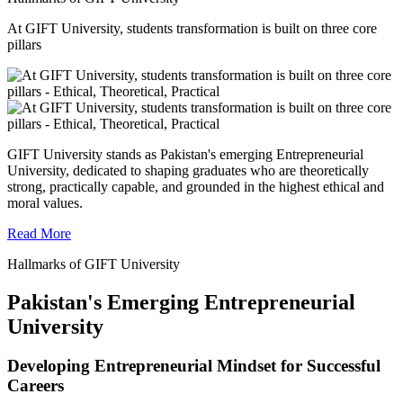
At GIFT University, students transformation is built on three core
pillars
GIFT University stands as Pakistan's emerging Entrepreneurial
University, dedicated to shaping graduates who are theoretically
strong, practically capable, and grounded in the highest ethical and
moral values.
Read More
Hallmarks of GIFT University
Pakistan's Emerging Entrepreneurial
University
Developing Entrepreneurial Mindset for Successful
Careers