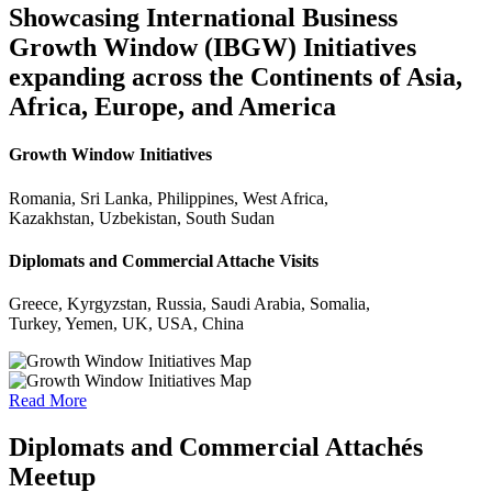
Showcasing International Business
Growth Window (IBGW) Initiatives
expanding across the Continents of Asia,
Africa, Europe, and America
Growth Window Initiatives
Romania, Sri Lanka, Philippines, West Africa,
Kazakhstan, Uzbekistan, South Sudan
Diplomats and Commercial Attache Visits
Greece, Kyrgyzstan, Russia, Saudi Arabia, Somalia,
Turkey, Yemen, UK, USA, China
Read More
Diplomats and Commercial Attachés
Meetup