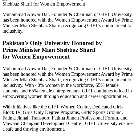
Muhammad Anwar Dar, Founder & Chairman of GIFT University,
has been honored with the Women Empowerment Award by Prime
Minister Mian Shehbaz Sharif, recognizing GIFT's commitment to
inclusivity.
Pakistan's Only University Honored by
Prime Minister Mian Shehbaz Sharif
for Women Empowerment
Muhammad Anwar Dar, Founder & Chairman of GIFT University,
has been honored with the Women Empowerment Award by Prime
Minister Mian Shehbaz Sharif, recognizing GIFT's commitment to
inclusivity. With 40% women in the workforce, 65% female
students, and 65% female entrepreneurs, GIFT continues to lead in
empowering women through education and career opportunities.
With initiatives like the GIFT Women Centre, Dedicated Girls'
Block-IV, Girls-Only Degree Programs, Girls' Sports Ground,
Fatima Jinnah Transport, Fatima Jinnah Professional Forum, and
Mawaan Changian Development Centre - GIFT University ensures
a safe and thriving environment.