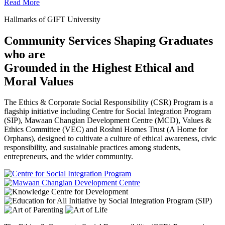
Read More
Hallmarks of GIFT University
Community Services Shaping Graduates
who are
Grounded in the Highest Ethical and
Moral Values
The Ethics & Corporate Social Responsibility (CSR) Program is a
flagship initiative including Centre for Social Integration Program
(SIP), Mawaan Changian Development Centre (MCD), Values &
Ethics Committee (VEC) and Roshni Homes Trust (A Home for
Orphans), designed to cultivate a culture of ethical awareness, civic
responsibility, and sustainable practices among students,
entrepreneurs, and the wider community.