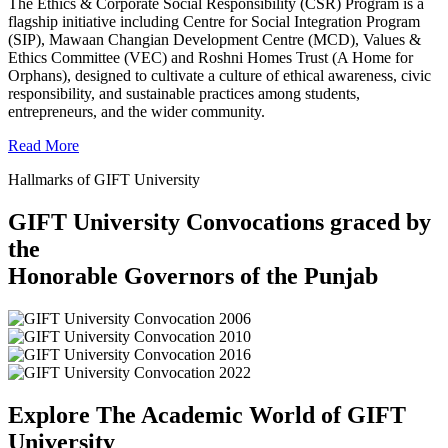
The Ethics & Corporate Social Responsibility (CSR) Program is a
flagship initiative including Centre for Social Integration Program
(SIP), Mawaan Changian Development Centre (MCD), Values &
Ethics Committee (VEC) and Roshni Homes Trust (A Home for
Orphans), designed to cultivate a culture of ethical awareness, civic
responsibility, and sustainable practices among students,
entrepreneurs, and the wider community.
Read More
Hallmarks of GIFT University
GIFT University Convocations graced by
the
Honorable Governors of the Punjab
Explore The Academic World of GIFT
University