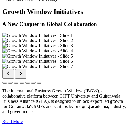
Growth Window Initiatives
A New Chapter in Global Collaboration
The International Business Growth Window (IBGW), a
collaborative platform between GIFT University and Gujranwala
Business Alliance (GBA), is designed to unlock export-led growth
for Gujranwala's SMEs and startups by bridging academia, industry,
and governments.
Read More