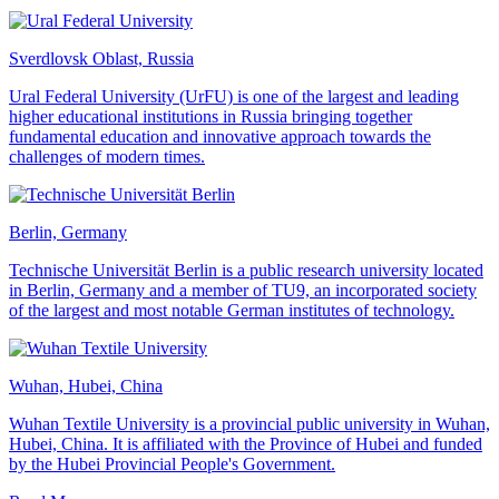
Sverdlovsk Oblast, Russia
Ural Federal University (UrFU) is one of the largest and leading
higher educational institutions in Russia bringing together
fundamental education and innovative approach towards the
challenges of modern times.
Berlin, Germany
Technische Universität Berlin is a public research university located
in Berlin, Germany and a member of TU9, an incorporated society
of the largest and most notable German institutes of technology.
Wuhan, Hubei, China
Wuhan Textile University is a provincial public university in Wuhan,
Hubei, China. It is affiliated with the Province of Hubei and funded
by the Hubei Provincial People's Government.