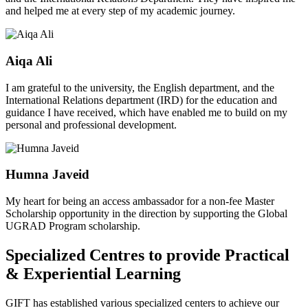
and helped me at every step of my academic journey.
Aiqa Ali
I am grateful to the university, the English department, and the
International Relations department (IRD) for the education and
guidance I have received, which have enabled me to build on my
personal and professional development.
Humna Javeid
My heart for being an access ambassador for a non-fee Master
Scholarship opportunity in the direction by supporting the Global
UGRAD Program scholarship.
Specialized Centres to provide Practical
& Experiential Learning
GIFT has established various specialized centers to achieve our