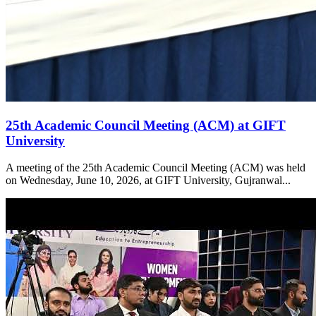
25th Academic Council Meeting (ACM) at GIFT
University
A meeting of the 25th Academic Council Meeting (ACM) was held
on Wednesday, June 10, 2026, at GIFT University, Gujranwal...