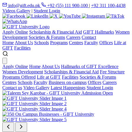
info@gift.edu.pk
+92 (55) 111 900-100
|
+92 311 100-4438
Videos Gallery
|
Student Login
Apply Online
Scholarship & Financial Aid
GIFT Hallmarks
Women
Development
Societies & Forums
Careers
Contact
Home
About Us
Schools
Programs
Centres
Faculty
Offices
Life at
GIFT
Facilities
Apply Online
Home
About Us
Hallmarks of GIFT Excellence
Women Development
Scholarships & Financial Aid
Fee Structure
Programs Offered
Life at GIFT
Facilities
Societies & Forums
Centres
Schools
Faculty
Business on-campus
Offices
Careers
Contact us
Video Gallery
Latest Happenings
Student Login