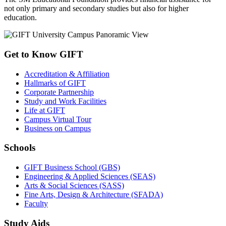
not only primary and secondary studies but also for higher
education.
Get to Know GIFT
Accreditation & Affiliation
Hallmarks of GIFT
Corporate Partnership
Study and Work Facilities
Life at GIFT
Campus Virtual Tour
Business on Campus
Schools
GIFT Business School (GBS)
Engineering & Applied Sciences (SEAS)
Arts & Social Sciences (SASS)
Fine Arts, Design & Architecture (SFADA)
Faculty
Study Aids