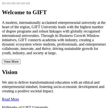
Welcome to GIFT
A modern, internationally acclaimed entrepreneurial university at the
heart of the region, GIFT University leads with the highest number
of degree programs and robust linkages with globally recognised
international universities.
Through its Business Growth Window
initiatives, GIFT connects academia with industry, creating a
dynamic ecosystem where students, professionals, and entrepreneurs
collaborate, innovate, and thrive, driving sustainable growth for
youth, industry, and society at large.
View More
Vision
We aim to deliver transformational education with an ethical and
entrepreneurial mindset, fostering socio-economic development and
creating a positive societal impact.
Read More
Hallmarks of GIFT University