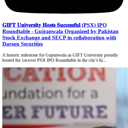
𝐆𝐈𝐅𝐓 𝐔𝐧𝐢𝐯𝐞𝐫𝐬𝐢𝐭𝐲 𝐇𝐨𝐬𝐭𝐬 𝐒𝐮𝐜𝐜𝐞𝐬𝐬𝐟𝐮𝐥 (PSX) IPO
Roundtable - Gujranwala Organized by Pakistan
Stock Exchange and SECP in collaboration with
Darson Securities
A historic milestone for Gujranwala as GIFT University proudly
hosted the 1st-ever PSX IPO Roundtable in the city’s hi...