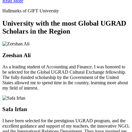
Read More
Hallmarks of GIFT University
University with the most Global UGRAD
Scholars in the Region
Zeeshan Ali
As a leading student of Accounting and Finance, I was honored to
be selected for the Global UGRAD Cultural Exchange fellowship.
The fully-funded scholarship by the Government of the United
States allowed me to spend time in the country, learning more about
my field of interest.
Safa Irfan
I have been selected for the prestigious UGRAD program, and the
excellent guidance and support of my teachers, the innovative NGO,
and the International Relations Department. They have inspired me