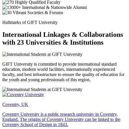
Hallmarks of GIFT University
International Linkages & Collaborations
with 23 Universities & Institutions
GIFT University is committed to provide international standard
education, modern world facilities, internationally experienced
faculty, and best infrastructure to ensure the quality of education for
the youth and young professionals of this region.
Coventry, UK
Coventry University is a public research university in Coventry,
England. The origins of Coventry University can be linked to the
Coventry School of Design in 1843.