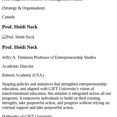
(Strategy & Organisation)
Canada
Prof. Heidi Neck
Prof. Heidi Neck
Jeffry A. Timmons Professor of Entrepreneurship Studies
Academic Director
Babson Academy (USA)
Shaping policies and initiatives that strengthen entrepreneurship
education, and aligned with GIFT University's vision of
transformational education, this mindset is integrated across all our
programs. It empowers individuals to build on their existing
strengths, take purposeful action, and progress without relying on
external support and take purposeful action.
Hallmarks of GIFT University