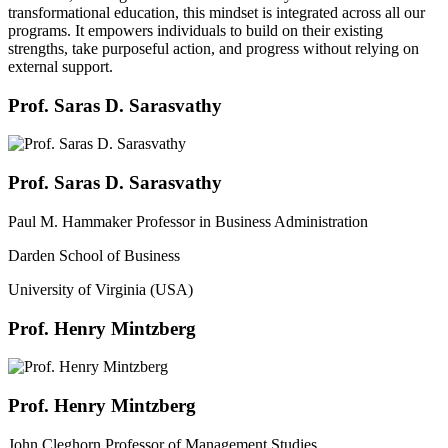
transformational education, this mindset is integrated across all our
programs. It empowers individuals to build on their existing
strengths, take purposeful action, and progress without relying on
external support.
Prof. Saras D. Sarasvathy
Prof. Saras D. Sarasvathy
Paul M. Hammaker Professor in Business Administration
Darden School of Business
University of Virginia (USA)
Prof. Henry Mintzberg
Prof. Henry Mintzberg
John Cleghorn Professor of Management Studies