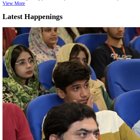
View More
Latest Happenings