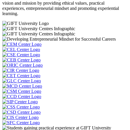
vision and mission by providing ethical values, practical
experiences, entrepreneurial mindset and promoting experiential
learning.