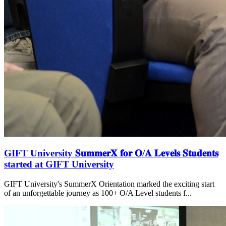
GIFT University 𝐒𝐮𝐦𝐦𝐞𝐫𝐗 𝐟𝐨𝐫 𝐎/𝐀 𝐋𝐞𝐯𝐞𝐥𝐬 𝐒𝐭𝐮𝐝𝐞𝐧𝐭𝐬
started at GIFT University
GIFT University's SummerX Orientation marked the exciting start
of an unforgettable journey as 100+ O/A Level students f...