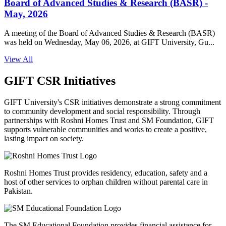
Board of Advanced Studies & Research (BASR) -
May, 2026
A meeting of the Board of Advanced Studies & Research (BASR)
was held on Wednesday, May 06, 2026, at GIFT University, Gu...
View All
GIFT CSR Initiatives
GIFT University's CSR initiatives demonstrate a strong commitment
to community development and social responsibility. Through
partnerships with Roshni Homes Trust and SM Foundation, GIFT
supports vulnerable communities and works to create a positive,
lasting impact on society.
Roshni Homes Trust provides residency, education, safety and a
host of other services to orphan children without parental care in
Pakistan.
The SM Educational Foundation provides financial assistance for