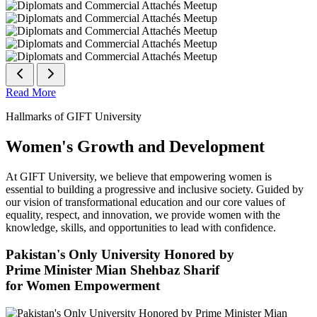
Read More
Hallmarks of GIFT University
Women's Growth and Development
At GIFT University, we believe that empowering women is
essential to building a progressive and inclusive society. Guided by
our vision of transformational education and our core values of
equality, respect, and innovation, we provide women with the
knowledge, skills, and opportunities to lead with confidence.
Pakistan's Only University Honored by
Prime Minister Mian Shehbaz Sharif
for Women Empowerment