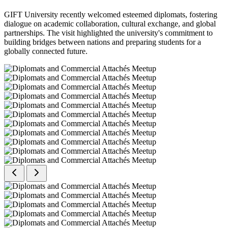
GIFT University recently welcomed esteemed diplomats, fostering
dialogue on academic collaboration, cultural exchange, and global
partnerships. The visit highlighted the university's commitment to
building bridges between nations and preparing students for a
globally connected future.