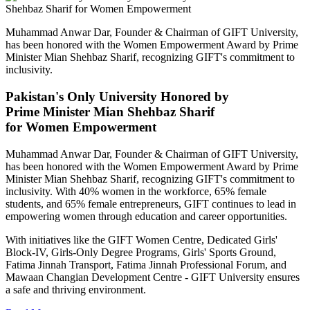
Muhammad Anwar Dar, Founder & Chairman of GIFT University,
has been honored with the Women Empowerment Award by Prime
Minister Mian Shehbaz Sharif, recognizing GIFT's commitment to
inclusivity.
Pakistan's Only University Honored by
Prime Minister Mian Shehbaz Sharif
for Women Empowerment
Muhammad Anwar Dar, Founder & Chairman of GIFT University,
has been honored with the Women Empowerment Award by Prime
Minister Mian Shehbaz Sharif, recognizing GIFT's commitment to
inclusivity. With 40% women in the workforce, 65% female
students, and 65% female entrepreneurs, GIFT continues to lead in
empowering women through education and career opportunities.
With initiatives like the GIFT Women Centre, Dedicated Girls'
Block-IV, Girls-Only Degree Programs, Girls' Sports Ground,
Fatima Jinnah Transport, Fatima Jinnah Professional Forum, and
Mawaan Changian Development Centre - GIFT University ensures
a safe and thriving environment.