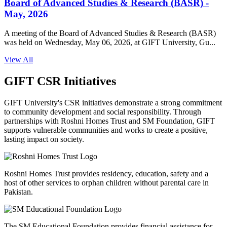
Board of Advanced Studies & Research (BASR) -
May, 2026
A meeting of the Board of Advanced Studies & Research (BASR)
was held on Wednesday, May 06, 2026, at GIFT University, Gu...
View All
GIFT CSR Initiatives
GIFT University's CSR initiatives demonstrate a strong commitment
to community development and social responsibility. Through
partnerships with Roshni Homes Trust and SM Foundation, GIFT
supports vulnerable communities and works to create a positive,
lasting impact on society.
Roshni Homes Trust provides residency, education, safety and a
host of other services to orphan children without parental care in
Pakistan.
The SM Educational Foundation provides financial assistance for