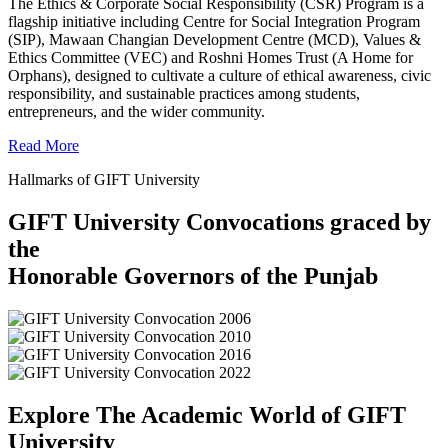
The Ethics & Corporate Social Responsibility (CSR) Program is a
flagship initiative including Centre for Social Integration Program
(SIP), Mawaan Changian Development Centre (MCD), Values &
Ethics Committee (VEC) and Roshni Homes Trust (A Home for
Orphans), designed to cultivate a culture of ethical awareness, civic
responsibility, and sustainable practices among students,
entrepreneurs, and the wider community.
Read More
Hallmarks of GIFT University
GIFT University Convocations graced by
the
Honorable Governors of the Punjab
Explore The Academic World of GIFT
University