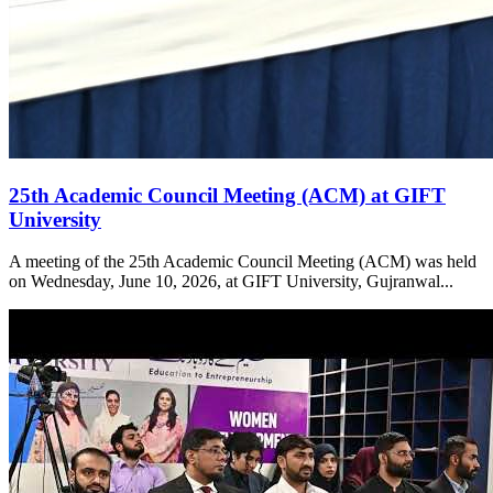
25th Academic Council Meeting (ACM) at GIFT
University
A meeting of the 25th Academic Council Meeting (ACM) was held
on Wednesday, June 10, 2026, at GIFT University, Gujranwal...