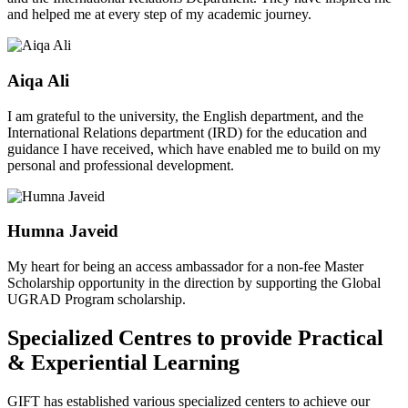
and helped me at every step of my academic journey.
Aiqa Ali
I am grateful to the university, the English department, and the
International Relations department (IRD) for the education and
guidance I have received, which have enabled me to build on my
personal and professional development.
Humna Javeid
My heart for being an access ambassador for a non-fee Master
Scholarship opportunity in the direction by supporting the Global
UGRAD Program scholarship.
Specialized Centres to provide Practical
& Experiential Learning
GIFT has established various specialized centers to achieve our