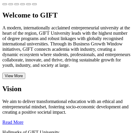
Welcome to GIFT
A modern, internationally acclaimed entrepreneurial university at the
heart of the region, GIFT University leads with the highest number
of degree programs and robust linkages with globally recognised
international universities.
Through its Business Growth Window
initiatives, GIFT connects academia with industry, creating a
dynamic ecosystem where students, professionals, and entrepreneurs
collaborate, innovate, and thrive, driving sustainable growth for
youth, industry, and society at large.
View More
Vision
We aim to deliver transformational education with an ethical and
entrepreneurial mindset, fostering socio-economic development and
creating a positive societal impact.
Read More
Hallmarks of GIFT University