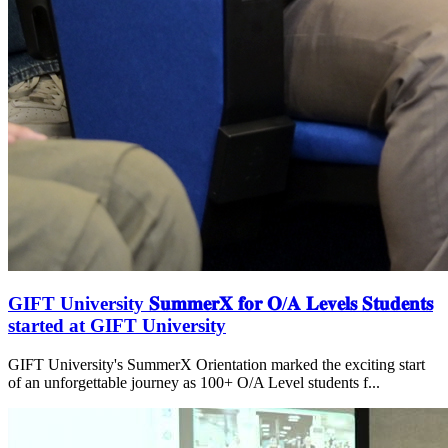
GIFT University 𝐒𝐮𝐦𝐦𝐞𝐫𝐗 𝐟𝐨𝐫 𝐎/𝐀 𝐋𝐞𝐯𝐞𝐥𝐬 𝐒𝐭𝐮𝐝𝐞𝐧𝐭𝐬
started at GIFT University
GIFT University's SummerX Orientation marked the exciting start
of an unforgettable journey as 100+ O/A Level students f...