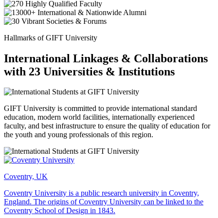
Hallmarks of GIFT University
International Linkages & Collaborations
with 23 Universities & Institutions
GIFT University is committed to provide international standard
education, modern world facilities, internationally experienced
faculty, and best infrastructure to ensure the quality of education for
the youth and young professionals of this region.
Coventry, UK
Coventry University is a public research university in Coventry,
England. The origins of Coventry University can be linked to the
Coventry School of Design in 1843.