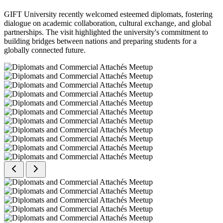
GIFT University recently welcomed esteemed diplomats, fostering
dialogue on academic collaboration, cultural exchange, and global
partnerships. The visit highlighted the university's commitment to
building bridges between nations and preparing students for a
globally connected future.