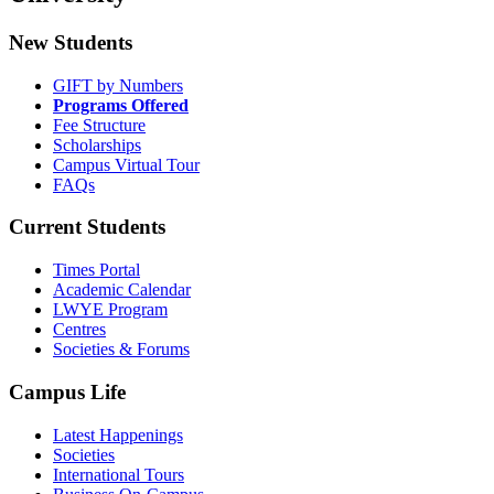
New Students
GIFT by Numbers
Programs Offered
Fee Structure
Scholarships
Campus Virtual Tour
FAQs
Current Students
Times Portal
Academic Calendar
LWYE Program
Centres
Societies & Forums
Campus Life
Latest Happenings
Societies
International Tours