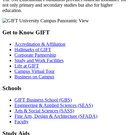
not only primary and secondary studies but also for higher
education.
Get to Know GIFT
Accreditation & Affiliation
Hallmarks of GIFT
Corporate Partnership
Study and Work Facilities
Life at GIFT
Campus Virtual Tour
Business on Campus
Schools
GIFT Business School (GBS)
Engineering & Applied Sciences (SEAS)
Arts & Social Sciences (SASS)
Fine Arts, Design & Architecture (SFADA)
Faculty
Study Aids