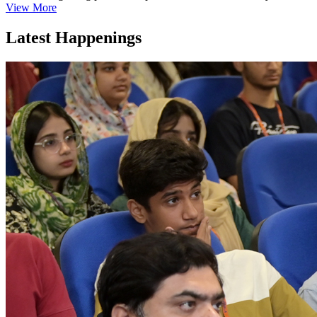
View More
Latest Happenings