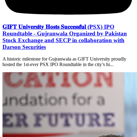
𝐆𝐈𝐅𝐓 𝐔𝐧𝐢𝐯𝐞𝐫𝐬𝐢𝐭𝐲 𝐇𝐨𝐬𝐭𝐬 𝐒𝐮𝐜𝐜𝐞𝐬𝐬𝐟𝐮𝐥 (PSX) IPO
Roundtable - Gujranwala Organized by Pakistan
Stock Exchange and SECP in collaboration with
Darson Securities
A historic milestone for Gujranwala as GIFT University proudly
hosted the 1st-ever PSX IPO Roundtable in the city’s hi...