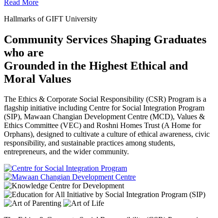
Read More
Hallmarks of GIFT University
Community Services Shaping Graduates
who are
Grounded in the Highest Ethical and
Moral Values
The Ethics & Corporate Social Responsibility (CSR) Program is a
flagship initiative including Centre for Social Integration Program
(SIP), Mawaan Changian Development Centre (MCD), Values &
Ethics Committee (VEC) and Roshni Homes Trust (A Home for
Orphans), designed to cultivate a culture of ethical awareness, civic
responsibility, and sustainable practices among students,
entrepreneurs, and the wider community.