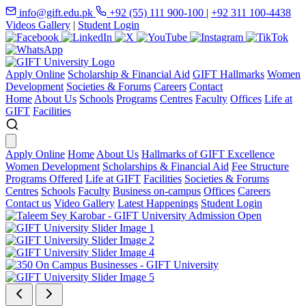
info@gift.edu.pk
+92 (55) 111 900-100
|
+92 311 100-4438
Videos Gallery
|
Student Login
Apply Online
Scholarship & Financial Aid
GIFT Hallmarks
Women
Development
Societies & Forums
Careers
Contact
Home
About Us
Schools
Programs
Centres
Faculty
Offices
Life at
GIFT
Facilities
Apply Online
Home
About Us
Hallmarks of GIFT Excellence
Women Development
Scholarships & Financial Aid
Fee Structure
Programs Offered
Life at GIFT
Facilities
Societies & Forums
Centres
Schools
Faculty
Business on-campus
Offices
Careers
Contact us
Video Gallery
Latest Happenings
Student Login