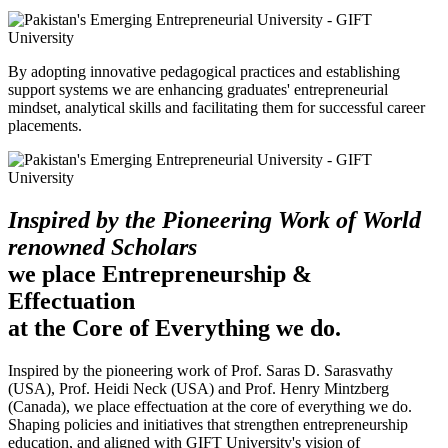
By adopting innovative pedagogical practices and establishing
support systems we are enhancing graduates' entrepreneurial
mindset, analytical skills and facilitating them for successful career
placements.
Inspired by the Pioneering Work of World
renowned Scholars
we place Entrepreneurship &
Effectuation
at the Core of Everything we do.
Inspired by the pioneering work of Prof. Saras D. Sarasvathy
(USA), Prof. Heidi Neck (USA) and Prof. Henry Mintzberg
(Canada), we place effectuation at the core of everything we do.
Shaping policies and initiatives that strengthen entrepreneurship
education, and aligned with GIFT University's vision of