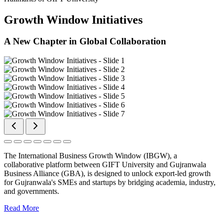
Growth Window Initiatives
A New Chapter in Global Collaboration
The International Business Growth Window (IBGW), a
collaborative platform between GIFT University and Gujranwala
Business Alliance (GBA), is designed to unlock export-led growth
for Gujranwala's SMEs and startups by bridging academia, industry,
and governments.
Read More