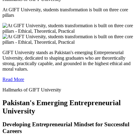
At GIFT University, students transformation is built on three core
pillars
GIFT University stands as Pakistan's emerging Entrepreneurial
University, dedicated to shaping graduates who are theoretically
strong, practically capable, and grounded in the highest ethical and
moral values.
Read More
Hallmarks of GIFT University
Pakistan's Emerging Entrepreneurial
University
Developing Entrepreneurial Mindset for Successful
Careers