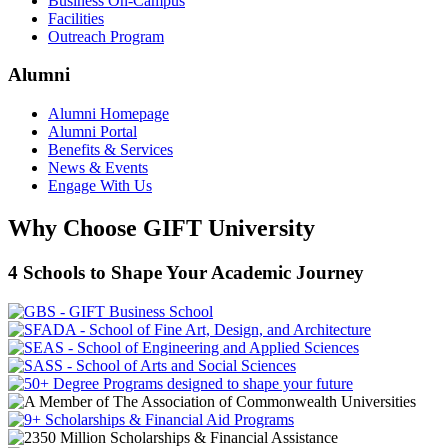
Business On-Campus
Facilities
Outreach Program
Alumni
Alumni Homepage
Alumni Portal
Benefits & Services
News & Events
Engage With Us
Why Choose GIFT University
4 Schools to Shape Your Academic Journey