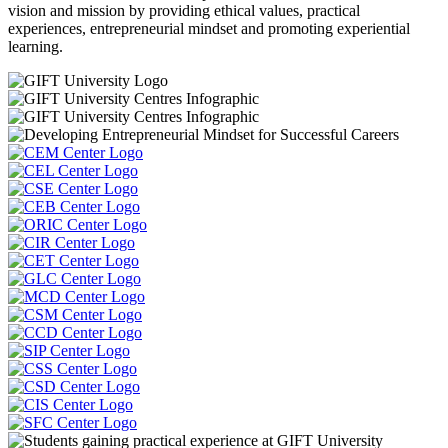
vision and mission by providing ethical values, practical
experiences, entrepreneurial mindset and promoting experiential
learning.