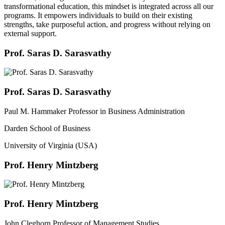
transformational education, this mindset is integrated across all our
programs. It empowers individuals to build on their existing
strengths, take purposeful action, and progress without relying on
external support.
Prof. Saras D. Sarasvathy
Prof. Saras D. Sarasvathy
Paul M. Hammaker Professor in Business Administration
Darden School of Business
University of Virginia (USA)
Prof. Henry Mintzberg
Prof. Henry Mintzberg
John Cleghorn Professor of Management Studies