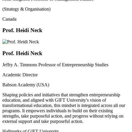
(Strategy & Organisation)
Canada
Prof. Heidi Neck
Prof. Heidi Neck
Jeffry A. Timmons Professor of Entrepreneurship Studies
Academic Director
Babson Academy (USA)
Shaping policies and initiatives that strengthen entrepreneurship
education, and aligned with GIFT University's vision of
transformational education, this mindset is integrated across all our
programs. It empowers individuals to build on their existing
strengths, take purposeful action, and progress without relying on
external support and take purposeful action.
Hallmarks of GIFT University