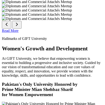
Read More
Hallmarks of GIFT University
Women's Growth and Development
At GIFT University, we believe that empowering women is
essential to building a progressive and inclusive society. Guided by
our vision of transformational education and our core values of
equality, respect, and innovation, we provide women with the
knowledge, skills, and opportunities to lead with confidence.
Pakistan's Only University Honored by
Prime Minister Mian Shehbaz Sharif
for Women Empowerment