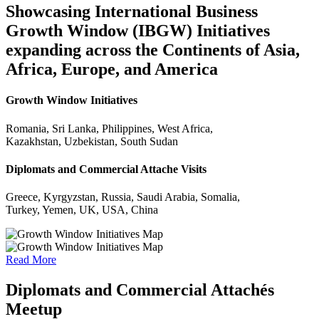
Showcasing International Business
Growth Window (IBGW) Initiatives
expanding across the Continents of Asia,
Africa, Europe, and America
Growth Window Initiatives
Romania, Sri Lanka, Philippines, West Africa,
Kazakhstan, Uzbekistan, South Sudan
Diplomats and Commercial Attache Visits
Greece, Kyrgyzstan, Russia, Saudi Arabia, Somalia,
Turkey, Yemen, UK, USA, China
Read More
Diplomats and Commercial Attachés
Meetup