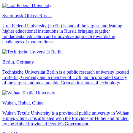
Sverdlovsk Oblast, Russia
Ural Federal University (UrFU) is one of the largest and leading
higher educational institutions in Russia bringing together
fundamental education and innovative approach towards the
challenges of modern times.
Berlin, Germany
Technische Universität Berlin is a public research university located
in Berlin, Germany and a member of TU9, an incorporated society
of the largest and most notable German institutes of technology.
Wuhan, Hubei, China
Wuhan Textile University is a provincial public university in Wuhan,
Hubei, China. It is affiliated with the Province of Hubei and funded
by the Hubei Provincial People's Government.