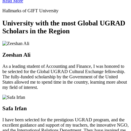
Read More
Hallmarks of GIFT University
University with the most Global UGRAD
Scholars in the Region
Zeeshan Ali
As a leading student of Accounting and Finance, I was honored to
be selected for the Global UGRAD Cultural Exchange fellowship.
The fully-funded scholarship by the Government of the United
States allowed me to spend time in the country, learning more about
my field of interest.
Safa Irfan
I have been selected for the prestigious UGRAD program, and the
excellent guidance and support of my teachers, the innovative NGO,
and the International Relations Department. They have inspired me