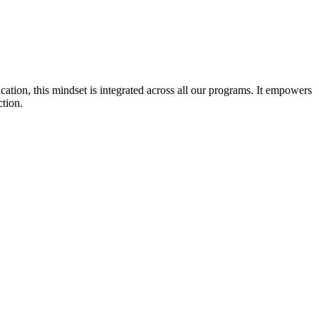
cation, this mindset is integrated across all our programs. It empowers
ction.