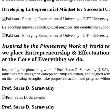
Developing Entrepreneurial Mindset for Successful C
By adopting innovative pedagogical practices and establishing support 
Inspired by the Pioneering Work of World 
we place Entrepreneurship & Effectuation
at the Core of Everything we do.
Inspired by the pioneering work of Prof. Saras D. Sarasvathy (USA),
initiatives that strengthen entrepreneurship education, and aligned wit
on their existing strengths, take purposeful action, and progress witho
Prof. Saras D. Sarasvathy
Prof. Saras D. Sarasvathy