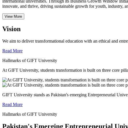
international universities.
Through its Business Growth Window initiati
innovate, and thrive, driving sustainable growth for youth, industry, an
View More
Vision
We aim to deliver transformational education with an ethical and entr
Read More
Hallmarks of GIFT University
At GIFT University, students transformation is built on three core pill
GIFT University stands as Pakistan's emerging Entrepreneurial Universi
Read More
Hallmarks of GIFT University
Pakistan's Emerging Entrepreneurial Univ