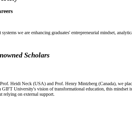
areers
systems we are enhancing graduates' entrepreneurial mindset, analytical 
renowned Scholars
 Prof. Heidi Neck (USA) and Prof. Henry Mintzberg (Canada), we place 
h GIFT University's vision of transformational education, this mindset i
ut relying on external support.