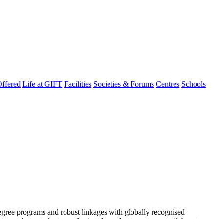
ffered
Life at GIFT
Facilities
Societies & Forums
Centres
Schools
degree programs and robust linkages with globally recognised