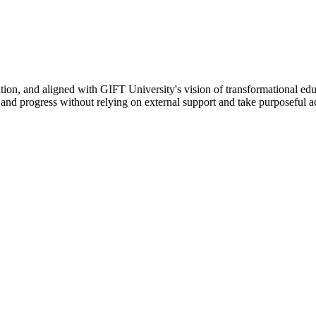
ation, and aligned with GIFT University's vision of transformational edu
n, and progress without relying on external support and take purposeful a