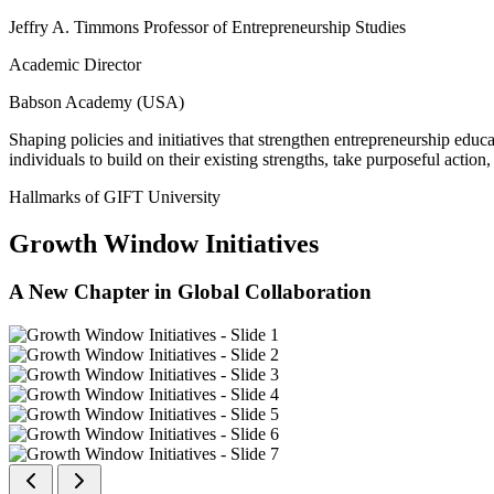
Jeffry A. Timmons Professor of Entrepreneurship Studies
Academic Director
Babson Academy (USA)
Shaping policies and initiatives that strengthen entrepreneurship educ
individuals to build on their existing strengths, take purposeful actio
Hallmarks of GIFT University
Growth Window Initiatives
A New Chapter in Global Collaboration