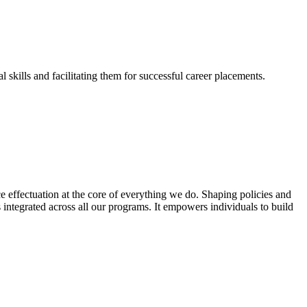
skills and facilitating them for successful career placements.
effectuation at the core of everything we do. Shaping policies and
s integrated across all our programs. It empowers individuals to build