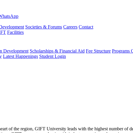
evelopment
Societies & Forums
Careers
Contact
IFT
Facilities
 Development
Scholarships & Financial Aid
Fee Structure
Programs O
y
Latest Happenings
Student Login
 heart of the region, GIFT University leads with the highest number of 