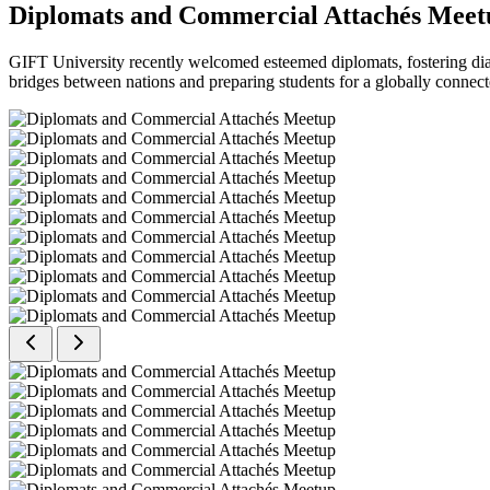
Diplomats and Commercial Attachés Meet
GIFT University recently welcomed esteemed diplomats, fostering dial
bridges between nations and preparing students for a globally connect