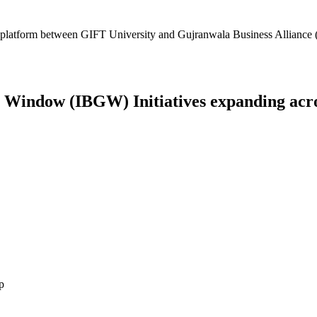
platform between GIFT University and Gujranwala Business Alliance (
Window (IBGW) Initiatives expanding across