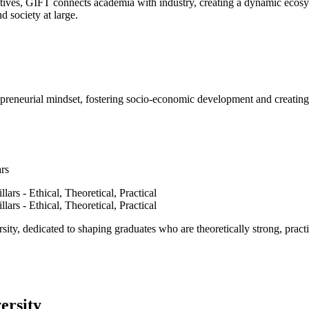
ves, GIFT connects academia with industry, creating a dynamic ecosyst
d society at large.
epreneurial mindset, fostering socio-economic development and creating 
ars
ty, dedicated to shaping graduates who are theoretically strong, practi
ersity