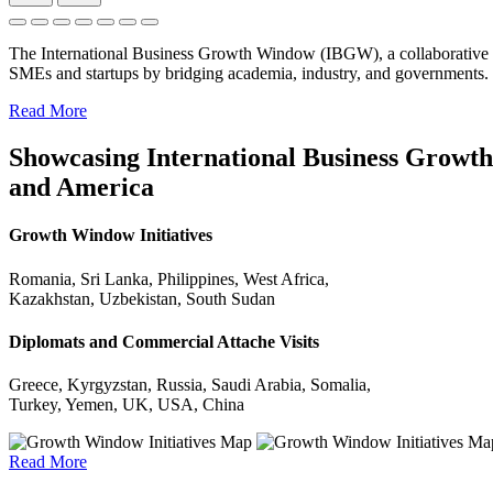
The International Business Growth Window (IBGW), a collaborative 
SMEs and startups by bridging academia, industry, and governments.
Read More
Showcasing International Business Growth 
and America
Growth Window Initiatives
Romania, Sri Lanka, Philippines, West Africa,
Kazakhstan, Uzbekistan, South Sudan
Diplomats and Commercial Attache Visits
Greece, Kyrgyzstan, Russia, Saudi Arabia, Somalia,
Turkey, Yemen, UK, USA, China
Read More