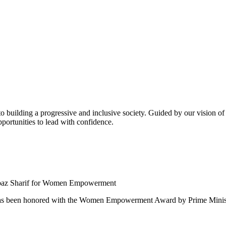
building a progressive and inclusive society. Guided by our vision of t
ortunities to lead with confidence.
 been honored with the Women Empowerment Award by Prime Ministe