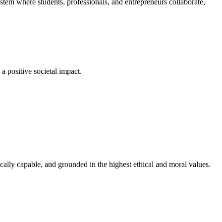
em where students, professionals, and entrepreneurs collaborate,
a positive societal impact.
cally capable, and grounded in the highest ethical and moral values.