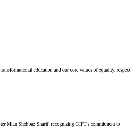
ransformational education and our core values of equality, respect,
r Mian Shehbaz Sharif, recognizing GIFT's commitment to