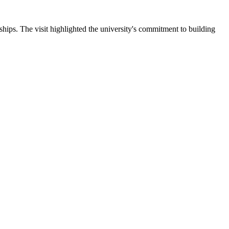
ips. The visit highlighted the university's commitment to building