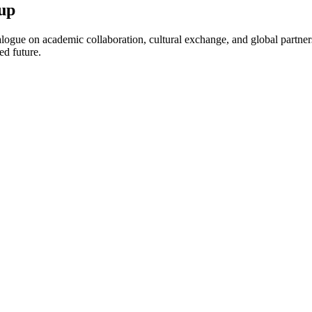
up
ogue on academic collaboration, cultural exchange, and global partnersh
ed future.