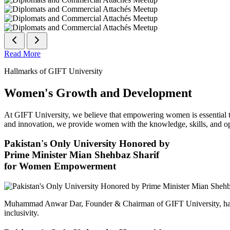
Read More
Hallmarks of GIFT University
Women's Growth and Development
At GIFT University, we believe that empowering women is essential to 
and innovation, we provide women with the knowledge, skills, and opp
Pakistan's Only University Honored by
Prime Minister Mian Shehbaz Sharif
for Women Empowerment
Muhammad Anwar Dar, Founder & Chairman of GIFT University, has
inclusivity.