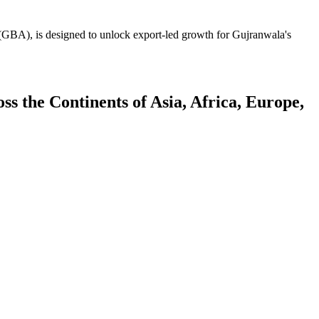
GBA), is designed to unlock export-led growth for Gujranwala's
 the Continents of Asia, Africa, Europe,