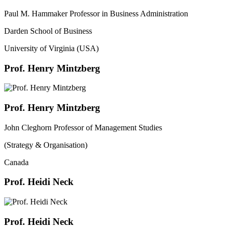
Paul M. Hammaker Professor in Business Administration
Darden School of Business
University of Virginia (USA)
Prof. Henry Mintzberg
Prof. Henry Mintzberg
John Cleghorn Professor of Management Studies
(Strategy & Organisation)
Canada
Prof. Heidi Neck
Prof. Heidi Neck