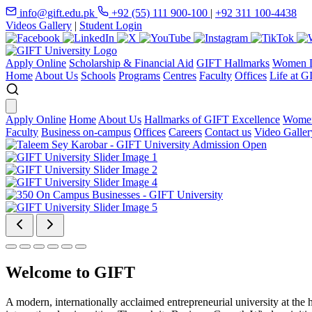
info@gift.edu.pk
+92 (55) 111 900-100
|
+92 311 100-4438
Videos Gallery
|
Student Login
Apply Online
Scholarship & Financial Aid
GIFT Hallmarks
Women D
Home
About Us
Schools
Programs
Centres
Faculty
Offices
Life at G
Apply Online
Home
About Us
Hallmarks of GIFT Excellence
Women
Faculty
Business on-campus
Offices
Careers
Contact us
Video Galler
Welcome to GIFT
A modern, internationally acclaimed entrepreneurial university at the