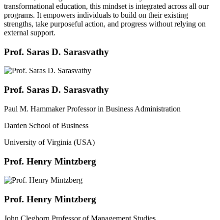
transformational education, this mindset is integrated across all our
programs. It empowers individuals to build on their existing
strengths, take purposeful action, and progress without relying on
external support.
Prof. Saras D. Sarasvathy
Prof. Saras D. Sarasvathy
Paul M. Hammaker Professor in Business Administration
Darden School of Business
University of Virginia (USA)
Prof. Henry Mintzberg
Prof. Henry Mintzberg
John Cleghorn Professor of Management Studies