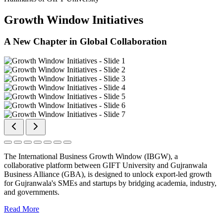
Growth Window Initiatives
A New Chapter in Global Collaboration
The International Business Growth Window (IBGW), a
collaborative platform between GIFT University and Gujranwala
Business Alliance (GBA), is designed to unlock export-led growth
for Gujranwala's SMEs and startups by bridging academia, industry,
and governments.
Read More