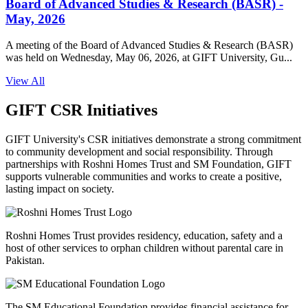
Board of Advanced Studies & Research (BASR) -
May, 2026
A meeting of the Board of Advanced Studies & Research (BASR)
was held on Wednesday, May 06, 2026, at GIFT University, Gu...
View All
GIFT CSR Initiatives
GIFT University's CSR initiatives demonstrate a strong commitment
to community development and social responsibility. Through
partnerships with Roshni Homes Trust and SM Foundation, GIFT
supports vulnerable communities and works to create a positive,
lasting impact on society.
Roshni Homes Trust provides residency, education, safety and a
host of other services to orphan children without parental care in
Pakistan.
The SM Educational Foundation provides financial assistance for