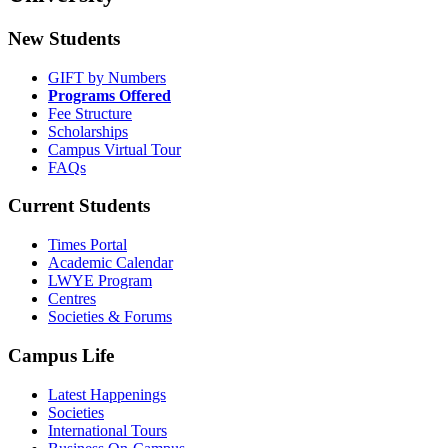
New Students
GIFT by Numbers
Programs Offered
Fee Structure
Scholarships
Campus Virtual Tour
FAQs
Current Students
Times Portal
Academic Calendar
LWYE Program
Centres
Societies & Forums
Campus Life
Latest Happenings
Societies
International Tours