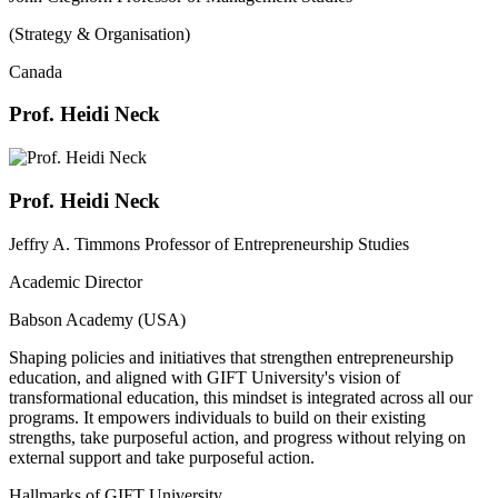
(Strategy & Organisation)
Canada
Prof. Heidi Neck
Prof. Heidi Neck
Jeffry A. Timmons Professor of Entrepreneurship Studies
Academic Director
Babson Academy (USA)
Shaping policies and initiatives that strengthen entrepreneurship
education, and aligned with GIFT University's vision of
transformational education, this mindset is integrated across all our
programs. It empowers individuals to build on their existing
strengths, take purposeful action, and progress without relying on
external support and take purposeful action.
Hallmarks of GIFT University