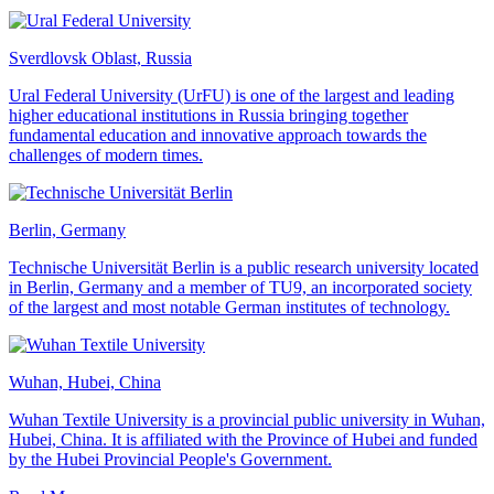
Sverdlovsk Oblast, Russia
Ural Federal University (UrFU) is one of the largest and leading
higher educational institutions in Russia bringing together
fundamental education and innovative approach towards the
challenges of modern times.
Berlin, Germany
Technische Universität Berlin is a public research university located
in Berlin, Germany and a member of TU9, an incorporated society
of the largest and most notable German institutes of technology.
Wuhan, Hubei, China
Wuhan Textile University is a provincial public university in Wuhan,
Hubei, China. It is affiliated with the Province of Hubei and funded
by the Hubei Provincial People's Government.