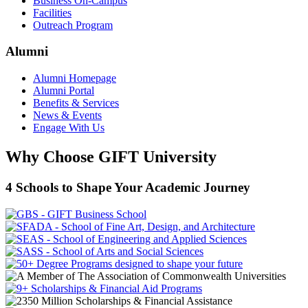
Business On-Campus
Facilities
Outreach Program
Alumni
Alumni Homepage
Alumni Portal
Benefits & Services
News & Events
Engage With Us
Why Choose GIFT University
4 Schools to Shape Your Academic Journey