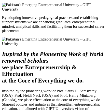
By adopting innovative pedagogical practices and establishing
support systems we are enhancing graduates' entrepreneurial
mindset, analytical skills and facilitating them for successful career
placements.
Inspired by the Pioneering Work of World
renowned Scholars
we place Entrepreneurship &
Effectuation
at the Core of Everything we do.
Inspired by the pioneering work of Prof. Saras D. Sarasvathy
(USA), Prof. Heidi Neck (USA) and Prof. Henry Mintzberg
(Canada), we place effectuation at the core of everything we do.
Shaping policies and initiatives that strengthen entrepreneurship
education, and aligned with GIFT University's vision of