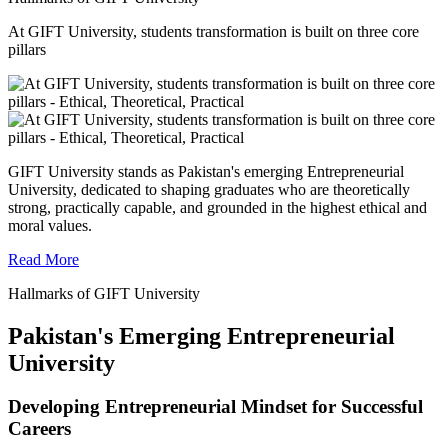
At GIFT University, students transformation is built on three core
pillars
GIFT University stands as Pakistan's emerging Entrepreneurial
University, dedicated to shaping graduates who are theoretically
strong, practically capable, and grounded in the highest ethical and
moral values.
Read More
Hallmarks of GIFT University
Pakistan's Emerging Entrepreneurial
University
Developing Entrepreneurial Mindset for Successful
Careers