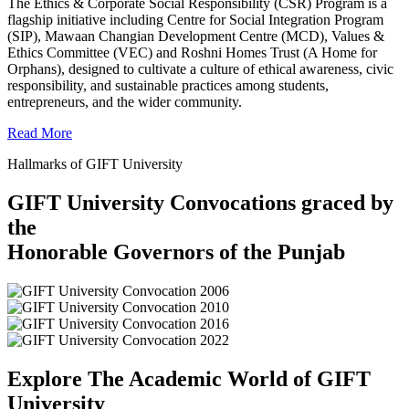
The Ethics & Corporate Social Responsibility (CSR) Program is a
flagship initiative including Centre for Social Integration Program
(SIP), Mawaan Changian Development Centre (MCD), Values &
Ethics Committee (VEC) and Roshni Homes Trust (A Home for
Orphans), designed to cultivate a culture of ethical awareness, civic
responsibility, and sustainable practices among students,
entrepreneurs, and the wider community.
Read More
Hallmarks of GIFT University
GIFT University Convocations graced by
the
Honorable Governors of the Punjab
Explore The Academic World of GIFT
University