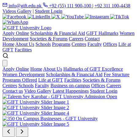
info@gift.edu.pk
+92 (55) 111 900-100
|
+92 311 100-4438
Videos Gallery
|
Student Login
Apply Online
Scholarship & Financial Aid
GIFT Hallmarks
Women
Development
Societies & Forums
Careers
Contact
Home
About Us
Schools
Programs
Centres
Faculty
Offices
Life at
GIFT
Facilities
Apply Online
Home
About Us
Hallmarks of GIFT Excellence
Women Development
Scholarships & Financial Aid
Fee Structure
Programs Offered
Life at GIFT
Facilities
Societies & Forums
Centres
Schools
Faculty
Business on-campus
Offices
Careers
Contact us
Video Gallery
Latest Happenings
Student Login