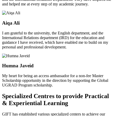
and helped me at every step of my academic journey.
Aiqa Ali
I am grateful to the university, the English department, and the
International Relations department (IRD) for the education and
guidance I have received, which have enabled me to build on my
personal and professional development.
Humna Javeid
My heart for being an access ambassador for a non-fee Master
Scholarship opportunity in the direction by supporting the Global
UGRAD Program scholarship.
Specialized Centres to provide Practical
& Experiential Learning
GIFT has established various specialized centers to achieve our