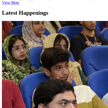
View More
Latest Happenings