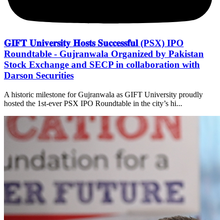
𝐆𝐈𝐅𝐓 𝐔𝐧𝐢𝐯𝐞𝐫𝐬𝐢𝐭𝐲 𝐇𝐨𝐬𝐭𝐬 𝐒𝐮𝐜𝐜𝐞𝐬𝐬𝐟𝐮𝐥 (PSX) IPO
Roundtable - Gujranwala Organized by Pakistan
Stock Exchange and SECP in collaboration with
Darson Securities
A historic milestone for Gujranwala as GIFT University proudly
hosted the 1st-ever PSX IPO Roundtable in the city’s hi...