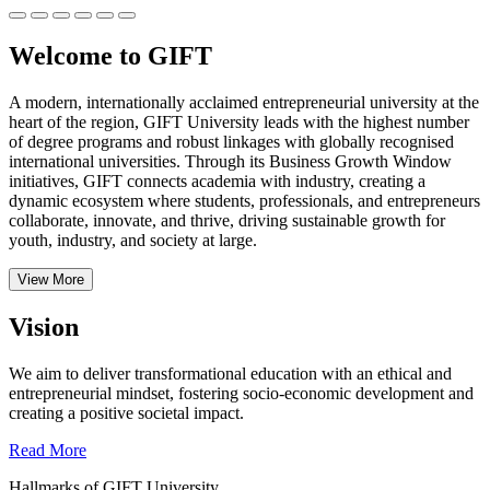
Welcome to GIFT
A modern, internationally acclaimed entrepreneurial university at the
heart of the region, GIFT University leads with the highest number
of degree programs and robust linkages with globally recognised
international universities.
Through its Business Growth Window
initiatives, GIFT connects academia with industry, creating a
dynamic ecosystem where students, professionals, and entrepreneurs
collaborate, innovate, and thrive, driving sustainable growth for
youth, industry, and society at large.
View More
Vision
We aim to deliver transformational education with an ethical and
entrepreneurial mindset, fostering socio-economic development and
creating a positive societal impact.
Read More
Hallmarks of GIFT University