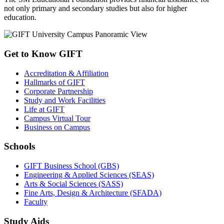
not only primary and secondary studies but also for higher
education.
Get to Know GIFT
Accreditation & Affiliation
Hallmarks of GIFT
Corporate Partnership
Study and Work Facilities
Life at GIFT
Campus Virtual Tour
Business on Campus
Schools
GIFT Business School (GBS)
Engineering & Applied Sciences (SEAS)
Arts & Social Sciences (SASS)
Fine Arts, Design & Architecture (SFADA)
Faculty
Study Aids