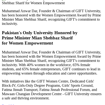
Muhammad Anwar Dar, Founder & Chairman of GIFT University,
has been honored with the Women Empowerment Award by Prime
Minister Mian Shehbaz Sharif, recognizing GIFT's commitment to
inclusivity.
Pakistan's Only University Honored by
Prime Minister Mian Shehbaz Sharif
for Women Empowerment
Muhammad Anwar Dar, Founder & Chairman of GIFT University,
has been honored with the Women Empowerment Award by Prime
Minister Mian Shehbaz Sharif, recognizing GIFT's commitment to
inclusivity. With 40% women in the workforce, 65% female
students, and 65% female entrepreneurs, GIFT continues to lead in
empowering women through education and career opportunities.
With initiatives like the GIFT Women Centre, Dedicated Girls'
Block-IV, Girls-Only Degree Programs, Girls' Sports Ground,
Fatima Jinnah Transport, Fatima Jinnah Professional Forum, and
Mawaan Changian Development Centre - GIFT University ensures
a safe and thriving environment.