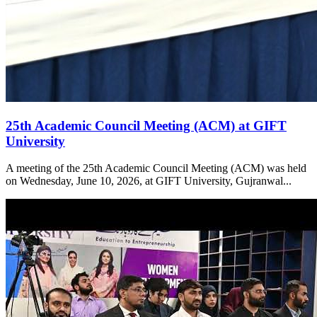
25th Academic Council Meeting (ACM) at GIFT
University
A meeting of the 25th Academic Council Meeting (ACM) was held
on Wednesday, June 10, 2026, at GIFT University, Gujranwal...