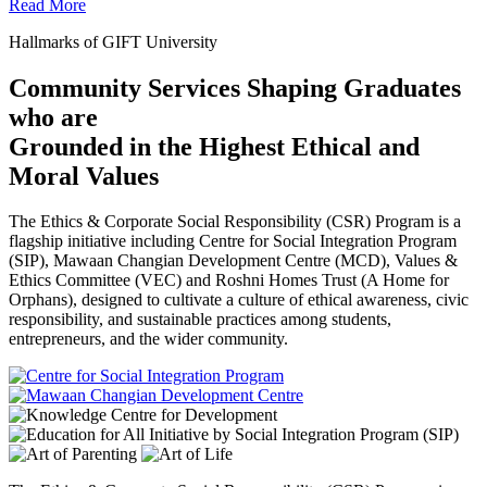
Read More
Hallmarks of GIFT University
Community Services Shaping Graduates
who are
Grounded in the Highest Ethical and
Moral Values
The Ethics & Corporate Social Responsibility (CSR) Program is a
flagship initiative including Centre for Social Integration Program
(SIP), Mawaan Changian Development Centre (MCD), Values &
Ethics Committee (VEC) and Roshni Homes Trust (A Home for
Orphans), designed to cultivate a culture of ethical awareness, civic
responsibility, and sustainable practices among students,
entrepreneurs, and the wider community.