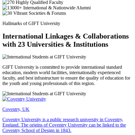
Hallmarks of GIFT University
International Linkages & Collaborations
with 23 Universities & Institutions
GIFT University is committed to provide international standard
education, modern world facilities, internationally experienced
faculty, and best infrastructure to ensure the quality of education for
the youth and young professionals of this region.
Coventry, UK
Coventry University is a public research university in Coventry,
England. The origins of Coventry University can be linked to the
Coventry School of Design in 1843.