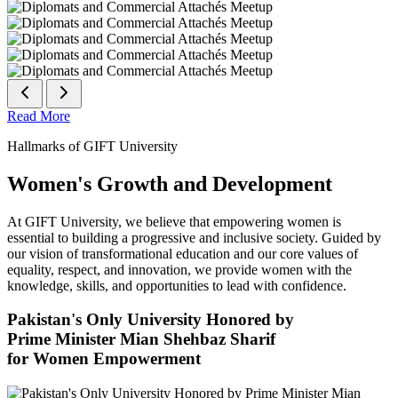
Read More
Hallmarks of GIFT University
Women's Growth and Development
At GIFT University, we believe that empowering women is
essential to building a progressive and inclusive society. Guided by
our vision of transformational education and our core values of
equality, respect, and innovation, we provide women with the
knowledge, skills, and opportunities to lead with confidence.
Pakistan's Only University Honored by
Prime Minister Mian Shehbaz Sharif
for Women Empowerment