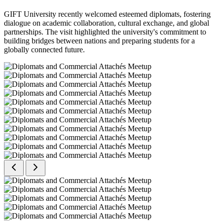
GIFT University recently welcomed esteemed diplomats, fostering
dialogue on academic collaboration, cultural exchange, and global
partnerships. The visit highlighted the university's commitment to
building bridges between nations and preparing students for a
globally connected future.