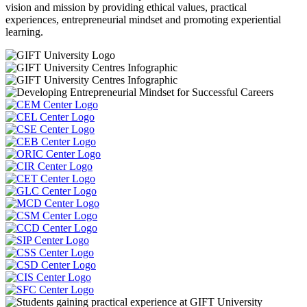
vision and mission by providing ethical values, practical
experiences, entrepreneurial mindset and promoting experiential
learning.