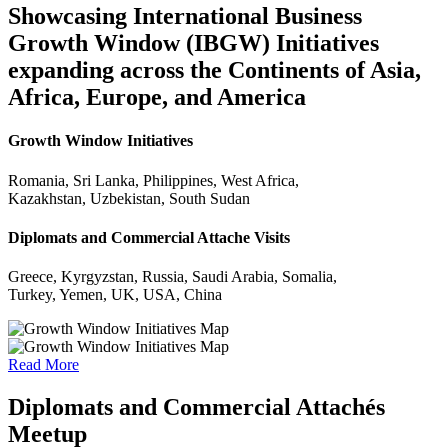
Showcasing International Business
Growth Window (IBGW) Initiatives
expanding across the Continents of Asia,
Africa, Europe, and America
Growth Window Initiatives
Romania, Sri Lanka, Philippines, West Africa,
Kazakhstan, Uzbekistan, South Sudan
Diplomats and Commercial Attache Visits
Greece, Kyrgyzstan, Russia, Saudi Arabia, Somalia,
Turkey, Yemen, UK, USA, China
Read More
Diplomats and Commercial Attachés
Meetup