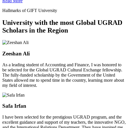
Read More
Hallmarks of GIFT University
University with the most Global UGRAD
Scholars in the Region
Zeeshan Ali
As a leading student of Accounting and Finance, I was honored to
be selected for the Global UGRAD Cultural Exchange fellowship.
The fully-funded scholarship by the Government of the United
States allowed me to spend time in the country, learning more about
my field of interest.
Safa Irfan
I have been selected for the prestigious UGRAD program, and the
excellent guidance and support of my teachers, the innovative NGO,
and the International Relations Department. They have inspired me