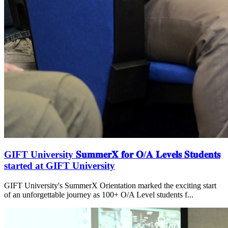
GIFT University 𝐒𝐮𝐦𝐦𝐞𝐫𝐗 𝐟𝐨𝐫 𝐎/𝐀 𝐋𝐞𝐯𝐞𝐥𝐬 𝐒𝐭𝐮𝐝𝐞𝐧𝐭𝐬
started at GIFT University
GIFT University's SummerX Orientation marked the exciting start
of an unforgettable journey as 100+ O/A Level students f...