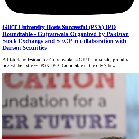
𝐆𝐈𝐅𝐓 𝐔𝐧𝐢𝐯𝐞𝐫𝐬𝐢𝐭𝐲 𝐇𝐨𝐬𝐭𝐬 𝐒𝐮𝐜𝐜𝐞𝐬𝐬𝐟𝐮𝐥 (PSX) IPO
Roundtable - Gujranwala Organized by Pakistan
Stock Exchange and SECP in collaboration with
Darson Securities
A historic milestone for Gujranwala as GIFT University proudly
hosted the 1st-ever PSX IPO Roundtable in the city’s hi...