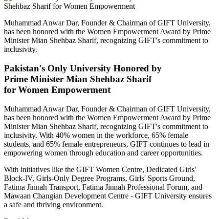
Muhammad Anwar Dar, Founder & Chairman of GIFT University,
has been honored with the Women Empowerment Award by Prime
Minister Mian Shehbaz Sharif, recognizing GIFT's commitment to
inclusivity.
Pakistan's Only University Honored by
Prime Minister Mian Shehbaz Sharif
for Women Empowerment
Muhammad Anwar Dar, Founder & Chairman of GIFT University,
has been honored with the Women Empowerment Award by Prime
Minister Mian Shehbaz Sharif, recognizing GIFT's commitment to
inclusivity. With 40% women in the workforce, 65% female
students, and 65% female entrepreneurs, GIFT continues to lead in
empowering women through education and career opportunities.
With initiatives like the GIFT Women Centre, Dedicated Girls'
Block-IV, Girls-Only Degree Programs, Girls' Sports Ground,
Fatima Jinnah Transport, Fatima Jinnah Professional Forum, and
Mawaan Changian Development Centre - GIFT University ensures
a safe and thriving environment.