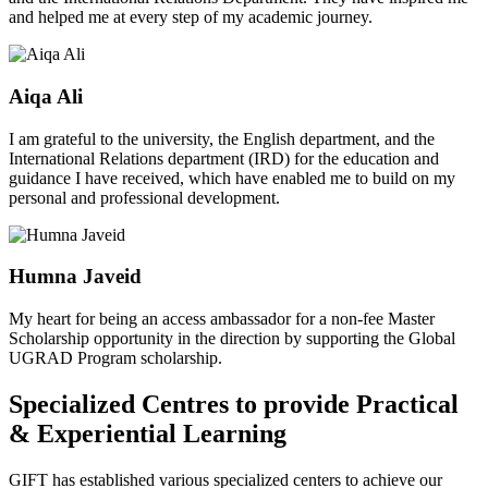
and helped me at every step of my academic journey.
Aiqa Ali
I am grateful to the university, the English department, and the
International Relations department (IRD) for the education and
guidance I have received, which have enabled me to build on my
personal and professional development.
Humna Javeid
My heart for being an access ambassador for a non-fee Master
Scholarship opportunity in the direction by supporting the Global
UGRAD Program scholarship.
Specialized Centres to provide Practical
& Experiential Learning
GIFT has established various specialized centers to achieve our