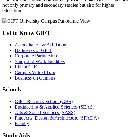
not only primary and secondary studies but also for higher
education.
Get to Know GIFT
Accreditation & Affiliation
Hallmarks of GIFT
Corporate Partnership
Study and Work Facilities
Life at GIFT
Campus Virtual Tour
Business on Campus
Schools
GIFT Business School (GBS)
Engineering & Applied Sciences (SEAS)
Arts & Social Sciences (SASS)
Fine Arts, Design & Architecture (SFADA)
Faculty
Study Aids