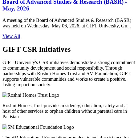
Board of Advanced Studies & Research (BASR) -
May, 2026
A meeting of the Board of Advanced Studies & Research (BASR)
was held on Wednesday, May 06, 2026, at GIFT University, Gu...
View All
GIFT CSR Initiatives
GIFT University's CSR initiatives demonstrate a strong commitment
to community development and social responsibility. Through
partnerships with Roshni Homes Trust and SM Foundation, GIFT
supports vulnerable communities and works to create a positive,
lasting impact on society.
Roshni Homes Trust provides residency, education, safety and a
host of other services to orphan children without parental care in
Pakistan.
The SM Educational Foundation provides financial assistance for