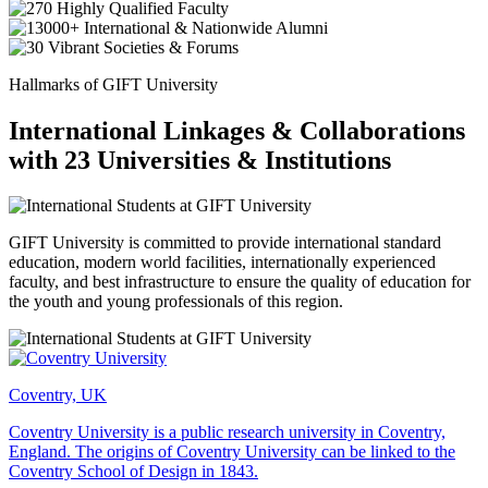
Hallmarks of GIFT University
International Linkages & Collaborations
with 23 Universities & Institutions
GIFT University is committed to provide international standard
education, modern world facilities, internationally experienced
faculty, and best infrastructure to ensure the quality of education for
the youth and young professionals of this region.
Coventry, UK
Coventry University is a public research university in Coventry,
England. The origins of Coventry University can be linked to the
Coventry School of Design in 1843.