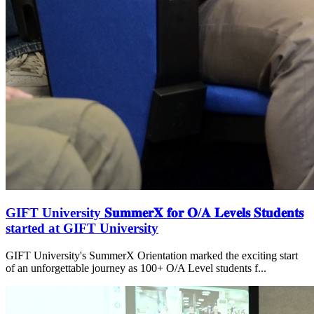
GIFT University 𝐒𝐮𝐦𝐦𝐞𝐫𝐗 𝐟𝐨𝐫 𝐎/𝐀 𝐋𝐞𝐯𝐞𝐥𝐬 𝐒𝐭𝐮𝐝𝐞𝐧𝐭𝐬
started at GIFT University
GIFT University's SummerX Orientation marked the exciting start
of an unforgettable journey as 100+ O/A Level students f...