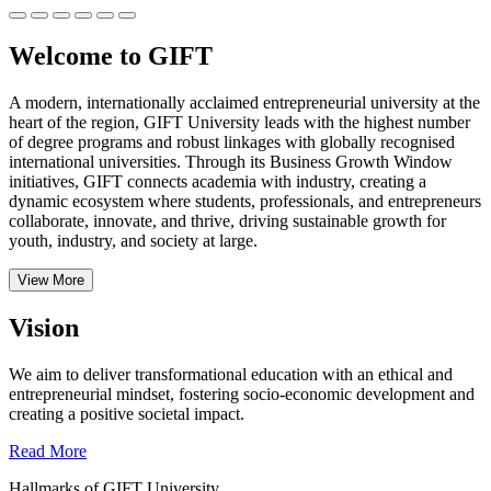
Welcome to GIFT
A modern, internationally acclaimed entrepreneurial university at the
heart of the region, GIFT University leads with the highest number
of degree programs and robust linkages with globally recognised
international universities.
Through its Business Growth Window
initiatives, GIFT connects academia with industry, creating a
dynamic ecosystem where students, professionals, and entrepreneurs
collaborate, innovate, and thrive, driving sustainable growth for
youth, industry, and society at large.
View More
Vision
We aim to deliver transformational education with an ethical and
entrepreneurial mindset, fostering socio-economic development and
creating a positive societal impact.
Read More
Hallmarks of GIFT University