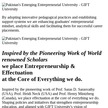
By adopting innovative pedagogical practices and establishing
support systems we are enhancing graduates' entrepreneurial
mindset, analytical skills and facilitating them for successful career
placements.
Inspired by the Pioneering Work of World
renowned Scholars
we place Entrepreneurship &
Effectuation
at the Core of Everything we do.
Inspired by the pioneering work of Prof. Saras D. Sarasvathy
(USA), Prof. Heidi Neck (USA) and Prof. Henry Mintzberg
(Canada), we place effectuation at the core of everything we do.
Shaping policies and initiatives that strengthen entrepreneurship
education, and aligned with GIFT University's vision of