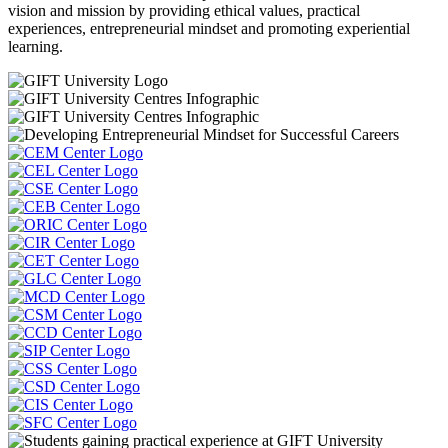
vision and mission by providing ethical values, practical
experiences, entrepreneurial mindset and promoting experiential
learning.