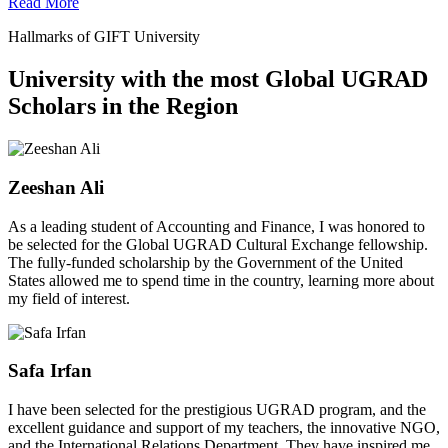
Read More
Hallmarks of GIFT University
University with the most Global UGRAD
Scholars in the Region
Zeeshan Ali
As a leading student of Accounting and Finance, I was honored to
be selected for the Global UGRAD Cultural Exchange fellowship.
The fully-funded scholarship by the Government of the United
States allowed me to spend time in the country, learning more about
my field of interest.
Safa Irfan
I have been selected for the prestigious UGRAD program, and the
excellent guidance and support of my teachers, the innovative NGO,
and the International Relations Department. They have inspired me