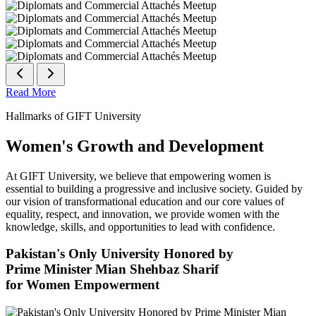
Read More
Hallmarks of GIFT University
Women's Growth and Development
At GIFT University, we believe that empowering women is
essential to building a progressive and inclusive society. Guided by
our vision of transformational education and our core values of
equality, respect, and innovation, we provide women with the
knowledge, skills, and opportunities to lead with confidence.
Pakistan's Only University Honored by
Prime Minister Mian Shehbaz Sharif
for Women Empowerment