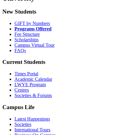
New Students
GIFT by Numbers
Programs Offered
Fee Structure
Scholarships
Campus Virtual Tour
FAQs
Current Students
Times Portal
Academic Calendar
LWYE Program
Centres
Societies & Forums
Campus Life
Latest Happenings
Societies
International Tours