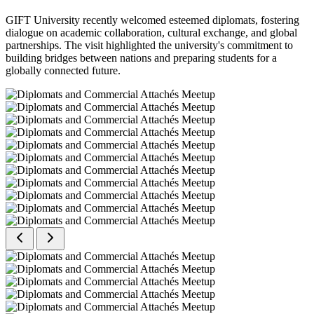
GIFT University recently welcomed esteemed diplomats, fostering
dialogue on academic collaboration, cultural exchange, and global
partnerships. The visit highlighted the university's commitment to
building bridges between nations and preparing students for a
globally connected future.