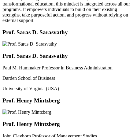
transformational education, this mindset is integrated across all our
programs. It empowers individuals to build on their existing
strengths, take purposeful action, and progress without relying on
external support.
Prof. Saras D. Sarasvathy
Prof. Saras D. Sarasvathy
Paul M. Hammaker Professor in Business Administration
Darden School of Business
University of Virginia (USA)
Prof. Henry Mintzberg
Prof. Henry Mintzberg
John Cleghorn Professor of Management Studies