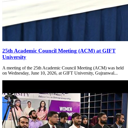
25th Academic Council Meeting (ACM) at GIFT
University
A meeting of the 25th Academic Council Meeting (ACM) was held
on Wednesday, June 10, 2026, at GIFT University, Gujranwal...