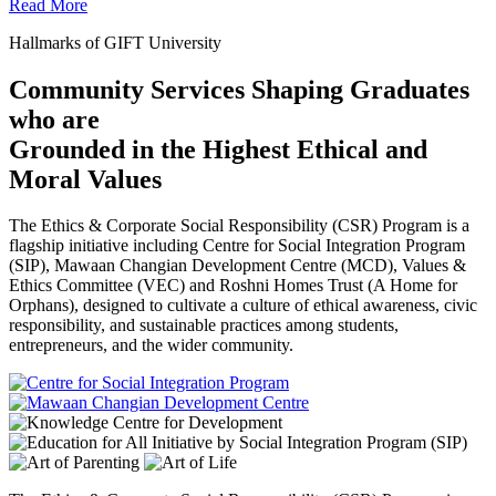
Read More
Hallmarks of GIFT University
Community Services Shaping Graduates
who are
Grounded in the Highest Ethical and
Moral Values
The Ethics & Corporate Social Responsibility (CSR) Program is a
flagship initiative including Centre for Social Integration Program
(SIP), Mawaan Changian Development Centre (MCD), Values &
Ethics Committee (VEC) and Roshni Homes Trust (A Home for
Orphans), designed to cultivate a culture of ethical awareness, civic
responsibility, and sustainable practices among students,
entrepreneurs, and the wider community.