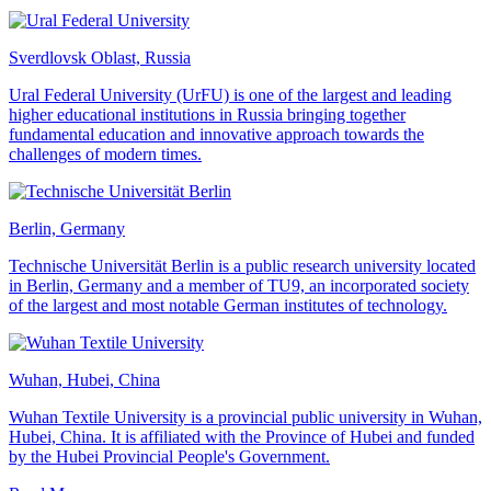
Sverdlovsk Oblast, Russia
Ural Federal University (UrFU) is one of the largest and leading
higher educational institutions in Russia bringing together
fundamental education and innovative approach towards the
challenges of modern times.
Berlin, Germany
Technische Universität Berlin is a public research university located
in Berlin, Germany and a member of TU9, an incorporated society
of the largest and most notable German institutes of technology.
Wuhan, Hubei, China
Wuhan Textile University is a provincial public university in Wuhan,
Hubei, China. It is affiliated with the Province of Hubei and funded
by the Hubei Provincial People's Government.