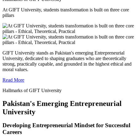
At GIFT University, students transformation is built on three core
pillars
GIFT University stands as Pakistan's emerging Entrepreneurial
University, dedicated to shaping graduates who are theoretically
strong, practically capable, and grounded in the highest ethical and
moral values.
Read More
Hallmarks of GIFT University
Pakistan's Emerging Entrepreneurial
University
Developing Entrepreneurial Mindset for Successful
Careers