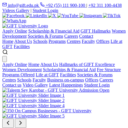
info@gift.edu.pk
+92 (55) 111 900-100
|
+92 311 100-4438
Videos Gallery
|
Student Login
Apply Online
Scholarship & Financial Aid
GIFT Hallmarks
Women
Development
Societies & Forums
Careers
Contact
Home
About Us
Schools
Programs
Centres
Faculty
Offices
Life at
GIFT
Facilities
Apply Online
Home
About Us
Hallmarks of GIFT Excellence
Women Development
Scholarships & Financial Aid
Fee Structure
Programs Offered
Life at GIFT
Facilities
Societies & Forums
Centres
Schools
Faculty
Business on-campus
Offices
Careers
Contact us
Video Gallery
Latest Happenings
Student Login