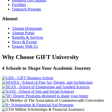
Business On-Campus
Facilities
Outreach Program
Alumni
Alumni Homepage
Alumni Portal
Benefits & Services
News & Events
Engage With Us
Why Choose GIFT University
4 Schools to Shape Your Academic Journey