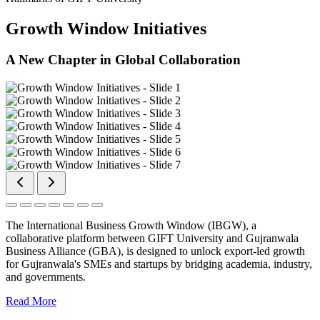
Growth Window Initiatives
A New Chapter in Global Collaboration
The International Business Growth Window (IBGW), a
collaborative platform between GIFT University and Gujranwala
Business Alliance (GBA), is designed to unlock export-led growth
for Gujranwala's SMEs and startups by bridging academia, industry,
and governments.
Read More