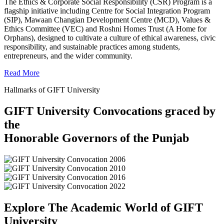
The Ethics & Corporate Social Responsibility (CSR) Program is a
flagship initiative including Centre for Social Integration Program
(SIP), Mawaan Changian Development Centre (MCD), Values &
Ethics Committee (VEC) and Roshni Homes Trust (A Home for
Orphans), designed to cultivate a culture of ethical awareness, civic
responsibility, and sustainable practices among students,
entrepreneurs, and the wider community.
Read More
Hallmarks of GIFT University
GIFT University Convocations graced by
the
Honorable Governors of the Punjab
Explore The Academic World of GIFT
University