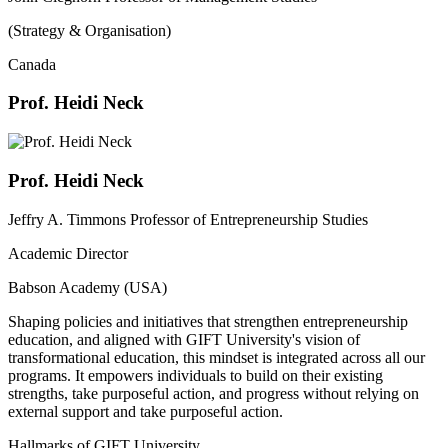
(Strategy & Organisation)
Canada
Prof. Heidi Neck
Prof. Heidi Neck
Jeffry A. Timmons Professor of Entrepreneurship Studies
Academic Director
Babson Academy (USA)
Shaping policies and initiatives that strengthen entrepreneurship
education, and aligned with GIFT University's vision of
transformational education, this mindset is integrated across all our
programs. It empowers individuals to build on their existing
strengths, take purposeful action, and progress without relying on
external support and take purposeful action.
Hallmarks of GIFT University