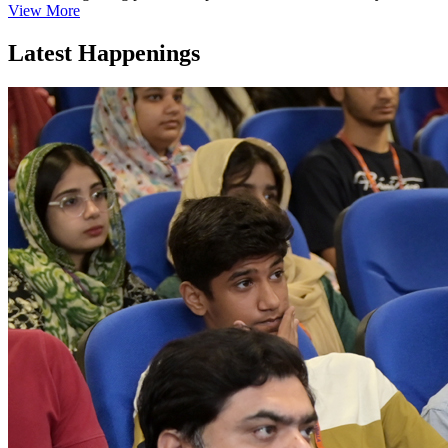
View More
Latest Happenings