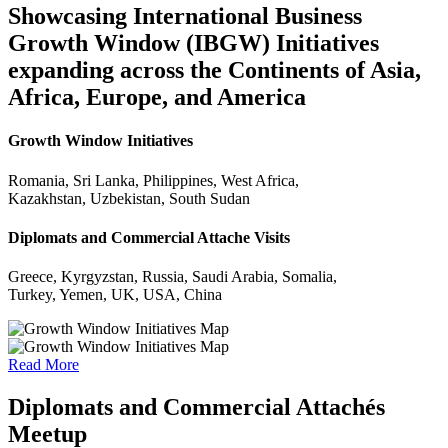
Showcasing International Business
Growth Window (IBGW) Initiatives
expanding across the Continents of Asia,
Africa, Europe, and America
Growth Window Initiatives
Romania, Sri Lanka, Philippines, West Africa,
Kazakhstan, Uzbekistan, South Sudan
Diplomats and Commercial Attache Visits
Greece, Kyrgyzstan, Russia, Saudi Arabia, Somalia,
Turkey, Yemen, UK, USA, China
Read More
Diplomats and Commercial Attachés
Meetup