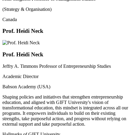
(Strategy & Organisation)
Canada
Prof. Heidi Neck
Prof. Heidi Neck
Jeffry A. Timmons Professor of Entrepreneurship Studies
Academic Director
Babson Academy (USA)
Shaping policies and initiatives that strengthen entrepreneurship
education, and aligned with GIFT University's vision of
transformational education, this mindset is integrated across all our
programs. It empowers individuals to build on their existing
strengths, take purposeful action, and progress without relying on
external support and take purposeful action.
Hallmarks of GIFT University