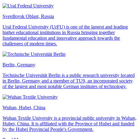
Sverdlovsk Oblast, Russia
Ural Federal University (UrFU) is one of the largest and leading
higher educational institutions in Russia bringing together
fundamental education and innovative approach towards the
challenges of modern times.
Berlin, Germany
Technische Universität Berlin is a public research university located
in Berlin, Germany and a member of TU9, an incorporated society
of the largest and most notable German institutes of technology.
Wuhan, Hubei, China
Wuhan Textile University is a provincial public university in Wuhan,
Hubei, China. It is affiliated with the Province of Hubei and funded
by the Hubei Provincial People's Government.