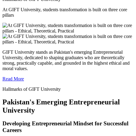
At GIFT University, students transformation is built on three core
pillars
GIFT University stands as Pakistan's emerging Entrepreneurial
University, dedicated to shaping graduates who are theoretically
strong, practically capable, and grounded in the highest ethical and
moral values.
Read More
Hallmarks of GIFT University
Pakistan's Emerging Entrepreneurial
University
Developing Entrepreneurial Mindset for Successful
Careers