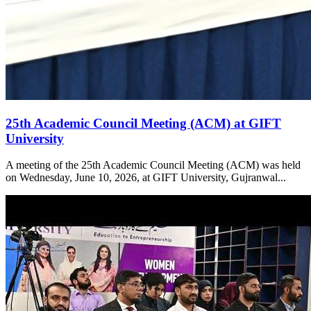
25th Academic Council Meeting (ACM) at GIFT
University
A meeting of the 25th Academic Council Meeting (ACM) was held
on Wednesday, June 10, 2026, at GIFT University, Gujranwal...