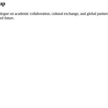
up
ogue on academic collaboration, cultural exchange, and global partnersh
ed future.