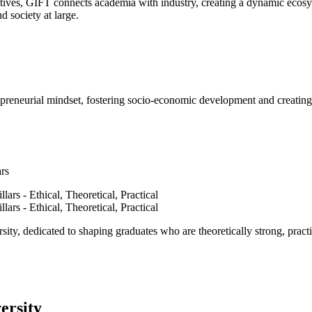
ves, GIFT connects academia with industry, creating a dynamic ecosyst
d society at large.
epreneurial mindset, fostering socio-economic development and creating 
ars
ty, dedicated to shaping graduates who are theoretically strong, practi
ersity