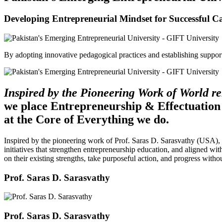
Developing Entrepreneurial Mindset for Successful C
By adopting innovative pedagogical practices and establishing support 
Inspired by the Pioneering Work of World 
we place Entrepreneurship & Effectuation
at the Core of Everything we do.
Inspired by the pioneering work of Prof. Saras D. Sarasvathy (USA),
initiatives that strengthen entrepreneurship education, and aligned wit
on their existing strengths, take purposeful action, and progress witho
Prof. Saras D. Sarasvathy
Prof. Saras D. Sarasvathy