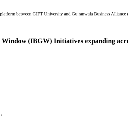
platform between GIFT University and Gujranwala Business Alliance (
Window (IBGW) Initiatives expanding across