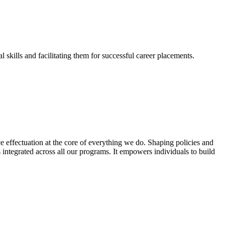
skills and facilitating them for successful career placements.
effectuation at the core of everything we do. Shaping policies and
s integrated across all our programs. It empowers individuals to build