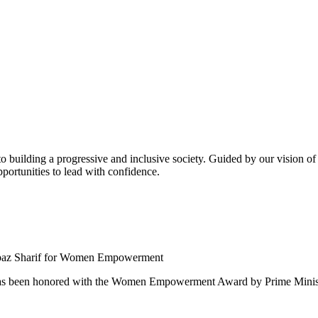
building a progressive and inclusive society. Guided by our vision of t
ortunities to lead with confidence.
 been honored with the Women Empowerment Award by Prime Ministe