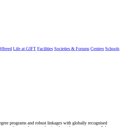
ffered
Life at GIFT
Facilities
Societies & Forums
Centres
Schools
degree programs and robust linkages with globally recognised