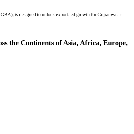
GBA), is designed to unlock export-led growth for Gujranwala's
 the Continents of Asia, Africa, Europe,