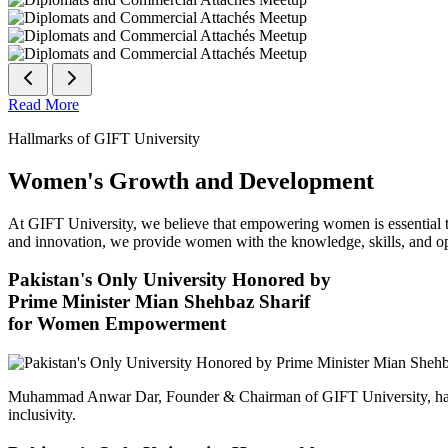
Read More
Hallmarks of GIFT University
Women's Growth and Development
At GIFT University, we believe that empowering women is essential to 
and innovation, we provide women with the knowledge, skills, and opp
Pakistan's Only University Honored by
Prime Minister Mian Shehbaz Sharif
for Women Empowerment
Muhammad Anwar Dar, Founder & Chairman of GIFT University, has
inclusivity.