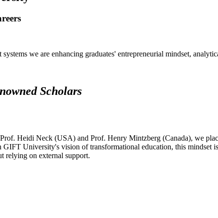
areers
systems we are enhancing graduates' entrepreneurial mindset, analytical 
renowned Scholars
 Prof. Heidi Neck (USA) and Prof. Henry Mintzberg (Canada), we place 
h GIFT University's vision of transformational education, this mindset i
ut relying on external support.