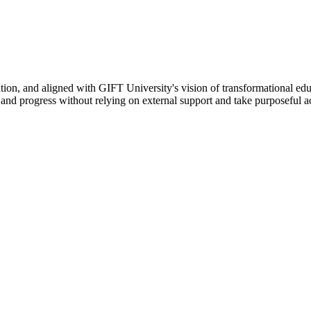
ation, and aligned with GIFT University's vision of transformational edu
n, and progress without relying on external support and take purposeful a