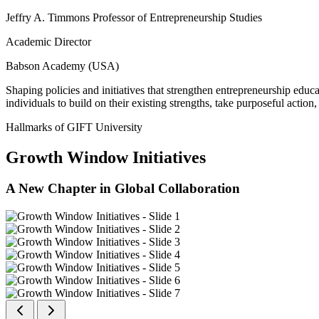
Jeffry A. Timmons Professor of Entrepreneurship Studies
Academic Director
Babson Academy (USA)
Shaping policies and initiatives that strengthen entrepreneurship educ
individuals to build on their existing strengths, take purposeful actio
Hallmarks of GIFT University
Growth Window Initiatives
A New Chapter in Global Collaboration