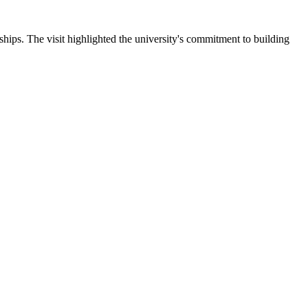
ips. The visit highlighted the university's commitment to building