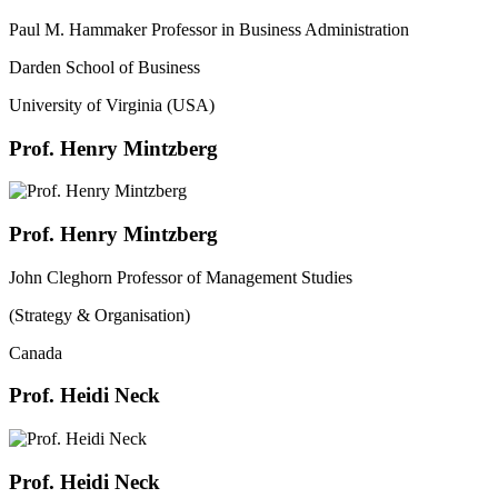
Paul M. Hammaker Professor in Business Administration
Darden School of Business
University of Virginia (USA)
Prof. Henry Mintzberg
Prof. Henry Mintzberg
John Cleghorn Professor of Management Studies
(Strategy & Organisation)
Canada
Prof. Heidi Neck
Prof. Heidi Neck