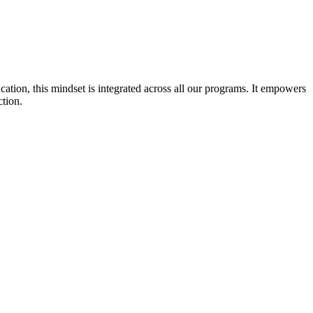
cation, this mindset is integrated across all our programs. It empowers
ction.