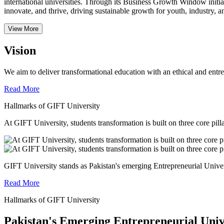
international universities.
Through its Business Growth Window initiati
innovate, and thrive, driving sustainable growth for youth, industry, an
View More
Vision
We aim to deliver transformational education with an ethical and entr
Read More
Hallmarks of GIFT University
At GIFT University, students transformation is built on three core pill
GIFT University stands as Pakistan's emerging Entrepreneurial Universi
Read More
Hallmarks of GIFT University
Pakistan's Emerging Entrepreneurial Univ