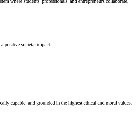
em where students, professionals, and entrepreneurs collaborate,
a positive societal impact.
cally capable, and grounded in the highest ethical and moral values.