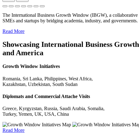
The International Business Growth Window (IBGW), a collaborative 
SMEs and startups by bridging academia, industry, and governments.
Read More
Showcasing International Business Growth 
and America
Growth Window Initiatives
Romania, Sri Lanka, Philippines, West Africa,
Kazakhstan, Uzbekistan, South Sudan
Diplomats and Commercial Attache Visits
Greece, Kyrgyzstan, Russia, Saudi Arabia, Somalia,
Turkey, Yemen, UK, USA, China
Read More