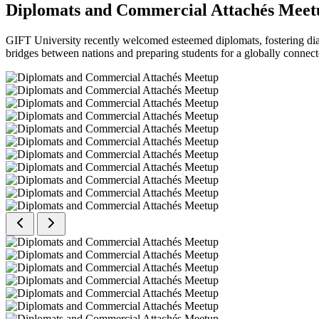
Diplomats and Commercial Attachés Meet
GIFT University recently welcomed esteemed diplomats, fostering dial
bridges between nations and preparing students for a globally connect