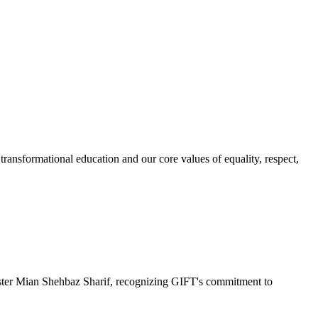
ransformational education and our core values of equality, respect,
r Mian Shehbaz Sharif, recognizing GIFT's commitment to