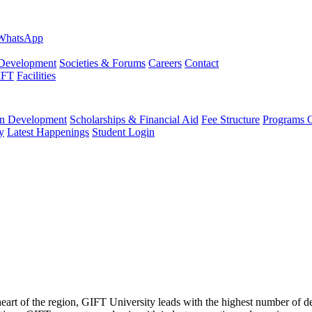
evelopment
Societies & Forums
Careers
Contact
IFT
Facilities
 Development
Scholarships & Financial Aid
Fee Structure
Programs O
y
Latest Happenings
Student Login
 heart of the region, GIFT University leads with the highest number of 