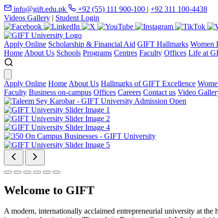
info@gift.edu.pk
+92 (55) 111 900-100
|
+92 311 100-4438
Videos Gallery
|
Student Login
Apply Online
Scholarship & Financial Aid
GIFT Hallmarks
Women D
Home
About Us
Schools
Programs
Centres
Faculty
Offices
Life at G
Apply Online
Home
About Us
Hallmarks of GIFT Excellence
Women
Faculty
Business on-campus
Offices
Careers
Contact us
Video Galler
Welcome to GIFT
A modern, internationally acclaimed entrepreneurial university at the