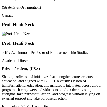
(Strategy & Organisation)
Canada
Prof. Heidi Neck
Prof. Heidi Neck
Jeffry A. Timmons Professor of Entrepreneurship Studies
Academic Director
Babson Academy (USA)
Shaping policies and initiatives that strengthen entrepreneurship
education, and aligned with GIFT University's vision of
transformational education, this mindset is integrated across all our
programs. It empowers individuals to build on their existing
strengths, take purposeful action, and progress without relying on
external support and take purposeful action.
Hallmarks of GIFT University