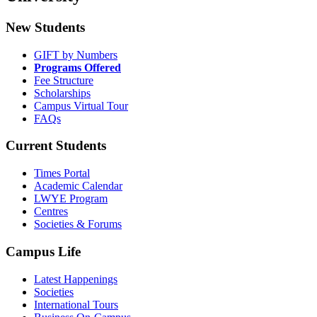
New Students
GIFT by Numbers
Programs Offered
Fee Structure
Scholarships
Campus Virtual Tour
FAQs
Current Students
Times Portal
Academic Calendar
LWYE Program
Centres
Societies & Forums
Campus Life
Latest Happenings
Societies
International Tours