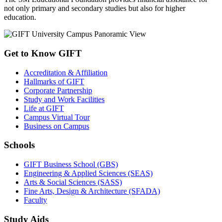
not only primary and secondary studies but also for higher
education.
Get to Know GIFT
Accreditation & Affiliation
Hallmarks of GIFT
Corporate Partnership
Study and Work Facilities
Life at GIFT
Campus Virtual Tour
Business on Campus
Schools
GIFT Business School (GBS)
Engineering & Applied Sciences (SEAS)
Arts & Social Sciences (SASS)
Fine Arts, Design & Architecture (SFADA)
Faculty
Study Aids