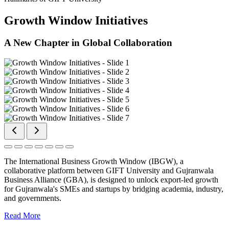
Growth Window Initiatives
A New Chapter in Global Collaboration
The International Business Growth Window (IBGW), a
collaborative platform between GIFT University and Gujranwala
Business Alliance (GBA), is designed to unlock export-led growth
for Gujranwala's SMEs and startups by bridging academia, industry,
and governments.
Read More