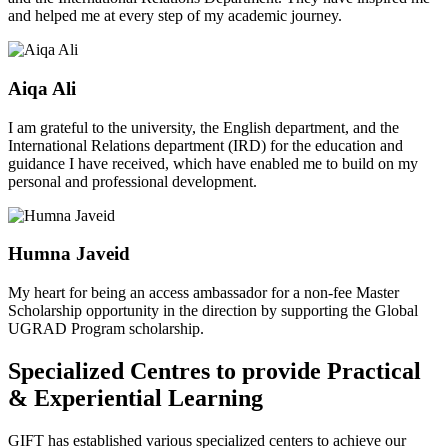
and helped me at every step of my academic journey.
Aiqa Ali
I am grateful to the university, the English department, and the
International Relations department (IRD) for the education and
guidance I have received, which have enabled me to build on my
personal and professional development.
Humna Javeid
My heart for being an access ambassador for a non-fee Master
Scholarship opportunity in the direction by supporting the Global
UGRAD Program scholarship.
Specialized Centres to provide Practical
& Experiential Learning
GIFT has established various specialized centers to achieve our