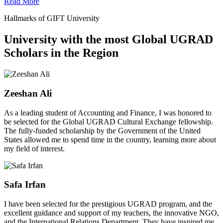
Read More
Hallmarks of GIFT University
University with the most Global UGRAD
Scholars in the Region
Zeeshan Ali
As a leading student of Accounting and Finance, I was honored to
be selected for the Global UGRAD Cultural Exchange fellowship.
The fully-funded scholarship by the Government of the United
States allowed me to spend time in the country, learning more about
my field of interest.
Safa Irfan
I have been selected for the prestigious UGRAD program, and the
excellent guidance and support of my teachers, the innovative NGO,
and the International Relations Department. They have inspired me