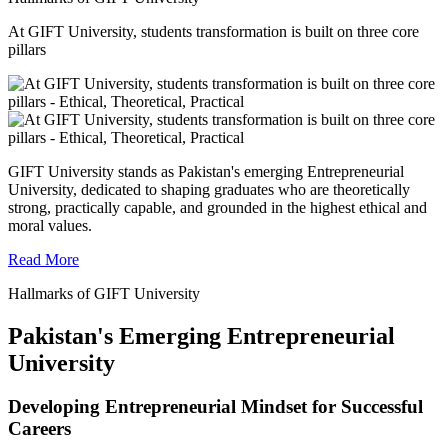
At GIFT University, students transformation is built on three core
pillars
GIFT University stands as Pakistan's emerging Entrepreneurial
University, dedicated to shaping graduates who are theoretically
strong, practically capable, and grounded in the highest ethical and
moral values.
Read More
Hallmarks of GIFT University
Pakistan's Emerging Entrepreneurial
University
Developing Entrepreneurial Mindset for Successful
Careers