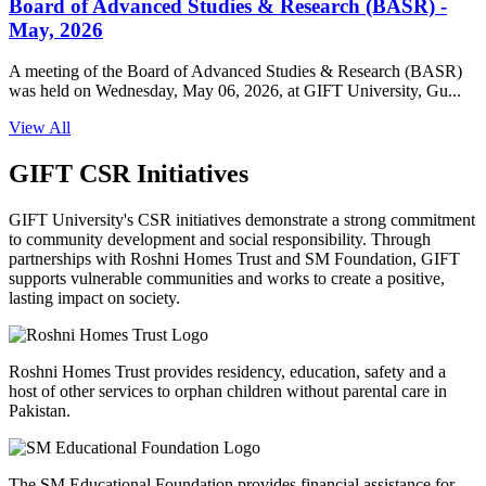
Board of Advanced Studies & Research (BASR) -
May, 2026
A meeting of the Board of Advanced Studies & Research (BASR)
was held on Wednesday, May 06, 2026, at GIFT University, Gu...
View All
GIFT CSR Initiatives
GIFT University's CSR initiatives demonstrate a strong commitment
to community development and social responsibility. Through
partnerships with Roshni Homes Trust and SM Foundation, GIFT
supports vulnerable communities and works to create a positive,
lasting impact on society.
Roshni Homes Trust provides residency, education, safety and a
host of other services to orphan children without parental care in
Pakistan.
The SM Educational Foundation provides financial assistance for