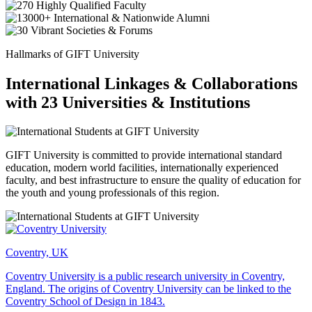
Hallmarks of GIFT University
International Linkages & Collaborations
with 23 Universities & Institutions
GIFT University is committed to provide international standard
education, modern world facilities, internationally experienced
faculty, and best infrastructure to ensure the quality of education for
the youth and young professionals of this region.
Coventry, UK
Coventry University is a public research university in Coventry,
England. The origins of Coventry University can be linked to the
Coventry School of Design in 1843.