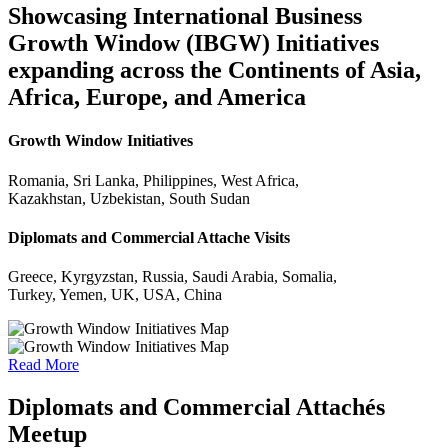
Showcasing International Business
Growth Window (IBGW) Initiatives
expanding across the Continents of Asia,
Africa, Europe, and America
Growth Window Initiatives
Romania, Sri Lanka, Philippines, West Africa,
Kazakhstan, Uzbekistan, South Sudan
Diplomats and Commercial Attache Visits
Greece, Kyrgyzstan, Russia, Saudi Arabia, Somalia,
Turkey, Yemen, UK, USA, China
Read More
Diplomats and Commercial Attachés
Meetup