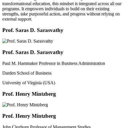
transformational education, this mindset is integrated across all our
programs. It empowers individuals to build on their existing
strengths, take purposeful action, and progress without relying on
external support.
Prof. Saras D. Sarasvathy
Prof. Saras D. Sarasvathy
Paul M. Hammaker Professor in Business Administration
Darden School of Business
University of Virginia (USA)
Prof. Henry Mintzberg
Prof. Henry Mintzberg
John Cleghorn Professor of Management Studies