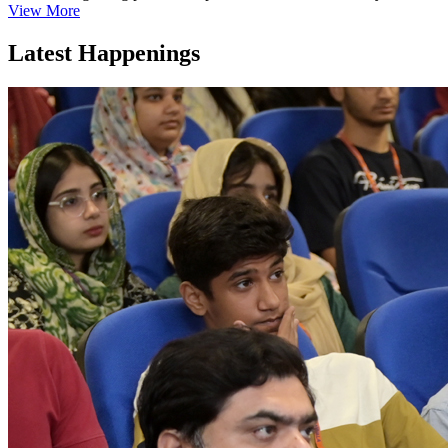
View More
Latest Happenings