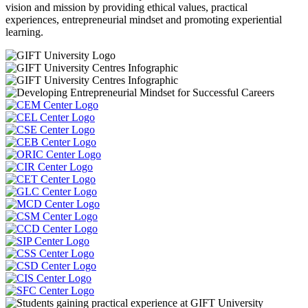
vision and mission by providing ethical values, practical
experiences, entrepreneurial mindset and promoting experiential
learning.