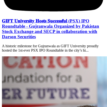
𝐆𝐈𝐅𝐓 𝐔𝐧𝐢𝐯𝐞𝐫𝐬𝐢𝐭𝐲 𝐇𝐨𝐬𝐭𝐬 𝐒𝐮𝐜𝐜𝐞𝐬𝐬𝐟𝐮𝐥 (PSX) IPO
Roundtable - Gujranwala Organized by Pakistan
Stock Exchange and SECP in collaboration with
Darson Securities
A historic milestone for Gujranwala as GIFT University proudly
hosted the 1st-ever PSX IPO Roundtable in the city’s hi...