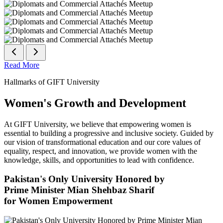
Read More
Hallmarks of GIFT University
Women's Growth and Development
At GIFT University, we believe that empowering women is
essential to building a progressive and inclusive society. Guided by
our vision of transformational education and our core values of
equality, respect, and innovation, we provide women with the
knowledge, skills, and opportunities to lead with confidence.
Pakistan's Only University Honored by
Prime Minister Mian Shehbaz Sharif
for Women Empowerment