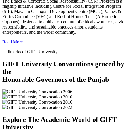
The Ethics & Corporate Social Responsibility (CSR) Program is a
flagship initiative including Centre for Social Integration Program
(SIP), Mawaan Changian Development Centre (MCD), Values &
Ethics Committee (VEC) and Roshni Homes Trust (A Home for
Orphans), designed to cultivate a culture of ethical awareness, civic
responsibility, and sustainable practices among students,
entrepreneurs, and the wider community.
Read More
Hallmarks of GIFT University
GIFT University Convocations graced by
the
Honorable Governors of the Punjab
Explore The Academic World of GIFT
University