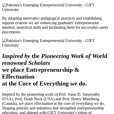
By adopting innovative pedagogical practices and establishing
support systems we are enhancing graduates' entrepreneurial
mindset, analytical skills and facilitating them for successful career
placements.
Inspired by the Pioneering Work of World
renowned Scholars
we place Entrepreneurship &
Effectuation
at the Core of Everything we do.
Inspired by the pioneering work of Prof. Saras D. Sarasvathy
(USA), Prof. Heidi Neck (USA) and Prof. Henry Mintzberg
(Canada), we place effectuation at the core of everything we do.
Shaping policies and initiatives that strengthen entrepreneurship
education, and aligned with GIFT University's vision of