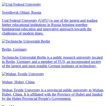
Sverdlovsk Oblast, Russia
Ural Federal University (UrFU) is one of the largest and leading
higher educational institutions in Russia bringing together
fundamental education and innovative approach towards the
challenges of modern times.
Berlin, Germany
Technische Universität Berlin is a public research university located
in Berlin, Germany and a member of TU9, an incorporated society
of the largest and most notable German institutes of technology.
Wuhan, Hubei, China
Wuhan Textile University is a provincial public university in Wuhan,
Hubei, China. It is affiliated with the Province of Hubei and funded
by the Hubei Provincial People's Government.