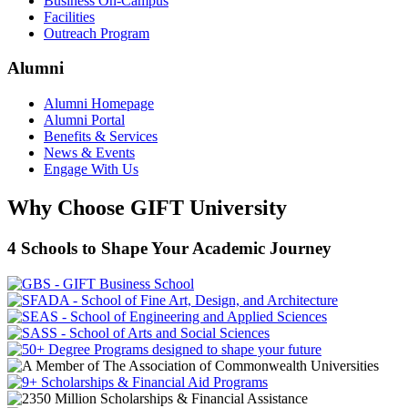
Business On-Campus
Facilities
Outreach Program
Alumni
Alumni Homepage
Alumni Portal
Benefits & Services
News & Events
Engage With Us
Why Choose GIFT University
4 Schools to Shape Your Academic Journey