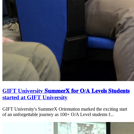
GIFT University 𝐒𝐮𝐦𝐦𝐞𝐫𝐗 𝐟𝐨𝐫 𝐎/𝐀 𝐋𝐞𝐯𝐞𝐥𝐬 𝐒𝐭𝐮𝐝𝐞𝐧𝐭𝐬
started at GIFT University
GIFT University's SummerX Orientation marked the exciting start
of an unforgettable journey as 100+ O/A Level students f...