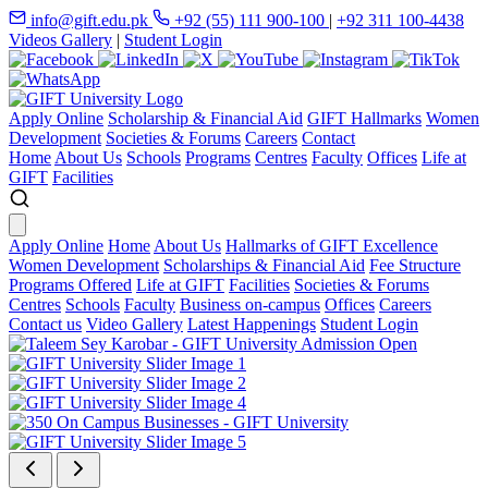
info@gift.edu.pk
+92 (55) 111 900-100
|
+92 311 100-4438
Videos Gallery
|
Student Login
Apply Online
Scholarship & Financial Aid
GIFT Hallmarks
Women
Development
Societies & Forums
Careers
Contact
Home
About Us
Schools
Programs
Centres
Faculty
Offices
Life at
GIFT
Facilities
Apply Online
Home
About Us
Hallmarks of GIFT Excellence
Women Development
Scholarships & Financial Aid
Fee Structure
Programs Offered
Life at GIFT
Facilities
Societies & Forums
Centres
Schools
Faculty
Business on-campus
Offices
Careers
Contact us
Video Gallery
Latest Happenings
Student Login