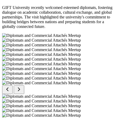
GIFT University recently welcomed esteemed diplomats, fostering
dialogue on academic collaboration, cultural exchange, and global
partnerships. The visit highlighted the university's commitment to
building bridges between nations and preparing students for a
globally connected future.