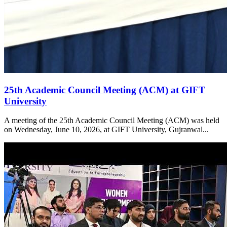
25th Academic Council Meeting (ACM) at GIFT
University
A meeting of the 25th Academic Council Meeting (ACM) was held
on Wednesday, June 10, 2026, at GIFT University, Gujranwal...