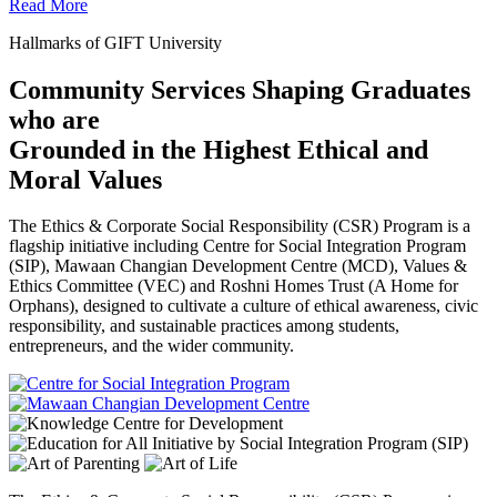
Read More
Hallmarks of GIFT University
Community Services Shaping Graduates
who are
Grounded in the Highest Ethical and
Moral Values
The Ethics & Corporate Social Responsibility (CSR) Program is a
flagship initiative including Centre for Social Integration Program
(SIP), Mawaan Changian Development Centre (MCD), Values &
Ethics Committee (VEC) and Roshni Homes Trust (A Home for
Orphans), designed to cultivate a culture of ethical awareness, civic
responsibility, and sustainable practices among students,
entrepreneurs, and the wider community.