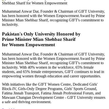
Muhammad Anwar Dar, Founder & Chairman of GIFT University,
has been honored with the Women Empowerment Award by Prime
Minister Mian Shehbaz Sharif, recognizing GIFT's commitment to
inclusivity.
Pakistan's Only University Honored by
Prime Minister Mian Shehbaz Sharif
for Women Empowerment
Muhammad Anwar Dar, Founder & Chairman of GIFT University,
has been honored with the Women Empowerment Award by Prime
Minister Mian Shehbaz Sharif, recognizing GIFT's commitment to
inclusivity. With 40% women in the workforce, 65% female
students, and 65% female entrepreneurs, GIFT continues to lead in
empowering women through education and career opportunities.
With initiatives like the GIFT Women Centre, Dedicated Girls'
Block-IV, Girls-Only Degree Programs, Girls' Sports Ground,
Fatima Jinnah Transport, Fatima Jinnah Professional Forum, and
Mawaan Changian Development Centre - GIFT University ensures
a safe and thriving environment.