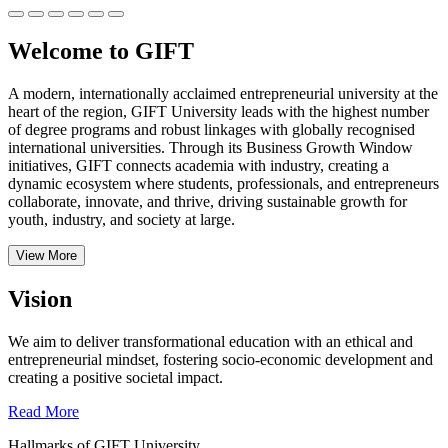
Welcome to GIFT
A modern, internationally acclaimed entrepreneurial university at the
heart of the region, GIFT University leads with the highest number
of degree programs and robust linkages with globally recognised
international universities.
Through its Business Growth Window
initiatives, GIFT connects academia with industry, creating a
dynamic ecosystem where students, professionals, and entrepreneurs
collaborate, innovate, and thrive, driving sustainable growth for
youth, industry, and society at large.
View More
Vision
We aim to deliver transformational education with an ethical and
entrepreneurial mindset, fostering socio-economic development and
creating a positive societal impact.
Read More
Hallmarks of GIFT University