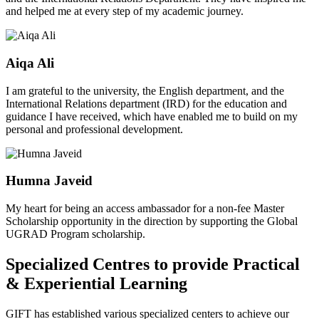
and helped me at every step of my academic journey.
Aiqa Ali
I am grateful to the university, the English department, and the
International Relations department (IRD) for the education and
guidance I have received, which have enabled me to build on my
personal and professional development.
Humna Javeid
My heart for being an access ambassador for a non-fee Master
Scholarship opportunity in the direction by supporting the Global
UGRAD Program scholarship.
Specialized Centres to provide Practical
& Experiential Learning
GIFT has established various specialized centers to achieve our