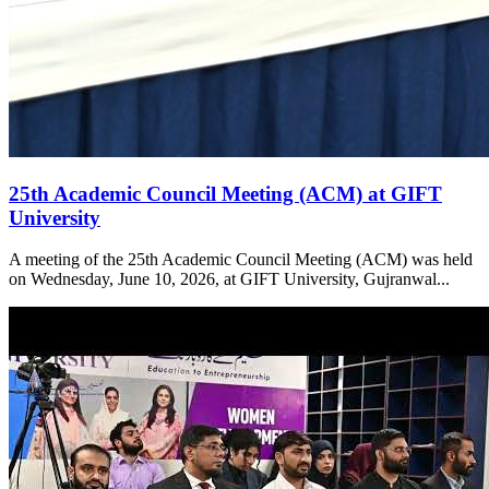
25th Academic Council Meeting (ACM) at GIFT
University
A meeting of the 25th Academic Council Meeting (ACM) was held
on Wednesday, June 10, 2026, at GIFT University, Gujranwal...