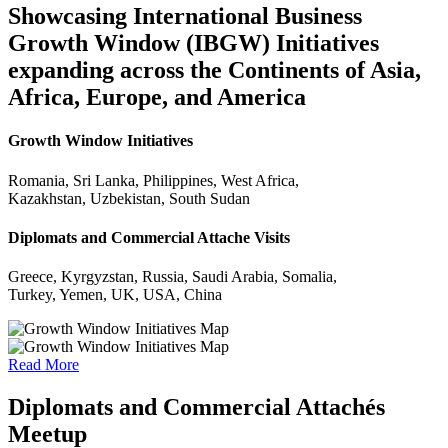
Showcasing International Business
Growth Window (IBGW) Initiatives
expanding across the Continents of Asia,
Africa, Europe, and America
Growth Window Initiatives
Romania, Sri Lanka, Philippines, West Africa,
Kazakhstan, Uzbekistan, South Sudan
Diplomats and Commercial Attache Visits
Greece, Kyrgyzstan, Russia, Saudi Arabia, Somalia,
Turkey, Yemen, UK, USA, China
Read More
Diplomats and Commercial Attachés
Meetup