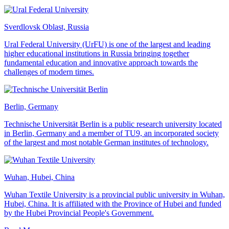
Sverdlovsk Oblast, Russia
Ural Federal University (UrFU) is one of the largest and leading
higher educational institutions in Russia bringing together
fundamental education and innovative approach towards the
challenges of modern times.
Berlin, Germany
Technische Universität Berlin is a public research university located
in Berlin, Germany and a member of TU9, an incorporated society
of the largest and most notable German institutes of technology.
Wuhan, Hubei, China
Wuhan Textile University is a provincial public university in Wuhan,
Hubei, China. It is affiliated with the Province of Hubei and funded
by the Hubei Provincial People's Government.