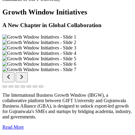
Growth Window Initiatives
A New Chapter in Global Collaboration
The International Business Growth Window (IBGW), a
collaborative platform between GIFT University and Gujranwala
Business Alliance (GBA), is designed to unlock export-led growth
for Gujranwala's SMEs and startups by bridging academia, industry,
and governments.
Read More