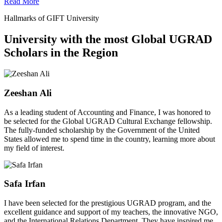
Read More
Hallmarks of GIFT University
University with the most Global UGRAD
Scholars in the Region
Zeeshan Ali
As a leading student of Accounting and Finance, I was honored to
be selected for the Global UGRAD Cultural Exchange fellowship.
The fully-funded scholarship by the Government of the United
States allowed me to spend time in the country, learning more about
my field of interest.
Safa Irfan
I have been selected for the prestigious UGRAD program, and the
excellent guidance and support of my teachers, the innovative NGO,
and the International Relations Department. They have inspired me