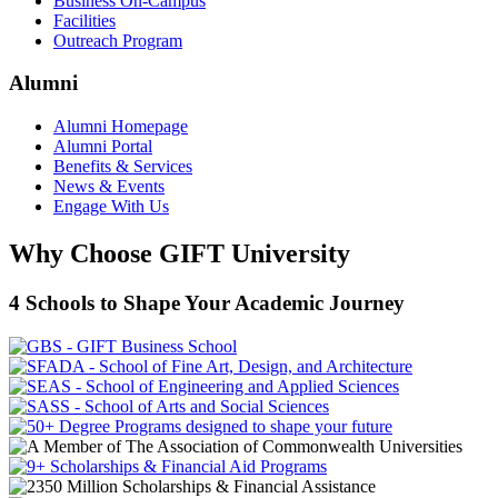
Business On-Campus
Facilities
Outreach Program
Alumni
Alumni Homepage
Alumni Portal
Benefits & Services
News & Events
Engage With Us
Why Choose GIFT University
4 Schools to Shape Your Academic Journey