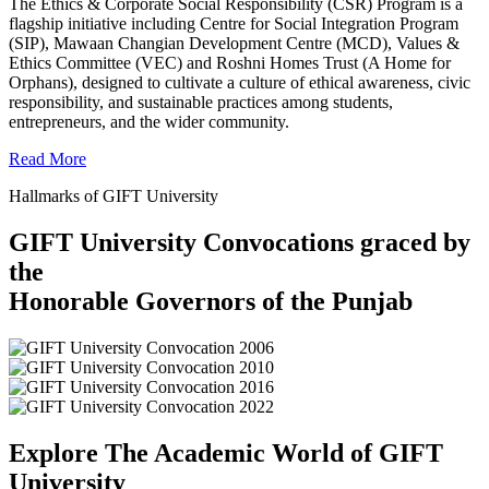
The Ethics & Corporate Social Responsibility (CSR) Program is a
flagship initiative including Centre for Social Integration Program
(SIP), Mawaan Changian Development Centre (MCD), Values &
Ethics Committee (VEC) and Roshni Homes Trust (A Home for
Orphans), designed to cultivate a culture of ethical awareness, civic
responsibility, and sustainable practices among students,
entrepreneurs, and the wider community.
Read More
Hallmarks of GIFT University
GIFT University Convocations graced by
the
Honorable Governors of the Punjab
Explore The Academic World of GIFT
University