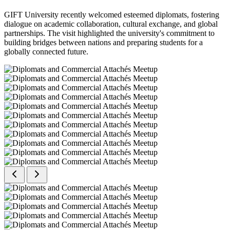
GIFT University recently welcomed esteemed diplomats, fostering
dialogue on academic collaboration, cultural exchange, and global
partnerships. The visit highlighted the university's commitment to
building bridges between nations and preparing students for a
globally connected future.