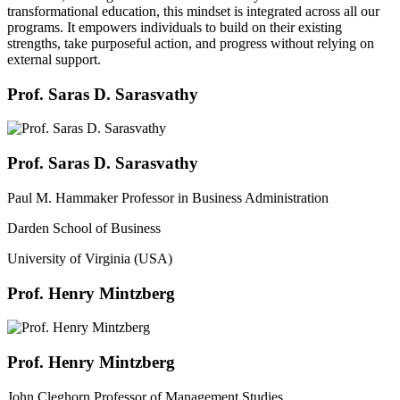
transformational education, this mindset is integrated across all our
programs. It empowers individuals to build on their existing
strengths, take purposeful action, and progress without relying on
external support.
Prof. Saras D. Sarasvathy
Prof. Saras D. Sarasvathy
Paul M. Hammaker Professor in Business Administration
Darden School of Business
University of Virginia (USA)
Prof. Henry Mintzberg
Prof. Henry Mintzberg
John Cleghorn Professor of Management Studies