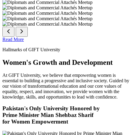
Read More
Hallmarks of GIFT University
Women's Growth and Development
At GIFT University, we believe that empowering women is
essential to building a progressive and inclusive society. Guided by
our vision of transformational education and our core values of
equality, respect, and innovation, we provide women with the
knowledge, skills, and opportunities to lead with confidence.
Pakistan's Only University Honored by
Prime Minister Mian Shehbaz Sharif
for Women Empowerment