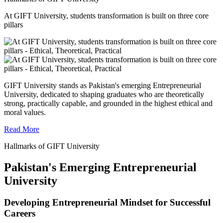
At GIFT University, students transformation is built on three core
pillars
GIFT University stands as Pakistan's emerging Entrepreneurial
University, dedicated to shaping graduates who are theoretically
strong, practically capable, and grounded in the highest ethical and
moral values.
Read More
Hallmarks of GIFT University
Pakistan's Emerging Entrepreneurial
University
Developing Entrepreneurial Mindset for Successful
Careers