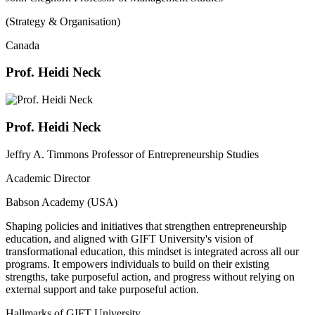
(Strategy & Organisation)
Canada
Prof. Heidi Neck
Prof. Heidi Neck
Jeffry A. Timmons Professor of Entrepreneurship Studies
Academic Director
Babson Academy (USA)
Shaping policies and initiatives that strengthen entrepreneurship
education, and aligned with GIFT University's vision of
transformational education, this mindset is integrated across all our
programs. It empowers individuals to build on their existing
strengths, take purposeful action, and progress without relying on
external support and take purposeful action.
Hallmarks of GIFT University