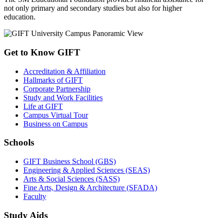
not only primary and secondary studies but also for higher
education.
Get to Know GIFT
Accreditation & Affiliation
Hallmarks of GIFT
Corporate Partnership
Study and Work Facilities
Life at GIFT
Campus Virtual Tour
Business on Campus
Schools
GIFT Business School (GBS)
Engineering & Applied Sciences (SEAS)
Arts & Social Sciences (SASS)
Fine Arts, Design & Architecture (SFADA)
Faculty
Study Aids