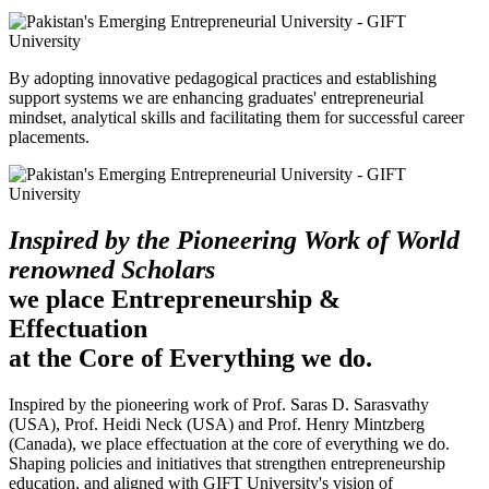
By adopting innovative pedagogical practices and establishing
support systems we are enhancing graduates' entrepreneurial
mindset, analytical skills and facilitating them for successful career
placements.
Inspired by the Pioneering Work of World
renowned Scholars
we place Entrepreneurship &
Effectuation
at the Core of Everything we do.
Inspired by the pioneering work of Prof. Saras D. Sarasvathy
(USA), Prof. Heidi Neck (USA) and Prof. Henry Mintzberg
(Canada), we place effectuation at the core of everything we do.
Shaping policies and initiatives that strengthen entrepreneurship
education, and aligned with GIFT University's vision of