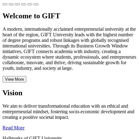
Welcome to GIFT
A modern, internationally acclaimed entrepreneurial university at the
heart of the region, GIFT University leads with the highest number
of degree programs and robust linkages with globally recognised
international universities.
Through its Business Growth Window
initiatives, GIFT connects academia with industry, creating a
dynamic ecosystem where students, professionals, and entrepreneurs
collaborate, innovate, and thrive, driving sustainable growth for
youth, industry, and society at large.
View More
Vision
We aim to deliver transformational education with an ethical and
entrepreneurial mindset, fostering socio-economic development and
creating a positive societal impact.
Read More
Hallmarks of GIFT University