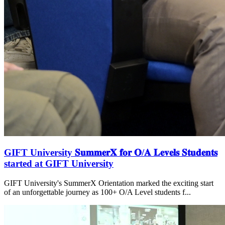
GIFT University 𝐒𝐮𝐦𝐦𝐞𝐫𝐗 𝐟𝐨𝐫 𝐎/𝐀 𝐋𝐞𝐯𝐞𝐥𝐬 𝐒𝐭𝐮𝐝𝐞𝐧𝐭𝐬
started at GIFT University
GIFT University's SummerX Orientation marked the exciting start
of an unforgettable journey as 100+ O/A Level students f...