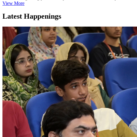
View More
Latest Happenings