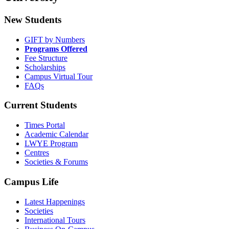
New Students
GIFT by Numbers
Programs Offered
Fee Structure
Scholarships
Campus Virtual Tour
FAQs
Current Students
Times Portal
Academic Calendar
LWYE Program
Centres
Societies & Forums
Campus Life
Latest Happenings
Societies
International Tours