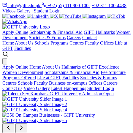
info@gift.edu.pk
+92 (55) 111 900-100
|
+92 311 100-4438
Videos Gallery
|
Student Login
Apply Online
Scholarship & Financial Aid
GIFT Hallmarks
Women
Development
Societies & Forums
Careers
Contact
Home
About Us
Schools
Programs
Centres
Faculty
Offices
Life at
GIFT
Facilities
Apply Online
Home
About Us
Hallmarks of GIFT Excellence
Women Development
Scholarships & Financial Aid
Fee Structure
Programs Offered
Life at GIFT
Facilities
Societies & Forums
Centres
Schools
Faculty
Business on-campus
Offices
Careers
Contact us
Video Gallery
Latest Happenings
Student Login