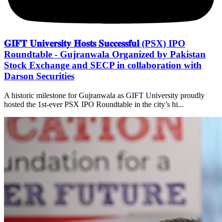
𝐆𝐈𝐅𝐓 𝐔𝐧𝐢𝐯𝐞𝐫𝐬𝐢𝐭𝐲 𝐇𝐨𝐬𝐭𝐬 𝐒𝐮𝐜𝐜𝐞𝐬𝐬𝐟𝐮𝐥 (PSX) IPO
Roundtable - Gujranwala Organized by Pakistan
Stock Exchange and SECP in collaboration with
Darson Securities
A historic milestone for Gujranwala as GIFT University proudly
hosted the 1st-ever PSX IPO Roundtable in the city’s hi...