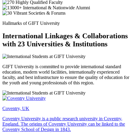
Hallmarks of GIFT University
International Linkages & Collaborations
with 23 Universities & Institutions
GIFT University is committed to provide international standard
education, modern world facilities, internationally experienced
faculty, and best infrastructure to ensure the quality of education for
the youth and young professionals of this region.
Coventry, UK
Coventry University is a public research university in Coventry,
England. The origins of Coventry University can be linked to the
Coventry School of Design in 1843.