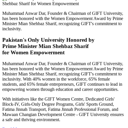
Muhammad Anwar Dar, Founder & Chairman of GIFT University,
has been honored with the Women Empowerment Award by Prime
Minister Mian Shehbaz Sharif, recognizing GIFT's commitment to
inclusivity.
Pakistan's Only University Honored by
Prime Minister Mian Shehbaz Sharif
for Women Empowerment
Muhammad Anwar Dar, Founder & Chairman of GIFT University,
has been honored with the Women Empowerment Award by Prime
Minister Mian Shehbaz Sharif, recognizing GIFT's commitment to
inclusivity. With 40% women in the workforce, 65% female
students, and 65% female entrepreneurs, GIFT continues to lead in
empowering women through education and career opportunities.
With initiatives like the GIFT Women Centre, Dedicated Girls'
Block-IV, Girls-Only Degree Programs, Girls' Sports Ground,
Fatima Jinnah Transport, Fatima Jinnah Professional Forum, and
Mawaan Changian Development Centre - GIFT University ensures
a safe and thriving environment.