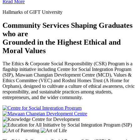
Read More
Hallmarks of GIFT University
Community Services Shaping Graduates
who are
Grounded in the Highest Ethical and
Moral Values
The Ethics & Corporate Social Responsibility (CSR) Program is a
flagship initiative including Centre for Social Integration Program
(SIP), Mawaan Changian Development Centre (MCD), Values &
Ethics Committee (VEC) and Roshni Homes Trust (A Home for
Orphans), designed to cultivate a culture of ethical awareness, civic
responsibility, and sustainable practices among students,
entrepreneurs, and the wider community.