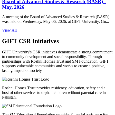
Board of Advanced Studies & Research (BASR) -
May, 2026
A meeting of the Board of Advanced Studies & Research (BASR)
was held on Wednesday, May 06, 2026, at GIFT University, Gu...
View All
GIFT CSR Initiatives
GIFT University's CSR initiatives demonstrate a strong commitment
to community development and social responsibility. Through
partnerships with Roshni Homes Trust and SM Foundation, GIFT
supports vulnerable communities and works to create a positive,
lasting impact on society.
Roshni Homes Trust provides residency, education, safety and a
host of other services to orphan children without parental care in
Pakistan.
The SM Educational Foundation provides financial assistance for