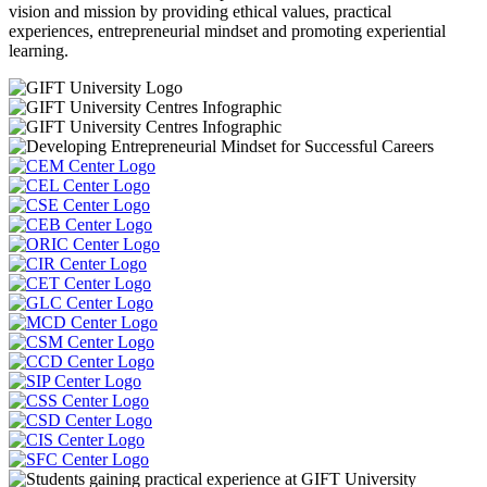
vision and mission by providing ethical values, practical
experiences, entrepreneurial mindset and promoting experiential
learning.