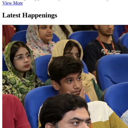
View More
Latest Happenings