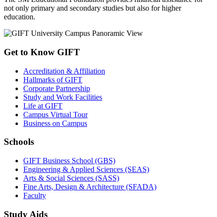
not only primary and secondary studies but also for higher
education.
Get to Know GIFT
Accreditation & Affiliation
Hallmarks of GIFT
Corporate Partnership
Study and Work Facilities
Life at GIFT
Campus Virtual Tour
Business on Campus
Schools
GIFT Business School (GBS)
Engineering & Applied Sciences (SEAS)
Arts & Social Sciences (SASS)
Fine Arts, Design & Architecture (SFADA)
Faculty
Study Aids