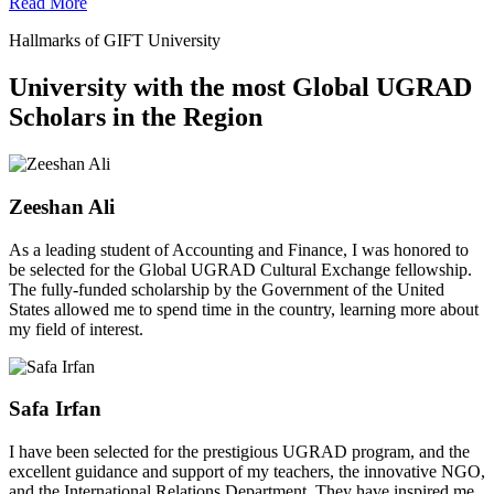
Read More
Hallmarks of GIFT University
University with the most Global UGRAD
Scholars in the Region
Zeeshan Ali
As a leading student of Accounting and Finance, I was honored to
be selected for the Global UGRAD Cultural Exchange fellowship.
The fully-funded scholarship by the Government of the United
States allowed me to spend time in the country, learning more about
my field of interest.
Safa Irfan
I have been selected for the prestigious UGRAD program, and the
excellent guidance and support of my teachers, the innovative NGO,
and the International Relations Department. They have inspired me