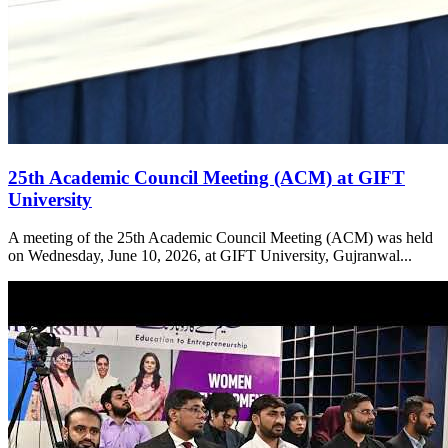
25th Academic Council Meeting (ACM) at GIFT
University
A meeting of the 25th Academic Council Meeting (ACM) was held
on Wednesday, June 10, 2026, at GIFT University, Gujranwal...