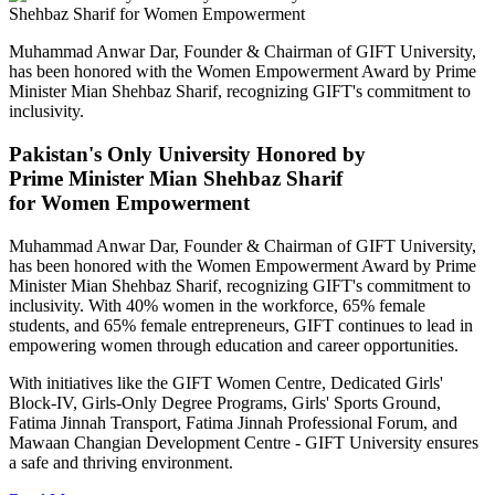
Muhammad Anwar Dar, Founder & Chairman of GIFT University,
has been honored with the Women Empowerment Award by Prime
Minister Mian Shehbaz Sharif, recognizing GIFT's commitment to
inclusivity.
Pakistan's Only University Honored by
Prime Minister Mian Shehbaz Sharif
for Women Empowerment
Muhammad Anwar Dar, Founder & Chairman of GIFT University,
has been honored with the Women Empowerment Award by Prime
Minister Mian Shehbaz Sharif, recognizing GIFT's commitment to
inclusivity. With 40% women in the workforce, 65% female
students, and 65% female entrepreneurs, GIFT continues to lead in
empowering women through education and career opportunities.
With initiatives like the GIFT Women Centre, Dedicated Girls'
Block-IV, Girls-Only Degree Programs, Girls' Sports Ground,
Fatima Jinnah Transport, Fatima Jinnah Professional Forum, and
Mawaan Changian Development Centre - GIFT University ensures
a safe and thriving environment.