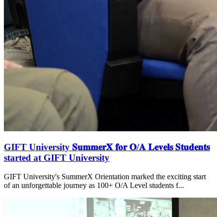
GIFT University 𝐒𝐮𝐦𝐦𝐞𝐫𝐗 𝐟𝐨𝐫 𝐎/𝐀 𝐋𝐞𝐯𝐞𝐥𝐬 𝐒𝐭𝐮𝐝𝐞𝐧𝐭𝐬
started at GIFT University
GIFT University's SummerX Orientation marked the exciting start
of an unforgettable journey as 100+ O/A Level students f...