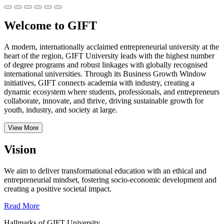
Welcome to GIFT
A modern, internationally acclaimed entrepreneurial university at the
heart of the region, GIFT University leads with the highest number
of degree programs and robust linkages with globally recognised
international universities.
Through its Business Growth Window
initiatives, GIFT connects academia with industry, creating a
dynamic ecosystem where students, professionals, and entrepreneurs
collaborate, innovate, and thrive, driving sustainable growth for
youth, industry, and society at large.
View More
Vision
We aim to deliver transformational education with an ethical and
entrepreneurial mindset, fostering socio-economic development and
creating a positive societal impact.
Read More
Hallmarks of GIFT University