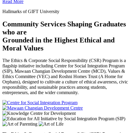
Read More
Hallmarks of GIFT University
Community Services Shaping Graduates
who are
Grounded in the Highest Ethical and
Moral Values
The Ethics & Corporate Social Responsibility (CSR) Program is a
flagship initiative including Centre for Social Integration Program
(SIP), Mawaan Changian Development Centre (MCD), Values &
Ethics Committee (VEC) and Roshni Homes Trust (A Home for
Orphans), designed to cultivate a culture of ethical awareness, civic
responsibility, and sustainable practices among students,
entrepreneurs, and the wider community.