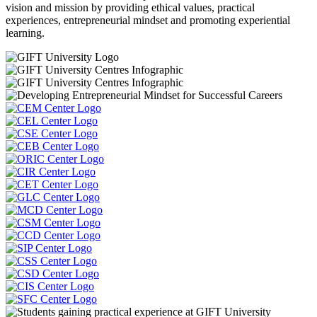
vision and mission by providing ethical values, practical
experiences, entrepreneurial mindset and promoting experiential
learning.