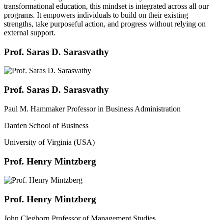
transformational education, this mindset is integrated across all our
programs. It empowers individuals to build on their existing
strengths, take purposeful action, and progress without relying on
external support.
Prof. Saras D. Sarasvathy
Prof. Saras D. Sarasvathy
Paul M. Hammaker Professor in Business Administration
Darden School of Business
University of Virginia (USA)
Prof. Henry Mintzberg
Prof. Henry Mintzberg
John Cleghorn Professor of Management Studies