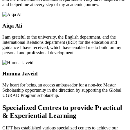
and helped me at every step of my academic journey.
Aiqa Ali
I am grateful to the university, the English department, and the
International Relations department (IRD) for the education and
guidance I have received, which have enabled me to build on my
personal and professional development.
Humna Javeid
My heart for being an access ambassador for a non-fee Master
Scholarship opportunity in the direction by supporting the Global
UGRAD Program scholarship.
Specialized Centres to provide Practical
& Experiential Learning
GIFT has established various specialized centers to achieve our