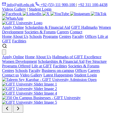
info@gift.edu.pk
+92 (55) 111 900-100
|
+92 311 100-4438
Videos Gallery
|
Student Login
Apply Online
Scholarship & Financial Aid
GIFT Hallmarks
Women
Development
Societies & Forums
Careers
Contact
Home
About Us
Schools
Programs
Centres
Faculty
Offices
Life at
GIFT
Facilities
Apply Online
Home
About Us
Hallmarks of GIFT Excellence
Women Development
Scholarships & Financial Aid
Fee Structure
Programs Offered
Life at GIFT
Facilities
Societies & Forums
Centres
Schools
Faculty
Business on-campus
Offices
Careers
Contact us
Video Gallery
Latest Happenings
Student Login