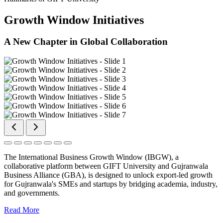
Growth Window Initiatives
A New Chapter in Global Collaboration
The International Business Growth Window (IBGW), a
collaborative platform between GIFT University and Gujranwala
Business Alliance (GBA), is designed to unlock export-led growth
for Gujranwala's SMEs and startups by bridging academia, industry,
and governments.
Read More