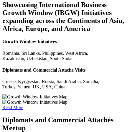
Showcasing International Business
Growth Window (IBGW) Initiatives
expanding across the Continents of Asia,
Africa, Europe, and America
Growth Window Initiatives
Romania, Sri Lanka, Philippines, West Africa,
Kazakhstan, Uzbekistan, South Sudan
Diplomats and Commercial Attache Visits
Greece, Kyrgyzstan, Russia, Saudi Arabia, Somalia,
Turkey, Yemen, UK, USA, China
Read More
Diplomats and Commercial Attachés
Meetup