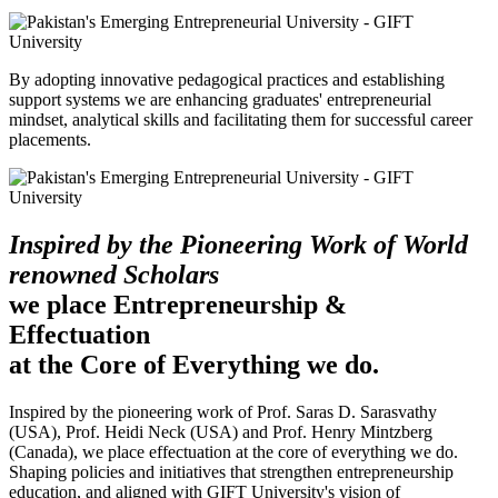
By adopting innovative pedagogical practices and establishing
support systems we are enhancing graduates' entrepreneurial
mindset, analytical skills and facilitating them for successful career
placements.
Inspired by the Pioneering Work of World
renowned Scholars
we place Entrepreneurship &
Effectuation
at the Core of Everything we do.
Inspired by the pioneering work of Prof. Saras D. Sarasvathy
(USA), Prof. Heidi Neck (USA) and Prof. Henry Mintzberg
(Canada), we place effectuation at the core of everything we do.
Shaping policies and initiatives that strengthen entrepreneurship
education, and aligned with GIFT University's vision of