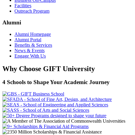
Business On-Campus
Facilities
Outreach Program
Alumni
Alumni Homepage
Alumni Portal
Benefits & Services
News & Events
Engage With Us
Why Choose GIFT University
4 Schools to Shape Your Academic Journey