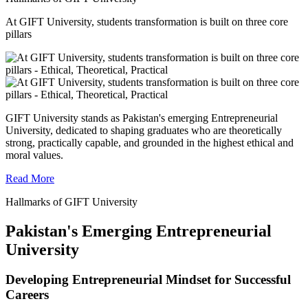
At GIFT University, students transformation is built on three core
pillars
GIFT University stands as Pakistan's emerging Entrepreneurial
University, dedicated to shaping graduates who are theoretically
strong, practically capable, and grounded in the highest ethical and
moral values.
Read More
Hallmarks of GIFT University
Pakistan's Emerging Entrepreneurial
University
Developing Entrepreneurial Mindset for Successful
Careers