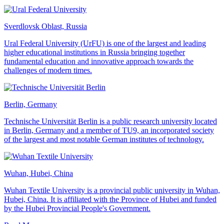
Sverdlovsk Oblast, Russia
Ural Federal University (UrFU) is one of the largest and leading
higher educational institutions in Russia bringing together
fundamental education and innovative approach towards the
challenges of modern times.
Berlin, Germany
Technische Universität Berlin is a public research university located
in Berlin, Germany and a member of TU9, an incorporated society
of the largest and most notable German institutes of technology.
Wuhan, Hubei, China
Wuhan Textile University is a provincial public university in Wuhan,
Hubei, China. It is affiliated with the Province of Hubei and funded
by the Hubei Provincial People's Government.