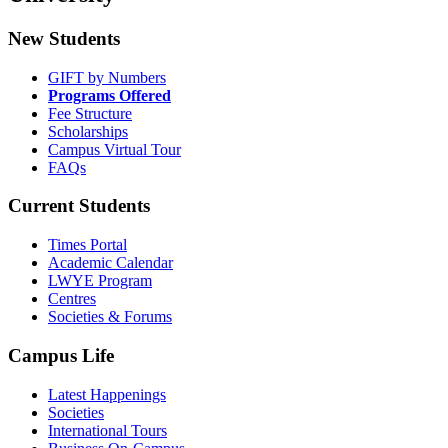
New Students
GIFT by Numbers
Programs Offered
Fee Structure
Scholarships
Campus Virtual Tour
FAQs
Current Students
Times Portal
Academic Calendar
LWYE Program
Centres
Societies & Forums
Campus Life
Latest Happenings
Societies
International Tours