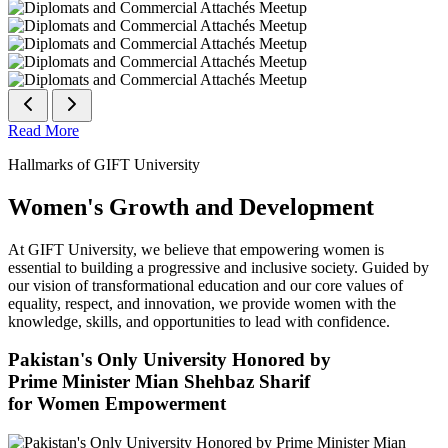
Read More
Hallmarks of GIFT University
Women's Growth and Development
At GIFT University, we believe that empowering women is
essential to building a progressive and inclusive society. Guided by
our vision of transformational education and our core values of
equality, respect, and innovation, we provide women with the
knowledge, skills, and opportunities to lead with confidence.
Pakistan's Only University Honored by
Prime Minister Mian Shehbaz Sharif
for Women Empowerment