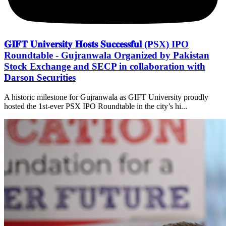
𝐆𝐈𝐅𝐓 𝐔𝐧𝐢𝐯𝐞𝐫𝐬𝐢𝐭𝐲 𝐇𝐨𝐬𝐭𝐬 𝐒𝐮𝐜𝐜𝐞𝐬𝐬𝐟𝐮𝐥 (PSX) IPO
Roundtable - Gujranwala Organized by Pakistan
Stock Exchange and SECP in collaboration with
Darson Securities
A historic milestone for Gujranwala as GIFT University proudly
hosted the 1st-ever PSX IPO Roundtable in the city’s hi...