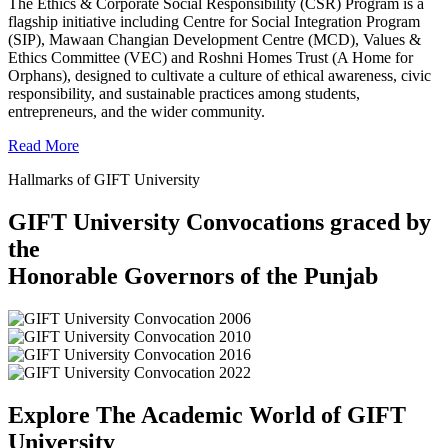
The Ethics & Corporate Social Responsibility (CSR) Program is a
flagship initiative including Centre for Social Integration Program
(SIP), Mawaan Changian Development Centre (MCD), Values &
Ethics Committee (VEC) and Roshni Homes Trust (A Home for
Orphans), designed to cultivate a culture of ethical awareness, civic
responsibility, and sustainable practices among students,
entrepreneurs, and the wider community.
Read More
Hallmarks of GIFT University
GIFT University Convocations graced by
the
Honorable Governors of the Punjab
Explore The Academic World of GIFT
University