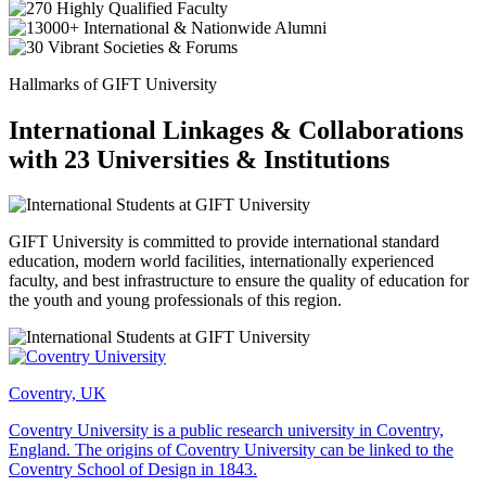
Hallmarks of GIFT University
International Linkages & Collaborations
with 23 Universities & Institutions
GIFT University is committed to provide international standard
education, modern world facilities, internationally experienced
faculty, and best infrastructure to ensure the quality of education for
the youth and young professionals of this region.
Coventry, UK
Coventry University is a public research university in Coventry,
England. The origins of Coventry University can be linked to the
Coventry School of Design in 1843.