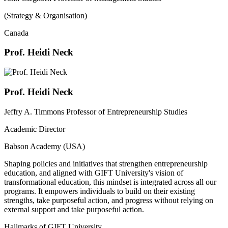
(Strategy & Organisation)
Canada
Prof. Heidi Neck
Prof. Heidi Neck
Jeffry A. Timmons Professor of Entrepreneurship Studies
Academic Director
Babson Academy (USA)
Shaping policies and initiatives that strengthen entrepreneurship
education, and aligned with GIFT University's vision of
transformational education, this mindset is integrated across all our
programs. It empowers individuals to build on their existing
strengths, take purposeful action, and progress without relying on
external support and take purposeful action.
Hallmarks of GIFT University