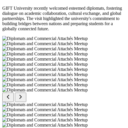
GIFT University recently welcomed esteemed diplomats, fostering
dialogue on academic collaboration, cultural exchange, and global
partnerships. The visit highlighted the university's commitment to
building bridges between nations and preparing students for a
globally connected future.