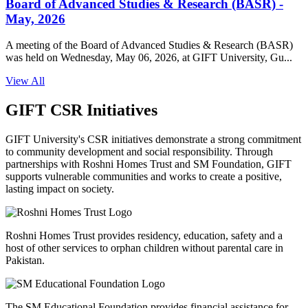
Board of Advanced Studies & Research (BASR) -
May, 2026
A meeting of the Board of Advanced Studies & Research (BASR)
was held on Wednesday, May 06, 2026, at GIFT University, Gu...
View All
GIFT CSR Initiatives
GIFT University's CSR initiatives demonstrate a strong commitment
to community development and social responsibility. Through
partnerships with Roshni Homes Trust and SM Foundation, GIFT
supports vulnerable communities and works to create a positive,
lasting impact on society.
Roshni Homes Trust provides residency, education, safety and a
host of other services to orphan children without parental care in
Pakistan.
The SM Educational Foundation provides financial assistance for