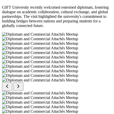
GIFT University recently welcomed esteemed diplomats, fostering
dialogue on academic collaboration, cultural exchange, and global
partnerships. The visit highlighted the university's commitment to
building bridges between nations and preparing students for a
globally connected future.