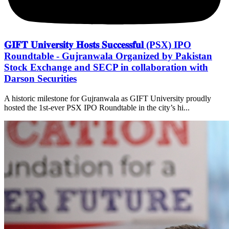
𝐆𝐈𝐅𝐓 𝐔𝐧𝐢𝐯𝐞𝐫𝐬𝐢𝐭𝐲 𝐇𝐨𝐬𝐭𝐬 𝐒𝐮𝐜𝐜𝐞𝐬𝐬𝐟𝐮𝐥 (PSX) IPO
Roundtable - Gujranwala Organized by Pakistan
Stock Exchange and SECP in collaboration with
Darson Securities
A historic milestone for Gujranwala as GIFT University proudly
hosted the 1st-ever PSX IPO Roundtable in the city’s hi...