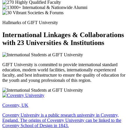
Hallmarks of GIFT University
International Linkages & Collaborations
with 23 Universities & Institutions
GIFT University is committed to provide international standard
education, modern world facilities, internationally experienced
faculty, and best infrastructure to ensure the quality of education for
the youth and young professionals of this region.
Coventry, UK
Coventry University is a public research university in Coventry,
England. The origins of Coventry University can be linked to the
Coventry School of Design in 1843.