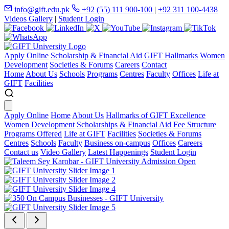
info@gift.edu.pk
+92 (55) 111 900-100
|
+92 311 100-4438
Videos Gallery
|
Student Login
Apply Online
Scholarship & Financial Aid
GIFT Hallmarks
Women
Development
Societies & Forums
Careers
Contact
Home
About Us
Schools
Programs
Centres
Faculty
Offices
Life at
GIFT
Facilities
Apply Online
Home
About Us
Hallmarks of GIFT Excellence
Women Development
Scholarships & Financial Aid
Fee Structure
Programs Offered
Life at GIFT
Facilities
Societies & Forums
Centres
Schools
Faculty
Business on-campus
Offices
Careers
Contact us
Video Gallery
Latest Happenings
Student Login