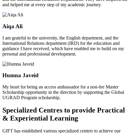
and helped me at every step of my academic journey.
Aiqa Ali
I am grateful to the university, the English department, and the
International Relations department (IRD) for the education and
guidance I have received, which have enabled me to build on my
personal and professional development.
Humna Javeid
My heart for being an access ambassador for a non-fee Master
Scholarship opportunity in the direction by supporting the Global
UGRAD Program scholarship.
Specialized Centres to provide Practical
& Experiential Learning
GIFT has established various specialized centers to achieve our