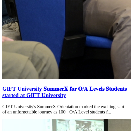
GIFT University 𝐒𝐮𝐦𝐦𝐞𝐫𝐗 𝐟𝐨𝐫 𝐎/𝐀 𝐋𝐞𝐯𝐞𝐥𝐬 𝐒𝐭𝐮𝐝𝐞𝐧𝐭𝐬
started at GIFT University
GIFT University's SummerX Orientation marked the exciting start
of an unforgettable journey as 100+ O/A Level students f...