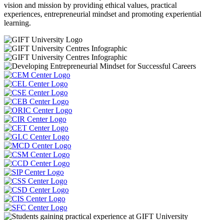
vision and mission by providing ethical values, practical
experiences, entrepreneurial mindset and promoting experiential
learning.