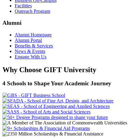
Business On-Campus
Facilities
Outreach Program
Alumni
Alumni Homepage
Alumni Portal
Benefits & Services
News & Events
Engage With Us
Why Choose GIFT University
4 Schools to Shape Your Academic Journey