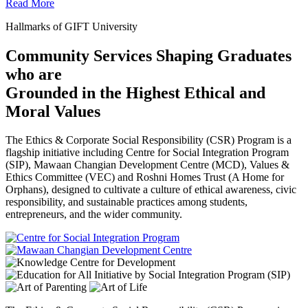
Read More
Hallmarks of GIFT University
Community Services Shaping Graduates
who are
Grounded in the Highest Ethical and
Moral Values
The Ethics & Corporate Social Responsibility (CSR) Program is a
flagship initiative including Centre for Social Integration Program
(SIP), Mawaan Changian Development Centre (MCD), Values &
Ethics Committee (VEC) and Roshni Homes Trust (A Home for
Orphans), designed to cultivate a culture of ethical awareness, civic
responsibility, and sustainable practices among students,
entrepreneurs, and the wider community.