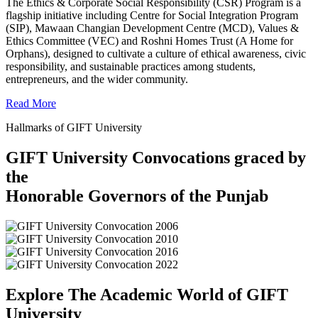
The Ethics & Corporate Social Responsibility (CSR) Program is a
flagship initiative including Centre for Social Integration Program
(SIP), Mawaan Changian Development Centre (MCD), Values &
Ethics Committee (VEC) and Roshni Homes Trust (A Home for
Orphans), designed to cultivate a culture of ethical awareness, civic
responsibility, and sustainable practices among students,
entrepreneurs, and the wider community.
Read More
Hallmarks of GIFT University
GIFT University Convocations graced by
the
Honorable Governors of the Punjab
Explore The Academic World of GIFT
University