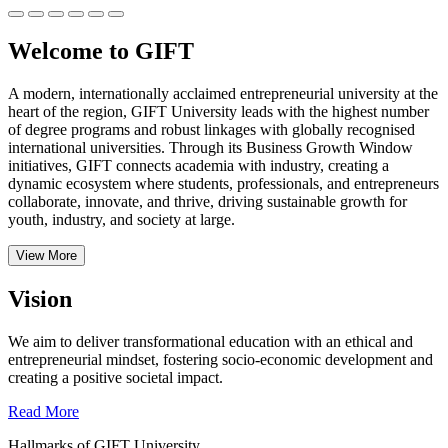
Welcome to GIFT
A modern, internationally acclaimed entrepreneurial university at the
heart of the region, GIFT University leads with the highest number
of degree programs and robust linkages with globally recognised
international universities.
Through its Business Growth Window
initiatives, GIFT connects academia with industry, creating a
dynamic ecosystem where students, professionals, and entrepreneurs
collaborate, innovate, and thrive, driving sustainable growth for
youth, industry, and society at large.
View More
Vision
We aim to deliver transformational education with an ethical and
entrepreneurial mindset, fostering socio-economic development and
creating a positive societal impact.
Read More
Hallmarks of GIFT University