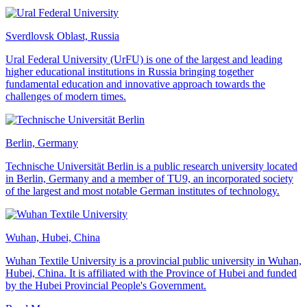
Sverdlovsk Oblast, Russia
Ural Federal University (UrFU) is one of the largest and leading
higher educational institutions in Russia bringing together
fundamental education and innovative approach towards the
challenges of modern times.
Berlin, Germany
Technische Universität Berlin is a public research university located
in Berlin, Germany and a member of TU9, an incorporated society
of the largest and most notable German institutes of technology.
Wuhan, Hubei, China
Wuhan Textile University is a provincial public university in Wuhan,
Hubei, China. It is affiliated with the Province of Hubei and funded
by the Hubei Provincial People's Government.