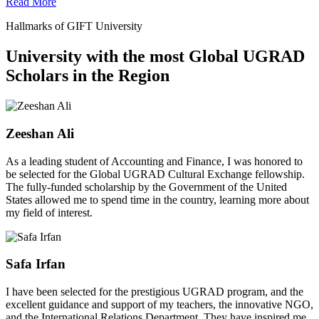
Read More
Hallmarks of GIFT University
University with the most Global UGRAD
Scholars in the Region
Zeeshan Ali
As a leading student of Accounting and Finance, I was honored to
be selected for the Global UGRAD Cultural Exchange fellowship.
The fully-funded scholarship by the Government of the United
States allowed me to spend time in the country, learning more about
my field of interest.
Safa Irfan
I have been selected for the prestigious UGRAD program, and the
excellent guidance and support of my teachers, the innovative NGO,
and the International Relations Department. They have inspired me