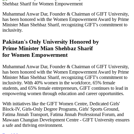
Muhammad Anwar Dar, Founder & Chairman of GIFT University,
has been honored with the Women Empowerment Award by Prime
Minister Mian Shehbaz Sharif, recognizing GIFT's commitment to
inclusivity.
Pakistan's Only University Honored by
Prime Minister Mian Shehbaz Sharif
for Women Empowerment
Muhammad Anwar Dar, Founder & Chairman of GIFT University,
has been honored with the Women Empowerment Award by Prime
Minister Mian Shehbaz Sharif, recognizing GIFT's commitment to
inclusivity. With 40% women in the workforce, 65% female
students, and 65% female entrepreneurs, GIFT continues to lead in
empowering women through education and career opportunities.
With initiatives like the GIFT Women Centre, Dedicated Girls'
Block-IV, Girls-Only Degree Programs, Girls' Sports Ground,
Fatima Jinnah Transport, Fatima Jinnah Professional Forum, and
Mawaan Changian Development Centre - GIFT University ensures
a safe and thriving environment.