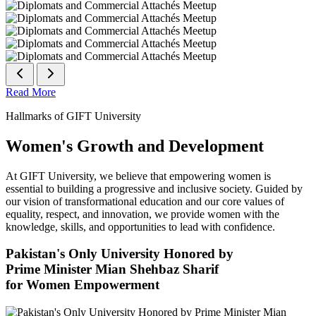
Read More
Hallmarks of GIFT University
Women's Growth and Development
At GIFT University, we believe that empowering women is
essential to building a progressive and inclusive society. Guided by
our vision of transformational education and our core values of
equality, respect, and innovation, we provide women with the
knowledge, skills, and opportunities to lead with confidence.
Pakistan's Only University Honored by
Prime Minister Mian Shehbaz Sharif
for Women Empowerment