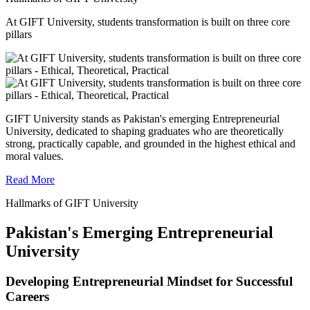
At GIFT University, students transformation is built on three core
pillars
GIFT University stands as Pakistan's emerging Entrepreneurial
University, dedicated to shaping graduates who are theoretically
strong, practically capable, and grounded in the highest ethical and
moral values.
Read More
Hallmarks of GIFT University
Pakistan's Emerging Entrepreneurial
University
Developing Entrepreneurial Mindset for Successful
Careers