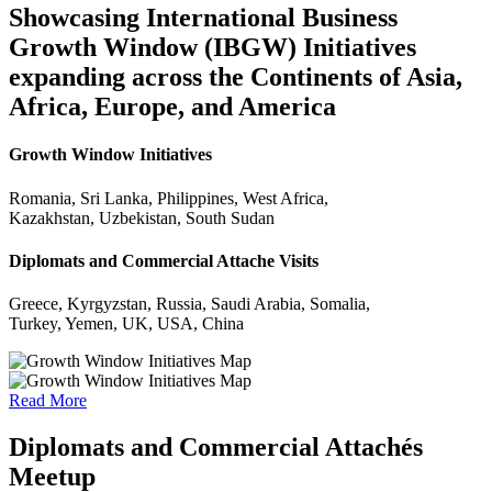
Showcasing International Business
Growth Window (IBGW) Initiatives
expanding across the Continents of Asia,
Africa, Europe, and America
Growth Window Initiatives
Romania, Sri Lanka, Philippines, West Africa,
Kazakhstan, Uzbekistan, South Sudan
Diplomats and Commercial Attache Visits
Greece, Kyrgyzstan, Russia, Saudi Arabia, Somalia,
Turkey, Yemen, UK, USA, China
Read More
Diplomats and Commercial Attachés
Meetup