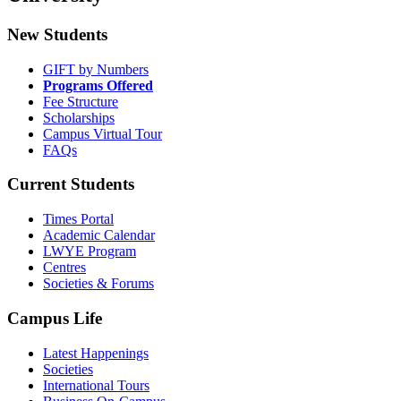
New Students
GIFT by Numbers
Programs Offered
Fee Structure
Scholarships
Campus Virtual Tour
FAQs
Current Students
Times Portal
Academic Calendar
LWYE Program
Centres
Societies & Forums
Campus Life
Latest Happenings
Societies
International Tours