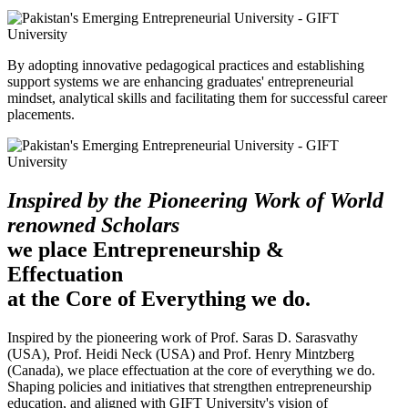
By adopting innovative pedagogical practices and establishing
support systems we are enhancing graduates' entrepreneurial
mindset, analytical skills and facilitating them for successful career
placements.
Inspired by the Pioneering Work of World
renowned Scholars
we place Entrepreneurship &
Effectuation
at the Core of Everything we do.
Inspired by the pioneering work of Prof. Saras D. Sarasvathy
(USA), Prof. Heidi Neck (USA) and Prof. Henry Mintzberg
(Canada), we place effectuation at the core of everything we do.
Shaping policies and initiatives that strengthen entrepreneurship
education, and aligned with GIFT University's vision of