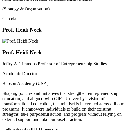
(Strategy & Organisation)
Canada
Prof. Heidi Neck
Prof. Heidi Neck
Jeffry A. Timmons Professor of Entrepreneurship Studies
Academic Director
Babson Academy (USA)
Shaping policies and initiatives that strengthen entrepreneurship
education, and aligned with GIFT University's vision of
transformational education, this mindset is integrated across all our
programs. It empowers individuals to build on their existing
strengths, take purposeful action, and progress without relying on
external support and take purposeful action.
Hallmarks of GIFT University