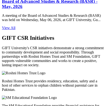
Board of Advanced Studies & Research (BASR) -
May, 2026
A meeting of the Board of Advanced Studies & Research (BASR)
was held on Wednesday, May 06, 2026, at GIFT University, Gu...
View All
GIFT CSR Initiatives
GIFT University's CSR initiatives demonstrate a strong commitment
to community development and social responsibility. Through
partnerships with Roshni Homes Trust and SM Foundation, GIFT
supports vulnerable communities and works to create a positive,
lasting impact on society.
Roshni Homes Trust provides residency, education, safety and a
host of other services to orphan children without parental care in
Pakistan.
The SM Educational Foundation provides financial assistance for