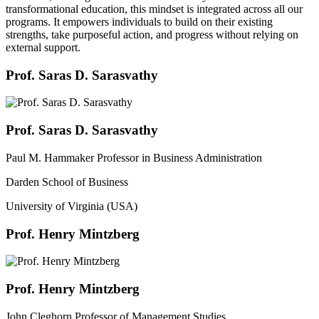
transformational education, this mindset is integrated across all our
programs. It empowers individuals to build on their existing
strengths, take purposeful action, and progress without relying on
external support.
Prof. Saras D. Sarasvathy
Prof. Saras D. Sarasvathy
Paul M. Hammaker Professor in Business Administration
Darden School of Business
University of Virginia (USA)
Prof. Henry Mintzberg
Prof. Henry Mintzberg
John Cleghorn Professor of Management Studies