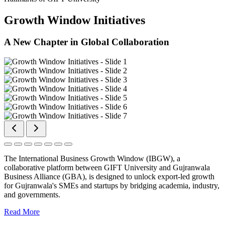
Growth Window Initiatives
A New Chapter in Global Collaboration
The International Business Growth Window (IBGW), a
collaborative platform between GIFT University and Gujranwala
Business Alliance (GBA), is designed to unlock export-led growth
for Gujranwala's SMEs and startups by bridging academia, industry,
and governments.
Read More