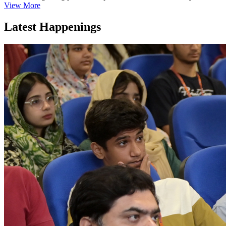
View More
Latest Happenings