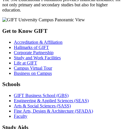
not only primary and secondary studies but also for higher
education.
Get to Know GIFT
Accreditation & Affiliation
Hallmarks of GIFT
Corporate Partnership
Study and Work Facilities
Life at GIFT
Campus Virtual Tour
Business on Campus
Schools
GIFT Business School (GBS)
Engineering & Applied Sciences (SEAS)
Arts & Social Sciences (SASS)
Fine Arts, Design & Architecture (SFADA)
Faculty
Study Aids