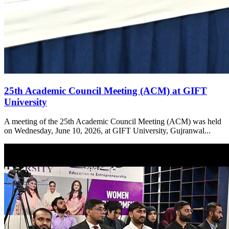
25th Academic Council Meeting (ACM) at GIFT
University
A meeting of the 25th Academic Council Meeting (ACM) was held
on Wednesday, June 10, 2026, at GIFT University, Gujranwal...