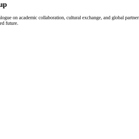
up
ogue on academic collaboration, cultural exchange, and global partnersh
ed future.