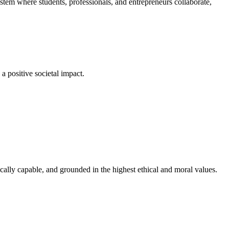
em where students, professionals, and entrepreneurs collaborate,
a positive societal impact.
cally capable, and grounded in the highest ethical and moral values.