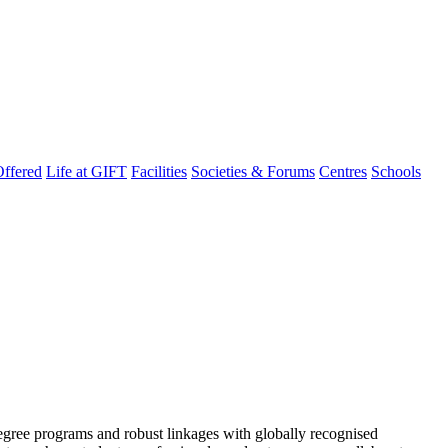
ffered
Life at GIFT
Facilities
Societies & Forums
Centres
Schools
degree programs and robust linkages with globally recognised