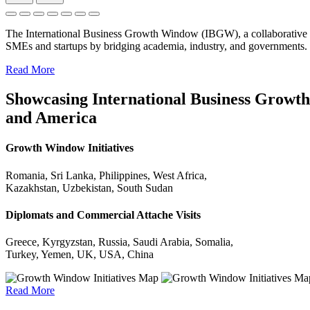
The International Business Growth Window (IBGW), a collaborative 
SMEs and startups by bridging academia, industry, and governments.
Read More
Showcasing International Business Growth 
and America
Growth Window Initiatives
Romania, Sri Lanka, Philippines, West Africa,
Kazakhstan, Uzbekistan, South Sudan
Diplomats and Commercial Attache Visits
Greece, Kyrgyzstan, Russia, Saudi Arabia, Somalia,
Turkey, Yemen, UK, USA, China
Read More