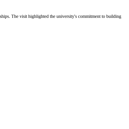
ips. The visit highlighted the university's commitment to building