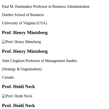
Paul M. Hammaker Professor in Business Administration
Darden School of Business
University of Virginia (USA)
Prof. Henry Mintzberg
Prof. Henry Mintzberg
John Cleghorn Professor of Management Studies
(Strategy & Organisation)
Canada
Prof. Heidi Neck
Prof. Heidi Neck