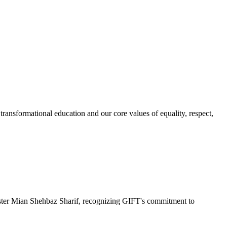
ransformational education and our core values of equality, respect,
r Mian Shehbaz Sharif, recognizing GIFT's commitment to