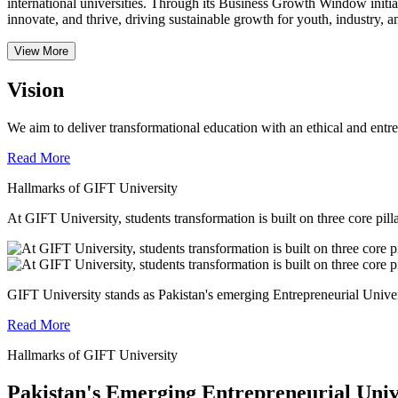
international universities.
Through its Business Growth Window initiati
innovate, and thrive, driving sustainable growth for youth, industry, an
View More
Vision
We aim to deliver transformational education with an ethical and entr
Read More
Hallmarks of GIFT University
At GIFT University, students transformation is built on three core pill
GIFT University stands as Pakistan's emerging Entrepreneurial Universi
Read More
Hallmarks of GIFT University
Pakistan's Emerging Entrepreneurial Univ