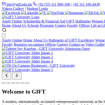
info@gift.edu.pk
+92 (55) 111 900-100
|
+92 311 100-4438
Videos Gallery
|
Student Login
Apply Online
Scholarship & Financial Aid
GIFT Hallmarks
Women D
Home
About Us
Schools
Programs
Centres
Faculty
Offices
Life at G
Apply Online
Home
About Us
Hallmarks of GIFT Excellence
Women
Faculty
Business on-campus
Offices
Careers
Contact us
Video Galler
Welcome to GIFT
A modern, internationally acclaimed entrepreneurial university at the