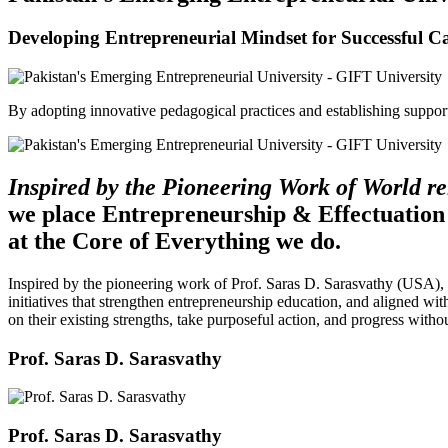
Developing Entrepreneurial Mindset for Successful C
By adopting innovative pedagogical practices and establishing support 
Inspired by the Pioneering Work of World 
we place Entrepreneurship & Effectuation
at the Core of Everything we do.
Inspired by the pioneering work of Prof. Saras D. Sarasvathy (USA),
initiatives that strengthen entrepreneurship education, and aligned wit
on their existing strengths, take purposeful action, and progress witho
Prof. Saras D. Sarasvathy
Prof. Saras D. Sarasvathy