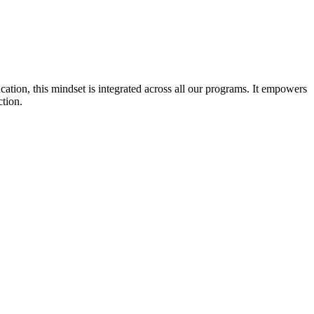
cation, this mindset is integrated across all our programs. It empowers
ction.