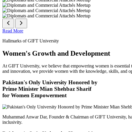
Read More
Hallmarks of GIFT University
Women's Growth and Development
At GIFT University, we believe that empowering women is essential to 
and innovation, we provide women with the knowledge, skills, and opp
Pakistan's Only University Honored by
Prime Minister Mian Shehbaz Sharif
for Women Empowerment
Muhammad Anwar Dar, Founder & Chairman of GIFT University, has
inclusivity.