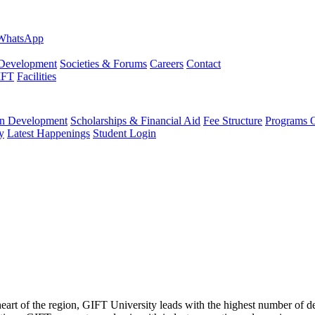
evelopment
Societies & Forums
Careers
Contact
IFT
Facilities
 Development
Scholarships & Financial Aid
Fee Structure
Programs O
y
Latest Happenings
Student Login
 heart of the region, GIFT University leads with the highest number of 