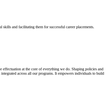
skills and facilitating them for successful career placements.
effectuation at the core of everything we do. Shaping policies and
s integrated across all our programs. It empowers individuals to build