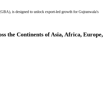
GBA), is designed to unlock export-led growth for Gujranwala's
 the Continents of Asia, Africa, Europe,