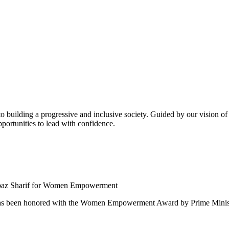
building a progressive and inclusive society. Guided by our vision of t
ortunities to lead with confidence.
 been honored with the Women Empowerment Award by Prime Ministe