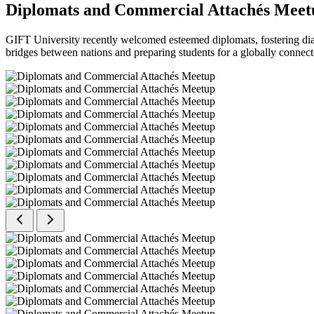
Diplomats and Commercial Attachés Meet
GIFT University recently welcomed esteemed diplomats, fostering dial
bridges between nations and preparing students for a globally connect