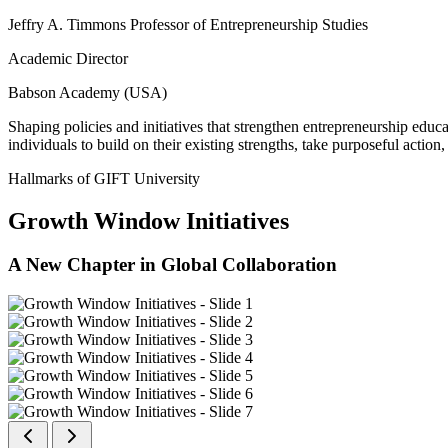
Jeffry A. Timmons Professor of Entrepreneurship Studies
Academic Director
Babson Academy (USA)
Shaping policies and initiatives that strengthen entrepreneurship educ
individuals to build on their existing strengths, take purposeful actio
Hallmarks of GIFT University
Growth Window Initiatives
A New Chapter in Global Collaboration