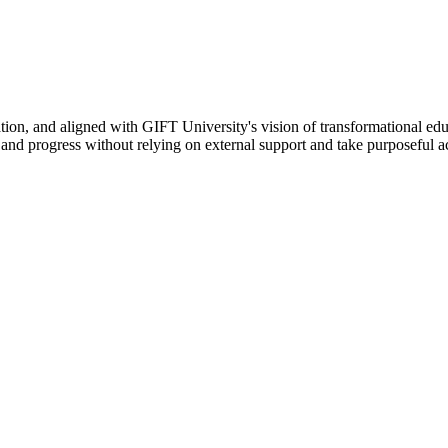
ation, and aligned with GIFT University's vision of transformational edu
n, and progress without relying on external support and take purposeful a