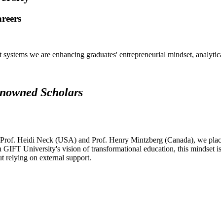
areers
systems we are enhancing graduates' entrepreneurial mindset, analytical 
renowned Scholars
 Prof. Heidi Neck (USA) and Prof. Henry Mintzberg (Canada), we place 
h GIFT University's vision of transformational education, this mindset i
ut relying on external support.