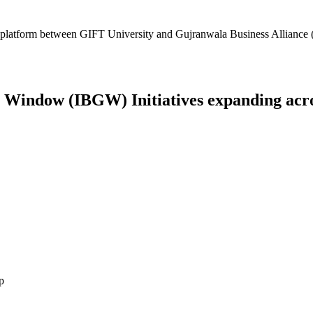
platform between GIFT University and Gujranwala Business Alliance (
Window (IBGW) Initiatives expanding across