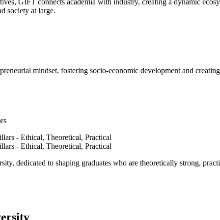
ves, GIFT connects academia with industry, creating a dynamic ecosyst
d society at large.
epreneurial mindset, fostering socio-economic development and creating 
ars
ty, dedicated to shaping graduates who are theoretically strong, practi
ersity