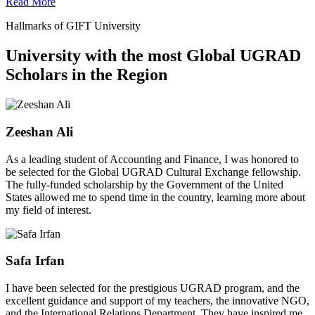
Read More
Hallmarks of GIFT University
University with the most Global UGRAD
Scholars in the Region
Zeeshan Ali
As a leading student of Accounting and Finance, I was honored to
be selected for the Global UGRAD Cultural Exchange fellowship.
The fully-funded scholarship by the Government of the United
States allowed me to spend time in the country, learning more about
my field of interest.
Safa Irfan
I have been selected for the prestigious UGRAD program, and the
excellent guidance and support of my teachers, the innovative NGO,
and the International Relations Department. They have inspired me