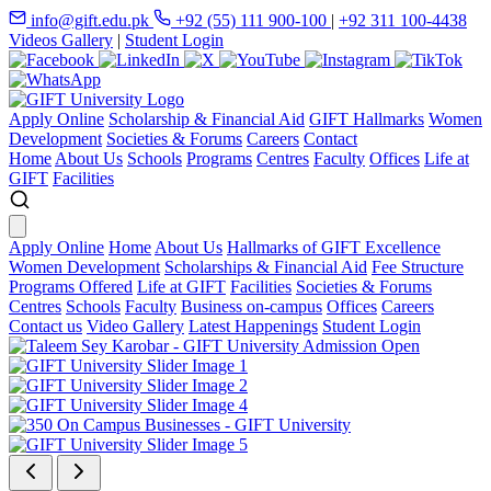
info@gift.edu.pk
+92 (55) 111 900-100
|
+92 311 100-4438
Videos Gallery
|
Student Login
Apply Online
Scholarship & Financial Aid
GIFT Hallmarks
Women
Development
Societies & Forums
Careers
Contact
Home
About Us
Schools
Programs
Centres
Faculty
Offices
Life at
GIFT
Facilities
Apply Online
Home
About Us
Hallmarks of GIFT Excellence
Women Development
Scholarships & Financial Aid
Fee Structure
Programs Offered
Life at GIFT
Facilities
Societies & Forums
Centres
Schools
Faculty
Business on-campus
Offices
Careers
Contact us
Video Gallery
Latest Happenings
Student Login