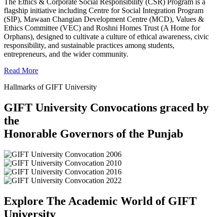
The Ethics & Corporate Social Responsibility (CSR) Program is a
flagship initiative including Centre for Social Integration Program
(SIP), Mawaan Changian Development Centre (MCD), Values &
Ethics Committee (VEC) and Roshni Homes Trust (A Home for
Orphans), designed to cultivate a culture of ethical awareness, civic
responsibility, and sustainable practices among students,
entrepreneurs, and the wider community.
Read More
Hallmarks of GIFT University
GIFT University Convocations graced by
the
Honorable Governors of the Punjab
Explore The Academic World of GIFT
University