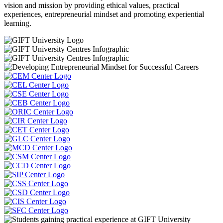
vision and mission by providing ethical values, practical
experiences, entrepreneurial mindset and promoting experiential
learning.