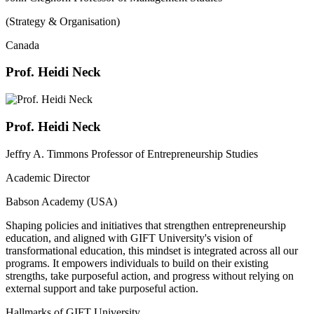
(Strategy & Organisation)
Canada
Prof. Heidi Neck
Prof. Heidi Neck
Jeffry A. Timmons Professor of Entrepreneurship Studies
Academic Director
Babson Academy (USA)
Shaping policies and initiatives that strengthen entrepreneurship
education, and aligned with GIFT University's vision of
transformational education, this mindset is integrated across all our
programs. It empowers individuals to build on their existing
strengths, take purposeful action, and progress without relying on
external support and take purposeful action.
Hallmarks of GIFT University