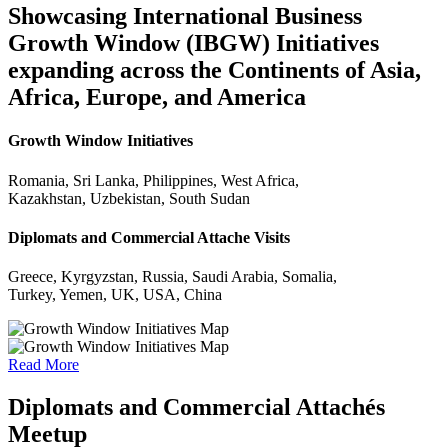
Showcasing International Business
Growth Window (IBGW) Initiatives
expanding across the Continents of Asia,
Africa, Europe, and America
Growth Window Initiatives
Romania, Sri Lanka, Philippines, West Africa,
Kazakhstan, Uzbekistan, South Sudan
Diplomats and Commercial Attache Visits
Greece, Kyrgyzstan, Russia, Saudi Arabia, Somalia,
Turkey, Yemen, UK, USA, China
Read More
Diplomats and Commercial Attachés
Meetup