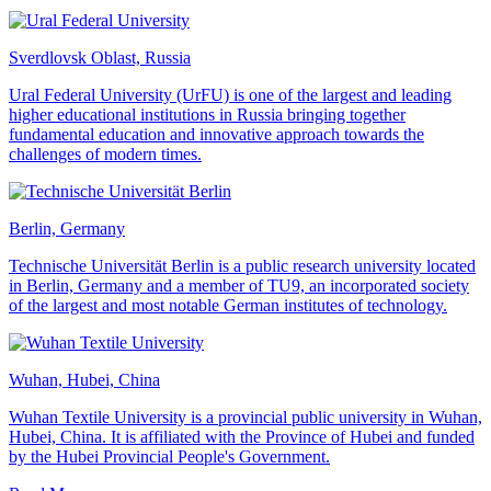
Sverdlovsk Oblast, Russia
Ural Federal University (UrFU) is one of the largest and leading
higher educational institutions in Russia bringing together
fundamental education and innovative approach towards the
challenges of modern times.
Berlin, Germany
Technische Universität Berlin is a public research university located
in Berlin, Germany and a member of TU9, an incorporated society
of the largest and most notable German institutes of technology.
Wuhan, Hubei, China
Wuhan Textile University is a provincial public university in Wuhan,
Hubei, China. It is affiliated with the Province of Hubei and funded
by the Hubei Provincial People's Government.