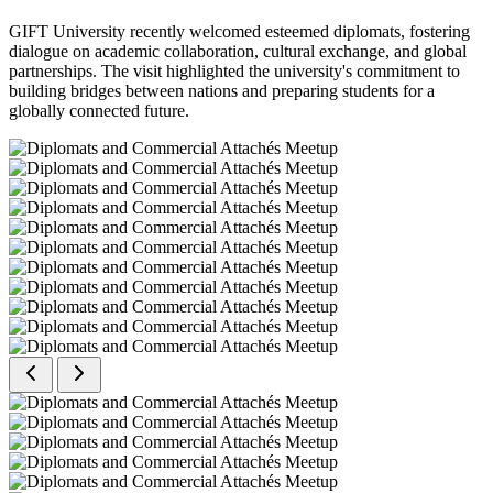
GIFT University recently welcomed esteemed diplomats, fostering
dialogue on academic collaboration, cultural exchange, and global
partnerships. The visit highlighted the university's commitment to
building bridges between nations and preparing students for a
globally connected future.