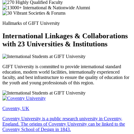
Hallmarks of GIFT University
International Linkages & Collaborations
with 23 Universities & Institutions
GIFT University is committed to provide international standard
education, modern world facilities, internationally experienced
faculty, and best infrastructure to ensure the quality of education for
the youth and young professionals of this region.
Coventry, UK
Coventry University is a public research university in Coventry,
England. The origins of Coventry University can be linked to the
Coventry School of Design in 1843.