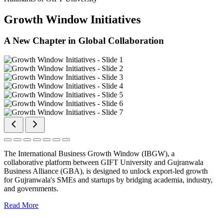
Growth Window Initiatives
A New Chapter in Global Collaboration
The International Business Growth Window (IBGW), a
collaborative platform between GIFT University and Gujranwala
Business Alliance (GBA), is designed to unlock export-led growth
for Gujranwala's SMEs and startups by bridging academia, industry,
and governments.
Read More