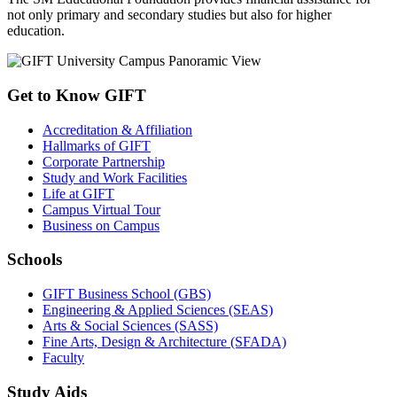
not only primary and secondary studies but also for higher
education.
Get to Know GIFT
Accreditation & Affiliation
Hallmarks of GIFT
Corporate Partnership
Study and Work Facilities
Life at GIFT
Campus Virtual Tour
Business on Campus
Schools
GIFT Business School (GBS)
Engineering & Applied Sciences (SEAS)
Arts & Social Sciences (SASS)
Fine Arts, Design & Architecture (SFADA)
Faculty
Study Aids