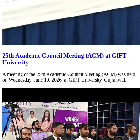
25th Academic Council Meeting (ACM) at GIFT
University
A meeting of the 25th Academic Council Meeting (ACM) was held
on Wednesday, June 10, 2026, at GIFT University, Gujranwal...