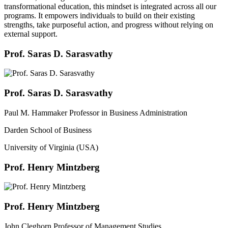
transformational education, this mindset is integrated across all our
programs. It empowers individuals to build on their existing
strengths, take purposeful action, and progress without relying on
external support.
Prof. Saras D. Sarasvathy
Prof. Saras D. Sarasvathy
Paul M. Hammaker Professor in Business Administration
Darden School of Business
University of Virginia (USA)
Prof. Henry Mintzberg
Prof. Henry Mintzberg
John Cleghorn Professor of Management Studies