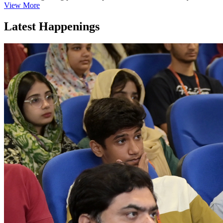
View More
Latest Happenings