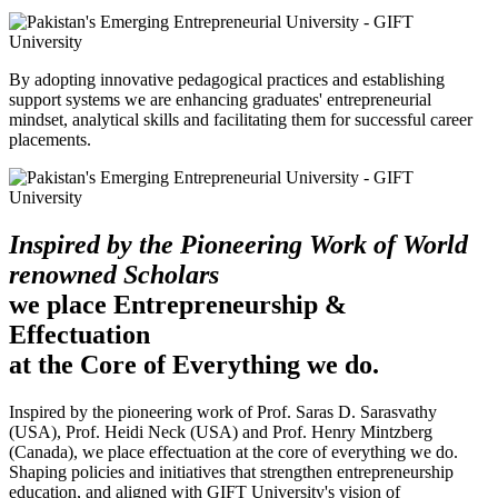
By adopting innovative pedagogical practices and establishing
support systems we are enhancing graduates' entrepreneurial
mindset, analytical skills and facilitating them for successful career
placements.
Inspired by the Pioneering Work of World
renowned Scholars
we place Entrepreneurship &
Effectuation
at the Core of Everything we do.
Inspired by the pioneering work of Prof. Saras D. Sarasvathy
(USA), Prof. Heidi Neck (USA) and Prof. Henry Mintzberg
(Canada), we place effectuation at the core of everything we do.
Shaping policies and initiatives that strengthen entrepreneurship
education, and aligned with GIFT University's vision of