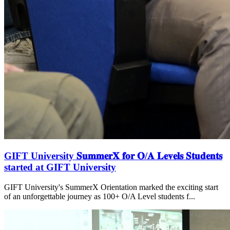
GIFT University 𝐒𝐮𝐦𝐦𝐞𝐫𝐗 𝐟𝐨𝐫 𝐎/𝐀 𝐋𝐞𝐯𝐞𝐥𝐬 𝐒𝐭𝐮𝐝𝐞𝐧𝐭𝐬
started at GIFT University
GIFT University's SummerX Orientation marked the exciting start
of an unforgettable journey as 100+ O/A Level students f...