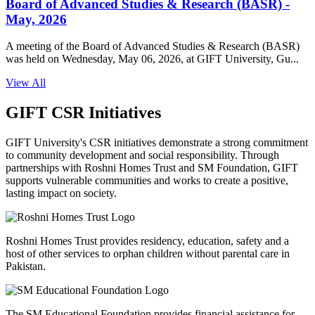
Board of Advanced Studies & Research (BASR) -
May, 2026
A meeting of the Board of Advanced Studies & Research (BASR)
was held on Wednesday, May 06, 2026, at GIFT University, Gu...
View All
GIFT CSR Initiatives
GIFT University's CSR initiatives demonstrate a strong commitment
to community development and social responsibility. Through
partnerships with Roshni Homes Trust and SM Foundation, GIFT
supports vulnerable communities and works to create a positive,
lasting impact on society.
Roshni Homes Trust provides residency, education, safety and a
host of other services to orphan children without parental care in
Pakistan.
The SM Educational Foundation provides financial assistance for