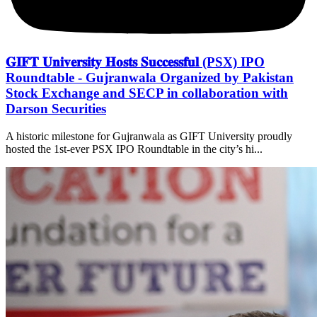
𝐆𝐈𝐅𝐓 𝐔𝐧𝐢𝐯𝐞𝐫𝐬𝐢𝐭𝐲 𝐇𝐨𝐬𝐭𝐬 𝐒𝐮𝐜𝐜𝐞𝐬𝐬𝐟𝐮𝐥 (PSX) IPO
Roundtable - Gujranwala Organized by Pakistan
Stock Exchange and SECP in collaboration with
Darson Securities
A historic milestone for Gujranwala as GIFT University proudly
hosted the 1st-ever PSX IPO Roundtable in the city’s hi...