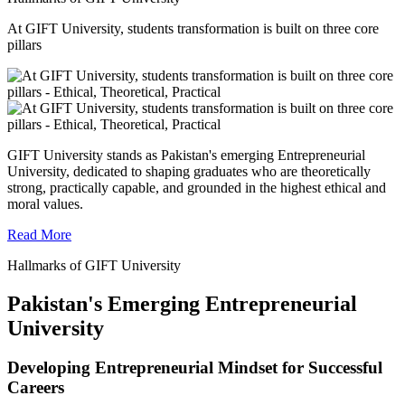
At GIFT University, students transformation is built on three core
pillars
GIFT University stands as Pakistan's emerging Entrepreneurial
University, dedicated to shaping graduates who are theoretically
strong, practically capable, and grounded in the highest ethical and
moral values.
Read More
Hallmarks of GIFT University
Pakistan's Emerging Entrepreneurial
University
Developing Entrepreneurial Mindset for Successful
Careers