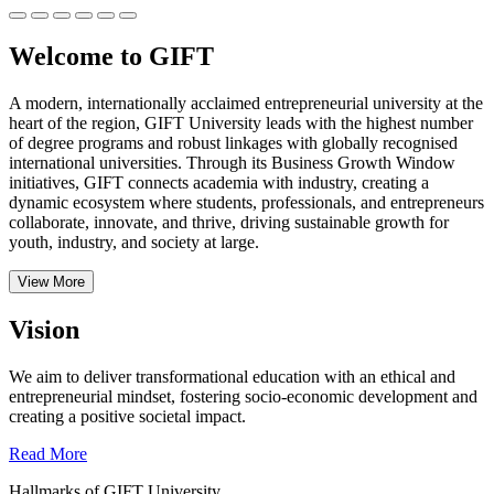
Welcome to GIFT
A modern, internationally acclaimed entrepreneurial university at the
heart of the region, GIFT University leads with the highest number
of degree programs and robust linkages with globally recognised
international universities.
Through its Business Growth Window
initiatives, GIFT connects academia with industry, creating a
dynamic ecosystem where students, professionals, and entrepreneurs
collaborate, innovate, and thrive, driving sustainable growth for
youth, industry, and society at large.
View More
Vision
We aim to deliver transformational education with an ethical and
entrepreneurial mindset, fostering socio-economic development and
creating a positive societal impact.
Read More
Hallmarks of GIFT University