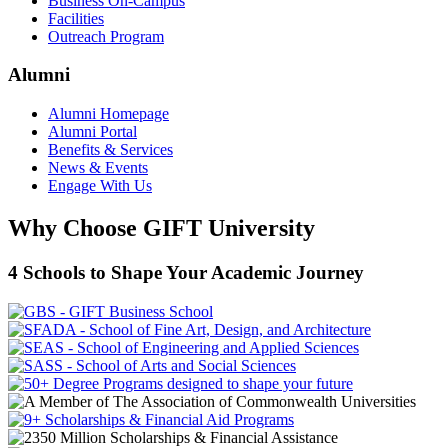
Business On-Campus
Facilities
Outreach Program
Alumni
Alumni Homepage
Alumni Portal
Benefits & Services
News & Events
Engage With Us
Why Choose GIFT University
4 Schools to Shape Your Academic Journey