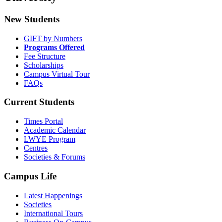
New Students
GIFT by Numbers
Programs Offered
Fee Structure
Scholarships
Campus Virtual Tour
FAQs
Current Students
Times Portal
Academic Calendar
LWYE Program
Centres
Societies & Forums
Campus Life
Latest Happenings
Societies
International Tours