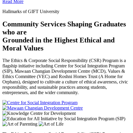
Read More
Hallmarks of GIFT University
Community Services Shaping Graduates
who are
Grounded in the Highest Ethical and
Moral Values
The Ethics & Corporate Social Responsibility (CSR) Program is a
flagship initiative including Centre for Social Integration Program
(SIP), Mawaan Changian Development Centre (MCD), Values &
Ethics Committee (VEC) and Roshni Homes Trust (A Home for
Orphans), designed to cultivate a culture of ethical awareness, civic
responsibility, and sustainable practices among students,
entrepreneurs, and the wider community.