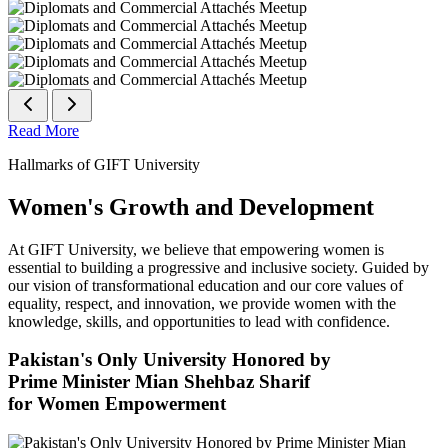
Read More
Hallmarks of GIFT University
Women's Growth and Development
At GIFT University, we believe that empowering women is
essential to building a progressive and inclusive society. Guided by
our vision of transformational education and our core values of
equality, respect, and innovation, we provide women with the
knowledge, skills, and opportunities to lead with confidence.
Pakistan's Only University Honored by
Prime Minister Mian Shehbaz Sharif
for Women Empowerment