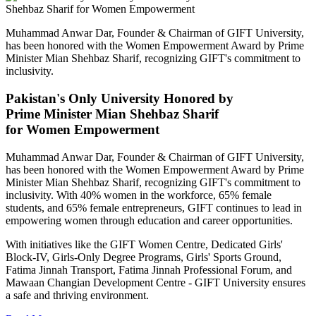
Muhammad Anwar Dar, Founder & Chairman of GIFT University,
has been honored with the Women Empowerment Award by Prime
Minister Mian Shehbaz Sharif, recognizing GIFT's commitment to
inclusivity.
Pakistan's Only University Honored by
Prime Minister Mian Shehbaz Sharif
for Women Empowerment
Muhammad Anwar Dar, Founder & Chairman of GIFT University,
has been honored with the Women Empowerment Award by Prime
Minister Mian Shehbaz Sharif, recognizing GIFT's commitment to
inclusivity. With 40% women in the workforce, 65% female
students, and 65% female entrepreneurs, GIFT continues to lead in
empowering women through education and career opportunities.
With initiatives like the GIFT Women Centre, Dedicated Girls'
Block-IV, Girls-Only Degree Programs, Girls' Sports Ground,
Fatima Jinnah Transport, Fatima Jinnah Professional Forum, and
Mawaan Changian Development Centre - GIFT University ensures
a safe and thriving environment.