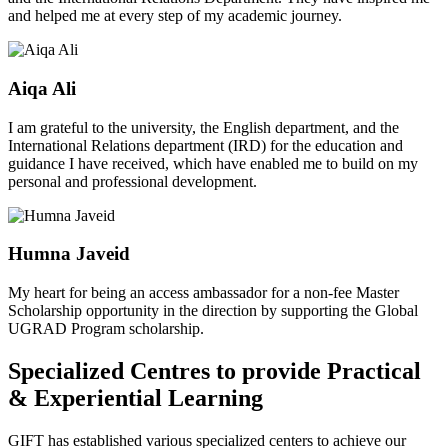
and helped me at every step of my academic journey.
Aiqa Ali
I am grateful to the university, the English department, and the
International Relations department (IRD) for the education and
guidance I have received, which have enabled me to build on my
personal and professional development.
Humna Javeid
My heart for being an access ambassador for a non-fee Master
Scholarship opportunity in the direction by supporting the Global
UGRAD Program scholarship.
Specialized Centres to provide Practical
& Experiential Learning
GIFT has established various specialized centers to achieve our