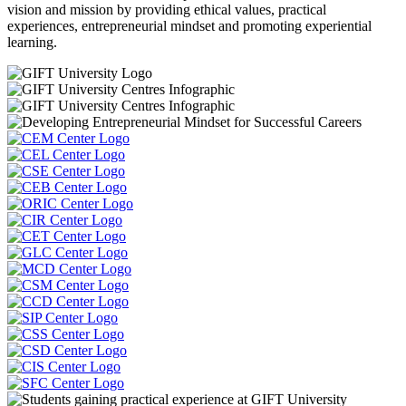
vision and mission by providing ethical values, practical
experiences, entrepreneurial mindset and promoting experiential
learning.