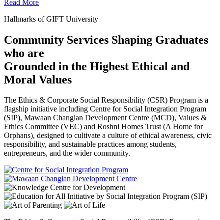
Read More
Hallmarks of GIFT University
Community Services Shaping Graduates
who are
Grounded in the Highest Ethical and
Moral Values
The Ethics & Corporate Social Responsibility (CSR) Program is a
flagship initiative including Centre for Social Integration Program
(SIP), Mawaan Changian Development Centre (MCD), Values &
Ethics Committee (VEC) and Roshni Homes Trust (A Home for
Orphans), designed to cultivate a culture of ethical awareness, civic
responsibility, and sustainable practices among students,
entrepreneurs, and the wider community.