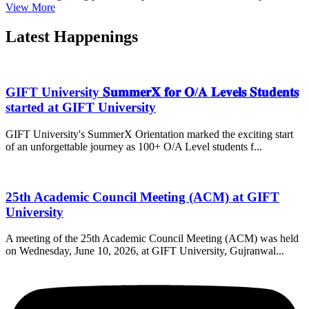
View More
Latest Happenings