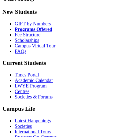
New Students
GIFT by Numbers
Programs Offered
Fee Structure
Scholarships
Campus Virtual Tour
FAQs
Current Students
Times Portal
Academic Calendar
LWYE Program
Centres
Societies & Forums
Campus Life
Latest Happenings
Societies
International Tours