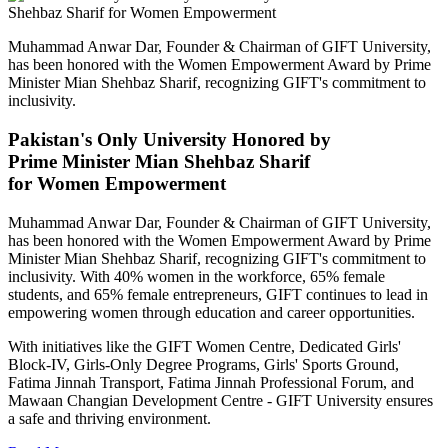
Muhammad Anwar Dar, Founder & Chairman of GIFT University,
has been honored with the Women Empowerment Award by Prime
Minister Mian Shehbaz Sharif, recognizing GIFT's commitment to
inclusivity.
Pakistan's Only University Honored by
Prime Minister Mian Shehbaz Sharif
for Women Empowerment
Muhammad Anwar Dar, Founder & Chairman of GIFT University,
has been honored with the Women Empowerment Award by Prime
Minister Mian Shehbaz Sharif, recognizing GIFT's commitment to
inclusivity. With 40% women in the workforce, 65% female
students, and 65% female entrepreneurs, GIFT continues to lead in
empowering women through education and career opportunities.
With initiatives like the GIFT Women Centre, Dedicated Girls'
Block-IV, Girls-Only Degree Programs, Girls' Sports Ground,
Fatima Jinnah Transport, Fatima Jinnah Professional Forum, and
Mawaan Changian Development Centre - GIFT University ensures
a safe and thriving environment.