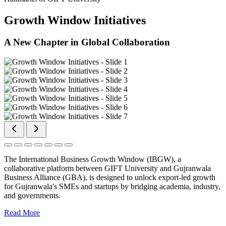
Growth Window Initiatives
A New Chapter in Global Collaboration
The International Business Growth Window (IBGW), a
collaborative platform between GIFT University and Gujranwala
Business Alliance (GBA), is designed to unlock export-led growth
for Gujranwala's SMEs and startups by bridging academia, industry,
and governments.
Read More