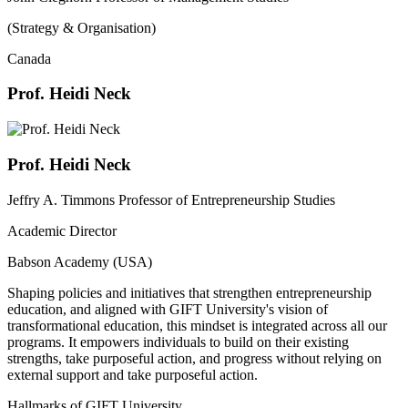
(Strategy & Organisation)
Canada
Prof. Heidi Neck
Prof. Heidi Neck
Jeffry A. Timmons Professor of Entrepreneurship Studies
Academic Director
Babson Academy (USA)
Shaping policies and initiatives that strengthen entrepreneurship
education, and aligned with GIFT University's vision of
transformational education, this mindset is integrated across all our
programs. It empowers individuals to build on their existing
strengths, take purposeful action, and progress without relying on
external support and take purposeful action.
Hallmarks of GIFT University