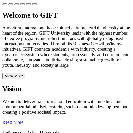
Welcome to GIFT
A modern, internationally acclaimed entrepreneurial university at the
heart of the region, GIFT University leads with the highest number
of degree programs and robust linkages with globally recognised
international universities.
Through its Business Growth Window
initiatives, GIFT connects academia with industry, creating a
dynamic ecosystem where students, professionals, and entrepreneurs
collaborate, innovate, and thrive, driving sustainable growth for
youth, industry, and society at large.
View More
Vision
We aim to deliver transformational education with an ethical and
entrepreneurial mindset, fostering socio-economic development and
creating a positive societal impact.
Read More
Hallmarks of GIFT University