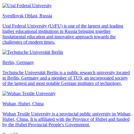
Sverdlovsk Oblast, Russia
Ural Federal University (UrFU) is one of the largest and leading
higher educational institutions in Russia bringing together
fundamental education and innovative approach towards the
challenges of modern times.
Berlin, Germany
Technische Universität Berlin is a public research university located
in Berlin, Germany and a member of TU9, an incorporated society
of the largest and most notable German institutes of technology.
Wuhan, Hubei, China
Wuhan Textile University is a provincial public university in Wuhan,
Hubei, China. It is affiliated with the Province of Hubei and funded
by the Hubei Provincial People's Government.