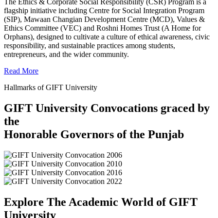
The Ethics & Corporate Social Responsibility (CSR) Program is a
flagship initiative including Centre for Social Integration Program
(SIP), Mawaan Changian Development Centre (MCD), Values &
Ethics Committee (VEC) and Roshni Homes Trust (A Home for
Orphans), designed to cultivate a culture of ethical awareness, civic
responsibility, and sustainable practices among students,
entrepreneurs, and the wider community.
Read More
Hallmarks of GIFT University
GIFT University Convocations graced by
the
Honorable Governors of the Punjab
Explore The Academic World of GIFT
University