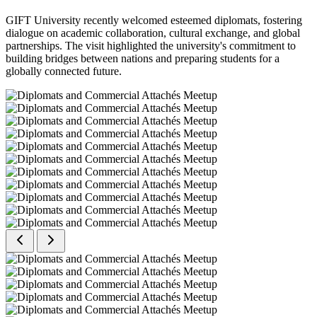
GIFT University recently welcomed esteemed diplomats, fostering
dialogue on academic collaboration, cultural exchange, and global
partnerships. The visit highlighted the university's commitment to
building bridges between nations and preparing students for a
globally connected future.