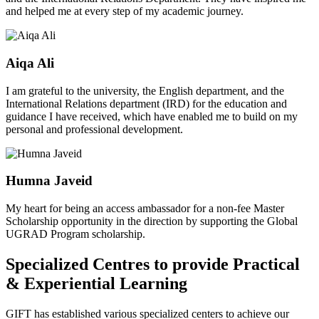
and helped me at every step of my academic journey.
Aiqa Ali
I am grateful to the university, the English department, and the
International Relations department (IRD) for the education and
guidance I have received, which have enabled me to build on my
personal and professional development.
Humna Javeid
My heart for being an access ambassador for a non-fee Master
Scholarship opportunity in the direction by supporting the Global
UGRAD Program scholarship.
Specialized Centres to provide Practical
& Experiential Learning
GIFT has established various specialized centers to achieve our