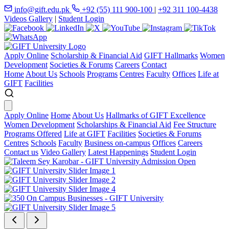
info@gift.edu.pk
+92 (55) 111 900-100
|
+92 311 100-4438
Videos Gallery
|
Student Login
Apply Online
Scholarship & Financial Aid
GIFT Hallmarks
Women
Development
Societies & Forums
Careers
Contact
Home
About Us
Schools
Programs
Centres
Faculty
Offices
Life at
GIFT
Facilities
Apply Online
Home
About Us
Hallmarks of GIFT Excellence
Women Development
Scholarships & Financial Aid
Fee Structure
Programs Offered
Life at GIFT
Facilities
Societies & Forums
Centres
Schools
Faculty
Business on-campus
Offices
Careers
Contact us
Video Gallery
Latest Happenings
Student Login