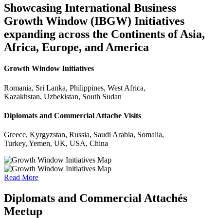
Showcasing International Business
Growth Window (IBGW) Initiatives
expanding across the Continents of Asia,
Africa, Europe, and America
Growth Window Initiatives
Romania, Sri Lanka, Philippines, West Africa,
Kazakhstan, Uzbekistan, South Sudan
Diplomats and Commercial Attache Visits
Greece, Kyrgyzstan, Russia, Saudi Arabia, Somalia,
Turkey, Yemen, UK, USA, China
Read More
Diplomats and Commercial Attachés
Meetup