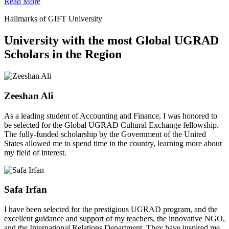
Read More
Hallmarks of GIFT University
University with the most Global UGRAD
Scholars in the Region
Zeeshan Ali
As a leading student of Accounting and Finance, I was honored to
be selected for the Global UGRAD Cultural Exchange fellowship.
The fully-funded scholarship by the Government of the United
States allowed me to spend time in the country, learning more about
my field of interest.
Safa Irfan
I have been selected for the prestigious UGRAD program, and the
excellent guidance and support of my teachers, the innovative NGO,
and the International Relations Department. They have inspired me