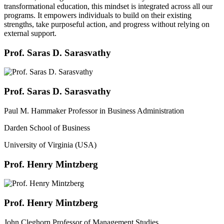
transformational education, this mindset is integrated across all our
programs. It empowers individuals to build on their existing
strengths, take purposeful action, and progress without relying on
external support.
Prof. Saras D. Sarasvathy
Prof. Saras D. Sarasvathy
Paul M. Hammaker Professor in Business Administration
Darden School of Business
University of Virginia (USA)
Prof. Henry Mintzberg
Prof. Henry Mintzberg
John Cleghorn Professor of Management Studies