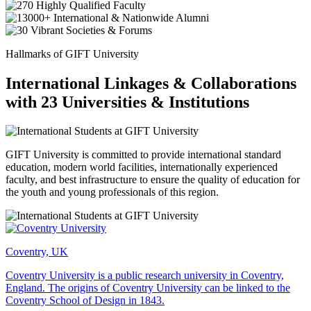
Hallmarks of GIFT University
International Linkages & Collaborations
with 23 Universities & Institutions
GIFT University is committed to provide international standard
education, modern world facilities, internationally experienced
faculty, and best infrastructure to ensure the quality of education for
the youth and young professionals of this region.
Coventry, UK
Coventry University is a public research university in Coventry,
England. The origins of Coventry University can be linked to the
Coventry School of Design in 1843.