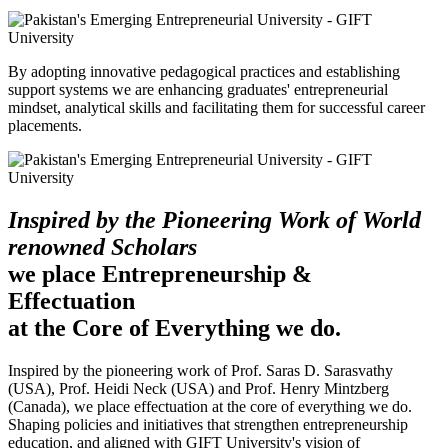
By adopting innovative pedagogical practices and establishing
support systems we are enhancing graduates' entrepreneurial
mindset, analytical skills and facilitating them for successful career
placements.
Inspired by the Pioneering Work of World
renowned Scholars
we place Entrepreneurship &
Effectuation
at the Core of Everything we do.
Inspired by the pioneering work of Prof. Saras D. Sarasvathy
(USA), Prof. Heidi Neck (USA) and Prof. Henry Mintzberg
(Canada), we place effectuation at the core of everything we do.
Shaping policies and initiatives that strengthen entrepreneurship
education, and aligned with GIFT University's vision of