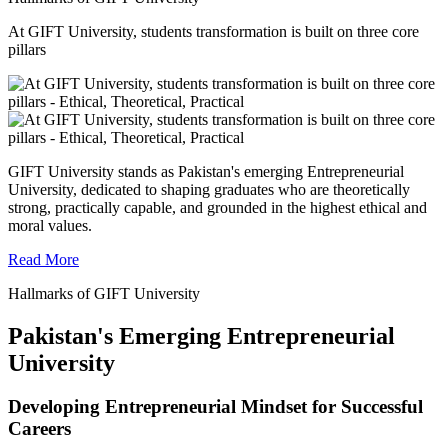
At GIFT University, students transformation is built on three core
pillars
GIFT University stands as Pakistan's emerging Entrepreneurial
University, dedicated to shaping graduates who are theoretically
strong, practically capable, and grounded in the highest ethical and
moral values.
Read More
Hallmarks of GIFT University
Pakistan's Emerging Entrepreneurial
University
Developing Entrepreneurial Mindset for Successful
Careers