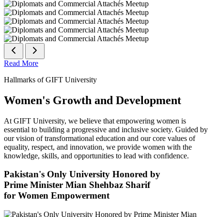
Read More
Hallmarks of GIFT University
Women's Growth and Development
At GIFT University, we believe that empowering women is
essential to building a progressive and inclusive society. Guided by
our vision of transformational education and our core values of
equality, respect, and innovation, we provide women with the
knowledge, skills, and opportunities to lead with confidence.
Pakistan's Only University Honored by
Prime Minister Mian Shehbaz Sharif
for Women Empowerment