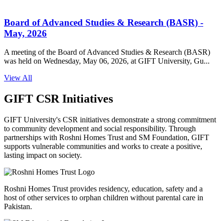
GIFT University 𝐒𝐮𝐦𝐦𝐞𝐫𝐗 𝐟𝐨𝐫 𝐎/𝐀 𝐋𝐞𝐯𝐞𝐥𝐬 𝐒𝐭𝐮𝐝𝐞𝐧𝐭𝐬
started at GIFT University
GIFT University's SummerX Orientation marked the exciting start
of an unforgettable journey as 100+ O/A Level students f...