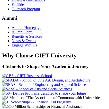
Business On-Campus
Facilities
Outreach Program
Alumni
Alumni Homepage
Alumni Portal
Benefits & Services
News & Events
Engage With Us
Why Choose GIFT University
4 Schools to Shape Your Academic Journey