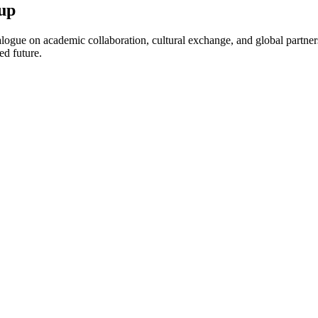
up
ogue on academic collaboration, cultural exchange, and global partnersh
ed future.