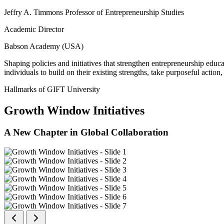
Jeffry A. Timmons Professor of Entrepreneurship Studies
Academic Director
Babson Academy (USA)
Shaping policies and initiatives that strengthen entrepreneurship educ
individuals to build on their existing strengths, take purposeful actio
Hallmarks of GIFT University
Growth Window Initiatives
A New Chapter in Global Collaboration