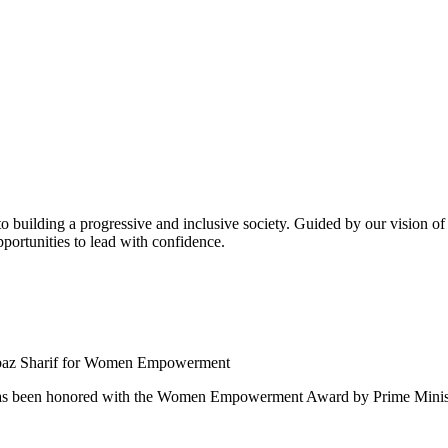
building a progressive and inclusive society. Guided by our vision of t
ortunities to lead with confidence.
 been honored with the Women Empowerment Award by Prime Ministe