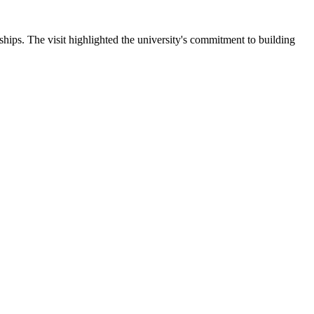
ips. The visit highlighted the university's commitment to building