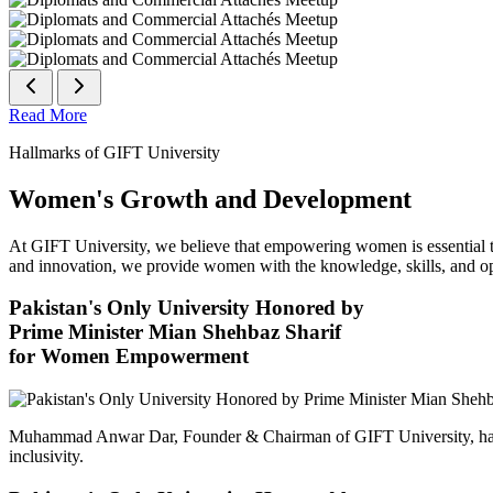
Read More
Hallmarks of GIFT University
Women's Growth and Development
At GIFT University, we believe that empowering women is essential to 
and innovation, we provide women with the knowledge, skills, and opp
Pakistan's Only University Honored by
Prime Minister Mian Shehbaz Sharif
for Women Empowerment
Muhammad Anwar Dar, Founder & Chairman of GIFT University, has
inclusivity.