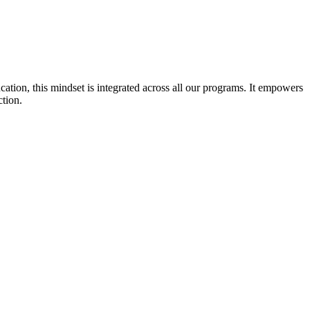
cation, this mindset is integrated across all our programs. It empowers
ction.