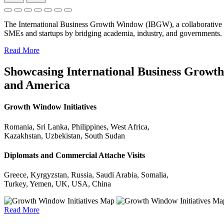
The International Business Growth Window (IBGW), a collaborative 
SMEs and startups by bridging academia, industry, and governments.
Read More
Showcasing International Business Growth 
and America
Growth Window Initiatives
Romania, Sri Lanka, Philippines, West Africa,
Kazakhstan, Uzbekistan, South Sudan
Diplomats and Commercial Attache Visits
Greece, Kyrgyzstan, Russia, Saudi Arabia, Somalia,
Turkey, Yemen, UK, USA, China
Read More