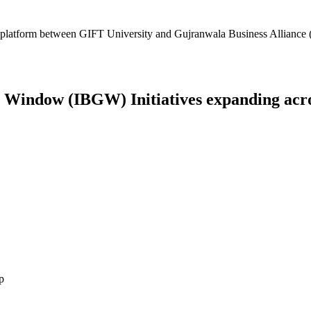
platform between GIFT University and Gujranwala Business Alliance (
Window (IBGW) Initiatives expanding across