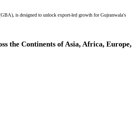
GBA), is designed to unlock export-led growth for Gujranwala's
 the Continents of Asia, Africa, Europe,