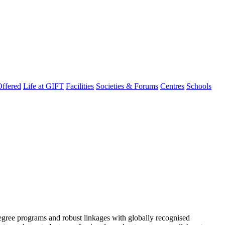
ffered
Life at GIFT
Facilities
Societies & Forums
Centres
Schools
degree programs and robust linkages with globally recognised