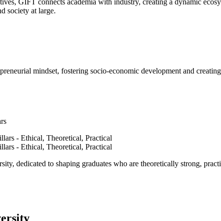
ves, GIFT connects academia with industry, creating a dynamic ecosyst
d society at large.
epreneurial mindset, fostering socio-economic development and creating 
ars
ty, dedicated to shaping graduates who are theoretically strong, practi
ersity