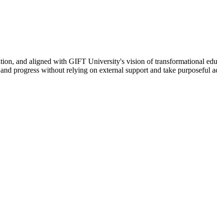
ation, and aligned with GIFT University's vision of transformational edu
n, and progress without relying on external support and take purposeful a