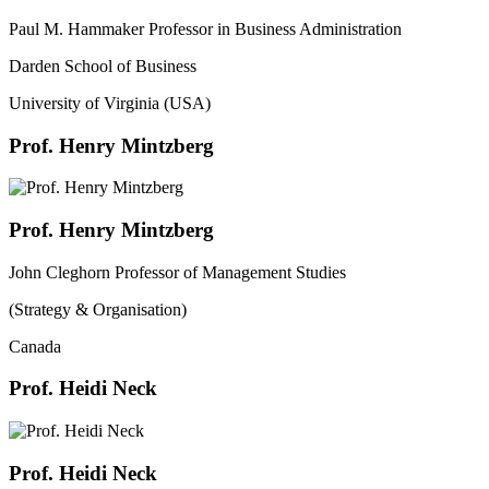
Paul M. Hammaker Professor in Business Administration
Darden School of Business
University of Virginia (USA)
Prof. Henry Mintzberg
Prof. Henry Mintzberg
John Cleghorn Professor of Management Studies
(Strategy & Organisation)
Canada
Prof. Heidi Neck
Prof. Heidi Neck