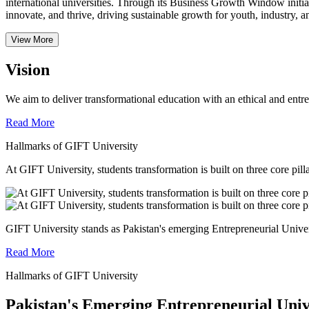
international universities.
Through its Business Growth Window initiati
innovate, and thrive, driving sustainable growth for youth, industry, an
View More
Vision
We aim to deliver transformational education with an ethical and entr
Read More
Hallmarks of GIFT University
At GIFT University, students transformation is built on three core pill
GIFT University stands as Pakistan's emerging Entrepreneurial Universi
Read More
Hallmarks of GIFT University
Pakistan's Emerging Entrepreneurial Univ