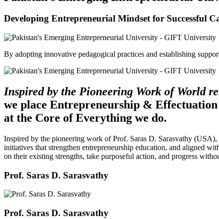
Developing Entrepreneurial Mindset for Successful C
By adopting innovative pedagogical practices and establishing support 
Inspired by the Pioneering Work of World 
we place Entrepreneurship & Effectuation
at the Core of Everything we do.
Inspired by the pioneering work of Prof. Saras D. Sarasvathy (USA),
initiatives that strengthen entrepreneurship education, and aligned wit
on their existing strengths, take purposeful action, and progress witho
Prof. Saras D. Sarasvathy
Prof. Saras D. Sarasvathy