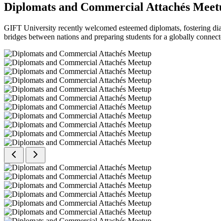
Diplomats and Commercial Attachés Meet
GIFT University recently welcomed esteemed diplomats, fostering dial
bridges between nations and preparing students for a globally connect