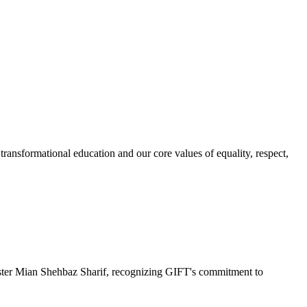
ransformational education and our core values of equality, respect,
r Mian Shehbaz Sharif, recognizing GIFT's commitment to