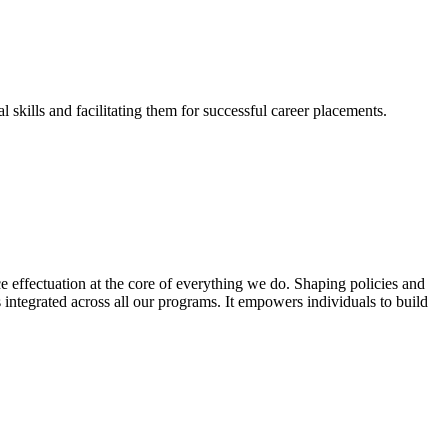
skills and facilitating them for successful career placements.
effectuation at the core of everything we do. Shaping policies and
s integrated across all our programs. It empowers individuals to build