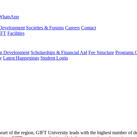
evelopment
Societies & Forums
Careers
Contact
IFT
Facilities
 Development
Scholarships & Financial Aid
Fee Structure
Programs O
y
Latest Happenings
Student Login
 heart of the region, GIFT University leads with the highest number of 