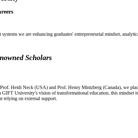
areers
systems we are enhancing graduates' entrepreneurial mindset, analytical 
renowned Scholars
 Prof. Heidi Neck (USA) and Prof. Henry Mintzberg (Canada), we place 
h GIFT University's vision of transformational education, this mindset i
ut relying on external support.