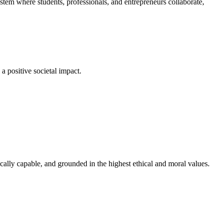
em where students, professionals, and entrepreneurs collaborate,
a positive societal impact.
cally capable, and grounded in the highest ethical and moral values.