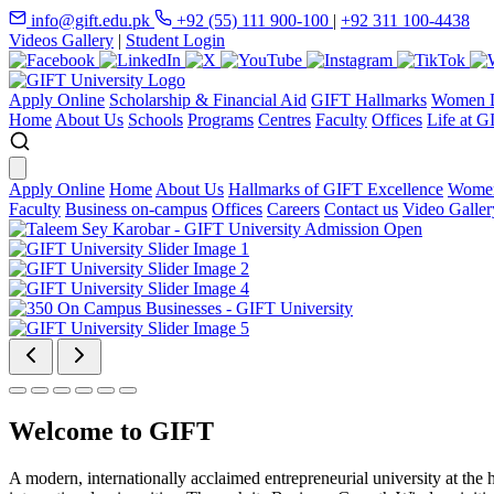
info@gift.edu.pk
+92 (55) 111 900-100
|
+92 311 100-4438
Videos Gallery
|
Student Login
Apply Online
Scholarship & Financial Aid
GIFT Hallmarks
Women D
Home
About Us
Schools
Programs
Centres
Faculty
Offices
Life at G
Apply Online
Home
About Us
Hallmarks of GIFT Excellence
Women
Faculty
Business on-campus
Offices
Careers
Contact us
Video Galler
Welcome to GIFT
A modern, internationally acclaimed entrepreneurial university at the