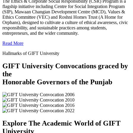
The Ethics & Corporate Social Responsibility (CSR) Program is a
flagship initiative including Centre for Social Integration Program
(SIP), Mawaan Changian Development Centre (MCD), Values &
Ethics Committee (VEC) and Roshni Homes Trust (A Home for
Orphans), designed to cultivate a culture of ethical awareness, civic
responsibility, and sustainable practices among students,
entrepreneurs, and the wider community.
Read More
Hallmarks of GIFT University
GIFT University Convocations graced by
the
Honorable Governors of the Punjab
Explore The Academic World of GIFT
University