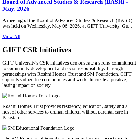
Board of Advanced Studies & Research (BASR) -
May, 2026
A meeting of the Board of Advanced Studies & Research (BASR)
was held on Wednesday, May 06, 2026, at GIFT University, Gu...
View All
GIFT CSR Initiatives
GIFT University's CSR initiatives demonstrate a strong commitment
to community development and social responsibility. Through
partnerships with Roshni Homes Trust and SM Foundation, GIFT
supports vulnerable communities and works to create a positive,
lasting impact on society.
Roshni Homes Trust provides residency, education, safety and a
host of other services to orphan children without parental care in
Pakistan.
The SM Educational Foundation provides financial assistance for