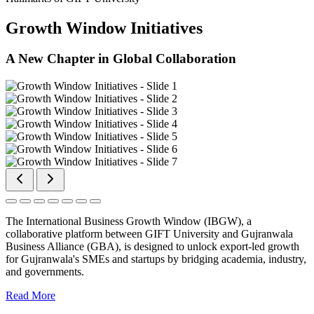
Growth Window Initiatives
A New Chapter in Global Collaboration
The International Business Growth Window (IBGW), a
collaborative platform between GIFT University and Gujranwala
Business Alliance (GBA), is designed to unlock export-led growth
for Gujranwala's SMEs and startups by bridging academia, industry,
and governments.
Read More