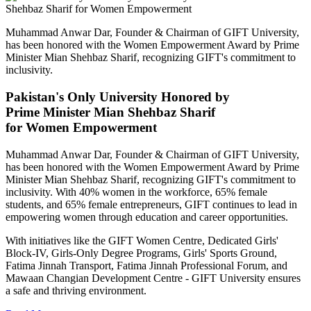
Muhammad Anwar Dar, Founder & Chairman of GIFT University,
has been honored with the Women Empowerment Award by Prime
Minister Mian Shehbaz Sharif, recognizing GIFT's commitment to
inclusivity.
Pakistan's Only University Honored by
Prime Minister Mian Shehbaz Sharif
for Women Empowerment
Muhammad Anwar Dar, Founder & Chairman of GIFT University,
has been honored with the Women Empowerment Award by Prime
Minister Mian Shehbaz Sharif, recognizing GIFT's commitment to
inclusivity. With 40% women in the workforce, 65% female
students, and 65% female entrepreneurs, GIFT continues to lead in
empowering women through education and career opportunities.
With initiatives like the GIFT Women Centre, Dedicated Girls'
Block-IV, Girls-Only Degree Programs, Girls' Sports Ground,
Fatima Jinnah Transport, Fatima Jinnah Professional Forum, and
Mawaan Changian Development Centre - GIFT University ensures
a safe and thriving environment.