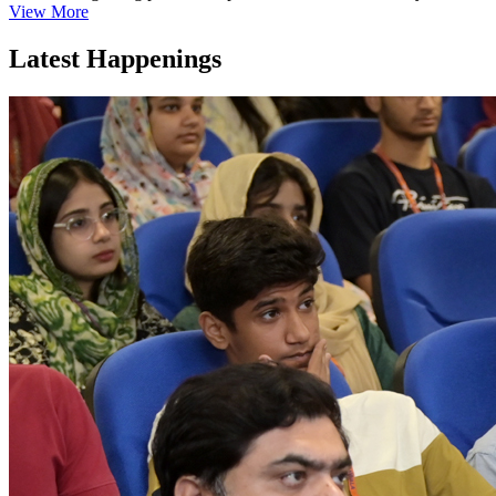
View More
Latest Happenings