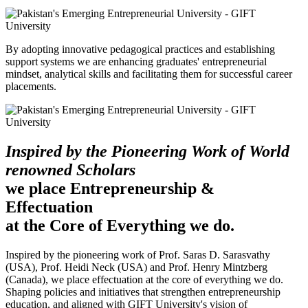
By adopting innovative pedagogical practices and establishing
support systems we are enhancing graduates' entrepreneurial
mindset, analytical skills and facilitating them for successful career
placements.
Inspired by the Pioneering Work of World
renowned Scholars
we place Entrepreneurship &
Effectuation
at the Core of Everything we do.
Inspired by the pioneering work of Prof. Saras D. Sarasvathy
(USA), Prof. Heidi Neck (USA) and Prof. Henry Mintzberg
(Canada), we place effectuation at the core of everything we do.
Shaping policies and initiatives that strengthen entrepreneurship
education, and aligned with GIFT University's vision of