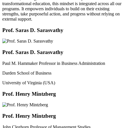
transformational education, this mindset is integrated across all our
programs. It empowers individuals to build on their existing
strengths, take purposeful action, and progress without relying on
external support.
Prof. Saras D. Sarasvathy
Prof. Saras D. Sarasvathy
Paul M. Hammaker Professor in Business Administration
Darden School of Business
University of Virginia (USA)
Prof. Henry Mintzberg
Prof. Henry Mintzberg
John Cleghorn Professor of Management Studies