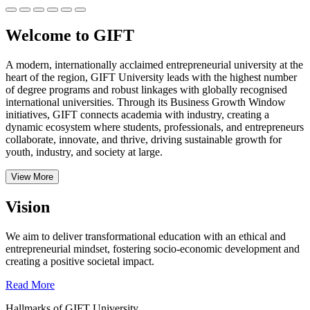
Welcome to GIFT
A modern, internationally acclaimed entrepreneurial university at the
heart of the region, GIFT University leads with the highest number
of degree programs and robust linkages with globally recognised
international universities.
Through its Business Growth Window
initiatives, GIFT connects academia with industry, creating a
dynamic ecosystem where students, professionals, and entrepreneurs
collaborate, innovate, and thrive, driving sustainable growth for
youth, industry, and society at large.
View More
Vision
We aim to deliver transformational education with an ethical and
entrepreneurial mindset, fostering socio-economic development and
creating a positive societal impact.
Read More
Hallmarks of GIFT University