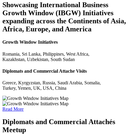
Showcasing International Business
Growth Window (IBGW) Initiatives
expanding across the Continents of Asia,
Africa, Europe, and America
Growth Window Initiatives
Romania, Sri Lanka, Philippines, West Africa,
Kazakhstan, Uzbekistan, South Sudan
Diplomats and Commercial Attache Visits
Greece, Kyrgyzstan, Russia, Saudi Arabia, Somalia,
Turkey, Yemen, UK, USA, China
Read More
Diplomats and Commercial Attachés
Meetup