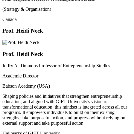
(Strategy & Organisation)
Canada
Prof. Heidi Neck
Prof. Heidi Neck
Jeffry A. Timmons Professor of Entrepreneurship Studies
Academic Director
Babson Academy (USA)
Shaping policies and initiatives that strengthen entrepreneurship
education, and aligned with GIFT University's vision of
transformational education, this mindset is integrated across all our
programs. It empowers individuals to build on their existing
strengths, take purposeful action, and progress without relying on
external support and take purposeful action.
Hallmarks of GIFT University