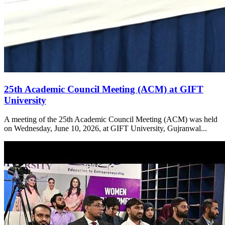
25th Academic Council Meeting (ACM) at GIFT
University
A meeting of the 25th Academic Council Meeting (ACM) was held
on Wednesday, June 10, 2026, at GIFT University, Gujranwal...