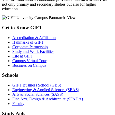
not only primary and secondary studies but also for higher
education.
Get to Know GIFT
Accreditation & Affiliation
Hallmarks of GIFT
Corporate Partnership
Study and Work Facilities
Life at GIFT
Campus Virtual Tour
Business on Campus
Schools
GIFT Business School (GBS)
Engineering & Applied Sciences (SEAS)
Arts & Social Sciences (SASS)
Fine Arts, Design & Architecture (SFADA)
Faculty
Study Aids