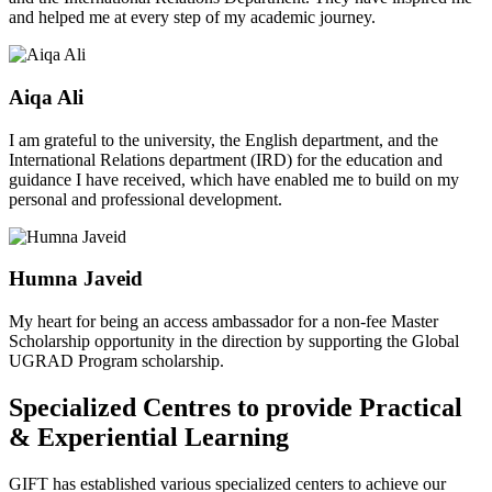
and helped me at every step of my academic journey.
Aiqa Ali
I am grateful to the university, the English department, and the
International Relations department (IRD) for the education and
guidance I have received, which have enabled me to build on my
personal and professional development.
Humna Javeid
My heart for being an access ambassador for a non-fee Master
Scholarship opportunity in the direction by supporting the Global
UGRAD Program scholarship.
Specialized Centres to provide Practical
& Experiential Learning
GIFT has established various specialized centers to achieve our