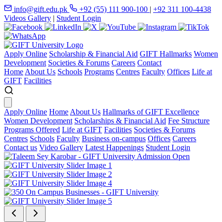
info@gift.edu.pk
+92 (55) 111 900-100
|
+92 311 100-4438
Videos Gallery
|
Student Login
Apply Online
Scholarship & Financial Aid
GIFT Hallmarks
Women
Development
Societies & Forums
Careers
Contact
Home
About Us
Schools
Programs
Centres
Faculty
Offices
Life at
GIFT
Facilities
Apply Online
Home
About Us
Hallmarks of GIFT Excellence
Women Development
Scholarships & Financial Aid
Fee Structure
Programs Offered
Life at GIFT
Facilities
Societies & Forums
Centres
Schools
Faculty
Business on-campus
Offices
Careers
Contact us
Video Gallery
Latest Happenings
Student Login