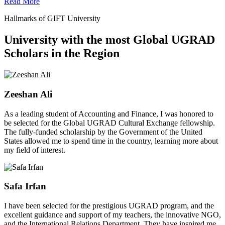
Read More
Hallmarks of GIFT University
University with the most Global UGRAD
Scholars in the Region
Zeeshan Ali
As a leading student of Accounting and Finance, I was honored to
be selected for the Global UGRAD Cultural Exchange fellowship.
The fully-funded scholarship by the Government of the United
States allowed me to spend time in the country, learning more about
my field of interest.
Safa Irfan
I have been selected for the prestigious UGRAD program, and the
excellent guidance and support of my teachers, the innovative NGO,
and the International Relations Department. They have inspired me