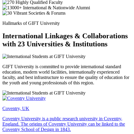
Hallmarks of GIFT University
International Linkages & Collaborations
with 23 Universities & Institutions
GIFT University is committed to provide international standard
education, modern world facilities, internationally experienced
faculty, and best infrastructure to ensure the quality of education for
the youth and young professionals of this region.
Coventry, UK
Coventry University is a public research university in Coventry,
England. The origins of Coventry University can be linked to the
Coventry School of Design in 1843.