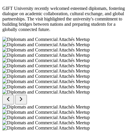
GIFT University recently welcomed esteemed diplomats, fostering
dialogue on academic collaboration, cultural exchange, and global
partnerships. The visit highlighted the university's commitment to
building bridges between nations and preparing students for a
globally connected future.