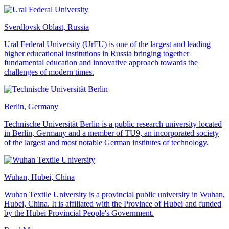
Sverdlovsk Oblast, Russia
Ural Federal University (UrFU) is one of the largest and leading
higher educational institutions in Russia bringing together
fundamental education and innovative approach towards the
challenges of modern times.
Berlin, Germany
Technische Universität Berlin is a public research university located
in Berlin, Germany and a member of TU9, an incorporated society
of the largest and most notable German institutes of technology.
Wuhan, Hubei, China
Wuhan Textile University is a provincial public university in Wuhan,
Hubei, China. It is affiliated with the Province of Hubei and funded
by the Hubei Provincial People's Government.