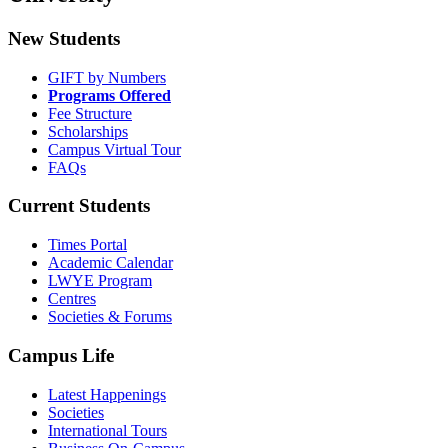
New Students
GIFT by Numbers
Programs Offered
Fee Structure
Scholarships
Campus Virtual Tour
FAQs
Current Students
Times Portal
Academic Calendar
LWYE Program
Centres
Societies & Forums
Campus Life
Latest Happenings
Societies
International Tours