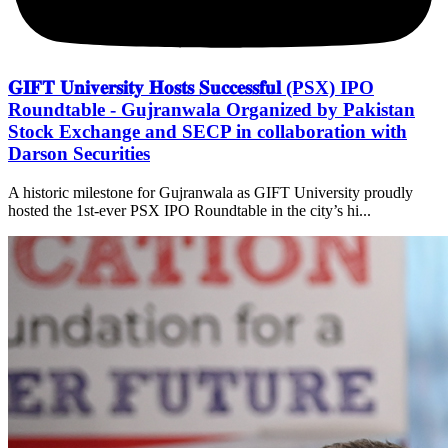
𝐆𝐈𝐅𝐓 𝐔𝐧𝐢𝐯𝐞𝐫𝐬𝐢𝐭𝐲 𝐇𝐨𝐬𝐭𝐬 𝐒𝐮𝐜𝐜𝐞𝐬𝐬𝐟𝐮𝐥 (PSX) IPO
Roundtable - Gujranwala Organized by Pakistan
Stock Exchange and SECP in collaboration with
Darson Securities
A historic milestone for Gujranwala as GIFT University proudly
hosted the 1st-ever PSX IPO Roundtable in the city’s hi...