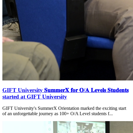
GIFT University 𝐒𝐮𝐦𝐦𝐞𝐫𝐗 𝐟𝐨𝐫 𝐎/𝐀 𝐋𝐞𝐯𝐞𝐥𝐬 𝐒𝐭𝐮𝐝𝐞𝐧𝐭𝐬
started at GIFT University
GIFT University's SummerX Orientation marked the exciting start
of an unforgettable journey as 100+ O/A Level students f...