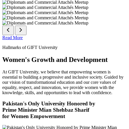
Read More
Hallmarks of GIFT University
Women's Growth and Development
At GIFT University, we believe that empowering women is
essential to building a progressive and inclusive society. Guided by
our vision of transformational education and our core values of
equality, respect, and innovation, we provide women with the
knowledge, skills, and opportunities to lead with confidence.
Pakistan's Only University Honored by
Prime Minister Mian Shehbaz Sharif
for Women Empowerment