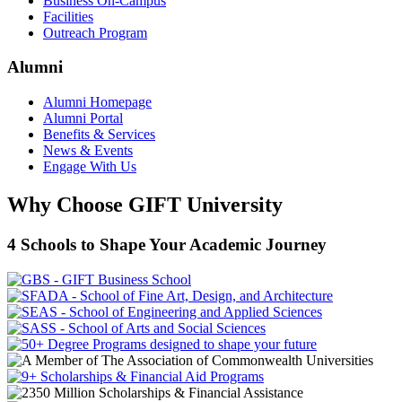
Business On-Campus
Facilities
Outreach Program
Alumni
Alumni Homepage
Alumni Portal
Benefits & Services
News & Events
Engage With Us
Why Choose GIFT University
4 Schools to Shape Your Academic Journey