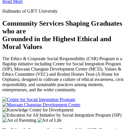
Read More
Hallmarks of GIFT University
Community Services Shaping Graduates
who are
Grounded in the Highest Ethical and
Moral Values
The Ethics & Corporate Social Responsibility (CSR) Program is a
flagship initiative including Centre for Social Integration Program
(SIP), Mawaan Changian Development Centre (MCD), Values &
Ethics Committee (VEC) and Roshni Homes Trust (A Home for
Orphans), designed to cultivate a culture of ethical awareness, civic
responsibility, and sustainable practices among students,
entrepreneurs, and the wider community.