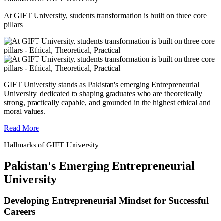
At GIFT University, students transformation is built on three core
pillars
GIFT University stands as Pakistan's emerging Entrepreneurial
University, dedicated to shaping graduates who are theoretically
strong, practically capable, and grounded in the highest ethical and
moral values.
Read More
Hallmarks of GIFT University
Pakistan's Emerging Entrepreneurial
University
Developing Entrepreneurial Mindset for Successful
Careers