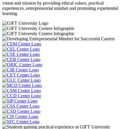
vision and mission by providing ethical values, practical
experiences, entrepreneurial mindset and promoting experiential
learning.