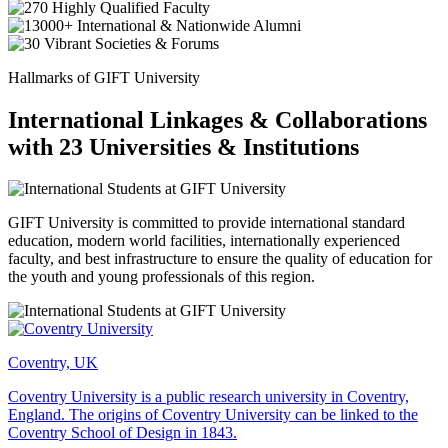
Hallmarks of GIFT University
International Linkages & Collaborations
with 23 Universities & Institutions
GIFT University is committed to provide international standard
education, modern world facilities, internationally experienced
faculty, and best infrastructure to ensure the quality of education for
the youth and young professionals of this region.
Coventry, UK
Coventry University is a public research university in Coventry,
England. The origins of Coventry University can be linked to the
Coventry School of Design in 1843.