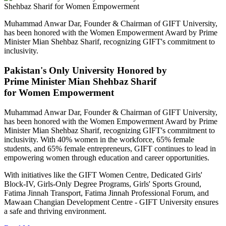
Muhammad Anwar Dar, Founder & Chairman of GIFT University,
has been honored with the Women Empowerment Award by Prime
Minister Mian Shehbaz Sharif, recognizing GIFT's commitment to
inclusivity.
Pakistan's Only University Honored by
Prime Minister Mian Shehbaz Sharif
for Women Empowerment
Muhammad Anwar Dar, Founder & Chairman of GIFT University,
has been honored with the Women Empowerment Award by Prime
Minister Mian Shehbaz Sharif, recognizing GIFT's commitment to
inclusivity. With 40% women in the workforce, 65% female
students, and 65% female entrepreneurs, GIFT continues to lead in
empowering women through education and career opportunities.
With initiatives like the GIFT Women Centre, Dedicated Girls'
Block-IV, Girls-Only Degree Programs, Girls' Sports Ground,
Fatima Jinnah Transport, Fatima Jinnah Professional Forum, and
Mawaan Changian Development Centre - GIFT University ensures
a safe and thriving environment.