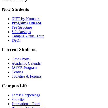
New Students
GIFT by Numbers
Programs Offered
Fee Structure
Scholarships
Campus Virtual Tour
FAQs
Current Students
Times Portal
Academic Calendar
LWYE Program
Centres
Societies & Forums
Campus Life
Latest Happenings
Societies
International Tours