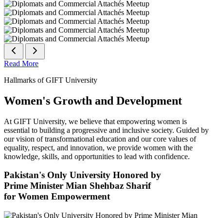
Read More
Hallmarks of GIFT University
Women's Growth and Development
At GIFT University, we believe that empowering women is
essential to building a progressive and inclusive society. Guided by
our vision of transformational education and our core values of
equality, respect, and innovation, we provide women with the
knowledge, skills, and opportunities to lead with confidence.
Pakistan's Only University Honored by
Prime Minister Mian Shehbaz Sharif
for Women Empowerment