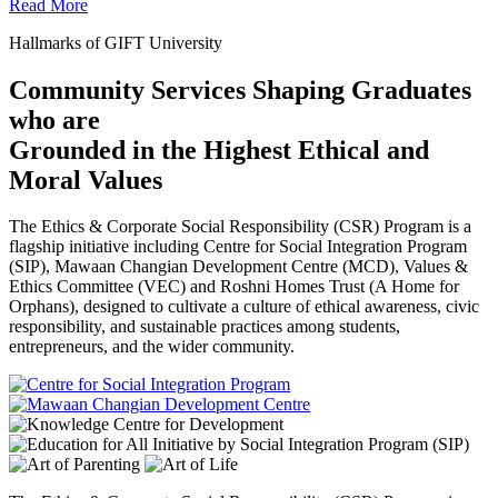
Read More
Hallmarks of GIFT University
Community Services Shaping Graduates
who are
Grounded in the Highest Ethical and
Moral Values
The Ethics & Corporate Social Responsibility (CSR) Program is a
flagship initiative including Centre for Social Integration Program
(SIP), Mawaan Changian Development Centre (MCD), Values &
Ethics Committee (VEC) and Roshni Homes Trust (A Home for
Orphans), designed to cultivate a culture of ethical awareness, civic
responsibility, and sustainable practices among students,
entrepreneurs, and the wider community.