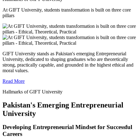
At GIFT University, students transformation is built on three core
pillars
GIFT University stands as Pakistan's emerging Entrepreneurial
University, dedicated to shaping graduates who are theoretically
strong, practically capable, and grounded in the highest ethical and
moral values.
Read More
Hallmarks of GIFT University
Pakistan's Emerging Entrepreneurial
University
Developing Entrepreneurial Mindset for Successful
Careers