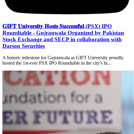
𝐆𝐈𝐅𝐓 𝐔𝐧𝐢𝐯𝐞𝐫𝐬𝐢𝐭𝐲 𝐇𝐨𝐬𝐭𝐬 𝐒𝐮𝐜𝐜𝐞𝐬𝐬𝐟𝐮𝐥 (PSX) IPO
Roundtable - Gujranwala Organized by Pakistan
Stock Exchange and SECP in collaboration with
Darson Securities
A historic milestone for Gujranwala as GIFT University proudly
hosted the 1st-ever PSX IPO Roundtable in the city’s hi...