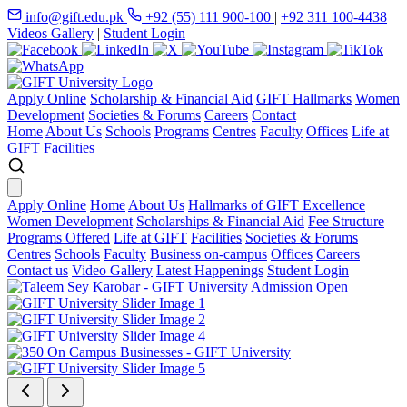
info@gift.edu.pk
+92 (55) 111 900-100
|
+92 311 100-4438
Videos Gallery
|
Student Login
Apply Online
Scholarship & Financial Aid
GIFT Hallmarks
Women
Development
Societies & Forums
Careers
Contact
Home
About Us
Schools
Programs
Centres
Faculty
Offices
Life at
GIFT
Facilities
Apply Online
Home
About Us
Hallmarks of GIFT Excellence
Women Development
Scholarships & Financial Aid
Fee Structure
Programs Offered
Life at GIFT
Facilities
Societies & Forums
Centres
Schools
Faculty
Business on-campus
Offices
Careers
Contact us
Video Gallery
Latest Happenings
Student Login