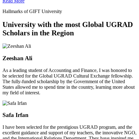
Read More
Hallmarks of GIFT University
University with the most Global UGRAD
Scholars in the Region
Zeeshan Ali
As a leading student of Accounting and Finance, I was honored to
be selected for the Global UGRAD Cultural Exchange fellowship.
The fully-funded scholarship by the Government of the United
States allowed me to spend time in the country, learning more about
my field of interest.
Safa Irfan
I have been selected for the prestigious UGRAD program, and the
excellent guidance and support of my teachers, the innovative NGO,
and the International Relations Department. They have inspired me