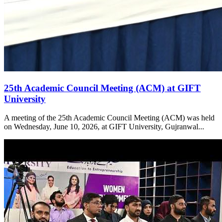
25th Academic Council Meeting (ACM) at GIFT
University
A meeting of the 25th Academic Council Meeting (ACM) was held
on Wednesday, June 10, 2026, at GIFT University, Gujranwal...