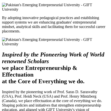
By adopting innovative pedagogical practices and establishing
support systems we are enhancing graduates' entrepreneurial
mindset, analytical skills and facilitating them for successful career
placements.
Inspired by the Pioneering Work of World
renowned Scholars
we place Entrepreneurship &
Effectuation
at the Core of Everything we do.
Inspired by the pioneering work of Prof. Saras D. Sarasvathy
(USA), Prof. Heidi Neck (USA) and Prof. Henry Mintzberg
(Canada), we place effectuation at the core of everything we do.
Shaping policies and initiatives that strengthen entrepreneurship
education, and aligned with GIFT University's vision of