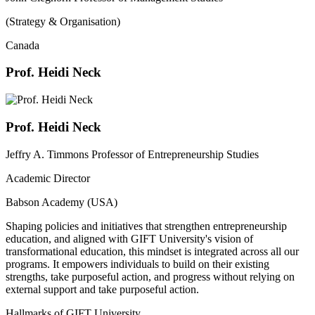
(Strategy & Organisation)
Canada
Prof. Heidi Neck
Prof. Heidi Neck
Jeffry A. Timmons Professor of Entrepreneurship Studies
Academic Director
Babson Academy (USA)
Shaping policies and initiatives that strengthen entrepreneurship
education, and aligned with GIFT University's vision of
transformational education, this mindset is integrated across all our
programs. It empowers individuals to build on their existing
strengths, take purposeful action, and progress without relying on
external support and take purposeful action.
Hallmarks of GIFT University