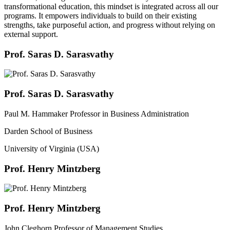
transformational education, this mindset is integrated across all our
programs. It empowers individuals to build on their existing
strengths, take purposeful action, and progress without relying on
external support.
Prof. Saras D. Sarasvathy
Prof. Saras D. Sarasvathy
Paul M. Hammaker Professor in Business Administration
Darden School of Business
University of Virginia (USA)
Prof. Henry Mintzberg
Prof. Henry Mintzberg
John Cleghorn Professor of Management Studies