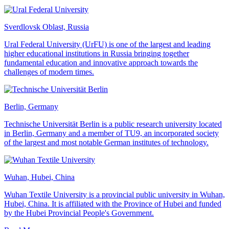
Sverdlovsk Oblast, Russia
Ural Federal University (UrFU) is one of the largest and leading
higher educational institutions in Russia bringing together
fundamental education and innovative approach towards the
challenges of modern times.
Berlin, Germany
Technische Universität Berlin is a public research university located
in Berlin, Germany and a member of TU9, an incorporated society
of the largest and most notable German institutes of technology.
Wuhan, Hubei, China
Wuhan Textile University is a provincial public university in Wuhan,
Hubei, China. It is affiliated with the Province of Hubei and funded
by the Hubei Provincial People's Government.