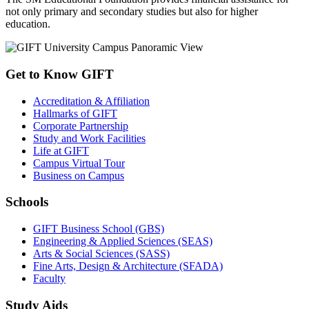
not only primary and secondary studies but also for higher
education.
Get to Know GIFT
Accreditation & Affiliation
Hallmarks of GIFT
Corporate Partnership
Study and Work Facilities
Life at GIFT
Campus Virtual Tour
Business on Campus
Schools
GIFT Business School (GBS)
Engineering & Applied Sciences (SEAS)
Arts & Social Sciences (SASS)
Fine Arts, Design & Architecture (SFADA)
Faculty
Study Aids