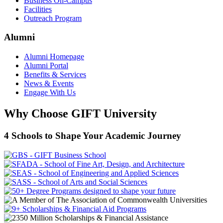
Business On-Campus
Facilities
Outreach Program
Alumni
Alumni Homepage
Alumni Portal
Benefits & Services
News & Events
Engage With Us
Why Choose GIFT University
4 Schools to Shape Your Academic Journey