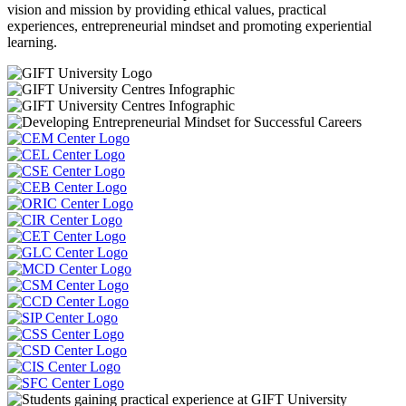
vision and mission by providing ethical values, practical
experiences, entrepreneurial mindset and promoting experiential
learning.