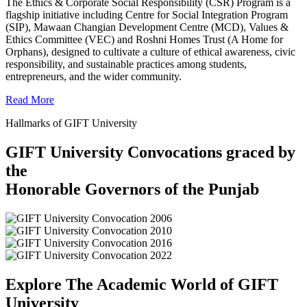
The Ethics & Corporate Social Responsibility (CSR) Program is a
flagship initiative including Centre for Social Integration Program
(SIP), Mawaan Changian Development Centre (MCD), Values &
Ethics Committee (VEC) and Roshni Homes Trust (A Home for
Orphans), designed to cultivate a culture of ethical awareness, civic
responsibility, and sustainable practices among students,
entrepreneurs, and the wider community.
Read More
Hallmarks of GIFT University
GIFT University Convocations graced by
the
Honorable Governors of the Punjab
Explore The Academic World of GIFT
University