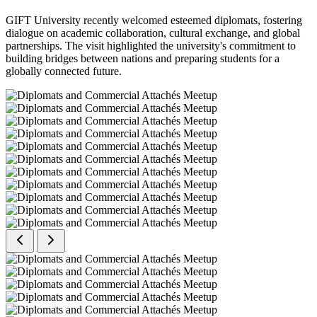
GIFT University recently welcomed esteemed diplomats, fostering
dialogue on academic collaboration, cultural exchange, and global
partnerships. The visit highlighted the university's commitment to
building bridges between nations and preparing students for a
globally connected future.