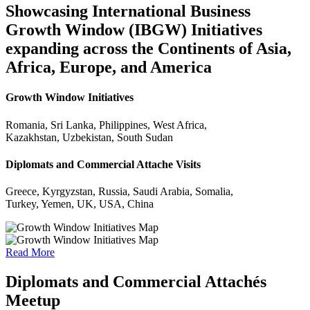
Showcasing International Business
Growth Window (IBGW) Initiatives
expanding across the Continents of Asia,
Africa, Europe, and America
Growth Window Initiatives
Romania, Sri Lanka, Philippines, West Africa,
Kazakhstan, Uzbekistan, South Sudan
Diplomats and Commercial Attache Visits
Greece, Kyrgyzstan, Russia, Saudi Arabia, Somalia,
Turkey, Yemen, UK, USA, China
Read More
Diplomats and Commercial Attachés
Meetup