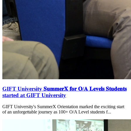
GIFT University 𝐒𝐮𝐦𝐦𝐞𝐫𝐗 𝐟𝐨𝐫 𝐎/𝐀 𝐋𝐞𝐯𝐞𝐥𝐬 𝐒𝐭𝐮𝐝𝐞𝐧𝐭𝐬
started at GIFT University
GIFT University's SummerX Orientation marked the exciting start
of an unforgettable journey as 100+ O/A Level students f...