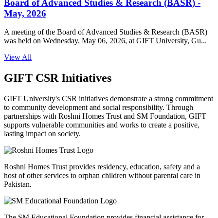
Board of Advanced Studies & Research (BASR) -
May, 2026
A meeting of the Board of Advanced Studies & Research (BASR)
was held on Wednesday, May 06, 2026, at GIFT University, Gu...
View All
GIFT CSR Initiatives
GIFT University's CSR initiatives demonstrate a strong commitment
to community development and social responsibility. Through
partnerships with Roshni Homes Trust and SM Foundation, GIFT
supports vulnerable communities and works to create a positive,
lasting impact on society.
Roshni Homes Trust provides residency, education, safety and a
host of other services to orphan children without parental care in
Pakistan.
The SM Educational Foundation provides financial assistance for