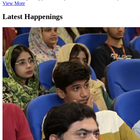
View More
Latest Happenings