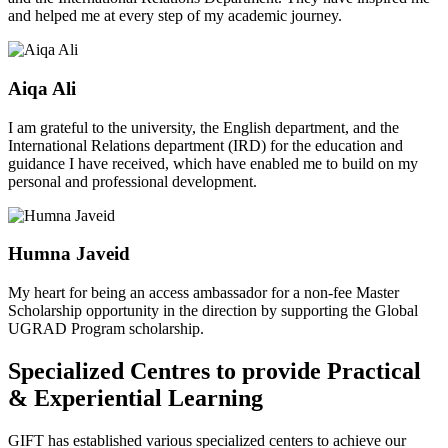
and helped me at every step of my academic journey.
Aiqa Ali
I am grateful to the university, the English department, and the
International Relations department (IRD) for the education and
guidance I have received, which have enabled me to build on my
personal and professional development.
Humna Javeid
My heart for being an access ambassador for a non-fee Master
Scholarship opportunity in the direction by supporting the Global
UGRAD Program scholarship.
Specialized Centres to provide Practical
& Experiential Learning
GIFT has established various specialized centers to achieve our