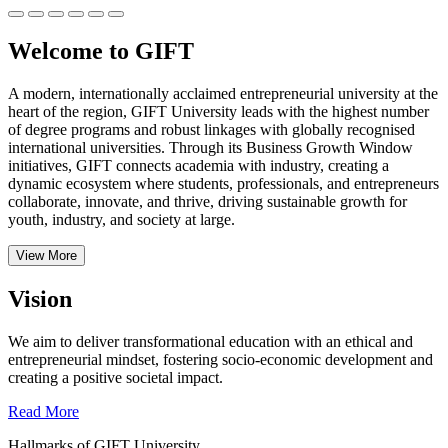
Welcome to GIFT
A modern, internationally acclaimed entrepreneurial university at the
heart of the region, GIFT University leads with the highest number
of degree programs and robust linkages with globally recognised
international universities.
Through its Business Growth Window
initiatives, GIFT connects academia with industry, creating a
dynamic ecosystem where students, professionals, and entrepreneurs
collaborate, innovate, and thrive, driving sustainable growth for
youth, industry, and society at large.
View More
Vision
We aim to deliver transformational education with an ethical and
entrepreneurial mindset, fostering socio-economic development and
creating a positive societal impact.
Read More
Hallmarks of GIFT University