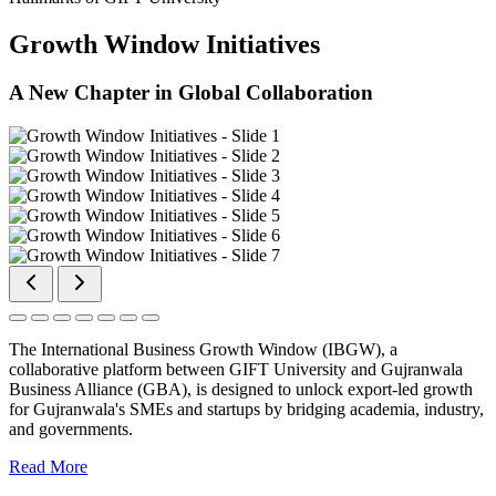
Growth Window Initiatives
A New Chapter in Global Collaboration
The International Business Growth Window (IBGW), a
collaborative platform between GIFT University and Gujranwala
Business Alliance (GBA), is designed to unlock export-led growth
for Gujranwala's SMEs and startups by bridging academia, industry,
and governments.
Read More