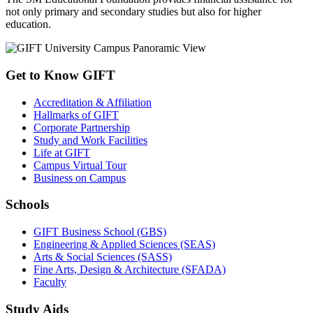
not only primary and secondary studies but also for higher
education.
Get to Know GIFT
Accreditation & Affiliation
Hallmarks of GIFT
Corporate Partnership
Study and Work Facilities
Life at GIFT
Campus Virtual Tour
Business on Campus
Schools
GIFT Business School (GBS)
Engineering & Applied Sciences (SEAS)
Arts & Social Sciences (SASS)
Fine Arts, Design & Architecture (SFADA)
Faculty
Study Aids