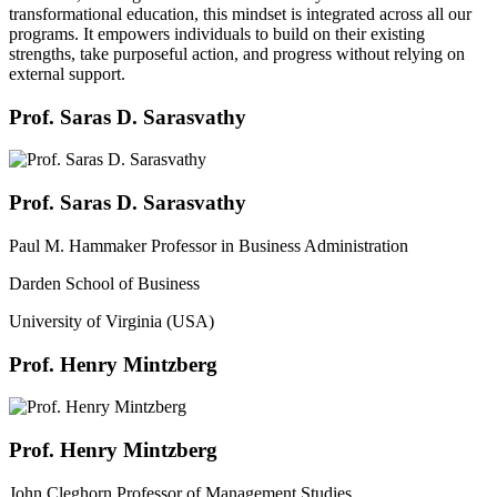
transformational education, this mindset is integrated across all our
programs. It empowers individuals to build on their existing
strengths, take purposeful action, and progress without relying on
external support.
Prof. Saras D. Sarasvathy
Prof. Saras D. Sarasvathy
Paul M. Hammaker Professor in Business Administration
Darden School of Business
University of Virginia (USA)
Prof. Henry Mintzberg
Prof. Henry Mintzberg
John Cleghorn Professor of Management Studies