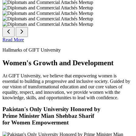
Read More
Hallmarks of GIFT University
Women's Growth and Development
At GIFT University, we believe that empowering women is
essential to building a progressive and inclusive society. Guided by
our vision of transformational education and our core values of
equality, respect, and innovation, we provide women with the
knowledge, skills, and opportunities to lead with confidence.
Pakistan's Only University Honored by
Prime Minister Mian Shehbaz Sharif
for Women Empowerment