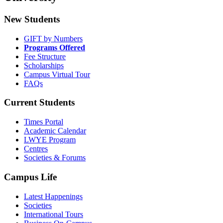
New Students
GIFT by Numbers
Programs Offered
Fee Structure
Scholarships
Campus Virtual Tour
FAQs
Current Students
Times Portal
Academic Calendar
LWYE Program
Centres
Societies & Forums
Campus Life
Latest Happenings
Societies
International Tours