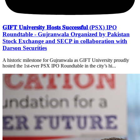
𝐆𝐈𝐅𝐓 𝐔𝐧𝐢𝐯𝐞𝐫𝐬𝐢𝐭𝐲 𝐇𝐨𝐬𝐭𝐬 𝐒𝐮𝐜𝐜𝐞𝐬𝐬𝐟𝐮𝐥 (PSX) IPO
Roundtable - Gujranwala Organized by Pakistan
Stock Exchange and SECP in collaboration with
Darson Securities
A historic milestone for Gujranwala as GIFT University proudly
hosted the 1st-ever PSX IPO Roundtable in the city’s hi...