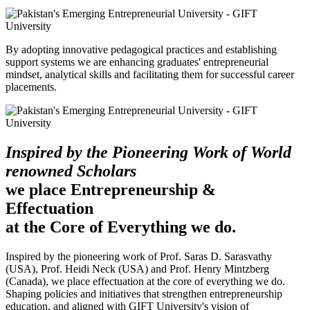
By adopting innovative pedagogical practices and establishing
support systems we are enhancing graduates' entrepreneurial
mindset, analytical skills and facilitating them for successful career
placements.
Inspired by the Pioneering Work of World
renowned Scholars
we place Entrepreneurship &
Effectuation
at the Core of Everything we do.
Inspired by the pioneering work of Prof. Saras D. Sarasvathy
(USA), Prof. Heidi Neck (USA) and Prof. Henry Mintzberg
(Canada), we place effectuation at the core of everything we do.
Shaping policies and initiatives that strengthen entrepreneurship
education, and aligned with GIFT University's vision of