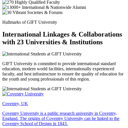
Hallmarks of GIFT University
International Linkages & Collaborations
with 23 Universities & Institutions
GIFT University is committed to provide international standard
education, modern world facilities, internationally experienced
faculty, and best infrastructure to ensure the quality of education for
the youth and young professionals of this region.
Coventry, UK
Coventry University is a public research university in Coventry,
England. The origins of Coventry University can be linked to the
Coventry School of Design in 1843.