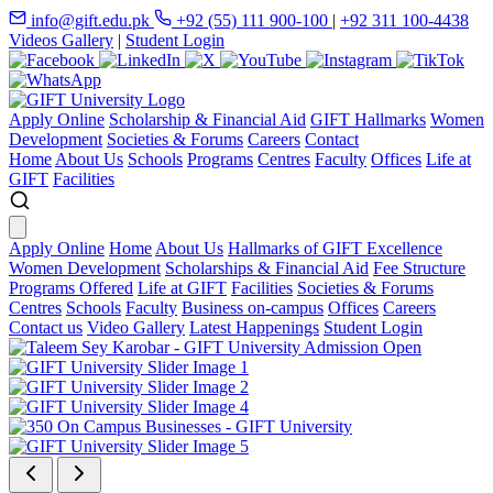
info@gift.edu.pk
+92 (55) 111 900-100
|
+92 311 100-4438
Videos Gallery
|
Student Login
Apply Online
Scholarship & Financial Aid
GIFT Hallmarks
Women
Development
Societies & Forums
Careers
Contact
Home
About Us
Schools
Programs
Centres
Faculty
Offices
Life at
GIFT
Facilities
Apply Online
Home
About Us
Hallmarks of GIFT Excellence
Women Development
Scholarships & Financial Aid
Fee Structure
Programs Offered
Life at GIFT
Facilities
Societies & Forums
Centres
Schools
Faculty
Business on-campus
Offices
Careers
Contact us
Video Gallery
Latest Happenings
Student Login