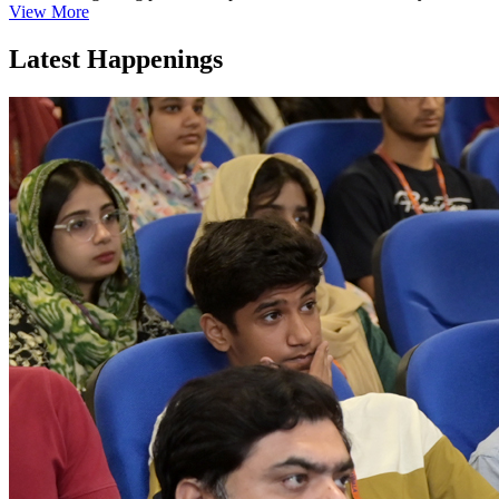
View More
Latest Happenings