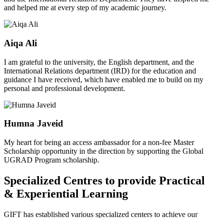
and helped me at every step of my academic journey.
Aiqa Ali
I am grateful to the university, the English department, and the
International Relations department (IRD) for the education and
guidance I have received, which have enabled me to build on my
personal and professional development.
Humna Javeid
My heart for being an access ambassador for a non-fee Master
Scholarship opportunity in the direction by supporting the Global
UGRAD Program scholarship.
Specialized Centres to provide Practical
& Experiential Learning
GIFT has established various specialized centers to achieve our