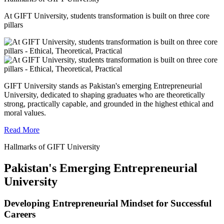
At GIFT University, students transformation is built on three core
pillars
GIFT University stands as Pakistan's emerging Entrepreneurial
University, dedicated to shaping graduates who are theoretically
strong, practically capable, and grounded in the highest ethical and
moral values.
Read More
Hallmarks of GIFT University
Pakistan's Emerging Entrepreneurial
University
Developing Entrepreneurial Mindset for Successful
Careers