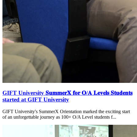
GIFT University 𝐒𝐮𝐦𝐦𝐞𝐫𝐗 𝐟𝐨𝐫 𝐎/𝐀 𝐋𝐞𝐯𝐞𝐥𝐬 𝐒𝐭𝐮𝐝𝐞𝐧𝐭𝐬
started at GIFT University
GIFT University's SummerX Orientation marked the exciting start
of an unforgettable journey as 100+ O/A Level students f...