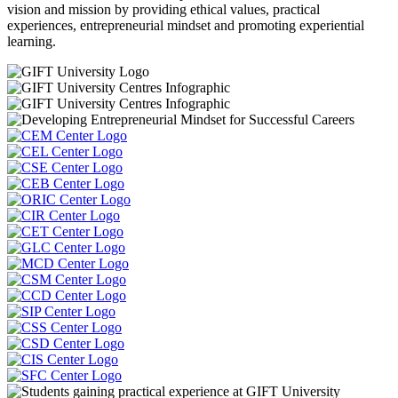
vision and mission by providing ethical values, practical
experiences, entrepreneurial mindset and promoting experiential
learning.