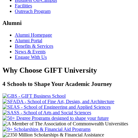
Business On-Campus
Facilities
Outreach Program
Alumni
Alumni Homepage
Alumni Portal
Benefits & Services
News & Events
Engage With Us
Why Choose GIFT University
4 Schools to Shape Your Academic Journey