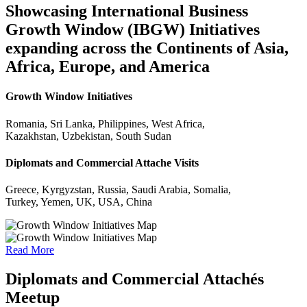
Showcasing International Business
Growth Window (IBGW) Initiatives
expanding across the Continents of Asia,
Africa, Europe, and America
Growth Window Initiatives
Romania, Sri Lanka, Philippines, West Africa,
Kazakhstan, Uzbekistan, South Sudan
Diplomats and Commercial Attache Visits
Greece, Kyrgyzstan, Russia, Saudi Arabia, Somalia,
Turkey, Yemen, UK, USA, China
Read More
Diplomats and Commercial Attachés
Meetup