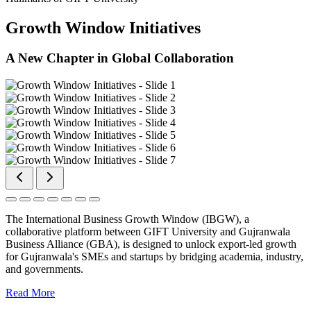
Growth Window Initiatives
A New Chapter in Global Collaboration
The International Business Growth Window (IBGW), a
collaborative platform between GIFT University and Gujranwala
Business Alliance (GBA), is designed to unlock export-led growth
for Gujranwala's SMEs and startups by bridging academia, industry,
and governments.
Read More