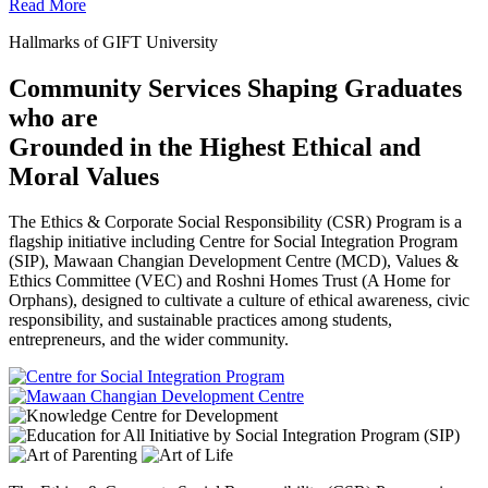
Read More
Hallmarks of GIFT University
Community Services Shaping Graduates
who are
Grounded in the Highest Ethical and
Moral Values
The Ethics & Corporate Social Responsibility (CSR) Program is a
flagship initiative including Centre for Social Integration Program
(SIP), Mawaan Changian Development Centre (MCD), Values &
Ethics Committee (VEC) and Roshni Homes Trust (A Home for
Orphans), designed to cultivate a culture of ethical awareness, civic
responsibility, and sustainable practices among students,
entrepreneurs, and the wider community.