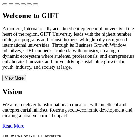
Welcome to GIFT
A modern, internationally acclaimed entrepreneurial university at the
heart of the region, GIFT University leads with the highest number
of degree programs and robust linkages with globally recognised
international universities.
Through its Business Growth Window
initiatives, GIFT connects academia with industry, creating a
dynamic ecosystem where students, professionals, and entrepreneurs
collaborate, innovate, and thrive, driving sustainable growth for
youth, industry, and society at large.
View More
Vision
We aim to deliver transformational education with an ethical and
entrepreneurial mindset, fostering socio-economic development and
creating a positive societal impact.
Read More
Hallmarks of GIFT University