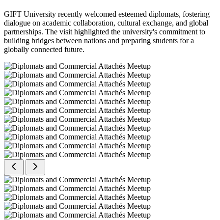
GIFT University recently welcomed esteemed diplomats, fostering
dialogue on academic collaboration, cultural exchange, and global
partnerships. The visit highlighted the university's commitment to
building bridges between nations and preparing students for a
globally connected future.