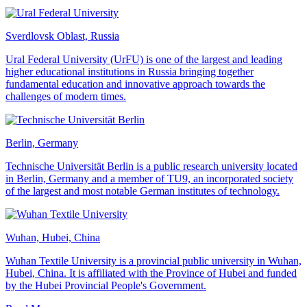
Sverdlovsk Oblast, Russia
Ural Federal University (UrFU) is one of the largest and leading
higher educational institutions in Russia bringing together
fundamental education and innovative approach towards the
challenges of modern times.
Berlin, Germany
Technische Universität Berlin is a public research university located
in Berlin, Germany and a member of TU9, an incorporated society
of the largest and most notable German institutes of technology.
Wuhan, Hubei, China
Wuhan Textile University is a provincial public university in Wuhan,
Hubei, China. It is affiliated with the Province of Hubei and funded
by the Hubei Provincial People's Government.