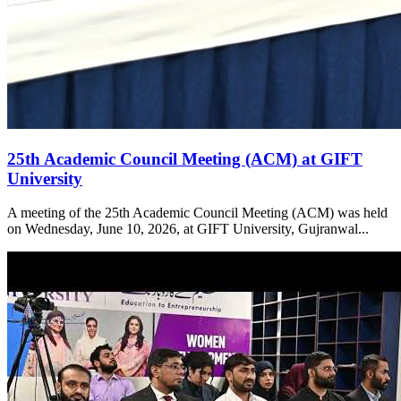
25th Academic Council Meeting (ACM) at GIFT
University
A meeting of the 25th Academic Council Meeting (ACM) was held
on Wednesday, June 10, 2026, at GIFT University, Gujranwal...