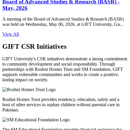
Board of Advanced Studies & Research (BASR) -
May, 2026
A meeting of the Board of Advanced Studies & Research (BASR)
was held on Wednesday, May 06, 2026, at GIFT University, Gu...
View All
GIFT CSR Initiatives
GIFT University's CSR initiatives demonstrate a strong commitment
to community development and social responsibility. Through
partnerships with Roshni Homes Trust and SM Foundation, GIFT
supports vulnerable communities and works to create a positive,
lasting impact on society.
Roshni Homes Trust provides residency, education, safety and a
host of other services to orphan children without parental care in
Pakistan.
The SM Educational Foundation provides financial assistance for