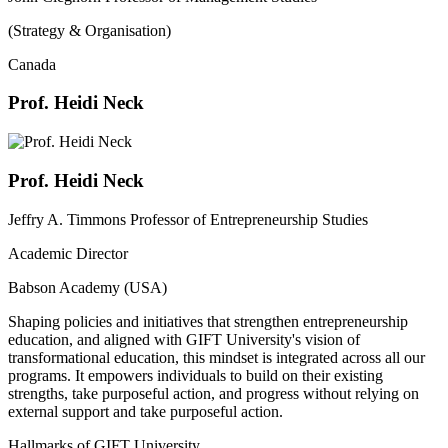
(Strategy & Organisation)
Canada
Prof. Heidi Neck
Prof. Heidi Neck
Jeffry A. Timmons Professor of Entrepreneurship Studies
Academic Director
Babson Academy (USA)
Shaping policies and initiatives that strengthen entrepreneurship
education, and aligned with GIFT University's vision of
transformational education, this mindset is integrated across all our
programs. It empowers individuals to build on their existing
strengths, take purposeful action, and progress without relying on
external support and take purposeful action.
Hallmarks of GIFT University