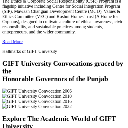
The Ethics & Corporate Social Responsibility (CSR) Program is a
flagship initiative including Centre for Social Integration Program
(SIP), Mawaan Changian Development Centre (MCD), Values &
Ethics Committee (VEC) and Roshni Homes Trust (A Home for
Orphans), designed to cultivate a culture of ethical awareness, civic
responsibility, and sustainable practices among students,
entrepreneurs, and the wider community.
Read More
Hallmarks of GIFT University
GIFT University Convocations graced by
the
Honorable Governors of the Punjab
Explore The Academic World of GIFT
University