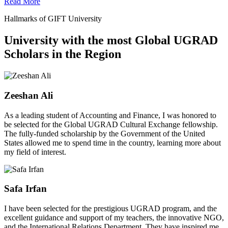
Read More
Hallmarks of GIFT University
University with the most Global UGRAD
Scholars in the Region
Zeeshan Ali
As a leading student of Accounting and Finance, I was honored to
be selected for the Global UGRAD Cultural Exchange fellowship.
The fully-funded scholarship by the Government of the United
States allowed me to spend time in the country, learning more about
my field of interest.
Safa Irfan
I have been selected for the prestigious UGRAD program, and the
excellent guidance and support of my teachers, the innovative NGO,
and the International Relations Department. They have inspired me