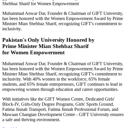
Muhammad Anwar Dar, Founder & Chairman of GIFT University,
has been honored with the Women Empowerment Award by Prime
Minister Mian Shehbaz Sharif, recognizing GIFT's commitment to
inclusivity.
Pakistan's Only University Honored by
Prime Minister Mian Shehbaz Sharif
for Women Empowerment
Muhammad Anwar Dar, Founder & Chairman of GIFT University,
has been honored with the Women Empowerment Award by Prime
Minister Mian Shehbaz Sharif, recognizing GIFT's commitment to
inclusivity. With 40% women in the workforce, 65% female
students, and 65% female entrepreneurs, GIFT continues to lead in
empowering women through education and career opportunities.
With initiatives like the GIFT Women Centre, Dedicated Girls'
Block-IV, Girls-Only Degree Programs, Girls' Sports Ground,
Fatima Jinnah Transport, Fatima Jinnah Professional Forum, and
Mawaan Changian Development Centre - GIFT University ensures
a safe and thriving environment.