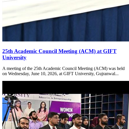
25th Academic Council Meeting (ACM) at GIFT
University
A meeting of the 25th Academic Council Meeting (ACM) was held
on Wednesday, June 10, 2026, at GIFT University, Gujranwal...