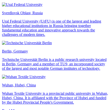
Sverdlovsk Oblast, Russia
Ural Federal University (UrFU) is one of the largest and leading
higher educational institutions in Russia bringing together
fundamental education and innovative approach towards the
challenges of modern times.
Berlin, Germany
Technische Universität Berlin is a public research university located
in Berlin, Germany and a member of TU9, an incorporated society
of the largest and most notable German institutes of technology.
Wuhan, Hubei, China
Wuhan Textile University is a provincial public university in Wuhan,
Hubei, China. It is affiliated with the Province of Hubei and funded
by the Hubei Provincial People's Government.