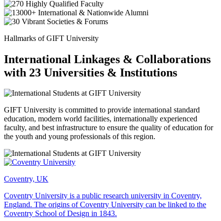
Hallmarks of GIFT University
International Linkages & Collaborations
with 23 Universities & Institutions
GIFT University is committed to provide international standard
education, modern world facilities, internationally experienced
faculty, and best infrastructure to ensure the quality of education for
the youth and young professionals of this region.
Coventry, UK
Coventry University is a public research university in Coventry,
England. The origins of Coventry University can be linked to the
Coventry School of Design in 1843.