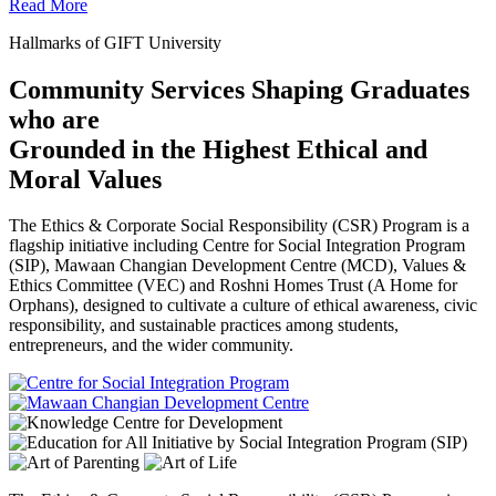
Read More
Hallmarks of GIFT University
Community Services Shaping Graduates
who are
Grounded in the Highest Ethical and
Moral Values
The Ethics & Corporate Social Responsibility (CSR) Program is a
flagship initiative including Centre for Social Integration Program
(SIP), Mawaan Changian Development Centre (MCD), Values &
Ethics Committee (VEC) and Roshni Homes Trust (A Home for
Orphans), designed to cultivate a culture of ethical awareness, civic
responsibility, and sustainable practices among students,
entrepreneurs, and the wider community.