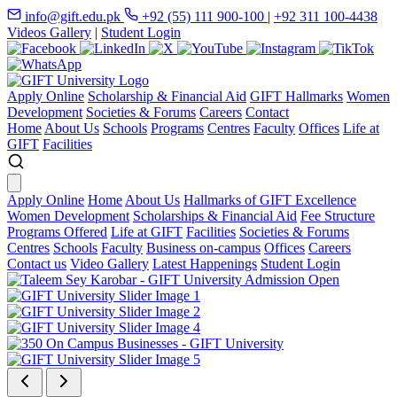
info@gift.edu.pk
+92 (55) 111 900-100
|
+92 311 100-4438
Videos Gallery
|
Student Login
Apply Online
Scholarship & Financial Aid
GIFT Hallmarks
Women
Development
Societies & Forums
Careers
Contact
Home
About Us
Schools
Programs
Centres
Faculty
Offices
Life at
GIFT
Facilities
Apply Online
Home
About Us
Hallmarks of GIFT Excellence
Women Development
Scholarships & Financial Aid
Fee Structure
Programs Offered
Life at GIFT
Facilities
Societies & Forums
Centres
Schools
Faculty
Business on-campus
Offices
Careers
Contact us
Video Gallery
Latest Happenings
Student Login