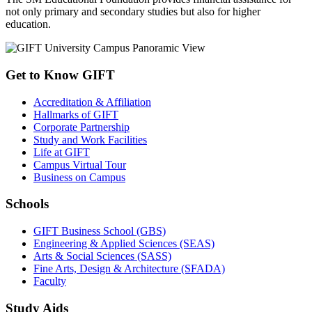
not only primary and secondary studies but also for higher
education.
Get to Know GIFT
Accreditation & Affiliation
Hallmarks of GIFT
Corporate Partnership
Study and Work Facilities
Life at GIFT
Campus Virtual Tour
Business on Campus
Schools
GIFT Business School (GBS)
Engineering & Applied Sciences (SEAS)
Arts & Social Sciences (SASS)
Fine Arts, Design & Architecture (SFADA)
Faculty
Study Aids