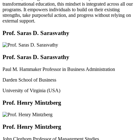
transformational education, this mindset is integrated across all our
programs. It empowers individuals to build on their existing
strengths, take purposeful action, and progress without relying on
external support.
Prof. Saras D. Sarasvathy
Prof. Saras D. Sarasvathy
Paul M. Hammaker Professor in Business Administration
Darden School of Business
University of Virginia (USA)
Prof. Henry Mintzberg
Prof. Henry Mintzberg
John Cleghorn Professor of Management Studies