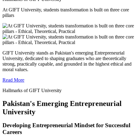
At GIFT University, students transformation is built on three core
pillars
GIFT University stands as Pakistan's emerging Entrepreneurial
University, dedicated to shaping graduates who are theoretically
strong, practically capable, and grounded in the highest ethical and
moral values.
Read More
Hallmarks of GIFT University
Pakistan's Emerging Entrepreneurial
University
Developing Entrepreneurial Mindset for Successful
Careers