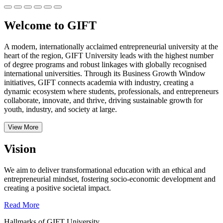
Welcome to GIFT
A modern, internationally acclaimed entrepreneurial university at the
heart of the region, GIFT University leads with the highest number
of degree programs and robust linkages with globally recognised
international universities.
Through its Business Growth Window
initiatives, GIFT connects academia with industry, creating a
dynamic ecosystem where students, professionals, and entrepreneurs
collaborate, innovate, and thrive, driving sustainable growth for
youth, industry, and society at large.
View More
Vision
We aim to deliver transformational education with an ethical and
entrepreneurial mindset, fostering socio-economic development and
creating a positive societal impact.
Read More
Hallmarks of GIFT University