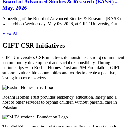
Board of Advanced Studies & Research (BASR) -
May, 2026
A meeting of the Board of Advanced Studies & Research (BASR)
was held on Wednesday, May 06, 2026, at GIFT University, Gu...
View All
GIFT CSR Initiatives
GIFT University's CSR initiatives demonstrate a strong commitment
to community development and social responsibility. Through
partnerships with Roshni Homes Trust and SM Foundation, GIFT
supports vulnerable communities and works to create a positive,
lasting impact on society.
Roshni Homes Trust provides residency, education, safety and a
host of other services to orphan children without parental care in
Pakistan.
The SM Educational Foundation provides financial assistance for