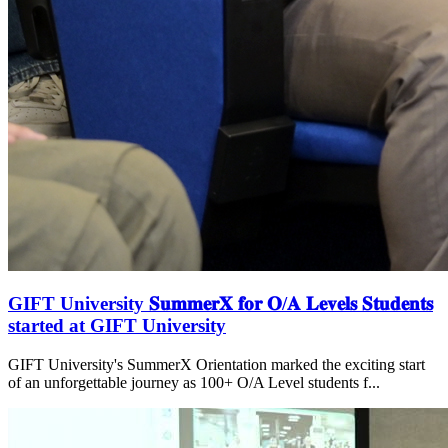
GIFT University 𝐒𝐮𝐦𝐦𝐞𝐫𝐗 𝐟𝐨𝐫 𝐎/𝐀 𝐋𝐞𝐯𝐞𝐥𝐬 𝐒𝐭𝐮𝐝𝐞𝐧𝐭𝐬
started at GIFT University
GIFT University's SummerX Orientation marked the exciting start
of an unforgettable journey as 100+ O/A Level students f...