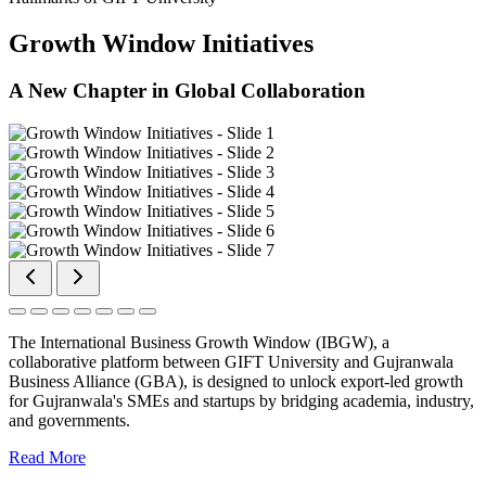
Growth Window Initiatives
A New Chapter in Global Collaboration
The International Business Growth Window (IBGW), a
collaborative platform between GIFT University and Gujranwala
Business Alliance (GBA), is designed to unlock export-led growth
for Gujranwala's SMEs and startups by bridging academia, industry,
and governments.
Read More