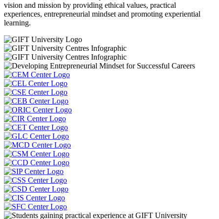
vision and mission by providing ethical values, practical
experiences, entrepreneurial mindset and promoting experiential
learning.