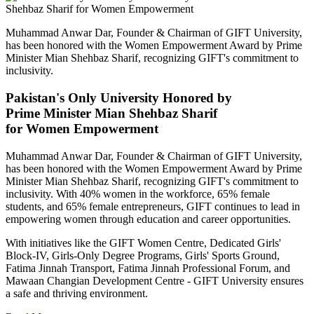
Muhammad Anwar Dar, Founder & Chairman of GIFT University,
has been honored with the Women Empowerment Award by Prime
Minister Mian Shehbaz Sharif, recognizing GIFT's commitment to
inclusivity.
Pakistan's Only University Honored by
Prime Minister Mian Shehbaz Sharif
for Women Empowerment
Muhammad Anwar Dar, Founder & Chairman of GIFT University,
has been honored with the Women Empowerment Award by Prime
Minister Mian Shehbaz Sharif, recognizing GIFT's commitment to
inclusivity. With 40% women in the workforce, 65% female
students, and 65% female entrepreneurs, GIFT continues to lead in
empowering women through education and career opportunities.
With initiatives like the GIFT Women Centre, Dedicated Girls'
Block-IV, Girls-Only Degree Programs, Girls' Sports Ground,
Fatima Jinnah Transport, Fatima Jinnah Professional Forum, and
Mawaan Changian Development Centre - GIFT University ensures
a safe and thriving environment.