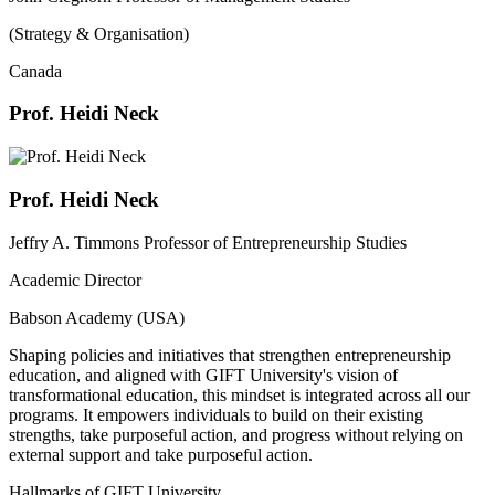
(Strategy & Organisation)
Canada
Prof. Heidi Neck
Prof. Heidi Neck
Jeffry A. Timmons Professor of Entrepreneurship Studies
Academic Director
Babson Academy (USA)
Shaping policies and initiatives that strengthen entrepreneurship
education, and aligned with GIFT University's vision of
transformational education, this mindset is integrated across all our
programs. It empowers individuals to build on their existing
strengths, take purposeful action, and progress without relying on
external support and take purposeful action.
Hallmarks of GIFT University