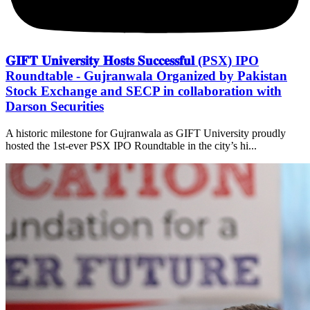
𝐆𝐈𝐅𝐓 𝐔𝐧𝐢𝐯𝐞𝐫𝐬𝐢𝐭𝐲 𝐇𝐨𝐬𝐭𝐬 𝐒𝐮𝐜𝐜𝐞𝐬𝐬𝐟𝐮𝐥 (PSX) IPO
Roundtable - Gujranwala Organized by Pakistan
Stock Exchange and SECP in collaboration with
Darson Securities
A historic milestone for Gujranwala as GIFT University proudly
hosted the 1st-ever PSX IPO Roundtable in the city’s hi...