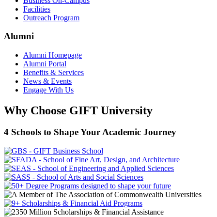
Business On-Campus
Facilities
Outreach Program
Alumni
Alumni Homepage
Alumni Portal
Benefits & Services
News & Events
Engage With Us
Why Choose GIFT University
4 Schools to Shape Your Academic Journey