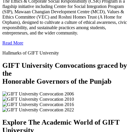
The Ethics & Corporate Social Responsibility (CSR) Program is a
flagship initiative including Centre for Social Integration Program
(SIP), Mawaan Changian Development Centre (MCD), Values &
Ethics Committee (VEC) and Roshni Homes Trust (A Home for
Orphans), designed to cultivate a culture of ethical awareness, civic
responsibility, and sustainable practices among students,
entrepreneurs, and the wider community.
Read More
Hallmarks of GIFT University
GIFT University Convocations graced by
the
Honorable Governors of the Punjab
Explore The Academic World of GIFT
University