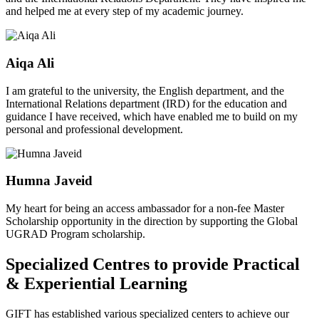
and helped me at every step of my academic journey.
Aiqa Ali
I am grateful to the university, the English department, and the
International Relations department (IRD) for the education and
guidance I have received, which have enabled me to build on my
personal and professional development.
Humna Javeid
My heart for being an access ambassador for a non-fee Master
Scholarship opportunity in the direction by supporting the Global
UGRAD Program scholarship.
Specialized Centres to provide Practical
& Experiential Learning
GIFT has established various specialized centers to achieve our