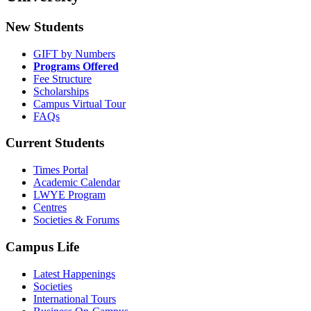
New Students
GIFT by Numbers
Programs Offered
Fee Structure
Scholarships
Campus Virtual Tour
FAQs
Current Students
Times Portal
Academic Calendar
LWYE Program
Centres
Societies & Forums
Campus Life
Latest Happenings
Societies
International Tours