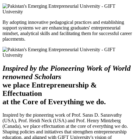
By adopting innovative pedagogical practices and establishing
support systems we are enhancing graduates' entrepreneurial
mindset, analytical skills and facilitating them for successful career
placements.
Inspired by the Pioneering Work of World
renowned Scholars
we place Entrepreneurship &
Effectuation
at the Core of Everything we do.
Inspired by the pioneering work of Prof. Saras D. Sarasvathy
(USA), Prof. Heidi Neck (USA) and Prof. Henry Mintzberg
(Canada), we place effectuation at the core of everything we do.
Shaping policies and initiatives that strengthen entrepreneurship
education, and aligned with GIFT University's vision of