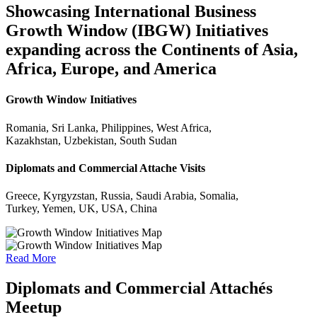
Showcasing International Business
Growth Window (IBGW) Initiatives
expanding across the Continents of Asia,
Africa, Europe, and America
Growth Window Initiatives
Romania, Sri Lanka, Philippines, West Africa,
Kazakhstan, Uzbekistan, South Sudan
Diplomats and Commercial Attache Visits
Greece, Kyrgyzstan, Russia, Saudi Arabia, Somalia,
Turkey, Yemen, UK, USA, China
Read More
Diplomats and Commercial Attachés
Meetup