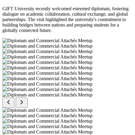
GIFT University recently welcomed esteemed diplomats, fostering
dialogue on academic collaboration, cultural exchange, and global
partnerships. The visit highlighted the university's commitment to
building bridges between nations and preparing students for a
globally connected future.