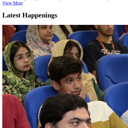
View More
Latest Happenings