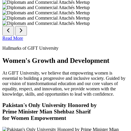
Read More
Hallmarks of GIFT University
Women's Growth and Development
At GIFT University, we believe that empowering women is
essential to building a progressive and inclusive society. Guided by
our vision of transformational education and our core values of
equality, respect, and innovation, we provide women with the
knowledge, skills, and opportunities to lead with confidence.
Pakistan's Only University Honored by
Prime Minister Mian Shehbaz Sharif
for Women Empowerment