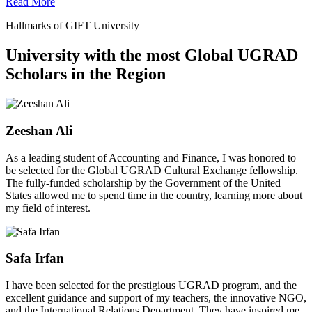
Read More
Hallmarks of GIFT University
University with the most Global UGRAD
Scholars in the Region
Zeeshan Ali
As a leading student of Accounting and Finance, I was honored to
be selected for the Global UGRAD Cultural Exchange fellowship.
The fully-funded scholarship by the Government of the United
States allowed me to spend time in the country, learning more about
my field of interest.
Safa Irfan
I have been selected for the prestigious UGRAD program, and the
excellent guidance and support of my teachers, the innovative NGO,
and the International Relations Department. They have inspired me