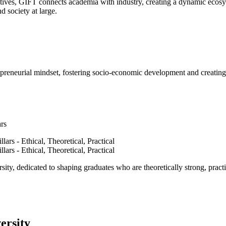
ves, GIFT connects academia with industry, creating a dynamic ecosyst
d society at large.
epreneurial mindset, fostering socio-economic development and creating 
ars
ty, dedicated to shaping graduates who are theoretically strong, practi
ersity