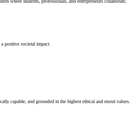
em where students, professionals, and entrepreneurs collaborate,
a positive societal impact.
cally capable, and grounded in the highest ethical and moral values.