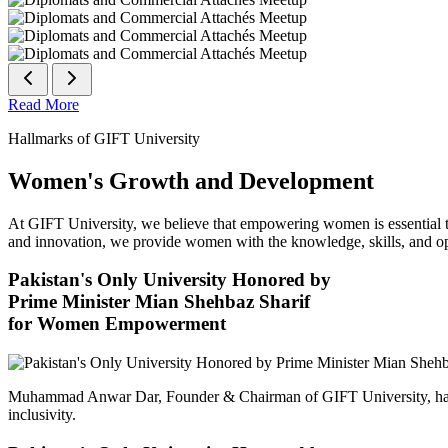
Read More
Hallmarks of GIFT University
Women's Growth and Development
At GIFT University, we believe that empowering women is essential to 
and innovation, we provide women with the knowledge, skills, and opp
Pakistan's Only University Honored by
Prime Minister Mian Shehbaz Sharif
for Women Empowerment
Muhammad Anwar Dar, Founder & Chairman of GIFT University, has
inclusivity.