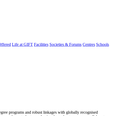
ffered
Life at GIFT
Facilities
Societies & Forums
Centres
Schools
degree programs and robust linkages with globally recognised