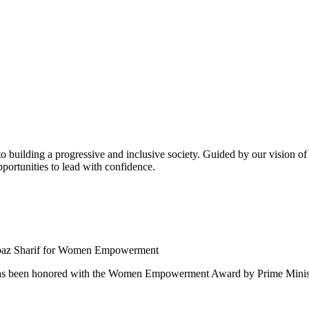
building a progressive and inclusive society. Guided by our vision of t
ortunities to lead with confidence.
 been honored with the Women Empowerment Award by Prime Ministe