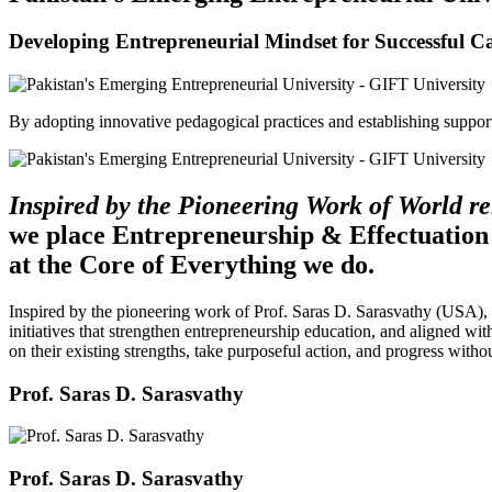
Developing Entrepreneurial Mindset for Successful C
By adopting innovative pedagogical practices and establishing support 
Inspired by the Pioneering Work of World 
we place Entrepreneurship & Effectuation
at the Core of Everything we do.
Inspired by the pioneering work of Prof. Saras D. Sarasvathy (USA),
initiatives that strengthen entrepreneurship education, and aligned wit
on their existing strengths, take purposeful action, and progress witho
Prof. Saras D. Sarasvathy
Prof. Saras D. Sarasvathy