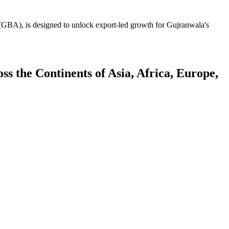
GBA), is designed to unlock export-led growth for Gujranwala's
 the Continents of Asia, Africa, Europe,