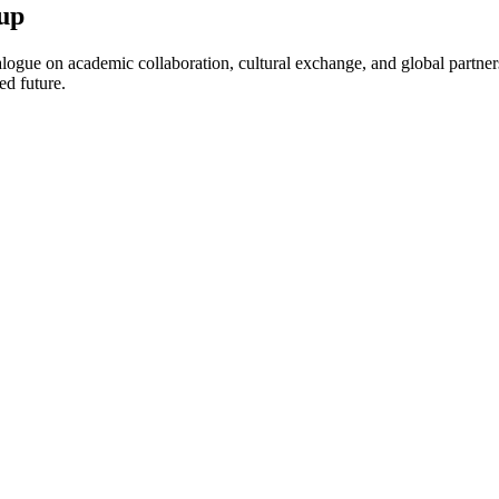
up
ogue on academic collaboration, cultural exchange, and global partnersh
ed future.