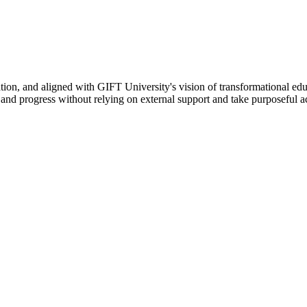
ation, and aligned with GIFT University's vision of transformational edu
n, and progress without relying on external support and take purposeful a