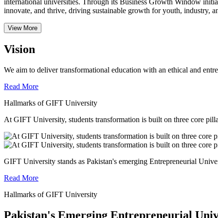
international universities.
Through its Business Growth Window initiati
innovate, and thrive, driving sustainable growth for youth, industry, an
View More
Vision
We aim to deliver transformational education with an ethical and entr
Read More
Hallmarks of GIFT University
At GIFT University, students transformation is built on three core pill
GIFT University stands as Pakistan's emerging Entrepreneurial Universi
Read More
Hallmarks of GIFT University
Pakistan's Emerging Entrepreneurial Univ