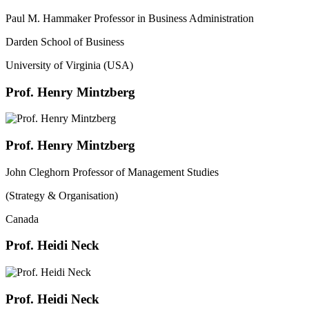
Paul M. Hammaker Professor in Business Administration
Darden School of Business
University of Virginia (USA)
Prof. Henry Mintzberg
Prof. Henry Mintzberg
John Cleghorn Professor of Management Studies
(Strategy & Organisation)
Canada
Prof. Heidi Neck
Prof. Heidi Neck