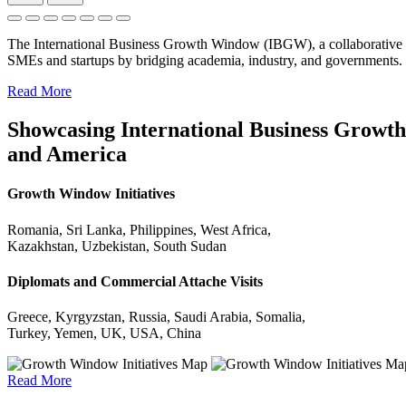
The International Business Growth Window (IBGW), a collaborative 
SMEs and startups by bridging academia, industry, and governments.
Read More
Showcasing International Business Growth 
and America
Growth Window Initiatives
Romania, Sri Lanka, Philippines, West Africa,
Kazakhstan, Uzbekistan, South Sudan
Diplomats and Commercial Attache Visits
Greece, Kyrgyzstan, Russia, Saudi Arabia, Somalia,
Turkey, Yemen, UK, USA, China
Read More