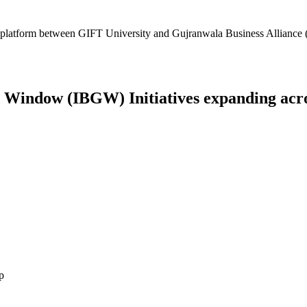
platform between GIFT University and Gujranwala Business Alliance (
Window (IBGW) Initiatives expanding across