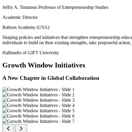
Jeffry A. Timmons Professor of Entrepreneurship Studies
Academic Director
Babson Academy (USA)
Shaping policies and initiatives that strengthen entrepreneurship educ
individuals to build on their existing strengths, take purposeful actio
Hallmarks of GIFT University
Growth Window Initiatives
A New Chapter in Global Collaboration