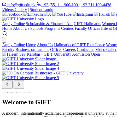
info@gift.edu.pk
+92 (55) 111 900-100
|
+92 311 100-4438
Videos Gallery
|
Student Login
Apply Online
Scholarship & Financial Aid
GIFT Hallmarks
Women D
Home
About Us
Schools
Programs
Centres
Faculty
Offices
Life at G
Apply Online
Home
About Us
Hallmarks of GIFT Excellence
Women
Faculty
Business on-campus
Offices
Careers
Contact us
Video Galler
Welcome to GIFT
A modern, internationally acclaimed entrepreneurial university at the