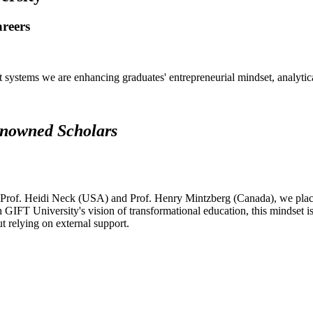
areers
systems we are enhancing graduates' entrepreneurial mindset, analytical 
renowned Scholars
 Prof. Heidi Neck (USA) and Prof. Henry Mintzberg (Canada), we place 
h GIFT University's vision of transformational education, this mindset i
ut relying on external support.