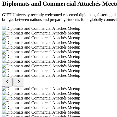
Diplomats and Commercial Attachés Meet
GIFT University recently welcomed esteemed diplomats, fostering dial
bridges between nations and preparing students for a globally connect