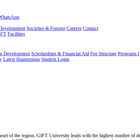
evelopment
Societies & Forums
Careers
Contact
IFT
Facilities
 Development
Scholarships & Financial Aid
Fee Structure
Programs O
y
Latest Happenings
Student Login
 heart of the region, GIFT University leads with the highest number of 