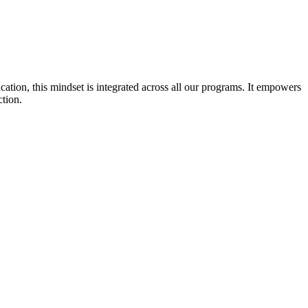
cation, this mindset is integrated across all our programs. It empowers
ction.