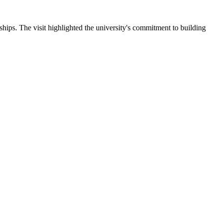
ips. The visit highlighted the university's commitment to building