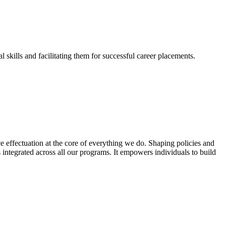
skills and facilitating them for successful career placements.
effectuation at the core of everything we do. Shaping policies and
s integrated across all our programs. It empowers individuals to build