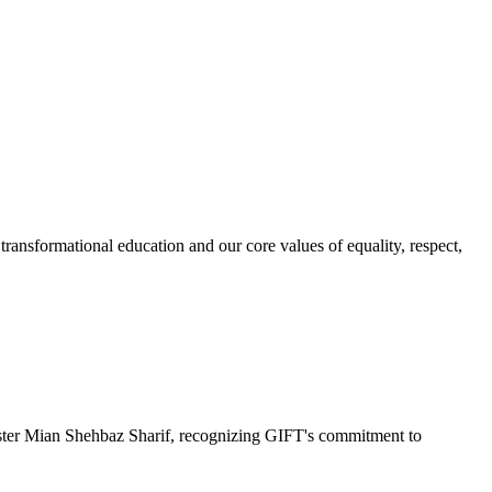
ransformational education and our core values of equality, respect,
r Mian Shehbaz Sharif, recognizing GIFT's commitment to