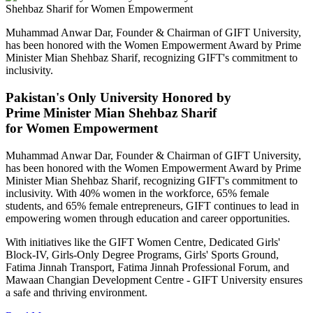
Muhammad Anwar Dar, Founder & Chairman of GIFT University,
has been honored with the Women Empowerment Award by Prime
Minister Mian Shehbaz Sharif, recognizing GIFT's commitment to
inclusivity.
Pakistan's Only University Honored by
Prime Minister Mian Shehbaz Sharif
for Women Empowerment
Muhammad Anwar Dar, Founder & Chairman of GIFT University,
has been honored with the Women Empowerment Award by Prime
Minister Mian Shehbaz Sharif, recognizing GIFT's commitment to
inclusivity. With 40% women in the workforce, 65% female
students, and 65% female entrepreneurs, GIFT continues to lead in
empowering women through education and career opportunities.
With initiatives like the GIFT Women Centre, Dedicated Girls'
Block-IV, Girls-Only Degree Programs, Girls' Sports Ground,
Fatima Jinnah Transport, Fatima Jinnah Professional Forum, and
Mawaan Changian Development Centre - GIFT University ensures
a safe and thriving environment.