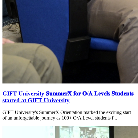
GIFT University 𝐒𝐮𝐦𝐦𝐞𝐫𝐗 𝐟𝐨𝐫 𝐎/𝐀 𝐋𝐞𝐯𝐞𝐥𝐬 𝐒𝐭𝐮𝐝𝐞𝐧𝐭𝐬
started at GIFT University
GIFT University's SummerX Orientation marked the exciting start
of an unforgettable journey as 100+ O/A Level students f...