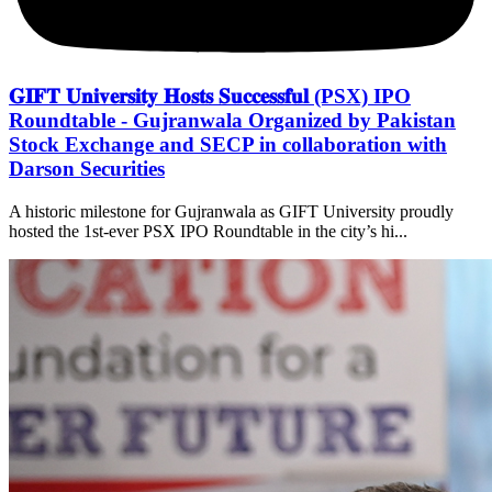
𝐆𝐈𝐅𝐓 𝐔𝐧𝐢𝐯𝐞𝐫𝐬𝐢𝐭𝐲 𝐇𝐨𝐬𝐭𝐬 𝐒𝐮𝐜𝐜𝐞𝐬𝐬𝐟𝐮𝐥 (PSX) IPO
Roundtable - Gujranwala Organized by Pakistan
Stock Exchange and SECP in collaboration with
Darson Securities
A historic milestone for Gujranwala as GIFT University proudly
hosted the 1st-ever PSX IPO Roundtable in the city’s hi...