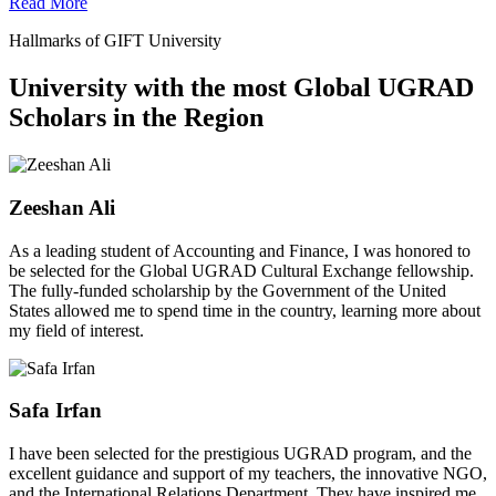
Read More
Hallmarks of GIFT University
University with the most Global UGRAD
Scholars in the Region
Zeeshan Ali
As a leading student of Accounting and Finance, I was honored to
be selected for the Global UGRAD Cultural Exchange fellowship.
The fully-funded scholarship by the Government of the United
States allowed me to spend time in the country, learning more about
my field of interest.
Safa Irfan
I have been selected for the prestigious UGRAD program, and the
excellent guidance and support of my teachers, the innovative NGO,
and the International Relations Department. They have inspired me