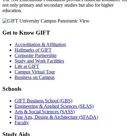
not only primary and secondary studies but also for higher
education.
Get to Know GIFT
Accreditation & Affiliation
Hallmarks of GIFT
Corporate Partnership
Study and Work Facilities
Life at GIFT
Campus Virtual Tour
Business on Campus
Schools
GIFT Business School (GBS)
Engineering & Applied Sciences (SEAS)
Arts & Social Sciences (SASS)
Fine Arts, Design & Architecture (SFADA)
Faculty
Study Aids