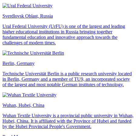
Sverdlovsk Oblast, Russia
Ural Federal University (UrFU) is one of the largest and leading
higher educational institutions in Russia bringing together
fundamental education and innovative approach towards the
challenges of modern times.
Berlin, Germany
Technische Universität Berlin is a public research university located
in Berlin, Germany and a member of TU9, an incorporated society
of the largest and most notable German institutes of technology.
Wuhan, Hubei, China
Wuhan Textile University is a provincial public university in Wuhan,
Hubei, China. It is affiliated with the Province of Hubei and funded
by the Hubei Provincial People's Government.