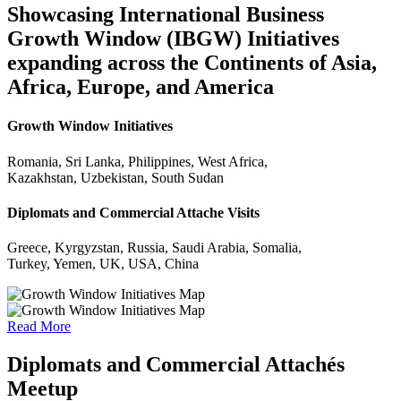
Showcasing International Business
Growth Window (IBGW) Initiatives
expanding across the Continents of Asia,
Africa, Europe, and America
Growth Window Initiatives
Romania, Sri Lanka, Philippines, West Africa,
Kazakhstan, Uzbekistan, South Sudan
Diplomats and Commercial Attache Visits
Greece, Kyrgyzstan, Russia, Saudi Arabia, Somalia,
Turkey, Yemen, UK, USA, China
Read More
Diplomats and Commercial Attachés
Meetup