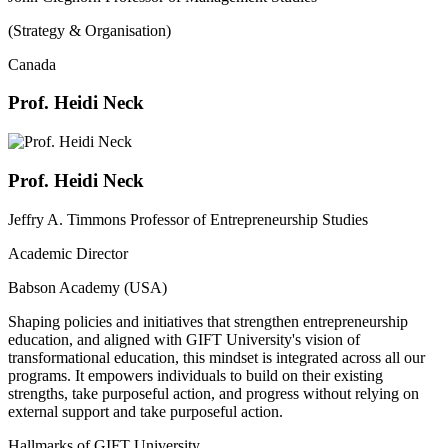
(Strategy & Organisation)
Canada
Prof. Heidi Neck
Prof. Heidi Neck
Jeffry A. Timmons Professor of Entrepreneurship Studies
Academic Director
Babson Academy (USA)
Shaping policies and initiatives that strengthen entrepreneurship
education, and aligned with GIFT University's vision of
transformational education, this mindset is integrated across all our
programs. It empowers individuals to build on their existing
strengths, take purposeful action, and progress without relying on
external support and take purposeful action.
Hallmarks of GIFT University