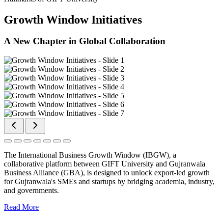
Growth Window Initiatives
A New Chapter in Global Collaboration
The International Business Growth Window (IBGW), a
collaborative platform between GIFT University and Gujranwala
Business Alliance (GBA), is designed to unlock export-led growth
for Gujranwala's SMEs and startups by bridging academia, industry,
and governments.
Read More