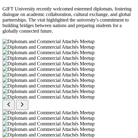
GIFT University recently welcomed esteemed diplomats, fostering
dialogue on academic collaboration, cultural exchange, and global
partnerships. The visit highlighted the university's commitment to
building bridges between nations and preparing students for a
globally connected future.