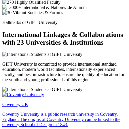
Hallmarks of GIFT University
International Linkages & Collaborations
with 23 Universities & Institutions
GIFT University is committed to provide international standard
education, modern world facilities, internationally experienced
faculty, and best infrastructure to ensure the quality of education for
the youth and young professionals of this region.
Coventry, UK
Coventry University is a public research university in Coventry,
England. The origins of Coventry University can be linked to the
Coventry School of Design in 1843.