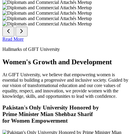
Read More
Hallmarks of GIFT University
Women's Growth and Development
At GIFT University, we believe that empowering women is
essential to building a progressive and inclusive society. Guided by
our vision of transformational education and our core values of
equality, respect, and innovation, we provide women with the
knowledge, skills, and opportunities to lead with confidence.
Pakistan's Only University Honored by
Prime Minister Mian Shehbaz Sharif
for Women Empowerment