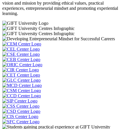
vision and mission by providing ethical values, practical
experiences, entrepreneurial mindset and promoting experiential
learning.