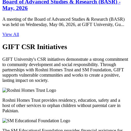
Board of Advanced Studies & Research (BASR) -
May, 2026
A meeting of the Board of Advanced Studies & Research (BASR)
was held on Wednesday, May 06, 2026, at GIFT University, Gu...
View All
GIFT CSR Initiatives
GIFT University's CSR initiatives demonstrate a strong commitment
to community development and social responsibility. Through
partnerships with Roshni Homes Trust and SM Foundation, GIFT
supports vulnerable communities and works to create a positive,
lasting impact on society.
Roshni Homes Trust provides residency, education, safety and a
host of other services to orphan children without parental care in
Pakistan.
The SM Educational Foundation provides financial assistance for