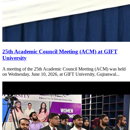
25th Academic Council Meeting (ACM) at GIFT
University
A meeting of the 25th Academic Council Meeting (ACM) was held
on Wednesday, June 10, 2026, at GIFT University, Gujranwal...