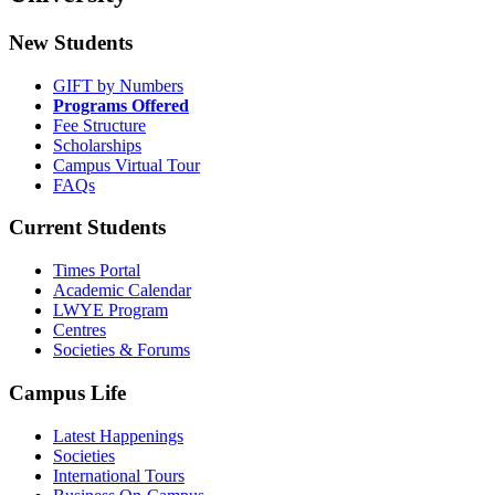
New Students
GIFT by Numbers
Programs Offered
Fee Structure
Scholarships
Campus Virtual Tour
FAQs
Current Students
Times Portal
Academic Calendar
LWYE Program
Centres
Societies & Forums
Campus Life
Latest Happenings
Societies
International Tours