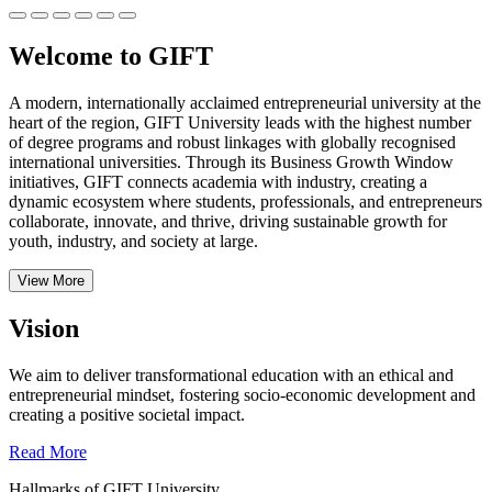
Welcome to GIFT
A modern, internationally acclaimed entrepreneurial university at the
heart of the region, GIFT University leads with the highest number
of degree programs and robust linkages with globally recognised
international universities.
Through its Business Growth Window
initiatives, GIFT connects academia with industry, creating a
dynamic ecosystem where students, professionals, and entrepreneurs
collaborate, innovate, and thrive, driving sustainable growth for
youth, industry, and society at large.
View More
Vision
We aim to deliver transformational education with an ethical and
entrepreneurial mindset, fostering socio-economic development and
creating a positive societal impact.
Read More
Hallmarks of GIFT University