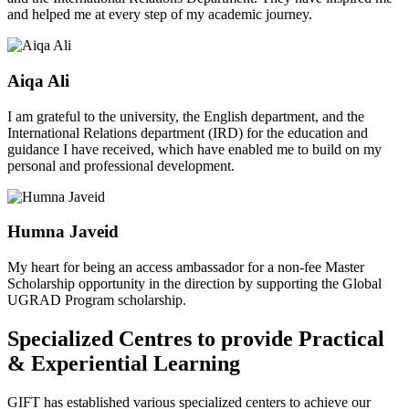
and helped me at every step of my academic journey.
Aiqa Ali
I am grateful to the university, the English department, and the
International Relations department (IRD) for the education and
guidance I have received, which have enabled me to build on my
personal and professional development.
Humna Javeid
My heart for being an access ambassador for a non-fee Master
Scholarship opportunity in the direction by supporting the Global
UGRAD Program scholarship.
Specialized Centres to provide Practical
& Experiential Learning
GIFT has established various specialized centers to achieve our