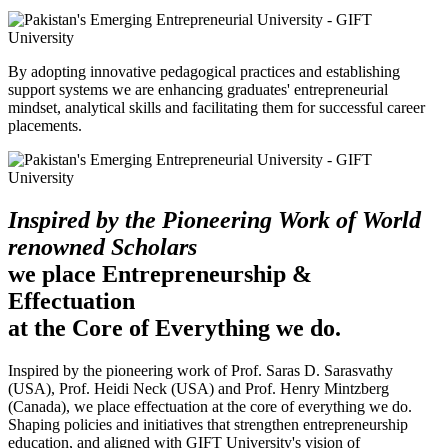
By adopting innovative pedagogical practices and establishing
support systems we are enhancing graduates' entrepreneurial
mindset, analytical skills and facilitating them for successful career
placements.
Inspired by the Pioneering Work of World
renowned Scholars
we place Entrepreneurship &
Effectuation
at the Core of Everything we do.
Inspired by the pioneering work of Prof. Saras D. Sarasvathy
(USA), Prof. Heidi Neck (USA) and Prof. Henry Mintzberg
(Canada), we place effectuation at the core of everything we do.
Shaping policies and initiatives that strengthen entrepreneurship
education, and aligned with GIFT University's vision of