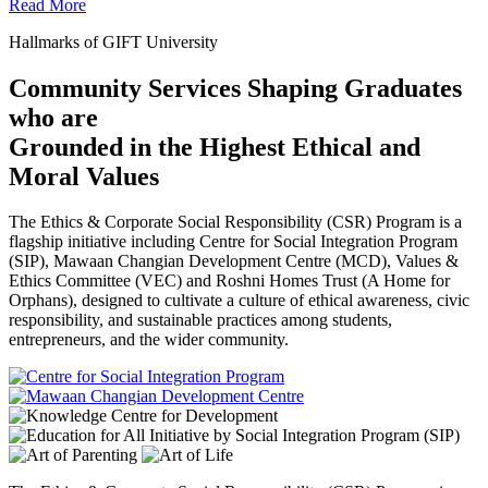
Read More
Hallmarks of GIFT University
Community Services Shaping Graduates
who are
Grounded in the Highest Ethical and
Moral Values
The Ethics & Corporate Social Responsibility (CSR) Program is a
flagship initiative including Centre for Social Integration Program
(SIP), Mawaan Changian Development Centre (MCD), Values &
Ethics Committee (VEC) and Roshni Homes Trust (A Home for
Orphans), designed to cultivate a culture of ethical awareness, civic
responsibility, and sustainable practices among students,
entrepreneurs, and the wider community.