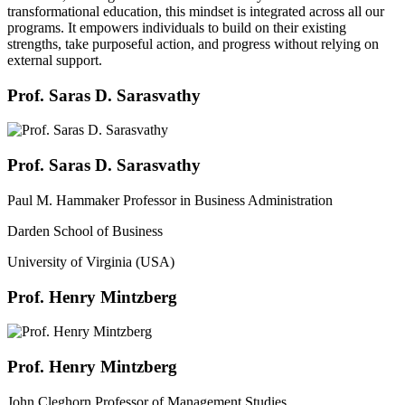
transformational education, this mindset is integrated across all our
programs. It empowers individuals to build on their existing
strengths, take purposeful action, and progress without relying on
external support.
Prof. Saras D. Sarasvathy
Prof. Saras D. Sarasvathy
Paul M. Hammaker Professor in Business Administration
Darden School of Business
University of Virginia (USA)
Prof. Henry Mintzberg
Prof. Henry Mintzberg
John Cleghorn Professor of Management Studies