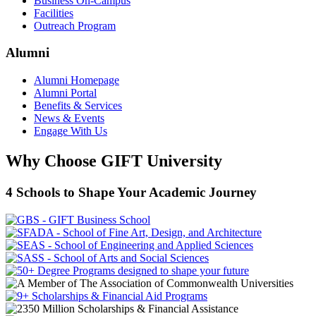
Business On-Campus
Facilities
Outreach Program
Alumni
Alumni Homepage
Alumni Portal
Benefits & Services
News & Events
Engage With Us
Why Choose GIFT University
4 Schools to Shape Your Academic Journey