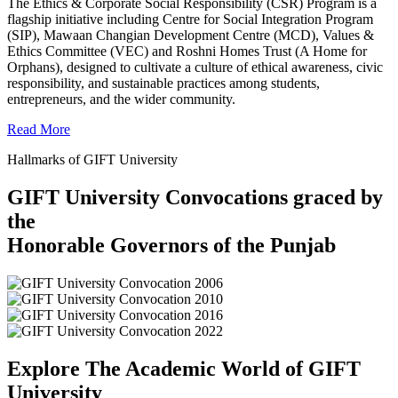
The Ethics & Corporate Social Responsibility (CSR) Program is a
flagship initiative including Centre for Social Integration Program
(SIP), Mawaan Changian Development Centre (MCD), Values &
Ethics Committee (VEC) and Roshni Homes Trust (A Home for
Orphans), designed to cultivate a culture of ethical awareness, civic
responsibility, and sustainable practices among students,
entrepreneurs, and the wider community.
Read More
Hallmarks of GIFT University
GIFT University Convocations graced by
the
Honorable Governors of the Punjab
Explore The Academic World of GIFT
University