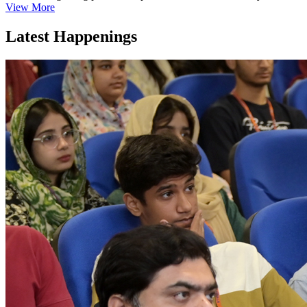
View More
Latest Happenings