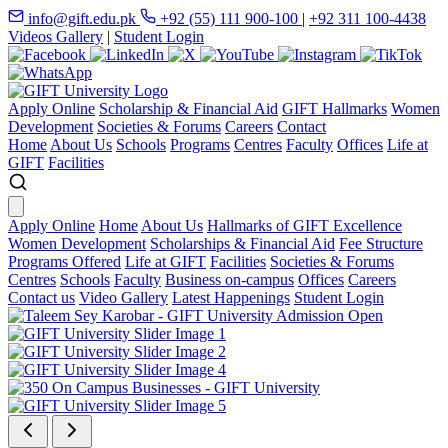
info@gift.edu.pk
+92 (55) 111 900-100
|
+92 311 100-4438
Videos Gallery
|
Student Login
Apply Online
Scholarship & Financial Aid
GIFT Hallmarks
Women
Development
Societies & Forums
Careers
Contact
Home
About Us
Schools
Programs
Centres
Faculty
Offices
Life at
GIFT
Facilities
Apply Online
Home
About Us
Hallmarks of GIFT Excellence
Women Development
Scholarships & Financial Aid
Fee Structure
Programs Offered
Life at GIFT
Facilities
Societies & Forums
Centres
Schools
Faculty
Business on-campus
Offices
Careers
Contact us
Video Gallery
Latest Happenings
Student Login