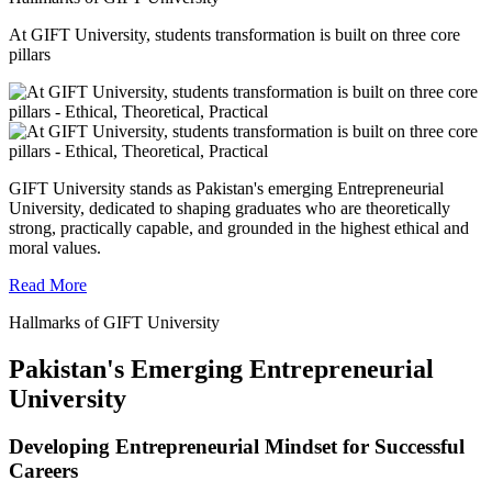
At GIFT University, students transformation is built on three core
pillars
GIFT University stands as Pakistan's emerging Entrepreneurial
University, dedicated to shaping graduates who are theoretically
strong, practically capable, and grounded in the highest ethical and
moral values.
Read More
Hallmarks of GIFT University
Pakistan's Emerging Entrepreneurial
University
Developing Entrepreneurial Mindset for Successful
Careers