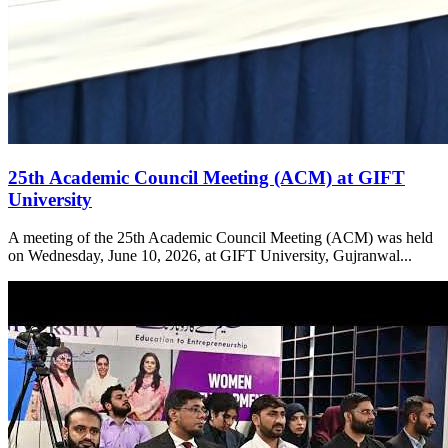
25th Academic Council Meeting (ACM) at GIFT
University
A meeting of the 25th Academic Council Meeting (ACM) was held
on Wednesday, June 10, 2026, at GIFT University, Gujranwal...