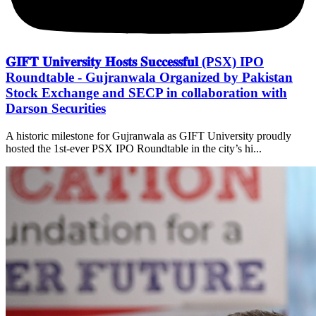
𝐆𝐈𝐅𝐓 𝐔𝐧𝐢𝐯𝐞𝐫𝐬𝐢𝐭𝐲 𝐇𝐨𝐬𝐭𝐬 𝐒𝐮𝐜𝐜𝐞𝐬𝐬𝐟𝐮𝐥 (PSX) IPO
Roundtable - Gujranwala Organized by Pakistan
Stock Exchange and SECP in collaboration with
Darson Securities
A historic milestone for Gujranwala as GIFT University proudly
hosted the 1st-ever PSX IPO Roundtable in the city’s hi...