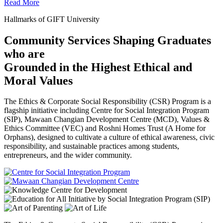
Read More
Hallmarks of GIFT University
Community Services Shaping Graduates
who are
Grounded in the Highest Ethical and
Moral Values
The Ethics & Corporate Social Responsibility (CSR) Program is a
flagship initiative including Centre for Social Integration Program
(SIP), Mawaan Changian Development Centre (MCD), Values &
Ethics Committee (VEC) and Roshni Homes Trust (A Home for
Orphans), designed to cultivate a culture of ethical awareness, civic
responsibility, and sustainable practices among students,
entrepreneurs, and the wider community.