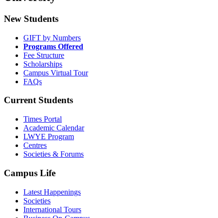
New Students
GIFT by Numbers
Programs Offered
Fee Structure
Scholarships
Campus Virtual Tour
FAQs
Current Students
Times Portal
Academic Calendar
LWYE Program
Centres
Societies & Forums
Campus Life
Latest Happenings
Societies
International Tours