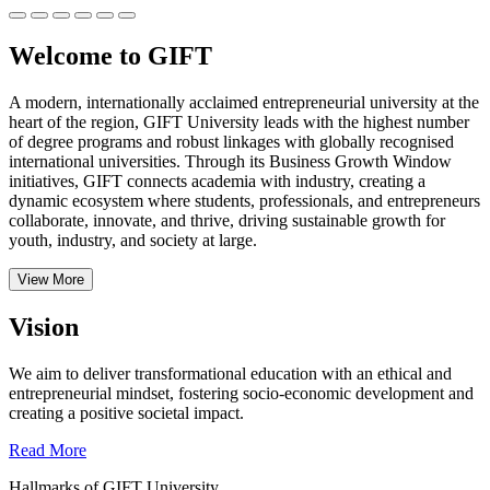
Welcome to GIFT
A modern, internationally acclaimed entrepreneurial university at the
heart of the region, GIFT University leads with the highest number
of degree programs and robust linkages with globally recognised
international universities.
Through its Business Growth Window
initiatives, GIFT connects academia with industry, creating a
dynamic ecosystem where students, professionals, and entrepreneurs
collaborate, innovate, and thrive, driving sustainable growth for
youth, industry, and society at large.
View More
Vision
We aim to deliver transformational education with an ethical and
entrepreneurial mindset, fostering socio-economic development and
creating a positive societal impact.
Read More
Hallmarks of GIFT University