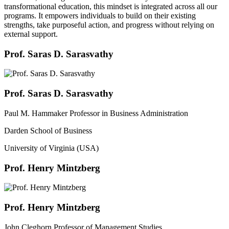
transformational education, this mindset is integrated across all our
programs. It empowers individuals to build on their existing
strengths, take purposeful action, and progress without relying on
external support.
Prof. Saras D. Sarasvathy
Prof. Saras D. Sarasvathy
Paul M. Hammaker Professor in Business Administration
Darden School of Business
University of Virginia (USA)
Prof. Henry Mintzberg
Prof. Henry Mintzberg
John Cleghorn Professor of Management Studies