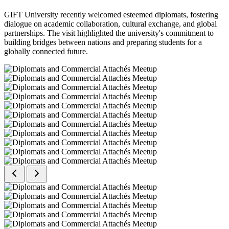
GIFT University recently welcomed esteemed diplomats, fostering
dialogue on academic collaboration, cultural exchange, and global
partnerships. The visit highlighted the university's commitment to
building bridges between nations and preparing students for a
globally connected future.