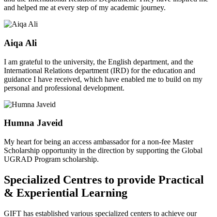
and helped me at every step of my academic journey.
Aiqa Ali
I am grateful to the university, the English department, and the
International Relations department (IRD) for the education and
guidance I have received, which have enabled me to build on my
personal and professional development.
Humna Javeid
My heart for being an access ambassador for a non-fee Master
Scholarship opportunity in the direction by supporting the Global
UGRAD Program scholarship.
Specialized Centres to provide Practical
& Experiential Learning
GIFT has established various specialized centers to achieve our