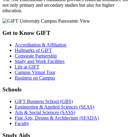
not only primary and secondary studies but also for higher
education.
Get to Know GIFT
Accreditation & Affiliation
Hallmarks of GIFT
Corporate Partnership
Study and Work Facilities
Life at GIFT
Campus Virtual Tour
Business on Campus
Schools
GIFT Business School (GBS)
Engineering & Applied Sciences (SEAS)
Arts & Social Sciences (SASS)
Fine Arts, Design & Architecture (SFADA)
Faculty
Study Aids