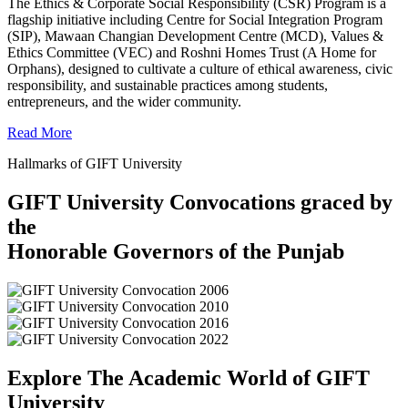
The Ethics & Corporate Social Responsibility (CSR) Program is a
flagship initiative including Centre for Social Integration Program
(SIP), Mawaan Changian Development Centre (MCD), Values &
Ethics Committee (VEC) and Roshni Homes Trust (A Home for
Orphans), designed to cultivate a culture of ethical awareness, civic
responsibility, and sustainable practices among students,
entrepreneurs, and the wider community.
Read More
Hallmarks of GIFT University
GIFT University Convocations graced by
the
Honorable Governors of the Punjab
Explore The Academic World of GIFT
University