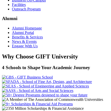
Business On-Campus
Facilities
Outreach Program
Alumni
Alumni Homepage
Alumni Portal
Benefits & Services
News & Events
Engage With Us
Why Choose GIFT University
4 Schools to Shape Your Academic Journey