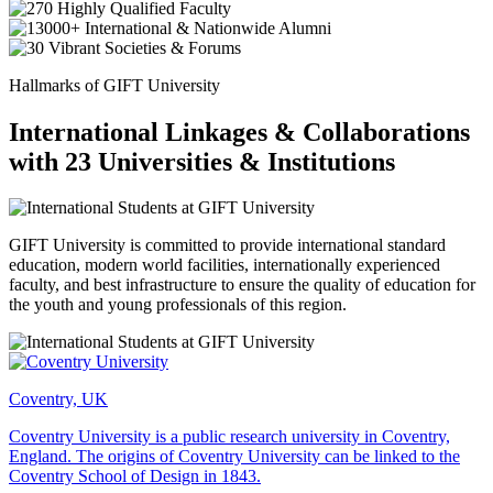
Hallmarks of GIFT University
International Linkages & Collaborations
with 23 Universities & Institutions
GIFT University is committed to provide international standard
education, modern world facilities, internationally experienced
faculty, and best infrastructure to ensure the quality of education for
the youth and young professionals of this region.
Coventry, UK
Coventry University is a public research university in Coventry,
England. The origins of Coventry University can be linked to the
Coventry School of Design in 1843.