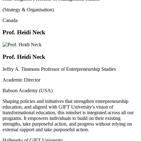
(Strategy & Organisation)
Canada
Prof. Heidi Neck
Prof. Heidi Neck
Jeffry A. Timmons Professor of Entrepreneurship Studies
Academic Director
Babson Academy (USA)
Shaping policies and initiatives that strengthen entrepreneurship
education, and aligned with GIFT University's vision of
transformational education, this mindset is integrated across all our
programs. It empowers individuals to build on their existing
strengths, take purposeful action, and progress without relying on
external support and take purposeful action.
Hallmarks of GIFT University