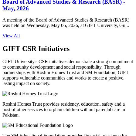
Board of Advanced Studies & Research (BASR) -
May, 2026
A meeting of the Board of Advanced Studies & Research (BASR)
was held on Wednesday, May 06, 2026, at GIFT University, Gu...
View All
GIFT CSR Initiatives
GIFT University's CSR initiatives demonstrate a strong commitment
to community development and social responsibility. Through
partnerships with Roshni Homes Trust and SM Foundation, GIFT
supports vulnerable communities and works to create a positive,
lasting impact on society.
Roshni Homes Trust provides residency, education, safety and a
host of other services to orphan children without parental care in
Pakistan.
The SM Educational Foundation provides financial assistance for