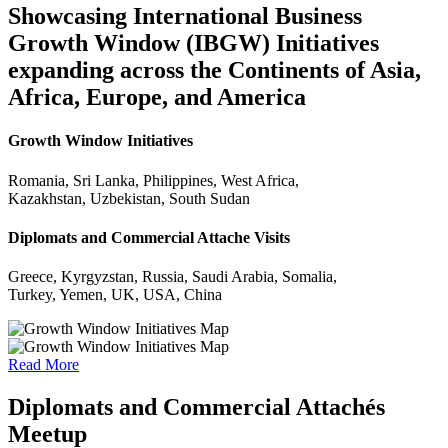
Showcasing International Business
Growth Window (IBGW) Initiatives
expanding across the Continents of Asia,
Africa, Europe, and America
Growth Window Initiatives
Romania, Sri Lanka, Philippines, West Africa,
Kazakhstan, Uzbekistan, South Sudan
Diplomats and Commercial Attache Visits
Greece, Kyrgyzstan, Russia, Saudi Arabia, Somalia,
Turkey, Yemen, UK, USA, China
Read More
Diplomats and Commercial Attachés
Meetup