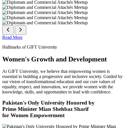
Read More
Hallmarks of GIFT University
Women's Growth and Development
At GIFT University, we believe that empowering women is
essential to building a progressive and inclusive society. Guided by
our vision of transformational education and our core values of
equality, respect, and innovation, we provide women with the
knowledge, skills, and opportunities to lead with confidence.
Pakistan's Only University Honored by
Prime Minister Mian Shehbaz Sharif
for Women Empowerment