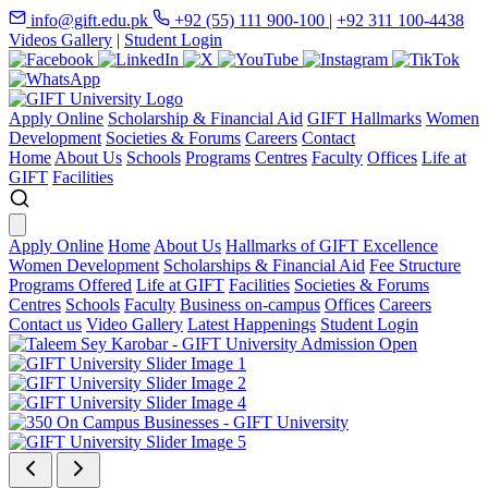
info@gift.edu.pk
+92 (55) 111 900-100
|
+92 311 100-4438
Videos Gallery
|
Student Login
Apply Online
Scholarship & Financial Aid
GIFT Hallmarks
Women
Development
Societies & Forums
Careers
Contact
Home
About Us
Schools
Programs
Centres
Faculty
Offices
Life at
GIFT
Facilities
Apply Online
Home
About Us
Hallmarks of GIFT Excellence
Women Development
Scholarships & Financial Aid
Fee Structure
Programs Offered
Life at GIFT
Facilities
Societies & Forums
Centres
Schools
Faculty
Business on-campus
Offices
Careers
Contact us
Video Gallery
Latest Happenings
Student Login