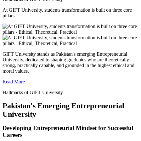
At GIFT University, students transformation is built on three core
pillars
GIFT University stands as Pakistan's emerging Entrepreneurial
University, dedicated to shaping graduates who are theoretically
strong, practically capable, and grounded in the highest ethical and
moral values.
Read More
Hallmarks of GIFT University
Pakistan's Emerging Entrepreneurial
University
Developing Entrepreneurial Mindset for Successful
Careers