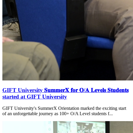
GIFT University 𝐒𝐮𝐦𝐦𝐞𝐫𝐗 𝐟𝐨𝐫 𝐎/𝐀 𝐋𝐞𝐯𝐞𝐥𝐬 𝐒𝐭𝐮𝐝𝐞𝐧𝐭𝐬
started at GIFT University
GIFT University's SummerX Orientation marked the exciting start
of an unforgettable journey as 100+ O/A Level students f...