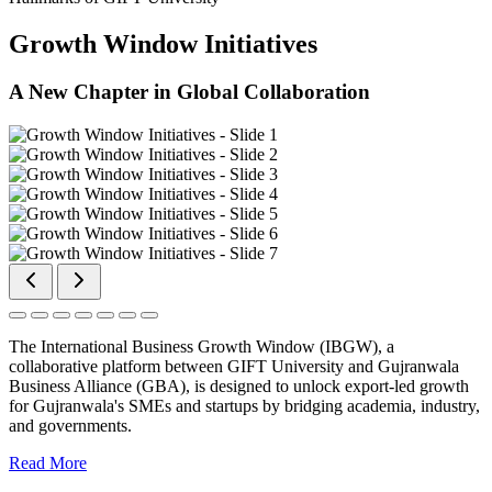
Growth Window Initiatives
A New Chapter in Global Collaboration
The International Business Growth Window (IBGW), a
collaborative platform between GIFT University and Gujranwala
Business Alliance (GBA), is designed to unlock export-led growth
for Gujranwala's SMEs and startups by bridging academia, industry,
and governments.
Read More