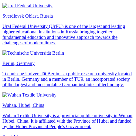
Sverdlovsk Oblast, Russia
Ural Federal University (UrFU) is one of the largest and leading
higher educational institutions in Russia bringing together
fundamental education and innovative approach towards the
challenges of modern times.
Berlin, Germany
Technische Universität Berlin is a public research university located
in Berlin, Germany and a member of TU9, an incorporated society
of the largest and most notable German institutes of technology.
Wuhan, Hubei, China
Wuhan Textile University is a provincial public university in Wuhan,
Hubei, China. It is affiliated with the Province of Hubei and funded
by the Hubei Provincial People's Government.