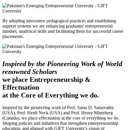
By adopting innovative pedagogical practices and establishing
support systems we are enhancing graduates' entrepreneurial
mindset, analytical skills and facilitating them for successful career
placements.
Inspired by the Pioneering Work of World
renowned Scholars
we place Entrepreneurship &
Effectuation
at the Core of Everything we do.
Inspired by the pioneering work of Prof. Saras D. Sarasvathy
(USA), Prof. Heidi Neck (USA) and Prof. Henry Mintzberg
(Canada), we place effectuation at the core of everything we do.
Shaping policies and initiatives that strengthen entrepreneurship
education, and aligned with GIFT University's vision of