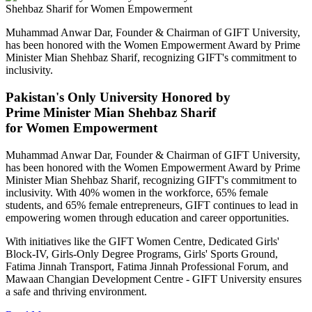
Muhammad Anwar Dar, Founder & Chairman of GIFT University,
has been honored with the Women Empowerment Award by Prime
Minister Mian Shehbaz Sharif, recognizing GIFT's commitment to
inclusivity.
Pakistan's Only University Honored by
Prime Minister Mian Shehbaz Sharif
for Women Empowerment
Muhammad Anwar Dar, Founder & Chairman of GIFT University,
has been honored with the Women Empowerment Award by Prime
Minister Mian Shehbaz Sharif, recognizing GIFT's commitment to
inclusivity. With 40% women in the workforce, 65% female
students, and 65% female entrepreneurs, GIFT continues to lead in
empowering women through education and career opportunities.
With initiatives like the GIFT Women Centre, Dedicated Girls'
Block-IV, Girls-Only Degree Programs, Girls' Sports Ground,
Fatima Jinnah Transport, Fatima Jinnah Professional Forum, and
Mawaan Changian Development Centre - GIFT University ensures
a safe and thriving environment.