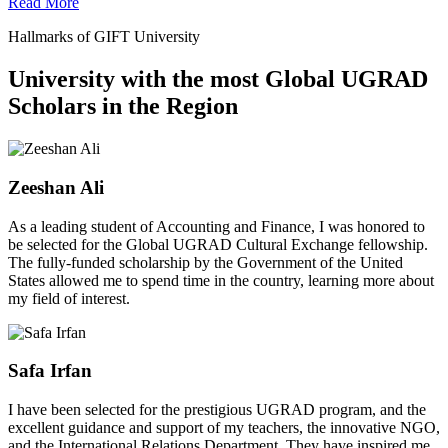
Read More
Hallmarks of GIFT University
University with the most Global UGRAD
Scholars in the Region
Zeeshan Ali
As a leading student of Accounting and Finance, I was honored to
be selected for the Global UGRAD Cultural Exchange fellowship.
The fully-funded scholarship by the Government of the United
States allowed me to spend time in the country, learning more about
my field of interest.
Safa Irfan
I have been selected for the prestigious UGRAD program, and the
excellent guidance and support of my teachers, the innovative NGO,
and the International Relations Department. They have inspired me