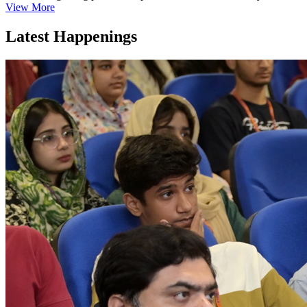
View More
Latest Happenings