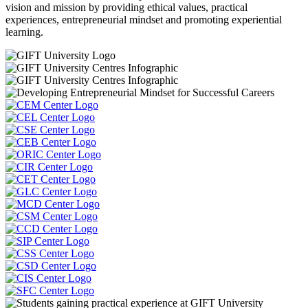
vision and mission by providing ethical values, practical
experiences, entrepreneurial mindset and promoting experiential
learning.