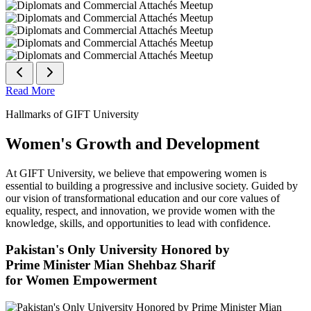
Read More
Hallmarks of GIFT University
Women's Growth and Development
At GIFT University, we believe that empowering women is
essential to building a progressive and inclusive society. Guided by
our vision of transformational education and our core values of
equality, respect, and innovation, we provide women with the
knowledge, skills, and opportunities to lead with confidence.
Pakistan's Only University Honored by
Prime Minister Mian Shehbaz Sharif
for Women Empowerment