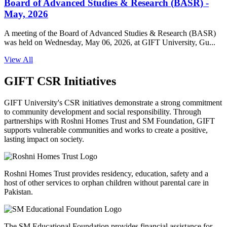
Board of Advanced Studies & Research (BASR) -
May, 2026
A meeting of the Board of Advanced Studies & Research (BASR)
was held on Wednesday, May 06, 2026, at GIFT University, Gu...
View All
GIFT CSR Initiatives
GIFT University's CSR initiatives demonstrate a strong commitment
to community development and social responsibility. Through
partnerships with Roshni Homes Trust and SM Foundation, GIFT
supports vulnerable communities and works to create a positive,
lasting impact on society.
Roshni Homes Trust provides residency, education, safety and a
host of other services to orphan children without parental care in
Pakistan.
The SM Educational Foundation provides financial assistance for