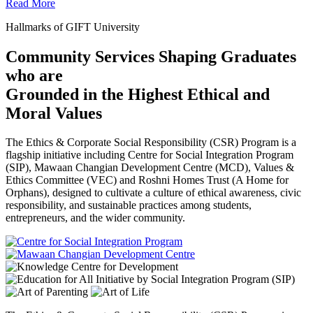
Read More
Hallmarks of GIFT University
Community Services Shaping Graduates
who are
Grounded in the Highest Ethical and
Moral Values
The Ethics & Corporate Social Responsibility (CSR) Program is a
flagship initiative including Centre for Social Integration Program
(SIP), Mawaan Changian Development Centre (MCD), Values &
Ethics Committee (VEC) and Roshni Homes Trust (A Home for
Orphans), designed to cultivate a culture of ethical awareness, civic
responsibility, and sustainable practices among students,
entrepreneurs, and the wider community.