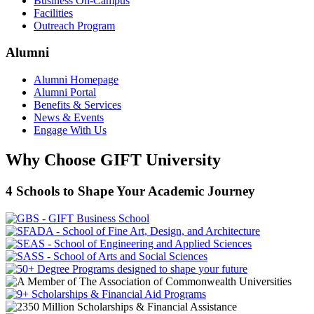
Business On-Campus
Facilities
Outreach Program
Alumni
Alumni Homepage
Alumni Portal
Benefits & Services
News & Events
Engage With Us
Why Choose GIFT University
4 Schools to Shape Your Academic Journey