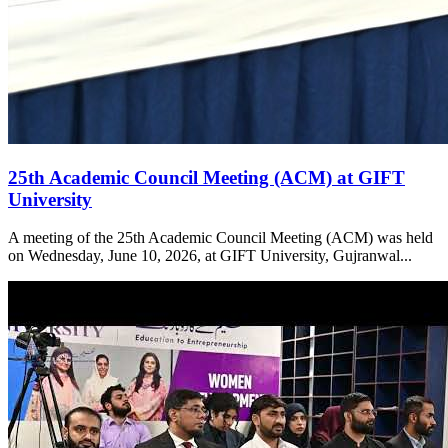
25th Academic Council Meeting (ACM) at GIFT
University
A meeting of the 25th Academic Council Meeting (ACM) was held
on Wednesday, June 10, 2026, at GIFT University, Gujranwal...