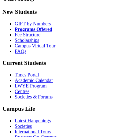
New Students
GIFT by Numbers
Programs Offered
Fee Structure
Scholarships
Campus Virtual Tour
FAQs
Current Students
Times Portal
Academic Calendar
LWYE Program
Centres
Societies & Forums
Campus Life
Latest Happenings
Societies
International Tours