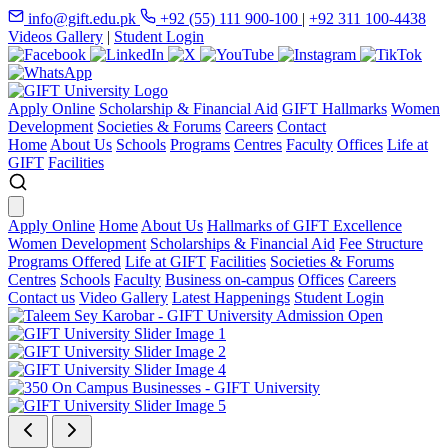
info@gift.edu.pk
+92 (55) 111 900-100
|
+92 311 100-4438
Videos Gallery
|
Student Login
Apply Online
Scholarship & Financial Aid
GIFT Hallmarks
Women
Development
Societies & Forums
Careers
Contact
Home
About Us
Schools
Programs
Centres
Faculty
Offices
Life at
GIFT
Facilities
Apply Online
Home
About Us
Hallmarks of GIFT Excellence
Women Development
Scholarships & Financial Aid
Fee Structure
Programs Offered
Life at GIFT
Facilities
Societies & Forums
Centres
Schools
Faculty
Business on-campus
Offices
Careers
Contact us
Video Gallery
Latest Happenings
Student Login