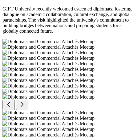
GIFT University recently welcomed esteemed diplomats, fostering
dialogue on academic collaboration, cultural exchange, and global
partnerships. The visit highlighted the university's commitment to
building bridges between nations and preparing students for a
globally connected future.