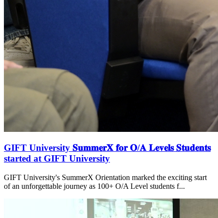
GIFT University 𝐒𝐮𝐦𝐦𝐞𝐫𝐗 𝐟𝐨𝐫 𝐎/𝐀 𝐋𝐞𝐯𝐞𝐥𝐬 𝐒𝐭𝐮𝐝𝐞𝐧𝐭𝐬
started at GIFT University
GIFT University's SummerX Orientation marked the exciting start
of an unforgettable journey as 100+ O/A Level students f...