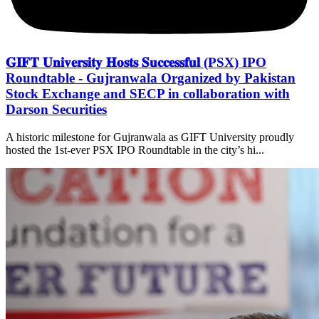
𝐆𝐈𝐅𝐓 𝐔𝐧𝐢𝐯𝐞𝐫𝐬𝐢𝐭𝐲 𝐇𝐨𝐬𝐭𝐬 𝐒𝐮𝐜𝐜𝐞𝐬𝐬𝐟𝐮𝐥 (PSX) IPO
Roundtable - Gujranwala Organized by Pakistan
Stock Exchange and SECP in collaboration with
Darson Securities
A historic milestone for Gujranwala as GIFT University proudly
hosted the 1st-ever PSX IPO Roundtable in the city’s hi...