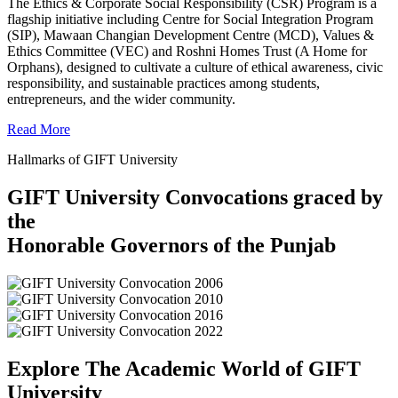
The Ethics & Corporate Social Responsibility (CSR) Program is a
flagship initiative including Centre for Social Integration Program
(SIP), Mawaan Changian Development Centre (MCD), Values &
Ethics Committee (VEC) and Roshni Homes Trust (A Home for
Orphans), designed to cultivate a culture of ethical awareness, civic
responsibility, and sustainable practices among students,
entrepreneurs, and the wider community.
Read More
Hallmarks of GIFT University
GIFT University Convocations graced by
the
Honorable Governors of the Punjab
Explore The Academic World of GIFT
University