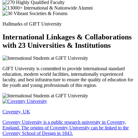
Hallmarks of GIFT University
International Linkages & Collaborations
with 23 Universities & Institutions
GIFT University is committed to provide international standard
education, modern world facilities, internationally experienced
faculty, and best infrastructure to ensure the quality of education for
the youth and young professionals of this region.
Coventry, UK
Coventry University is a public research university in Coventry,
England. The origins of Coventry University can be linked to the
Coventry School of Design in 1843.