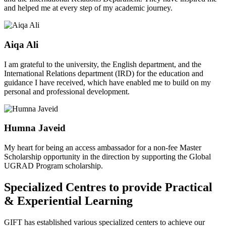
and helped me at every step of my academic journey.
Aiqa Ali
I am grateful to the university, the English department, and the
International Relations department (IRD) for the education and
guidance I have received, which have enabled me to build on my
personal and professional development.
Humna Javeid
My heart for being an access ambassador for a non-fee Master
Scholarship opportunity in the direction by supporting the Global
UGRAD Program scholarship.
Specialized Centres to provide Practical
& Experiential Learning
GIFT has established various specialized centers to achieve our