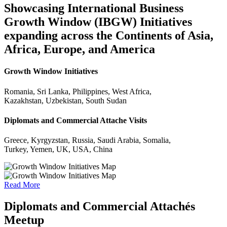
Showcasing International Business
Growth Window (IBGW) Initiatives
expanding across the Continents of Asia,
Africa, Europe, and America
Growth Window Initiatives
Romania, Sri Lanka, Philippines, West Africa,
Kazakhstan, Uzbekistan, South Sudan
Diplomats and Commercial Attache Visits
Greece, Kyrgyzstan, Russia, Saudi Arabia, Somalia,
Turkey, Yemen, UK, USA, China
Read More
Diplomats and Commercial Attachés
Meetup