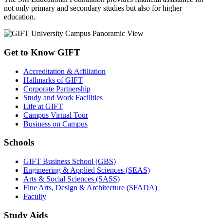
not only primary and secondary studies but also for higher
education.
Get to Know GIFT
Accreditation & Affiliation
Hallmarks of GIFT
Corporate Partnership
Study and Work Facilities
Life at GIFT
Campus Virtual Tour
Business on Campus
Schools
GIFT Business School (GBS)
Engineering & Applied Sciences (SEAS)
Arts & Social Sciences (SASS)
Fine Arts, Design & Architecture (SFADA)
Faculty
Study Aids