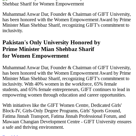
Muhammad Anwar Dar, Founder & Chairman of GIFT University,
has been honored with the Women Empowerment Award by Prime
Minister Mian Shehbaz Sharif, recognizing GIFT's commitment to
inclusivity.
Pakistan's Only University Honored by
Prime Minister Mian Shehbaz Sharif
for Women Empowerment
Muhammad Anwar Dar, Founder & Chairman of GIFT University,
has been honored with the Women Empowerment Award by Prime
Minister Mian Shehbaz Sharif, recognizing GIFT's commitment to
inclusivity. With 40% women in the workforce, 65% female
students, and 65% female entrepreneurs, GIFT continues to lead in
empowering women through education and career opportunities.
With initiatives like the GIFT Women Centre, Dedicated Girls'
Block-IV, Girls-Only Degree Programs, Girls' Sports Ground,
Fatima Jinnah Transport, Fatima Jinnah Professional Forum, and
Mawaan Changian Development Centre - GIFT University ensures
a safe and thriving environment.