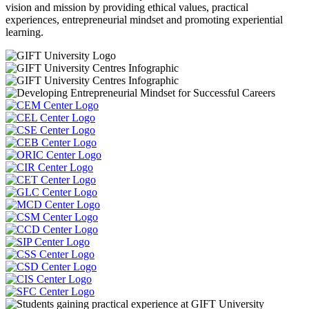
vision and mission by providing ethical values, practical
experiences, entrepreneurial mindset and promoting experiential
learning.