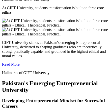
At GIFT University, students transformation is built on three core
pillars
GIFT University stands as Pakistan's emerging Entrepreneurial
University, dedicated to shaping graduates who are theoretically
strong, practically capable, and grounded in the highest ethical and
moral values.
Read More
Hallmarks of GIFT University
Pakistan's Emerging Entrepreneurial
University
Developing Entrepreneurial Mindset for Successful
Careers