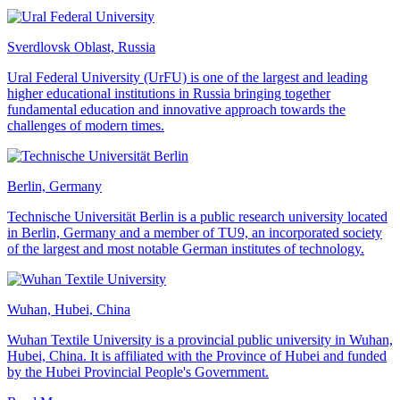
Sverdlovsk Oblast, Russia
Ural Federal University (UrFU) is one of the largest and leading
higher educational institutions in Russia bringing together
fundamental education and innovative approach towards the
challenges of modern times.
Berlin, Germany
Technische Universität Berlin is a public research university located
in Berlin, Germany and a member of TU9, an incorporated society
of the largest and most notable German institutes of technology.
Wuhan, Hubei, China
Wuhan Textile University is a provincial public university in Wuhan,
Hubei, China. It is affiliated with the Province of Hubei and funded
by the Hubei Provincial People's Government.