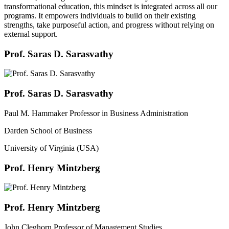
transformational education, this mindset is integrated across all our
programs. It empowers individuals to build on their existing
strengths, take purposeful action, and progress without relying on
external support.
Prof. Saras D. Sarasvathy
Prof. Saras D. Sarasvathy
Paul M. Hammaker Professor in Business Administration
Darden School of Business
University of Virginia (USA)
Prof. Henry Mintzberg
Prof. Henry Mintzberg
John Cleghorn Professor of Management Studies