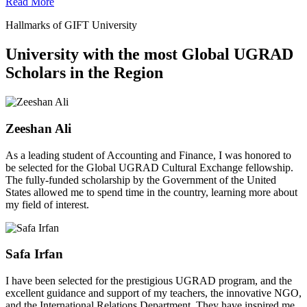
Read More
Hallmarks of GIFT University
University with the most Global UGRAD
Scholars in the Region
Zeeshan Ali
As a leading student of Accounting and Finance, I was honored to
be selected for the Global UGRAD Cultural Exchange fellowship.
The fully-funded scholarship by the Government of the United
States allowed me to spend time in the country, learning more about
my field of interest.
Safa Irfan
I have been selected for the prestigious UGRAD program, and the
excellent guidance and support of my teachers, the innovative NGO,
and the International Relations Department. They have inspired me