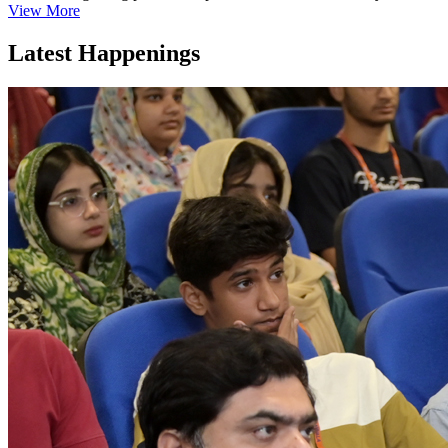
View More
Latest Happenings