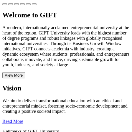
Welcome to GIFT
A modern, internationally acclaimed entrepreneurial university at the
heart of the region, GIFT University leads with the highest number
of degree programs and robust linkages with globally recognised
international universities.
Through its Business Growth Window
initiatives, GIFT connects academia with industry, creating a
dynamic ecosystem where students, professionals, and entrepreneurs
collaborate, innovate, and thrive, driving sustainable growth for
youth, industry, and society at large.
View More
Vision
We aim to deliver transformational education with an ethical and
entrepreneurial mindset, fostering socio-economic development and
creating a positive societal impact.
Read More
Hallmarks of GIFT University