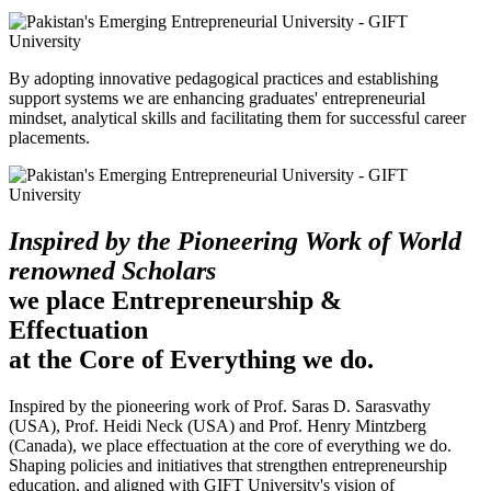
By adopting innovative pedagogical practices and establishing
support systems we are enhancing graduates' entrepreneurial
mindset, analytical skills and facilitating them for successful career
placements.
Inspired by the Pioneering Work of World
renowned Scholars
we place Entrepreneurship &
Effectuation
at the Core of Everything we do.
Inspired by the pioneering work of Prof. Saras D. Sarasvathy
(USA), Prof. Heidi Neck (USA) and Prof. Henry Mintzberg
(Canada), we place effectuation at the core of everything we do.
Shaping policies and initiatives that strengthen entrepreneurship
education, and aligned with GIFT University's vision of