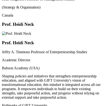
(Strategy & Organisation)
Canada
Prof. Heidi Neck
Prof. Heidi Neck
Jeffry A. Timmons Professor of Entrepreneurship Studies
Academic Director
Babson Academy (USA)
Shaping policies and initiatives that strengthen entrepreneurship
education, and aligned with GIFT University's vision of
transformational education, this mindset is integrated across all our
programs. It empowers individuals to build on their existing
strengths, take purposeful action, and progress without relying on
external support and take purposeful action.
Hallmarks of GIFT University