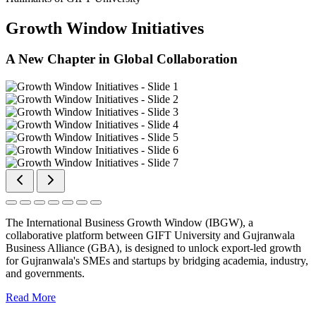
Growth Window Initiatives
A New Chapter in Global Collaboration
The International Business Growth Window (IBGW), a
collaborative platform between GIFT University and Gujranwala
Business Alliance (GBA), is designed to unlock export-led growth
for Gujranwala's SMEs and startups by bridging academia, industry,
and governments.
Read More