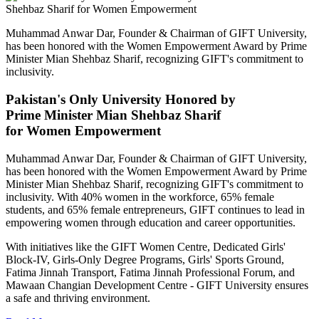
Muhammad Anwar Dar, Founder & Chairman of GIFT University,
has been honored with the Women Empowerment Award by Prime
Minister Mian Shehbaz Sharif, recognizing GIFT's commitment to
inclusivity.
Pakistan's Only University Honored by
Prime Minister Mian Shehbaz Sharif
for Women Empowerment
Muhammad Anwar Dar, Founder & Chairman of GIFT University,
has been honored with the Women Empowerment Award by Prime
Minister Mian Shehbaz Sharif, recognizing GIFT's commitment to
inclusivity. With 40% women in the workforce, 65% female
students, and 65% female entrepreneurs, GIFT continues to lead in
empowering women through education and career opportunities.
With initiatives like the GIFT Women Centre, Dedicated Girls'
Block-IV, Girls-Only Degree Programs, Girls' Sports Ground,
Fatima Jinnah Transport, Fatima Jinnah Professional Forum, and
Mawaan Changian Development Centre - GIFT University ensures
a safe and thriving environment.