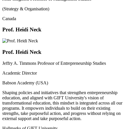
(Strategy & Organisation)
Canada
Prof. Heidi Neck
Prof. Heidi Neck
Jeffry A. Timmons Professor of Entrepreneurship Studies
Academic Director
Babson Academy (USA)
Shaping policies and initiatives that strengthen entrepreneurship
education, and aligned with GIFT University's vision of
transformational education, this mindset is integrated across all our
programs. It empowers individuals to build on their existing
strengths, take purposeful action, and progress without relying on
external support and take purposeful action.
Hallmarks of GIFT University