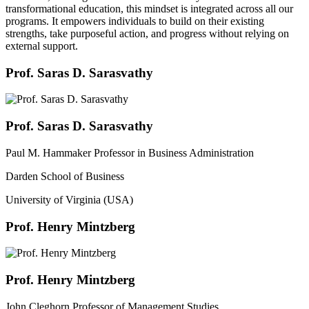
transformational education, this mindset is integrated across all our
programs. It empowers individuals to build on their existing
strengths, take purposeful action, and progress without relying on
external support.
Prof. Saras D. Sarasvathy
Prof. Saras D. Sarasvathy
Paul M. Hammaker Professor in Business Administration
Darden School of Business
University of Virginia (USA)
Prof. Henry Mintzberg
Prof. Henry Mintzberg
John Cleghorn Professor of Management Studies