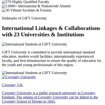
Hallmarks of GIFT University
International Linkages & Collaborations
with 23 Universities & Institutions
GIFT University is committed to provide international standard
education, modern world facilities, internationally experienced
faculty, and best infrastructure to ensure the quality of education for
the youth and young professionals of this region.
Coventry, UK
Coventry University is a public research university in Coventry,
England. The origins of Coventry University can be linked to the
Coventry School of Design in 1843.