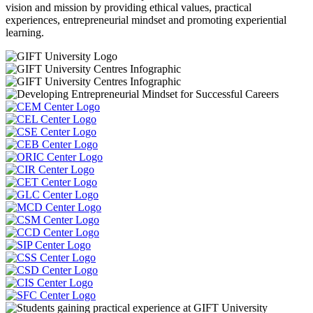
vision and mission by providing ethical values, practical
experiences, entrepreneurial mindset and promoting experiential
learning.