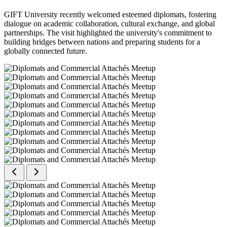
GIFT University recently welcomed esteemed diplomats, fostering
dialogue on academic collaboration, cultural exchange, and global
partnerships. The visit highlighted the university's commitment to
building bridges between nations and preparing students for a
globally connected future.