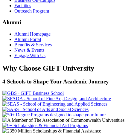
Business On-Campus
Facilities
Outreach Program
Alumni
Alumni Homepage
Alumni Portal
Benefits & Services
News & Events
Engage With Us
Why Choose GIFT University
4 Schools to Shape Your Academic Journey