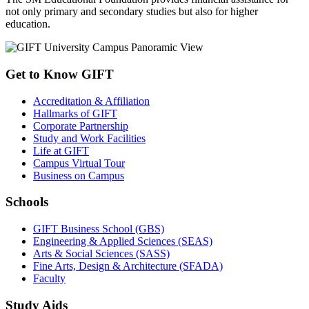
not only primary and secondary studies but also for higher
education.
Get to Know GIFT
Accreditation & Affiliation
Hallmarks of GIFT
Corporate Partnership
Study and Work Facilities
Life at GIFT
Campus Virtual Tour
Business on Campus
Schools
GIFT Business School (GBS)
Engineering & Applied Sciences (SEAS)
Arts & Social Sciences (SASS)
Fine Arts, Design & Architecture (SFADA)
Faculty
Study Aids