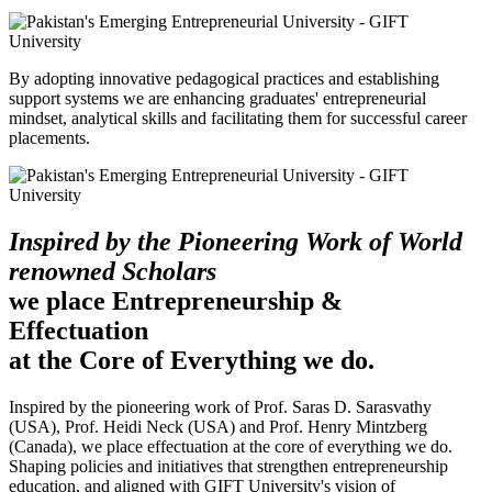
By adopting innovative pedagogical practices and establishing
support systems we are enhancing graduates' entrepreneurial
mindset, analytical skills and facilitating them for successful career
placements.
Inspired by the Pioneering Work of World
renowned Scholars
we place Entrepreneurship &
Effectuation
at the Core of Everything we do.
Inspired by the pioneering work of Prof. Saras D. Sarasvathy
(USA), Prof. Heidi Neck (USA) and Prof. Henry Mintzberg
(Canada), we place effectuation at the core of everything we do.
Shaping policies and initiatives that strengthen entrepreneurship
education, and aligned with GIFT University's vision of