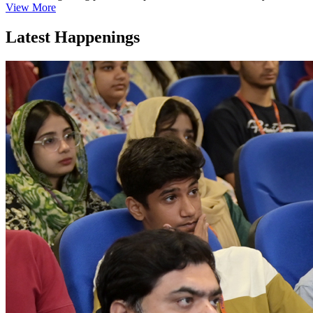
View More
Latest Happenings