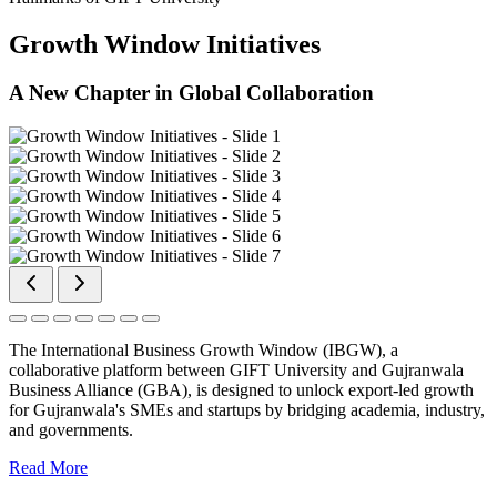
Growth Window Initiatives
A New Chapter in Global Collaboration
The International Business Growth Window (IBGW), a
collaborative platform between GIFT University and Gujranwala
Business Alliance (GBA), is designed to unlock export-led growth
for Gujranwala's SMEs and startups by bridging academia, industry,
and governments.
Read More