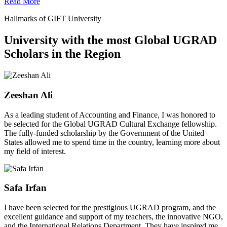
Read More
Hallmarks of GIFT University
University with the most Global UGRAD
Scholars in the Region
Zeeshan Ali
As a leading student of Accounting and Finance, I was honored to
be selected for the Global UGRAD Cultural Exchange fellowship.
The fully-funded scholarship by the Government of the United
States allowed me to spend time in the country, learning more about
my field of interest.
Safa Irfan
I have been selected for the prestigious UGRAD program, and the
excellent guidance and support of my teachers, the innovative NGO,
and the International Relations Department. They have inspired me