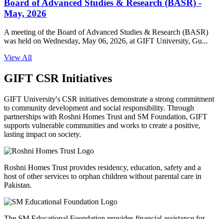
Board of Advanced Studies & Research (BASR) -
May, 2026
A meeting of the Board of Advanced Studies & Research (BASR)
was held on Wednesday, May 06, 2026, at GIFT University, Gu...
View All
GIFT CSR Initiatives
GIFT University's CSR initiatives demonstrate a strong commitment
to community development and social responsibility. Through
partnerships with Roshni Homes Trust and SM Foundation, GIFT
supports vulnerable communities and works to create a positive,
lasting impact on society.
Roshni Homes Trust provides residency, education, safety and a
host of other services to orphan children without parental care in
Pakistan.
The SM Educational Foundation provides financial assistance for