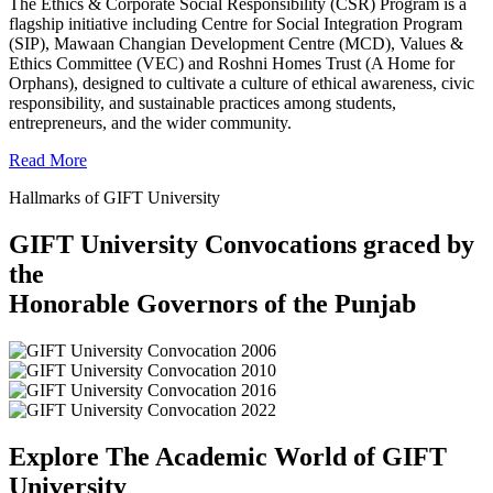
The Ethics & Corporate Social Responsibility (CSR) Program is a
flagship initiative including Centre for Social Integration Program
(SIP), Mawaan Changian Development Centre (MCD), Values &
Ethics Committee (VEC) and Roshni Homes Trust (A Home for
Orphans), designed to cultivate a culture of ethical awareness, civic
responsibility, and sustainable practices among students,
entrepreneurs, and the wider community.
Read More
Hallmarks of GIFT University
GIFT University Convocations graced by
the
Honorable Governors of the Punjab
Explore The Academic World of GIFT
University