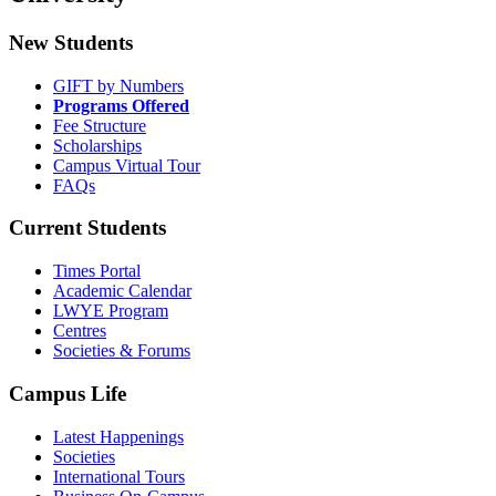
New Students
GIFT by Numbers
Programs Offered
Fee Structure
Scholarships
Campus Virtual Tour
FAQs
Current Students
Times Portal
Academic Calendar
LWYE Program
Centres
Societies & Forums
Campus Life
Latest Happenings
Societies
International Tours