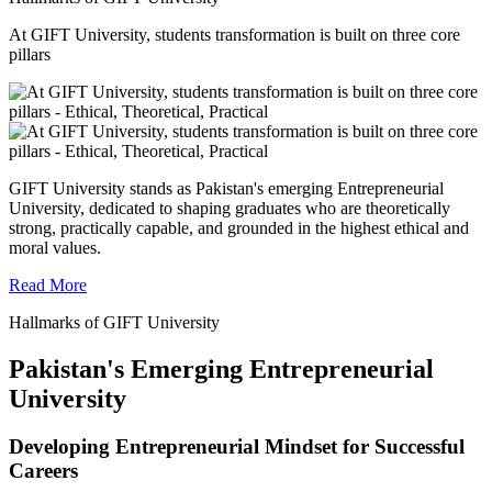
At GIFT University, students transformation is built on three core
pillars
GIFT University stands as Pakistan's emerging Entrepreneurial
University, dedicated to shaping graduates who are theoretically
strong, practically capable, and grounded in the highest ethical and
moral values.
Read More
Hallmarks of GIFT University
Pakistan's Emerging Entrepreneurial
University
Developing Entrepreneurial Mindset for Successful
Careers