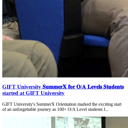
GIFT University 𝐒𝐮𝐦𝐦𝐞𝐫𝐗 𝐟𝐨𝐫 𝐎/𝐀 𝐋𝐞𝐯𝐞𝐥𝐬 𝐒𝐭𝐮𝐝𝐞𝐧𝐭𝐬
started at GIFT University
GIFT University's SummerX Orientation marked the exciting start
of an unforgettable journey as 100+ O/A Level students f...