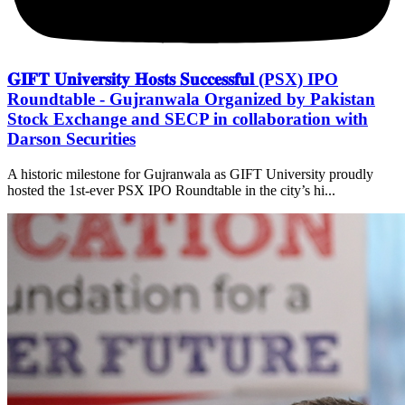
𝐆𝐈𝐅𝐓 𝐔𝐧𝐢𝐯𝐞𝐫𝐬𝐢𝐭𝐲 𝐇𝐨𝐬𝐭𝐬 𝐒𝐮𝐜𝐜𝐞𝐬𝐬𝐟𝐮𝐥 (PSX) IPO
Roundtable - Gujranwala Organized by Pakistan
Stock Exchange and SECP in collaboration with
Darson Securities
A historic milestone for Gujranwala as GIFT University proudly
hosted the 1st-ever PSX IPO Roundtable in the city’s hi...