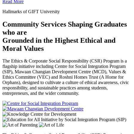
Read More
Hallmarks of GIFT University
Community Services Shaping Graduates
who are
Grounded in the Highest Ethical and
Moral Values
The Ethics & Corporate Social Responsibility (CSR) Program is a
flagship initiative including Centre for Social Integration Program
(SIP), Mawaan Changian Development Centre (MCD), Values &
Ethics Committee (VEC) and Roshni Homes Trust (A Home for
Orphans), designed to cultivate a culture of ethical awareness, civic
responsibility, and sustainable practices among students,
entrepreneurs, and the wider community.