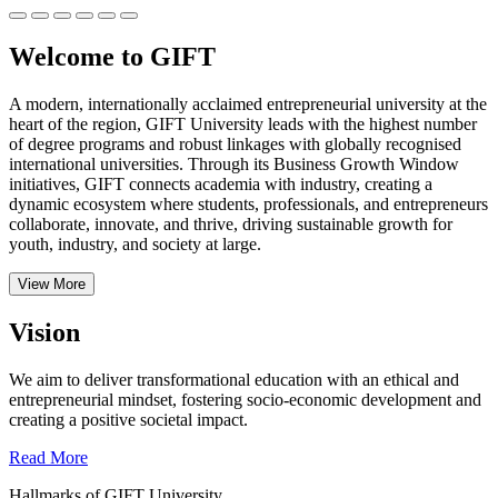
Welcome to GIFT
A modern, internationally acclaimed entrepreneurial university at the
heart of the region, GIFT University leads with the highest number
of degree programs and robust linkages with globally recognised
international universities.
Through its Business Growth Window
initiatives, GIFT connects academia with industry, creating a
dynamic ecosystem where students, professionals, and entrepreneurs
collaborate, innovate, and thrive, driving sustainable growth for
youth, industry, and society at large.
View More
Vision
We aim to deliver transformational education with an ethical and
entrepreneurial mindset, fostering socio-economic development and
creating a positive societal impact.
Read More
Hallmarks of GIFT University