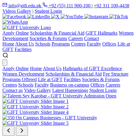
info@gift.edu.pk
+92 (55) 111 900-100
|
+92 311 100-4438
Videos Gallery
|
Student Login
Apply Online
Scholarship & Financial Aid
GIFT Hallmarks
Women
Development
Societies & Forums
Careers
Contact
Home
About Us
Schools
Programs
Centres
Faculty
Offices
Life at
GIFT
Facilities
Apply Online
Home
About Us
Hallmarks of GIFT Excellence
Women Development
Scholarships & Financial Aid
Fee Structure
Programs Offered
Life at GIFT
Facilities
Societies & Forums
Centres
Schools
Faculty
Business on-campus
Offices
Careers
Contact us
Video Gallery
Latest Happenings
Student Login