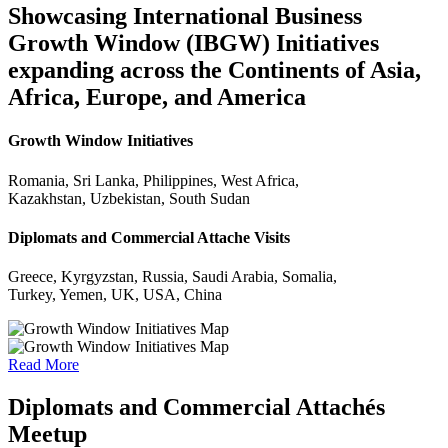
Showcasing International Business
Growth Window (IBGW) Initiatives
expanding across the Continents of Asia,
Africa, Europe, and America
Growth Window Initiatives
Romania, Sri Lanka, Philippines, West Africa,
Kazakhstan, Uzbekistan, South Sudan
Diplomats and Commercial Attache Visits
Greece, Kyrgyzstan, Russia, Saudi Arabia, Somalia,
Turkey, Yemen, UK, USA, China
Read More
Diplomats and Commercial Attachés
Meetup