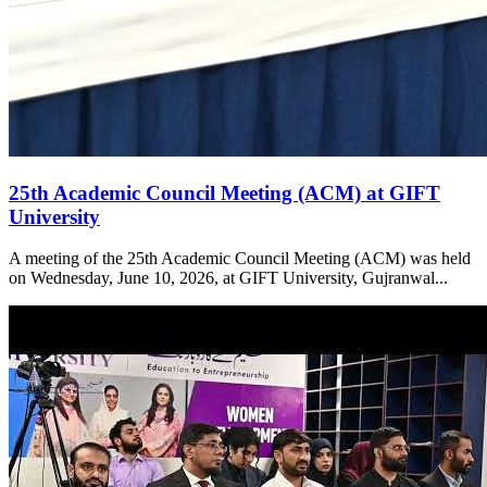
25th Academic Council Meeting (ACM) at GIFT
University
A meeting of the 25th Academic Council Meeting (ACM) was held
on Wednesday, June 10, 2026, at GIFT University, Gujranwal...