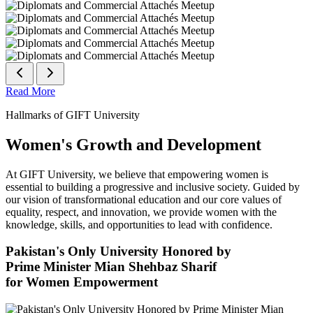
Read More
Hallmarks of GIFT University
Women's Growth and Development
At GIFT University, we believe that empowering women is
essential to building a progressive and inclusive society. Guided by
our vision of transformational education and our core values of
equality, respect, and innovation, we provide women with the
knowledge, skills, and opportunities to lead with confidence.
Pakistan's Only University Honored by
Prime Minister Mian Shehbaz Sharif
for Women Empowerment