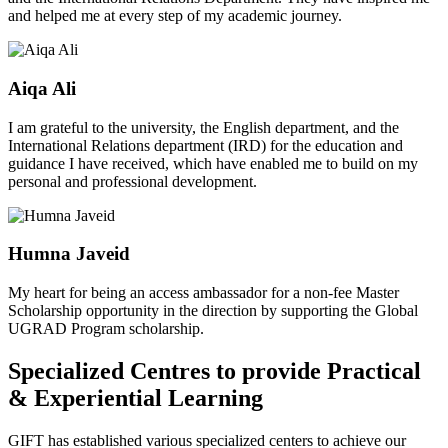
and helped me at every step of my academic journey.
Aiqa Ali
I am grateful to the university, the English department, and the
International Relations department (IRD) for the education and
guidance I have received, which have enabled me to build on my
personal and professional development.
Humna Javeid
My heart for being an access ambassador for a non-fee Master
Scholarship opportunity in the direction by supporting the Global
UGRAD Program scholarship.
Specialized Centres to provide Practical
& Experiential Learning
GIFT has established various specialized centers to achieve our