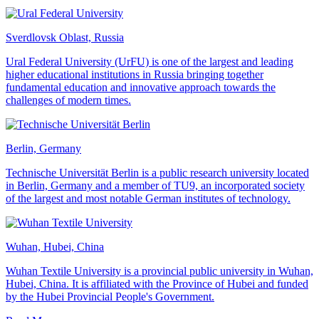
Sverdlovsk Oblast, Russia
Ural Federal University (UrFU) is one of the largest and leading
higher educational institutions in Russia bringing together
fundamental education and innovative approach towards the
challenges of modern times.
Berlin, Germany
Technische Universität Berlin is a public research university located
in Berlin, Germany and a member of TU9, an incorporated society
of the largest and most notable German institutes of technology.
Wuhan, Hubei, China
Wuhan Textile University is a provincial public university in Wuhan,
Hubei, China. It is affiliated with the Province of Hubei and funded
by the Hubei Provincial People's Government.