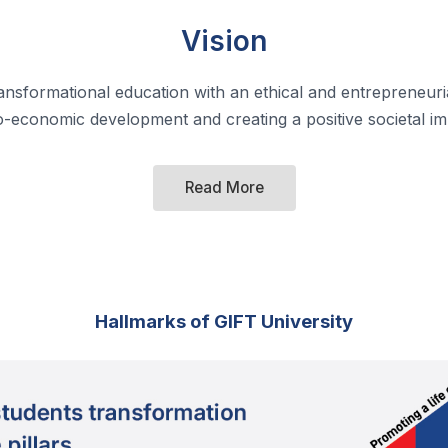
Vision
ransformational education with an ethical and entrepreneuria
o-economic development and creating a positive societal im
Read More
Hallmarks of GIFT University