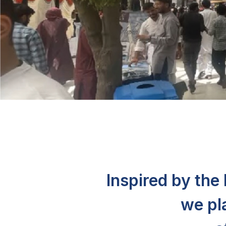
Inspired by th
we pl