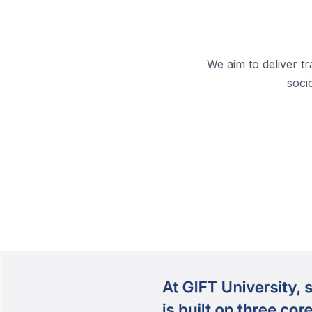
We aim to deliver t
soci