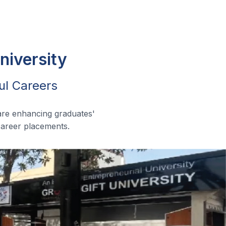
niversity
ul Careers
are enhancing graduates'
 career placements.