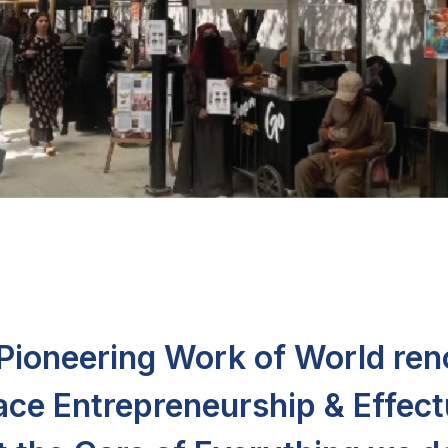
e Pioneering Work of World re
ace Entrepreneurship & Effect