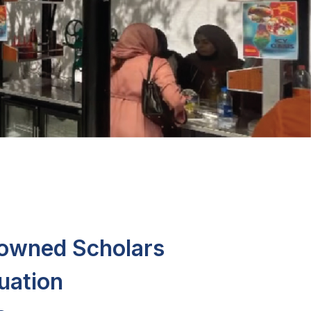
nowned Scholars
uation