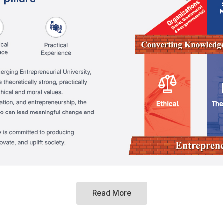
Read More