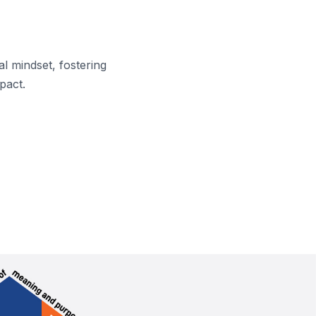
l mindset, fostering
pact.