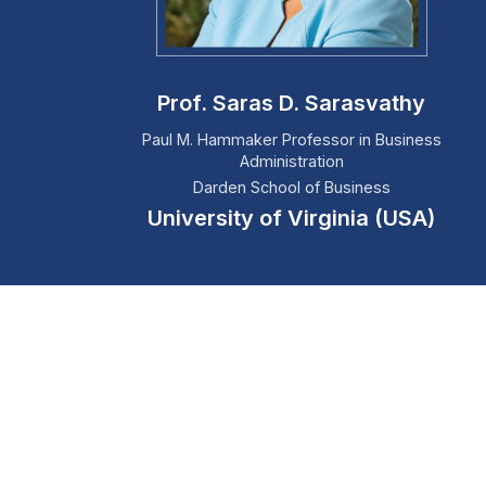
Prof. Saras D. Sarasvathy
Paul M. Hammaker Professor in Business
Administration
Darden School of Business
University of Virginia (USA)