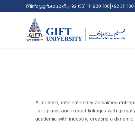
info@gift.edu.pk
+92 (55) 111 900-100
|
+92 311 10
A modern, internationally acclaimed entrepr
programs and robust linkages with globally 
academia with industry, creating a dynamic