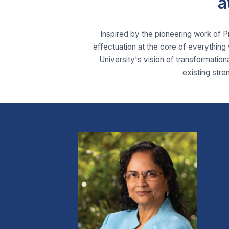
a
Inspired by the pioneering work of 
effectuation at the core of everything 
University's vision of transformationa
existing stre