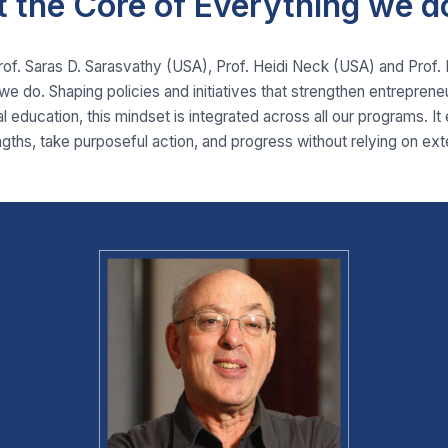
t the Core of Everything we d
Prof. Saras D. Sarasvathy (USA), Prof. Heidi Neck (USA) and Prof
we do. Shaping policies and initiatives that strengthen entrepren
l education, this mindset is integrated across all our programs. It
ngths, take purposeful action, and progress without relying on ext