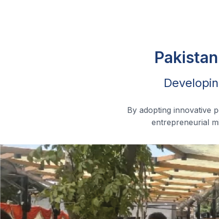
Pakistan
Developin
By adopting innovative 
entrepreneurial mi