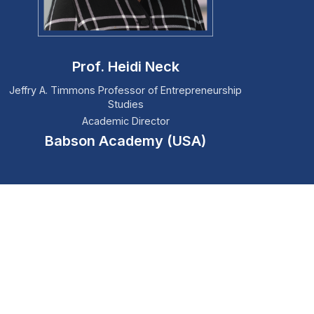
Prof. Heidi Neck
Jeffry A. Timmons Professor of Entrepreneurship
Studies
Academic Director
Babson Academy (USA)