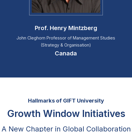
Prof. Henry Mintzberg
John Cleghorn Professor of Management Studies
(Strategy & Organisation)
Canada
Hallmarks of GIFT University
Growth Window Initiatives
A New Chapter in Global Collaboration