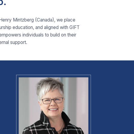
o.
. Henry Mintzberg (Canada), we place
eurship education, and aligned with GIFT
 empowers individuals to build on their
ernal support.