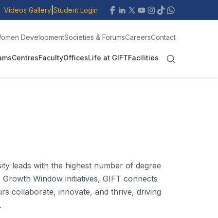
|
Videos Gallery
Student Login
omen Development
Societies & Forums
Careers
Contact
ams
Centres
Faculty
Offices
Life at GIFT
Facilities
sity leads with the highest number of degree
 Growth Window initiatives, GIFT connects
 collaborate, innovate, and thrive, driving
.