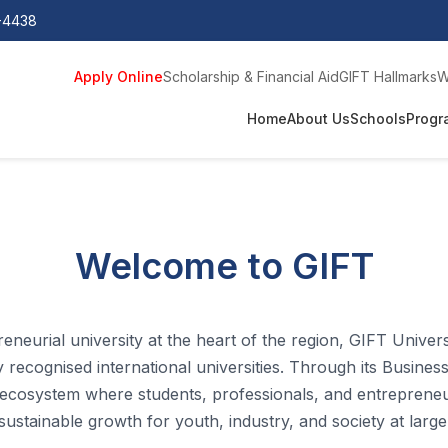
0-4438
Apply Online
Scholarship & Financial Aid
GIFT Hallmarks
W
Home
About Us
Schools
Progr
Welcome to GIFT
eneurial university at the heart of the region, GIFT Univer
recognised international universities.
Through its Business
 ecosystem where students, professionals, and entrepreneurs
sustainable growth for youth, industry, and society at large