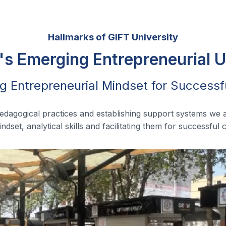
Hallmarks of GIFT University
's Emerging Entrepreneurial U
g Entrepreneurial Mindset for Successf
pedagogical practices and establishing support systems we 
ndset, analytical skills and facilitating them for successful